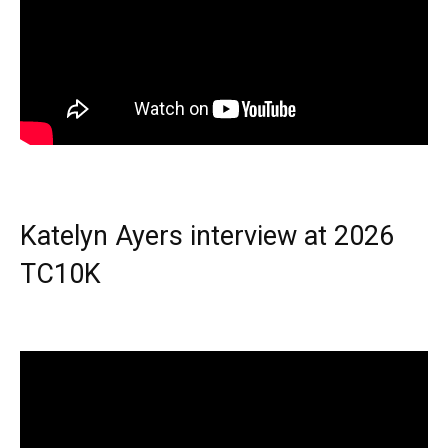
Katelyn Ayers interview at 2026
TC10K