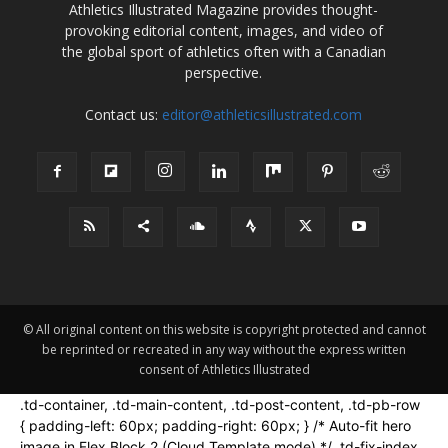
Athletics Illustrated Magazine provides thought-
provoking editorial content, images, and video of
the global sport of athletics often with a Canadian
perspective.
Contact us:
editor@athleticsillustrated.com
© All original content on this website is copyright protected and cannot
be reprinted or recreated in any way without the express written
consent of Athletics Illustrated
.td-container, .td-main-content, .td-post-content, .td-pb-row
{ padding-left: 60px; padding-right: 60px; } /* Auto-fit hero
image in Flex Block 2 (Cloud Template mode) */ .td-fix-index