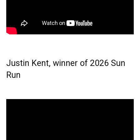
Justin Kent, winner of 2026 Sun
Run