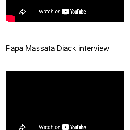
Papa Massata Diack interview