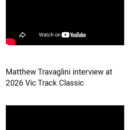
Matthew Travaglini interview at
2026 Vic Track Classic