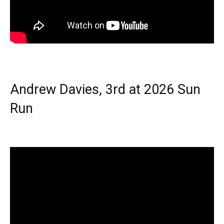
Andrew Davies, 3rd at 2026 Sun
Run