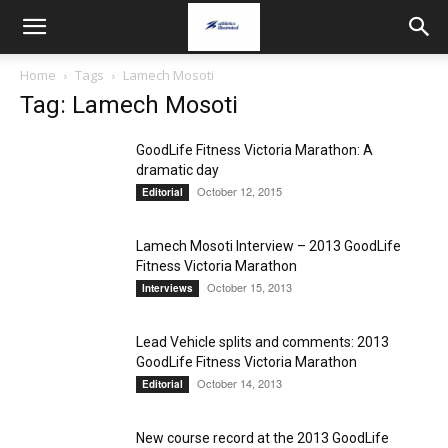
Home
Tags
Lamech Mosoti
Tag: Lamech Mosoti
GoodLife Fitness Victoria Marathon: A
dramatic day
October 12, 2015
Editorial
Lamech Mosoti Interview – 2013 GoodLife
Fitness Victoria Marathon
October 15, 2013
Interviews
Lead Vehicle splits and comments: 2013
GoodLife Fitness Victoria Marathon
October 14, 2013
Editorial
New course record at the 2013 GoodLife