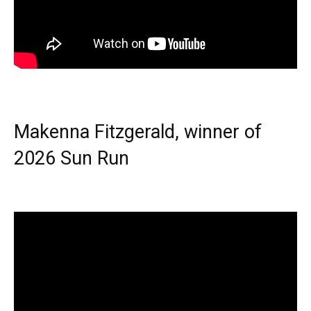
Makenna Fitzgerald, winner of
2026 Sun Run