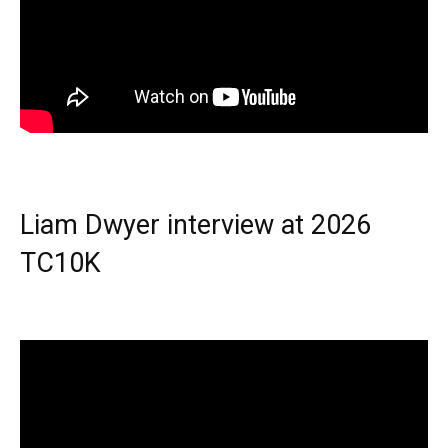
Liam Dwyer interview at 2026
TC10K