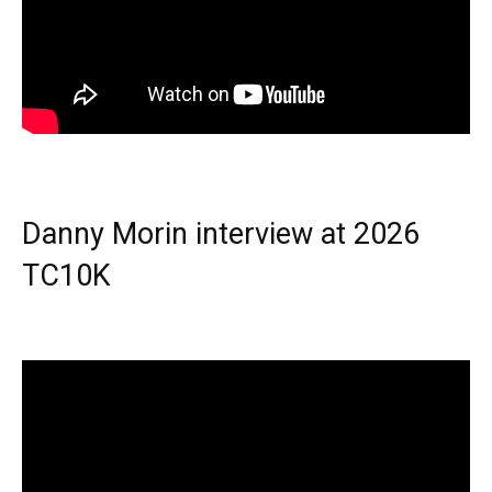
Danny Morin interview at 2026
TC10K