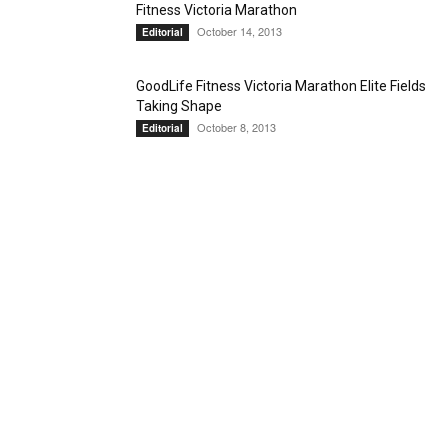
Fitness Victoria Marathon
October 14, 2013
Editorial
GoodLife Fitness Victoria Marathon Elite Fields
Taking Shape
October 8, 2013
Editorial