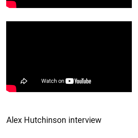
Alex Hutchinson interview