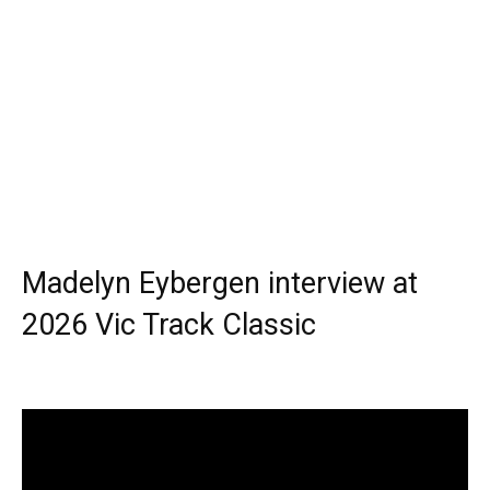
Madelyn Eybergen interview at
2026 Vic Track Classic