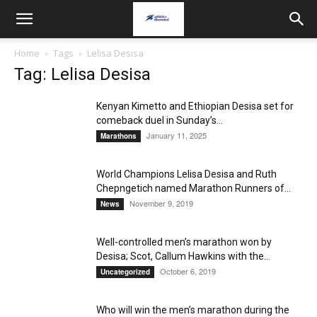
Home
Tags
Lelisa Desisa
Tag: Lelisa Desisa
Kenyan Kimetto and Ethiopian Desisa set for
comeback duel in Sunday’s...
January 11, 2025
Marathons
World Champions Lelisa Desisa and Ruth
Chepngetich named Marathon Runners of...
November 9, 2019
News
Well-controlled men’s marathon won by
Desisa; Scot, Callum Hawkins with the...
October 6, 2019
Uncategorized
Who will win the men’s marathon during the