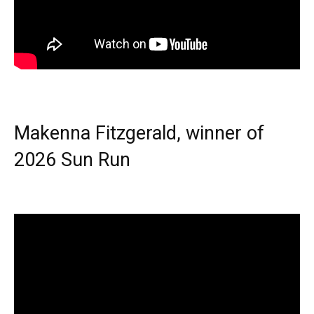
Makenna Fitzgerald, winner of
2026 Sun Run