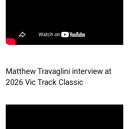
Matthew Travaglini interview at
2026 Vic Track Classic