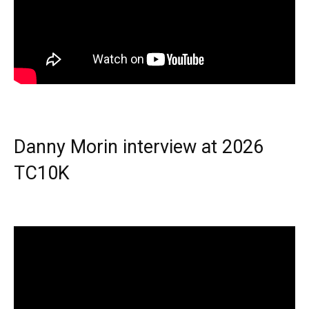
Danny Morin interview at 2026
TC10K