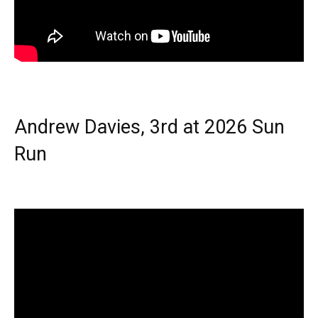
Andrew Davies, 3rd at 2026 Sun
Run