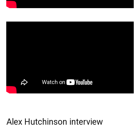
Alex Hutchinson interview