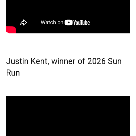
Justin Kent, winner of 2026 Sun
Run