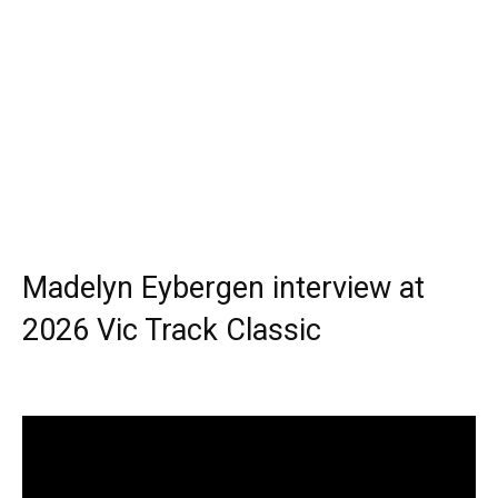
Madelyn Eybergen interview at
2026 Vic Track Classic