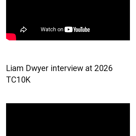
Liam Dwyer interview at 2026
TC10K