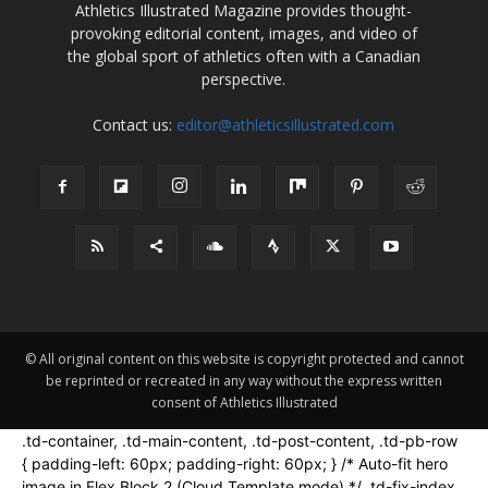
Athletics Illustrated Magazine provides thought-
provoking editorial content, images, and video of
the global sport of athletics often with a Canadian
perspective.
Contact us:
editor@athleticsillustrated.com
© All original content on this website is copyright protected and cannot
be reprinted or recreated in any way without the express written
consent of Athletics Illustrated
.td-container, .td-main-content, .td-post-content, .td-pb-row
{ padding-left: 60px; padding-right: 60px; } /* Auto-fit hero
image in Flex Block 2 (Cloud Template mode) */ .td-fix-index