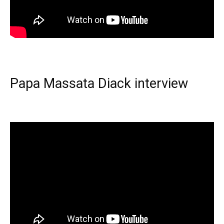
Papa Massata Diack interview