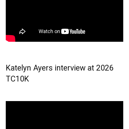
Katelyn Ayers interview at 2026
TC10K