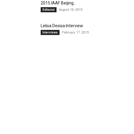
2015 IAAF Beijing...
August 19, 2015
Editorial
Lelisa Desisa Interview
February 17, 2015
Interviews