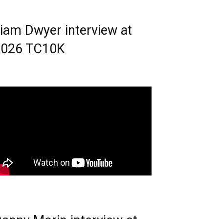
iam Dwyer interview at
2026 TC10K