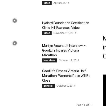
April 29, 2015
Video
Magazine
Lydiard Foundation Certification
Clinic: Hill Exercises Video
November 17, 2014
Video
M
i
Marilyn Arsenault Interview –
GoodLife Fitness Victoria
C
Marathon
October 13, 2014
Interviews
GoodLife Fitness Victoria Half
Marathon: Women’s Race Will Be
Close
October 9, 2014
Editorial
Page 1 of 3