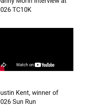
anny Morin interview at
2026 TC10K
ustin Kent, winner of
026 Sun Run