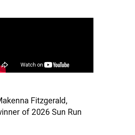
akenna Fitzgerald,
inner of 2026 Sun Run