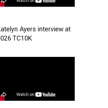
atelyn Ayers interview at
2026 TC10K