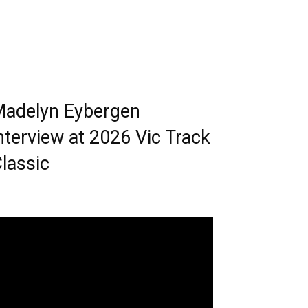
adelyn Eybergen
nterview at 2026 Vic Track
lassic