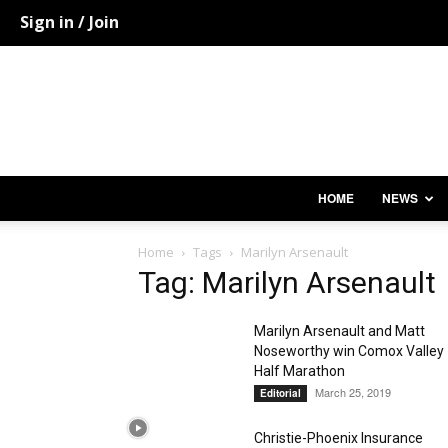
Sign in / Join
HOME
NEWS
Home
Tags
Marilyn Arsenault
Tag: Marilyn Arsenault
Marilyn Arsenault and Matt
Noseworthy win Comox Valley
Half Marathon
March 25, 2019
Editorial
Christie-Phoenix Insurance