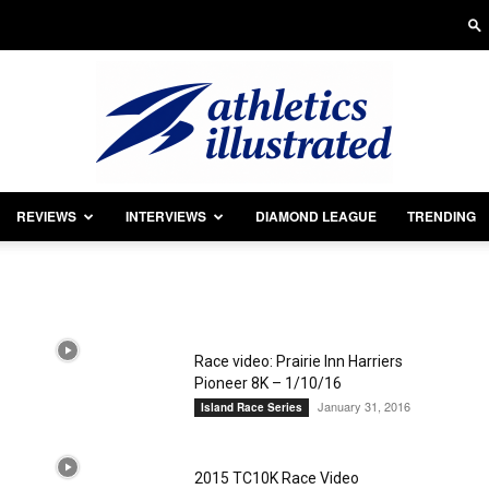
REVIEWS
INTERVIEWS
DIAMOND LEAGUE
TRENDING
Athletics
Race video: Prairie Inn Harriers
Pioneer 8K – 1/10/16
Illustrated
January 31, 2016
Island Race Series
2015 TC10K Race Video