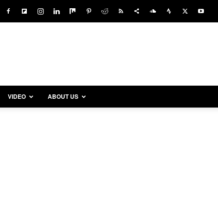
VIDEO
ABOUT US