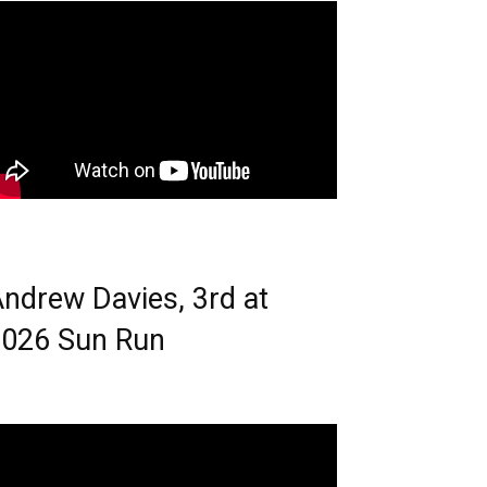
ndrew Davies, 3rd at
026 Sun Run