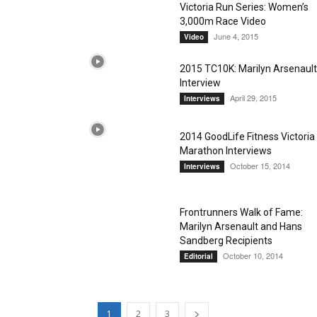
Victoria Run Series: Women’s
3,000m Race Video
June 4, 2015
Video
2015 TC10K: Marilyn Arsenault
Interview
April 29, 2015
Interviews
2014 GoodLife Fitness Victoria
Marathon Interviews
October 15, 2014
Interviews
Frontrunners Walk of Fame:
Marilyn Arsenault and Hans
Sandberg Recipients
October 10, 2014
Editorial
1
2
3