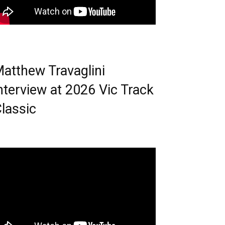
atthew Travaglini
nterview at 2026 Vic Track
lassic