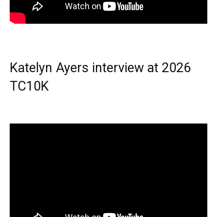
Katelyn Ayers interview at 2026
TC10K