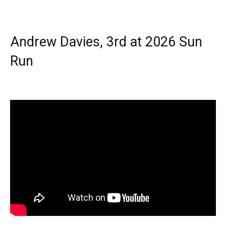
Andrew Davies, 3rd at 2026 Sun
Run