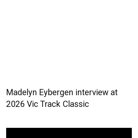
Madelyn Eybergen interview at
2026 Vic Track Classic