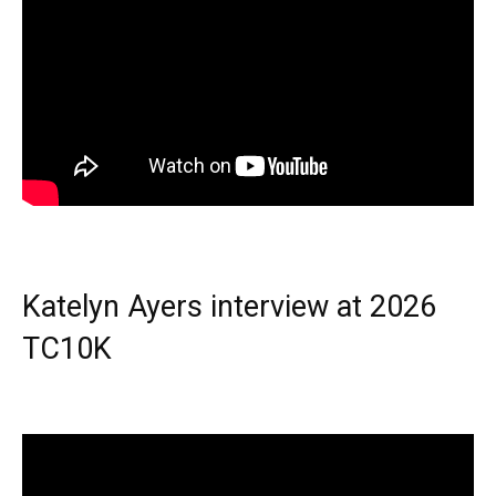
Katelyn Ayers interview at 2026
TC10K