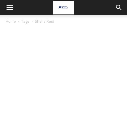
Home
Tags
Sheila Reid