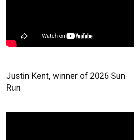
Justin Kent, winner of 2026 Sun
Run