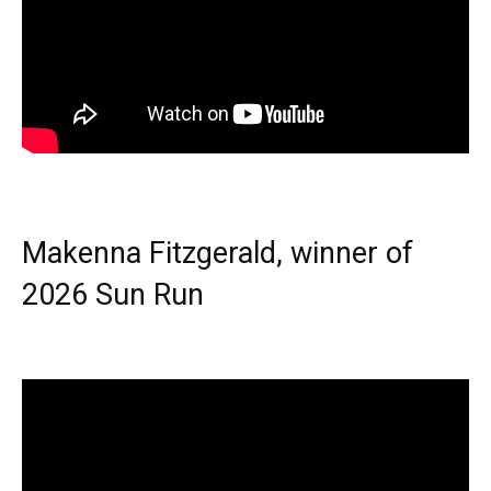
Makenna Fitzgerald, winner of
2026 Sun Run