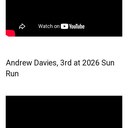
Andrew Davies, 3rd at 2026 Sun
Run