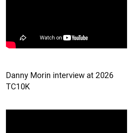
Danny Morin interview at 2026
TC10K