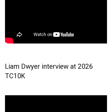
Liam Dwyer interview at 2026
TC10K