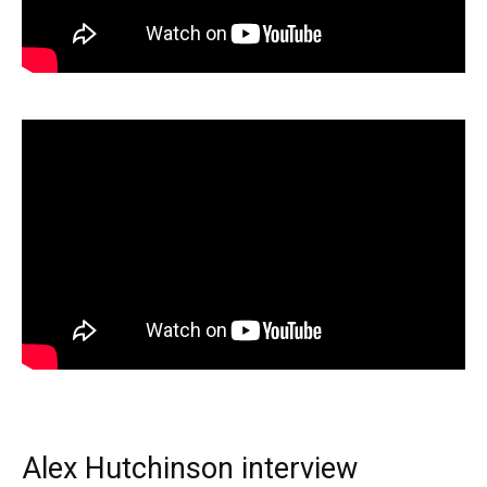
Alex Hutchinson interview