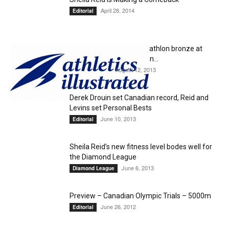
April 28, 2014
Editorial
Damian Warner wins decathlon bronze at
Worlds; Inaki Gomez 8th in...
August 12, 2013
Uncategorized
Derek Drouin set Canadian record, Reid and
Levins set Personal Bests
June 10, 2013
Editorial
Sheila Reid’s new fitness level bodes well for
the Diamond League
June 6, 2013
Diamond League
Preview – Canadian Olympic Trials – 5000m
June 26, 2012
Editorial