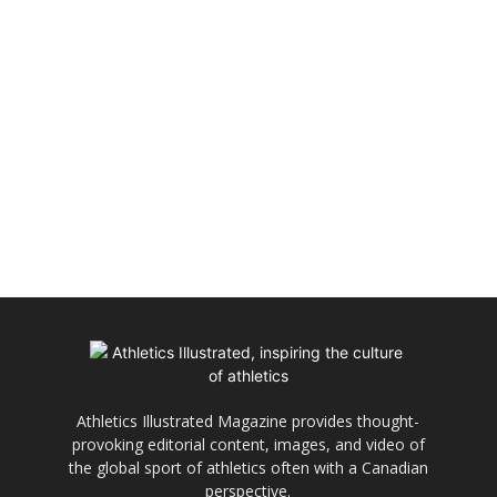
Athletics Illustrated Magazine provides thought-
provoking editorial content, images, and video of
the global sport of athletics often with a Canadian
perspective.