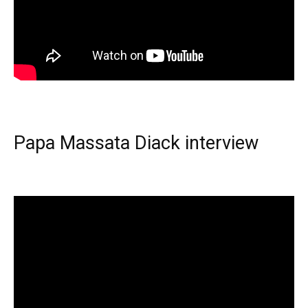
Papa Massata Diack interview