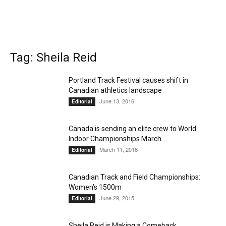
Tag: Sheila Reid
Portland Track Festival causes shift in
Canadian athletics landscape
June 13, 2016
Editorial
Canada is sending an elite crew to World
Indoor Championships March...
March 11, 2016
Editorial
Canadian Track and Field Championships:
Women’s 1500m
June 29, 2015
Editorial
Sheila Reid is Making a Comeback