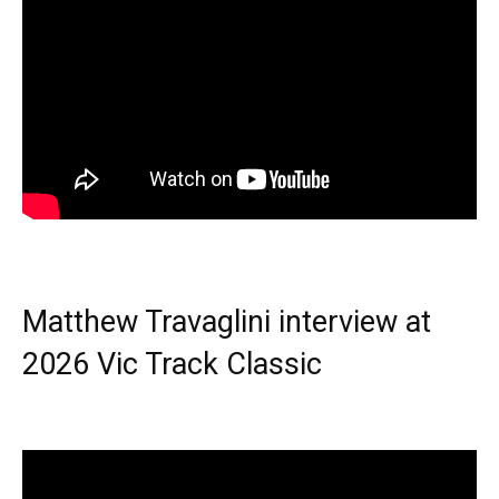
Matthew Travaglini interview at
2026 Vic Track Classic