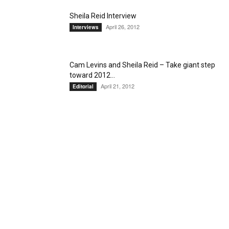
Sheila Reid Interview
April 26, 2012
Interviews
Cam Levins and Sheila Reid – Take giant step
toward 2012...
April 21, 2012
Editorial