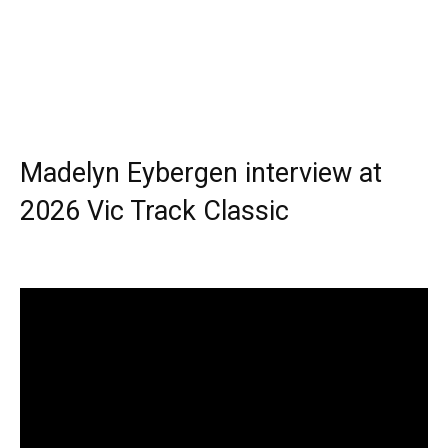
Madelyn Eybergen interview at
2026 Vic Track Classic