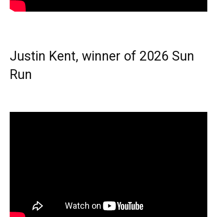
Justin Kent, winner of 2026 Sun
Run