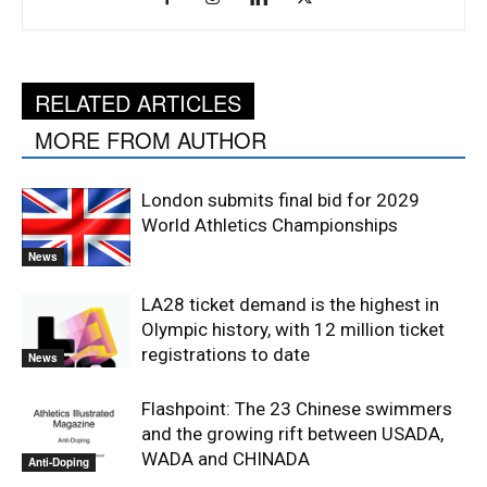
RELATED ARTICLES
MORE FROM AUTHOR
London submits final bid for 2029
World Athletics Championships
News
LA28 ticket demand is the highest in
Olympic history, with 12 million ticket
registrations to date
News
Flashpoint: The 23 Chinese swimmers
and the growing rift between USADA,
WADA and CHINADA
Anti-Doping