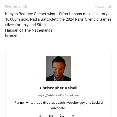
Previous article
Next article
Kenyan Beatrice Chebet wins
Sifan Hassan makes history at
10,000m gold, Nadia Battocletti
the 2024 Paris Olympic Games
silver for Italy and Sifan
Hassan of The Netherlands
bronze
Christopher Kelsall
https://athleticsillustrated.com
Runner, writer, race director, coach, website-guy and Lydiard
advocate.