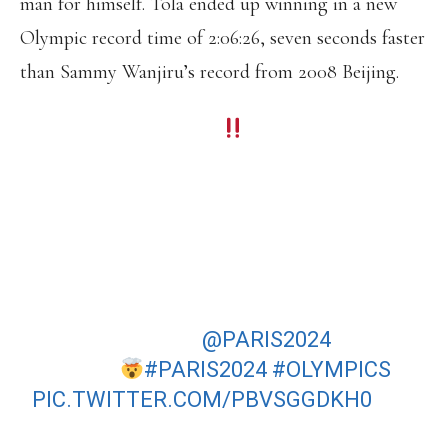
man for himself. Tola ended up winning in a new
Olympic record time of 2:06:26, seven seconds faster
than Sammy Wanjiru’s record from 2008 Beijing.
ETHIOPIA ON TOP
TAMIRAT TOLA BECOMES THE FIRST
ETHIOPIAN TO WIN THE OLYMPIC
MARATHON SINCE 2000.
HE CLOCKS AN IMPRESSIVE 2:06:26
ON THE BRUTAL
@PARIS2024
COURSE
#PARIS2024
#OLYMPICS
PIC.TWITTER.COM/PBVSGGDKH0