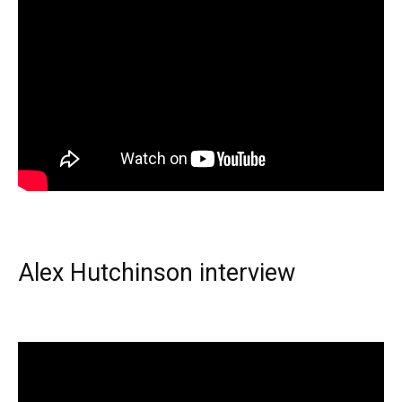
Alex Hutchinson interview