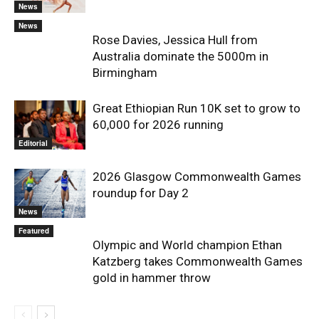
News
News
Rose Davies, Jessica Hull from
Australia dominate the 5000m in
Birmingham
Great Ethiopian Run 10K set to grow to
60,000 for 2026 running
Editorial
2026 Glasgow Commonwealth Games
roundup for Day 2
News
Featured
Olympic and World champion Ethan
Katzberg takes Commonwealth Games
gold in hammer throw