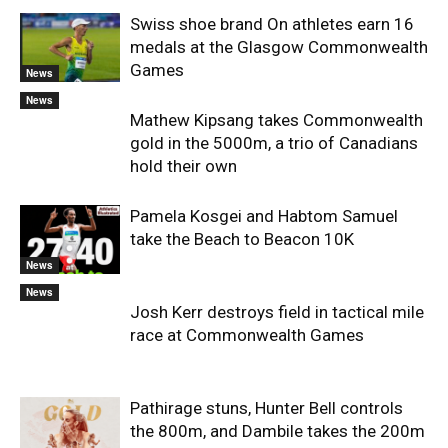
Swiss shoe brand On athletes earn 16
medals at the Glasgow Commonwealth
Games
News
News
Mathew Kipsang takes Commonwealth
gold in the 5000m, a trio of Canadians
hold their own
Pamela Kosgei and Habtom Samuel
take the Beach to Beacon 10K
News
News
Josh Kerr destroys field in tactical mile
race at Commonwealth Games
Pathirage stuns, Hunter Bell controls
the 800m, and Dambile takes the 200m