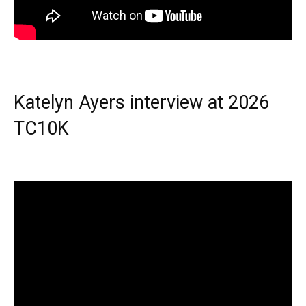
Katelyn Ayers interview at 2026
TC10K