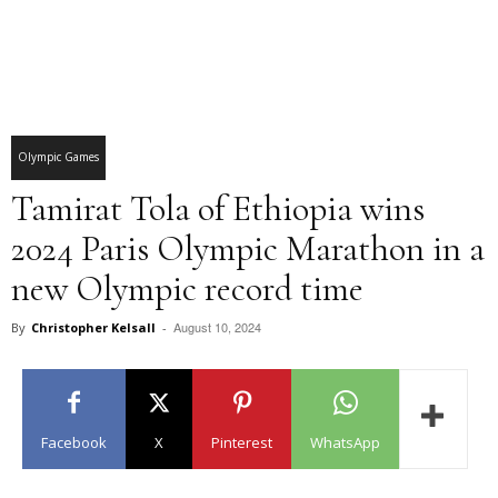
Olympic Games
Tamirat Tola of Ethiopia wins
2024 Paris Olympic Marathon in a
new Olympic record time
August 10, 2024
By
Christopher Kelsall
-
Facebook
X
Pinterest
WhatsApp