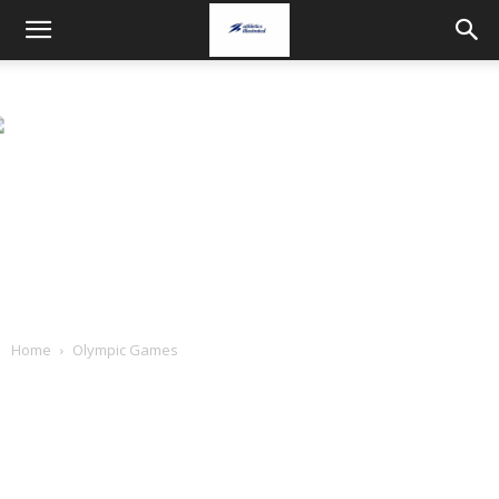
Home
Olympic Games