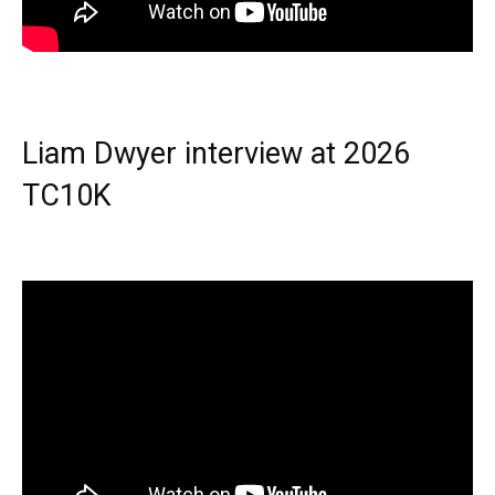
Liam Dwyer interview at 2026
TC10K