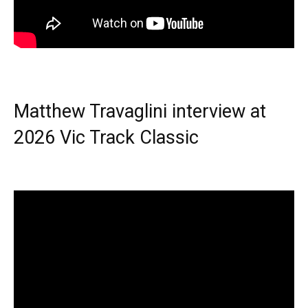
Matthew Travaglini interview at
2026 Vic Track Classic