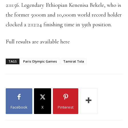
2:11:56. Legendary Ethiopian Kenenisa Bekele, who is
the former 5000m and 10,000m world record holder
clocked a 2:12:24 finishing time in 39th position.
Full results are available here
TAGS
Paris Olympic Games
Tamirat Tola
Facebook
X
Pinterest