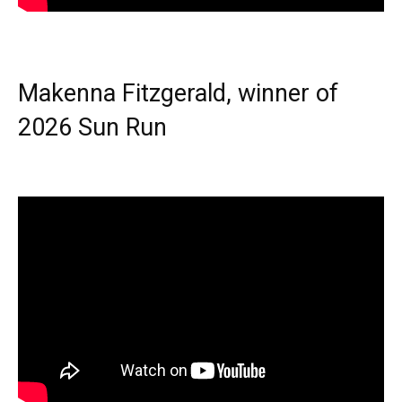
Makenna Fitzgerald, winner of
2026 Sun Run