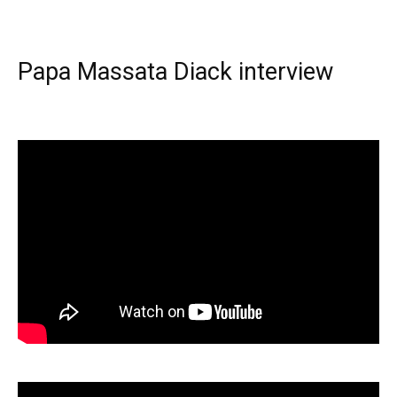
Papa Massata Diack interview