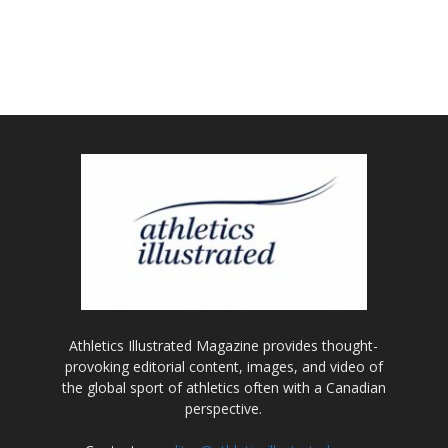
Athletics Illustrated Magazine provides thought-
provoking editorial content, images, and video of
the global sport of athletics often with a Canadian
perspective.