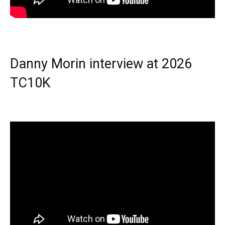
Danny Morin interview at 2026
TC10K