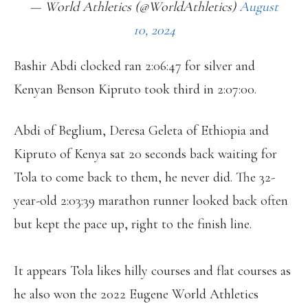
— World Athletics (@WorldAthletics)
August
10, 2024
Bashir Abdi clocked ran 2:06:47 for silver and
Kenyan Benson Kipruto took third in 2:07:00.
Abdi of Beglium, Deresa Geleta of Ethiopia and
Kipruto of Kenya sat 20 seconds back waiting for
Tola to come back to them, he never did. The 32-
year-old 2:03:39 marathon runner looked back often
but kept the pace up, right to the finish line.
It appears Tola likes hilly courses and flat courses as
he also won the 2022 Eugene World Athletics