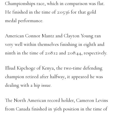
Championships race, which in comparison was flat.
He finished in the time of 2:05:36 for that gold
medal performance.
American Connor Mantz and Clayton Young ran
very well within themselves finishing in eighth and
ninth in the time of 2:08:12 and 2:08:44, respectively.
Eliud Kipchoge of Kenya, the two-time defending
champion retired after halfway, it appeared he was
dealing with a hip issue.
The North American record holder, Cameron Levins
from Canada finished in 36th position in the time of