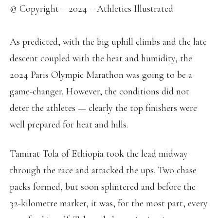
© Copyright – 2024 – Athletics Illustrated
As predicted, with the big uphill climbs and the late
descent coupled with the heat and humidity, the
2024 Paris Olympic Marathon was going to be a
game-changer. However, the conditions did not
deter the athletes — clearly the top finishers were
well prepared for heat and hills.
Tamirat Tola of Ethiopia took the lead midway
through the race and attacked the ups. Two chase
packs formed, but soon splintered and before the
32-kilometre marker, it was, for the most part, every