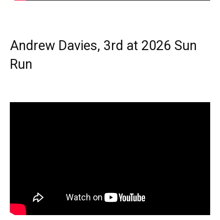
Andrew Davies, 3rd at 2026 Sun
Run