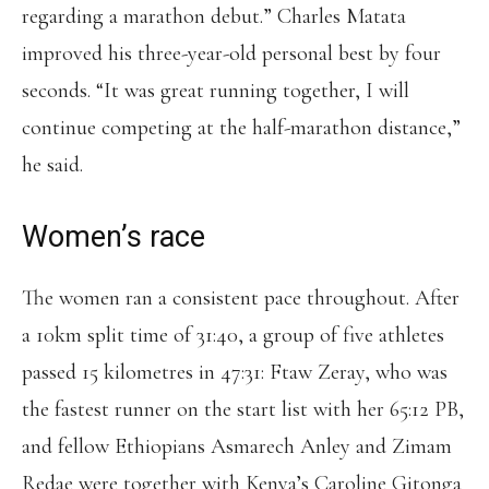
regarding a marathon debut.” Charles Matata
improved his three-year-old personal best by four
seconds. “It was great running together, I will
continue competing at the half-marathon distance,”
he said.
Women’s race
The women ran a consistent pace throughout. After
a 10km split time of 31:40, a group of five athletes
passed 15 kilometres in 47:31: Ftaw Zeray, who was
the fastest runner on the start list with her 65:12 PB,
and fellow Ethiopians Asmarech Anley and Zimam
Redae were together with Kenya’s Caroline Gitonga