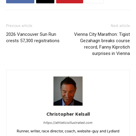
Previous article
Next article
2026 Vancouver Sun Run
Vienna City Marathon: Tigist
crests 57,300 registrations
Gezahagn breaks course
record, Fanny Kiprotich
surprises in Vienna
Christopher Kelsall
https://athleticsillustrated.com
Runner, writer, race director, coach, website-guy and Lydiard