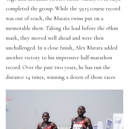
completed the group. While the 59:15 course record
was out of reach, the Matata twins put on a
memorable show. Taking the lead before the 18km
mark, they moved well ahead and were then
unchallenged. In a close finish, Alex Matata added
another victory to his impressive half-marathon
record. Over the past two years, he has run the
distance 14 times, winning a dozen of those races.