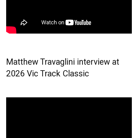
Matthew Travaglini interview at
2026 Vic Track Classic