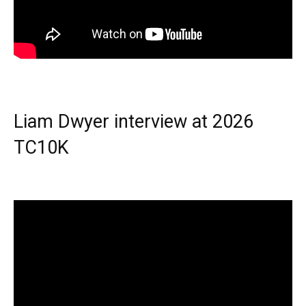
Liam Dwyer interview at 2026
TC10K