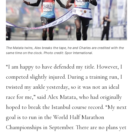
The Matata twins, Alex breaks the tape, he and Charles are credited with the
same time on the clock. Photo credit: Spor International.
“I am happy to have defended my title. However, I
competed slightly injured. During a training run, I
twisted my ankle yesterday, so it was not an ideal
race for me,” said Alex Matata, who had originally
hoped to break the Istanbul course record. “My next
goal is to run in the World Half Marathon
Championships in September. There are no plans yet