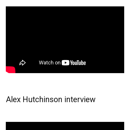
Alex Hutchinson interview