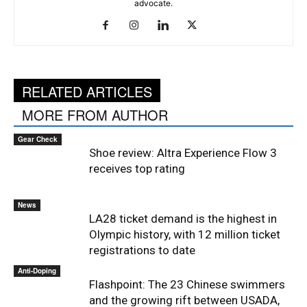
advocate.
RELATED ARTICLES
MORE FROM AUTHOR
Gear Check
Shoe review: Altra Experience Flow 3
receives top rating
News
LA28 ticket demand is the highest in
Olympic history, with 12 million ticket
registrations to date
Anti-Doping
Flashpoint: The 23 Chinese swimmers
and the growing rift between USADA,