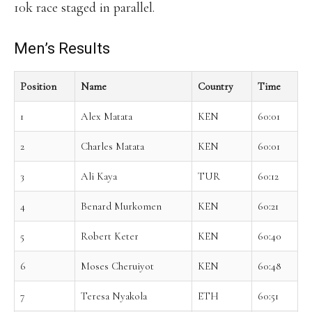
10k race staged in parallel.
Men’s Results
Position
Name
Country
Time
1
Alex Matata
KEN
60:01
2
Charles Matata
KEN
60:01
3
Ali Kaya
TUR
60:12
4
Benard Murkomen
KEN
60:21
5
Robert Keter
KEN
60:40
6
Moses Cheruiyot
KEN
60:48
7
Teresa Nyakola
ETH
60:51