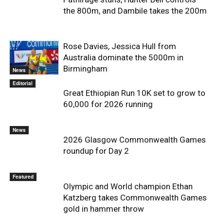
the 800m, and Dambile takes the 200m
Rose Davies, Jessica Hull from
Australia dominate the 5000m in
Birmingham
News
Editorial
Great Ethiopian Run 10K set to grow to
60,000 for 2026 running
News
2026 Glasgow Commonwealth Games
roundup for Day 2
Featured
Olympic and World champion Ethan
Katzberg takes Commonwealth Games
gold in hammer throw