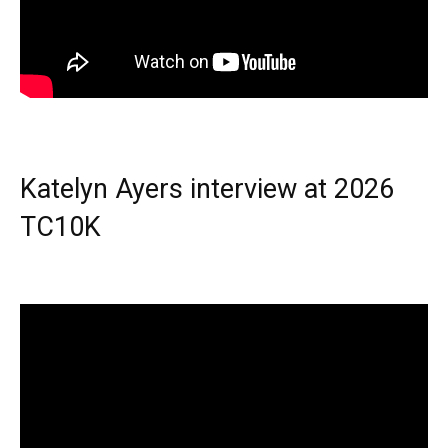
Katelyn Ayers interview at 2026
TC10K