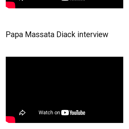
Papa Massata Diack interview