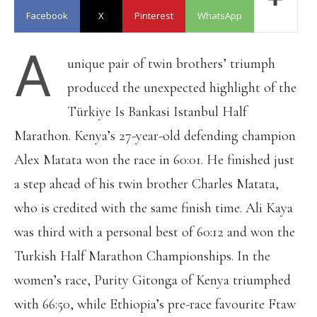
Facebook
X
Pinterest
WhatsApp
A
unique pair of twin brothers’ triumph
produced the unexpected highlight of the
Türkiye Is Bankasi Istanbul Half
Marathon. Kenya’s 27-year-old defending champion
Alex Matata won the race in 60:01. He finished just
a step ahead of his twin brother Charles Matata,
who is credited with the same finish time. Ali Kaya
was third with a personal best of 60:12 and won the
Turkish Half Marathon Championships. In the
women’s race, Purity Gitonga of Kenya triumphed
with 66:50, while Ethiopia’s pre-race favourite Ftaw