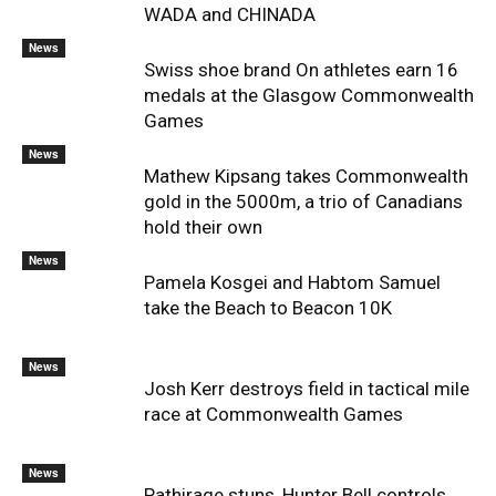
WADA and CHINADA
News
Swiss shoe brand On athletes earn 16
medals at the Glasgow Commonwealth
Games
News
Mathew Kipsang takes Commonwealth
gold in the 5000m, a trio of Canadians
hold their own
News
Pamela Kosgei and Habtom Samuel
take the Beach to Beacon 10K
News
Josh Kerr destroys field in tactical mile
race at Commonwealth Games
News
Pathirage stuns, Hunter Bell controls