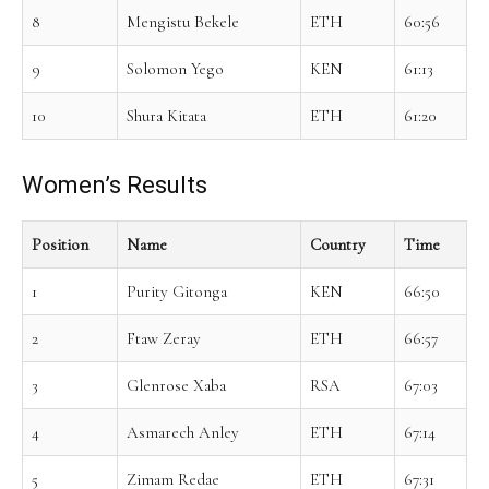
8
Mengistu Bekele
ETH
60:56
9
Solomon Yego
KEN
61:13
10
Shura Kitata
ETH
61:20
Women’s Results
Position
Name
Country
Time
1
Purity Gitonga
KEN
66:50
2
Ftaw Zeray
ETH
66:57
3
Glenrose Xaba
RSA
67:03
4
Asmarech Anley
ETH
67:14
5
Zimam Redae
ETH
67:31