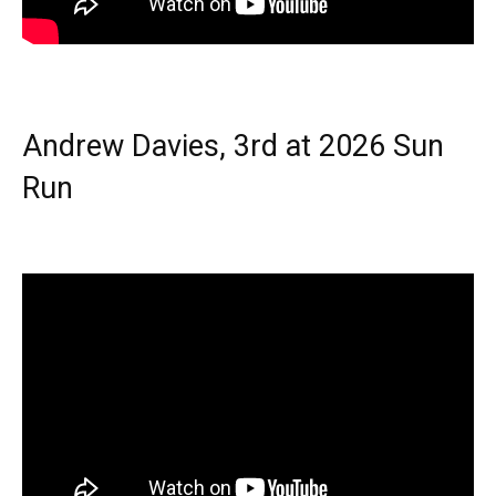
Andrew Davies, 3rd at 2026 Sun
Run