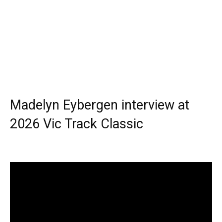
Madelyn Eybergen interview at
2026 Vic Track Classic