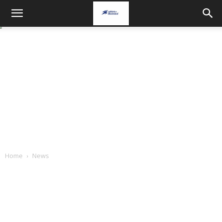
Home
News