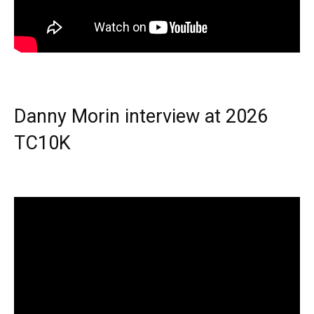
Danny Morin interview at 2026
TC10K