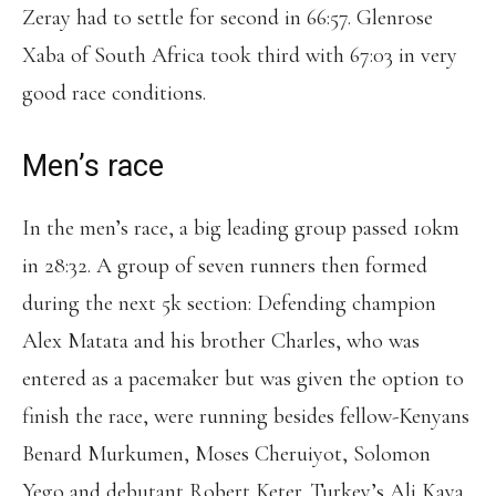
Zeray had to settle for second in 66:57. Glenrose
Xaba of South Africa took third with 67:03 in very
good race conditions.
Men’s race
In the men’s race, a big leading group passed 10km
in 28:32. A group of seven runners then formed
during the next 5k section: Defending champion
Alex Matata and his brother Charles, who was
entered as a pacemaker but was given the option to
finish the race, were running besides fellow-Kenyans
Benard Murkumen, Moses Cheruiyot, Solomon
Yego and debutant Robert Keter. Turkey’s Ali Kaya