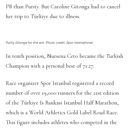
PB than Purity. But Caroline Gitonga had to cancel
her trip to Türkiye due to illness.
Purity Gitonga for the win. Photo credit: Spor International.
In tenth position, Nursena Ceto became the Turkish
Champion with a personal best of 71:27.
Race organizer Spor Istanbul registered a record
number of over 19,000 runners for the 21st edition
of the Türkiye Is Bankasi Istanbul Half Marathon,
which is a World Athletics Gold Label Road Race.
This figure includes athletes who competed in the