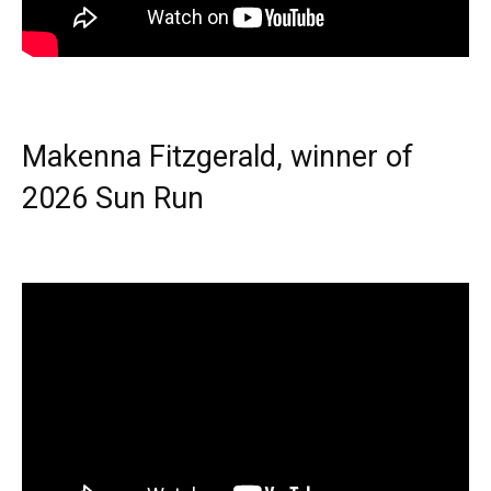
Makenna Fitzgerald, winner of
2026 Sun Run