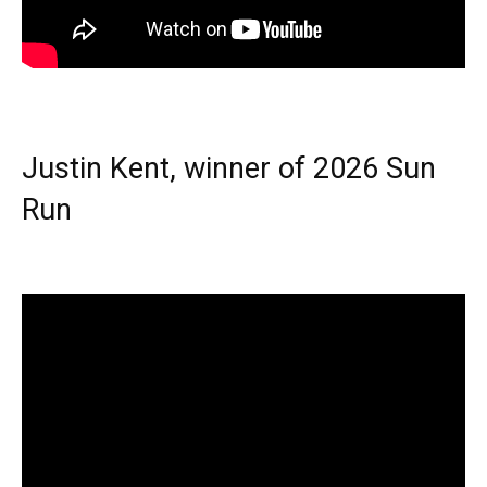
Justin Kent, winner of 2026 Sun
Run