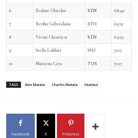
6
Evaline Chirchir
KEN
68:49
7
Beriha Gebreslasie
ETH
69:21
8
Vivian Cheuriyot
KEN
69:23
9
Stella Lokhiri
SSU
71:17
10
Nursena Ceto
TUR
71:27
TAGS
Alex Matata
Charles Matata
Istanbul
Facebook
X
Pinterest