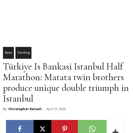
News
Trending
Türkiye Is Bankasi Istanbul Half
Marathon: Matata twin brothers
produce unique double triumph in
Istanbul
April 19, 2026
By
Christopher Kelsall
-