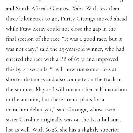
and South Africa’s Glenrose Xaba. With less than
three kilometres to go, Purity Gitonga moved ahead
while Ftaw Zeray could not close the gap in the
final section of the race. “It was a good race, but it
was not easy,” said the 29-year-old winner, who had
entered the race with a PB of 67:31 and improved
this by 41 seconds. “I will now run some races at
shorter distances and also compete on the track in
the summer. Maybe I will run another half-marathon
in the autumn, but there are no plans for a
marathon debut yet,” said Gitonga, whose twin
sister Caroline originally was on the Istanbul start
list as well. With 66:26, she has a slightly superior