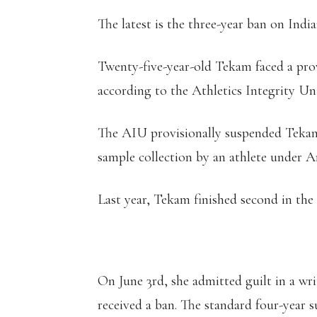
The latest is the three-year ban on Ind
Twenty-five-year-old Tekam faced a prov
according to the Athletics Integrity Un
The AIU provisionally suspended Tekam 
sample collection by an athlete under Art
Last year, Tekam finished second in the
On June 3rd, she admitted guilt in a wr
received a ban. The standard four-year 