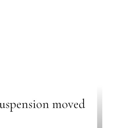
 suspension moved