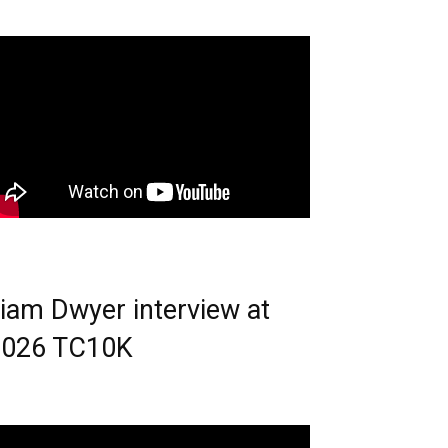
iam Dwyer interview at
2026 TC10K