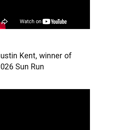
ustin Kent, winner of
026 Sun Run