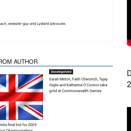
 coach, website-guy and Lydiard advocate.
ROM AUTHOR
D
Uncategorized
Sarah Mitton, Faith Cherotich, Tajay
Gayle and Katherine O’Connor take
gold at Commonwealth Games
ts final bid for 2029
tics Championships