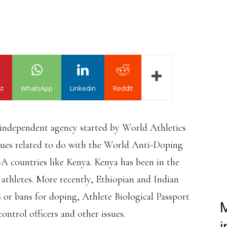
st
WhatsApp
Linkedin
ReddIt
 independent agency started by World Athletics
ssues related to do with the World Anti-Doping
 countries like Kenya. Kenya has been in the
 athletes. More recently, Ethiopian and Indian
s or bans for doping, Athlete Biological Passport
M
ntrol officers and other issues.