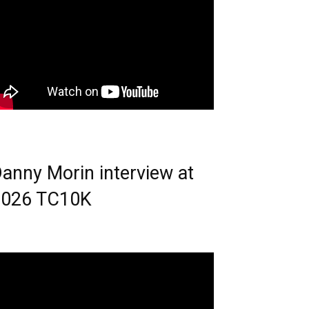
anny Morin interview at
2026 TC10K