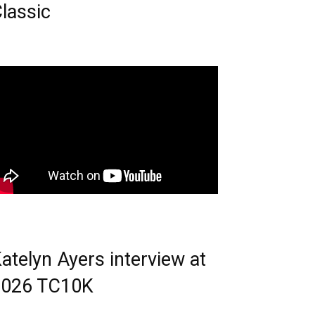
lassic
atelyn Ayers interview at
2026 TC10K