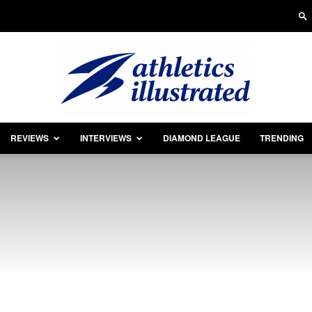
REVIEWS
INTERVIEWS
DIAMOND LEAGUE
TRENDING
Athletics
Illustrated