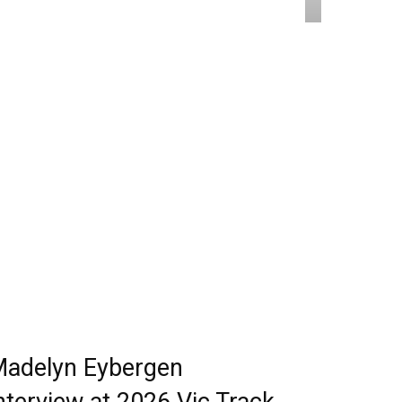
adelyn Eybergen