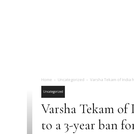
Home
Uncategorized
Varsha Tekam of India h
Uncategorized
Varsha Tekam of I
to a 3-year ban fo