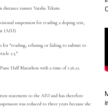
i
ian distance runner Varsha Tekam.
C
isional suspension for evading a doping test,
it (AIU).
for “evading, refusing or failing to submit to
icle 2.3.”
 Pune Half Marathon with a time of 1:26.22.
M
itten statement to the AIU and has therefore
i
suspension was reduced to three years because she