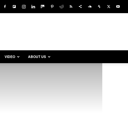
VIDEO
ABOUT US