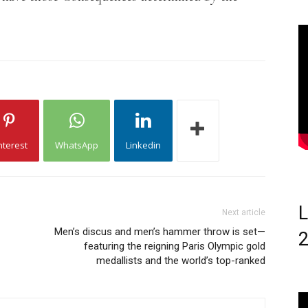
nterest
WhatsApp
Linkedin
L
Next article
Men’s discus and men’s hammer throw is set—
featuring the reigning Paris Olympic gold
medallists and the world’s top-ranked