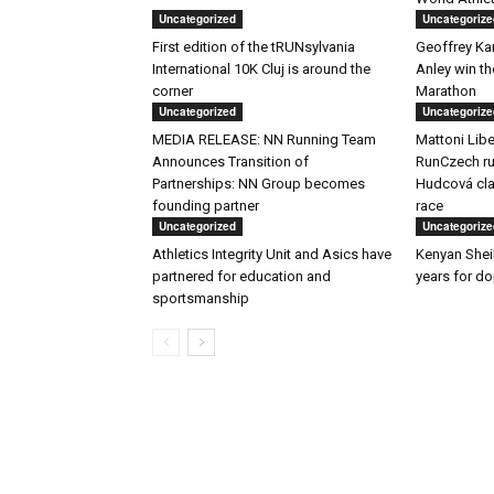
Uncategorized
Uncategorize
First edition of the tRUNsylvania
Geoffrey K
International 10K Cluj is around the
Anley win t
corner
Marathon
Uncategorized
Uncategorize
MEDIA RELEASE: NN Running Team
Mattoni Libe
Announces Transition of
RunCzech ru
Partnerships: NN Group becomes
Hudcová clai
founding partner
race
Uncategorized
Uncategorize
Athletics Integrity Unit and Asics have
Kenyan Shei
partnered for education and
years for d
sportsmanship