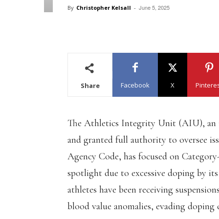
June 5, 2025
By
Christopher Kelsall
-
Facebook
X
Pintere
Share
The Athletics Integrity Unit (AIU), an
and granted full authority to oversee i
Agency Code, has focused on Category-A
spotlight due to excessive doping by its
athletes have been receiving suspension
blood value anomalies, evading doping co