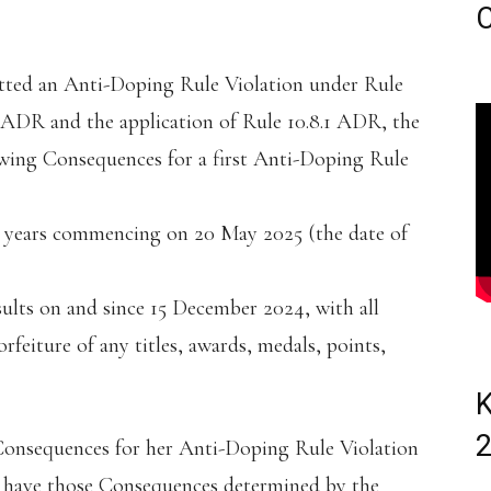
C
itted an Anti-Doping Rule Violation under Rule
1 ADR and the application of Rule 10.8.1 ADR, the
owing Consequences for a first Anti-Doping Rule
 (3) years commencing on 20 May 2025 (the date of
esults on and since 15 December 2024, with all
rfeiture of any titles, awards, medals, points,
K
Consequences for her Anti-Doping Rule Violation
to have those Consequences determined by the