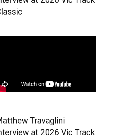
nterview at 2026 Vic Track
lassic
atthew Travaglini
nterview at 2026 Vic Track