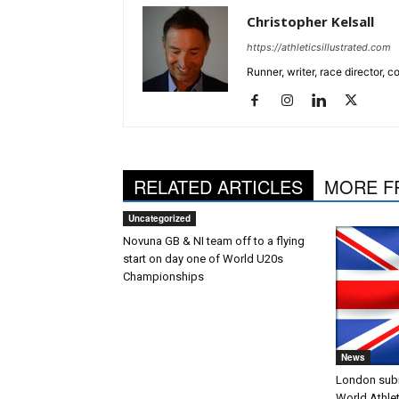
Christopher Kelsall
https://athleticsillustrated.com
Runner, writer, race director,
RELATED ARTICLES
MORE F
Uncategorized
Novuna GB & NI team off to a flying
start on day one of World U20s
Championships
News
London submi
World Athle