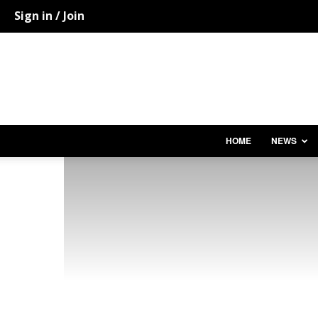
Sign in / Join
HOME
NEWS