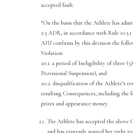
accepted fault.
“On the basis that the Athlete has adm
2.3 ADR, in accordance with Rule 10.3.
AIU confirms by this decision the foll
Violation:
20.1. a period of Ineligibility of three
Provisional Suspension); and
20.2. disqualification of the Athlete’s r
resulting Consequences, including the fo
prizes and appearance money.
The Athlete has accepted the above 
and has expressly waived her right 