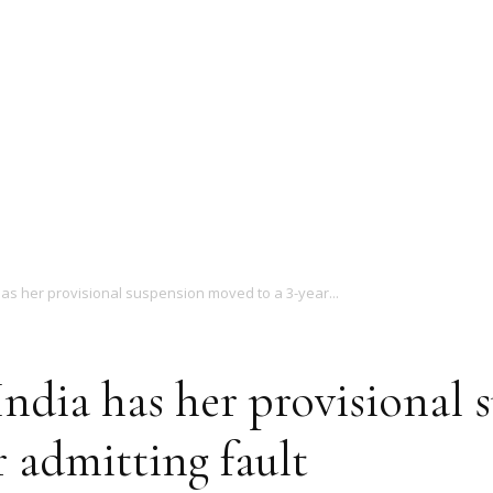
Magazine
as her provisional suspension moved to a 3-year...
ndia has her provisional
r admitting fault