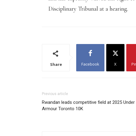
Disciplinary Tribunal at a hearing.
Facebook
X
Pi
Share
Previous article
Rwandan leads competitive field at 2025 Under
Armour Toronto 10K