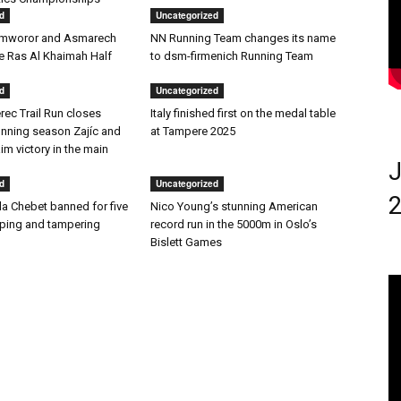
d
Uncategorized
amworor and Asmarech
NN Running Team changes its name
he Ras Al Khaimah Half
to dsm-firmenich Running Team
d
Uncategorized
rec Trail Run closes
Italy finished first on the medal table
nning season Zajíc and
at Tampere 2025
m victory in the main
J
d
Uncategorized
2
la Chebet banned for five
Nico Young’s stunning American
oping and tampering
record run in the 5000m in Oslo’s
Bislett Games