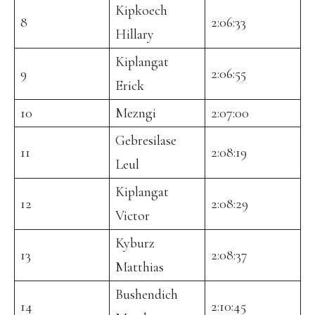
Kipkoech
8
2:06:33
Hillary
Kiplangat
9
2:06:55
Erick
10
Mezngi
2:07:00
Gebresilase
11
2:08:19
Leul
Kiplangat
12
2:08:29
Victor
Kyburz
13
2:08:37
Matthias
Bushendich
14
2:10:45