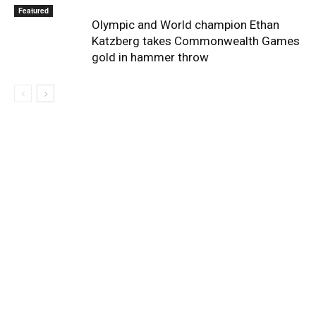
Featured
Olympic and World champion Ethan
Katzberg takes Commonwealth Games
gold in hammer throw