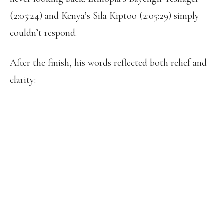
(2:05:24) and Kenya’s Sila Kiptoo (2:05:29) simply
couldn’t respond.
After the finish, his words reflected both relief and
clarity:
“MY CAREER AS A MARATHON
RUNNER BEGINS TODAY. I HAVE
FINALLY FOUND THE RIGHT PATH.
TODAY I REDEEMED MYSELF FOR MY
25TH-PLACE FINISH AT THE PARIS
OLYMPICS, AND A COMPLETELY NEW
PAGE OPENS. THIS MORNING, I
DISCOVERED I HAVE A REAL FEELING