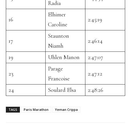
Radia
Elhimer
16
2:45:19
Caroline
Staunton
17
2:46:14
Niamh
19
Uhlen Manon
2:47:07
Parage
23
2:47:12
Francoise
24
Soulard Elsa
2:48:26
TAGS
Paris Marathon
Yeman Crippa