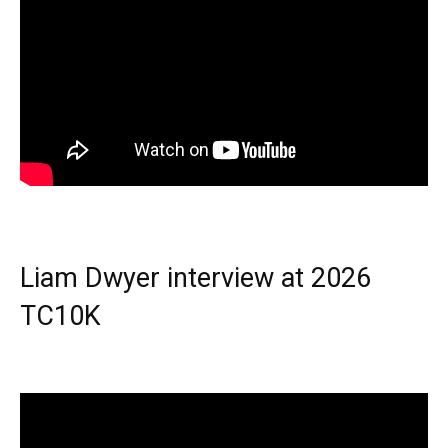
Liam Dwyer interview at 2026
TC10K