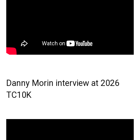
Danny Morin interview at 2026
TC10K