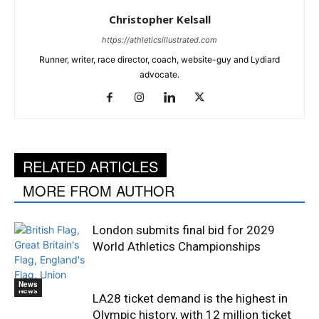
Christopher Kelsall
https://athleticsillustrated.com
Runner, writer, race director, coach, website-guy and Lydiard
advocate.
RELATED ARTICLES
MORE FROM AUTHOR
London submits final bid for 2029
World Athletics Championships
News
News
LA28 ticket demand is the highest in
Olympic history, with 12 million ticket