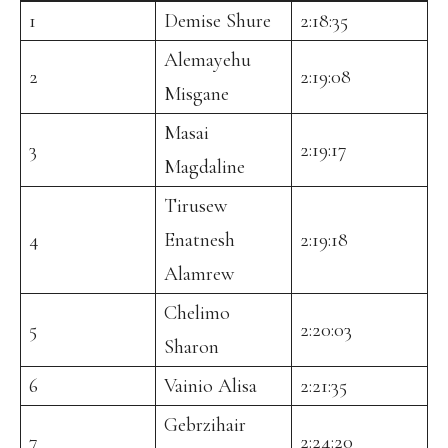
1
Demise Shure
2:18:35
Alemayehu
2
2:19:08
Misgane
Masai
3
2:19:17
Magdaline
Tirusew
4
Enatnesh
2:19:18
Alamrew
Chelimo
5
2:20:03
Sharon
6
Vainio Alisa
2:21:35
Gebrzihair
7
2:24:20