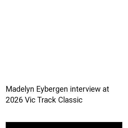
Madelyn Eybergen interview at
2026 Vic Track Classic