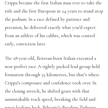
Crippa became the first Italian man ever to take the
title and the first European in 24 years to stand atop
the podium. In a race defined by patience and
precision, he delivered exactly what you’d expect
from an athlete of his calibre, which was control
early, conviction later.
The 28-year-old, Eritrean-born Italian executed a
near-perfect race. A tightly packed lead group held
formation through 35 kilometres, but that’s where
Crippa’s composure and confidence took over. In
the closing stretch, he shifted gears with that
unmistakable track speed, breaking the field and
never looking back. Ethiopia’s Bayelign Teshager