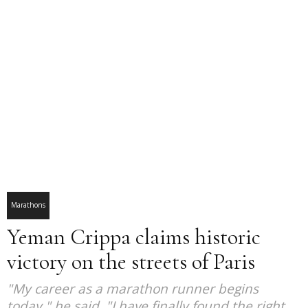
Marathons
Yeman Crippa claims historic
victory on the streets of Paris
"My career as a marathon runner begins
today," he said. "I have finally found the right