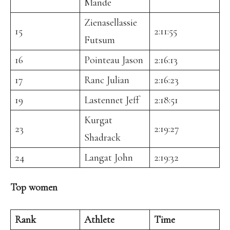
Mande
Zienasellassie
15
2:11:55
Futsum
16
Pointeau Jason
2:16:13
17
Ranc Julian
2:16:23
19
Lastennet Jeff
2:18:51
Kurgat
23
2:19:27
Shadrack
24
Langat John
2:19:32
Top women
Rank
Athlete
Time