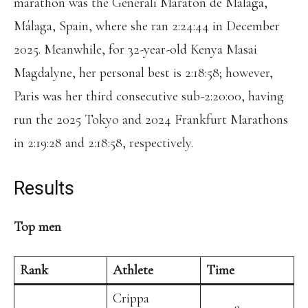
marathon was the Generali Maratón de Málaga,
Málaga, Spain, where she ran 2:24:44 in December
2025. Meanwhile, for 32-year-old Kenya Masai
Magdalyne, her personal best is 2:18:58; however,
Paris was her third consecutive sub-2:20:00, having
run the 2025 Tokyo and 2024 Frankfurt Marathons
in 2:19:28 and 2:18:58, respectively.
Results
Top men
Rank
Athlete
Time
Crippa