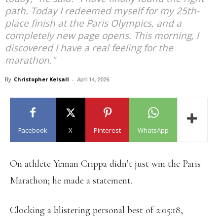
path. Today I redeemed myself for my 25th-
place finish at the Paris Olympics, and a
completely new page opens. This morning, I
discovered I have a real feeling for the
marathon."
April 14, 2026
By
Christopher Kelsall
-
Facebook
X
Pinterest
WhatsApp
On athlete Yeman Crippa didn’t just win the Paris
Marathon; he made a statement.
Clocking a blistering personal best of 2:05:18,