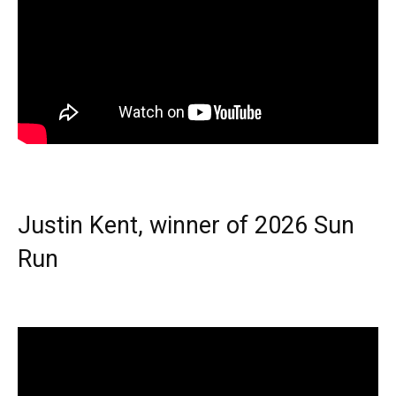
Justin Kent, winner of 2026 Sun
Run