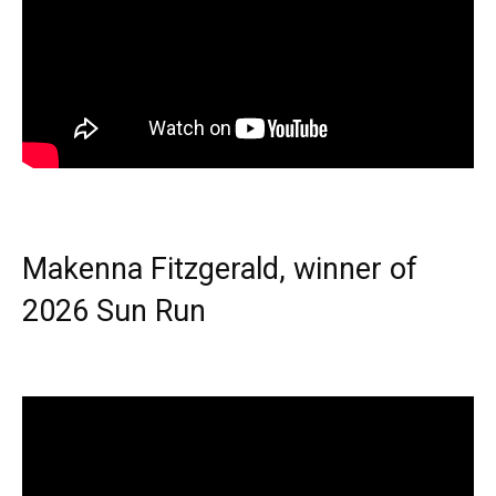
Makenna Fitzgerald, winner of
2026 Sun Run