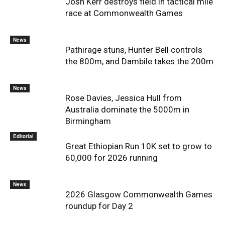
Josh Kerr destroys field in tactical mile
race at Commonwealth Games
News
Pathirage stuns, Hunter Bell controls
the 800m, and Dambile takes the 200m
News
Rose Davies, Jessica Hull from
Australia dominate the 5000m in
Birmingham
Editorial
Great Ethiopian Run 10K set to grow to
60,000 for 2026 running
News
2026 Glasgow Commonwealth Games
roundup for Day 2