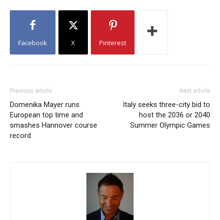
Facebook
X
Pinterest
Previous article
Next article
Domenika Mayer runs
Italy seeks three-city bid to
European top time and
host the 2036 or 2040
smashes Hannover course
Summer Olympic Games
record