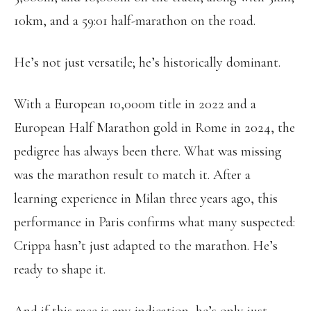
10km, and a 59:01 half-marathon on the road.
He’s not just versatile; he’s historically dominant.
With a European 10,000m title in 2022 and a
European Half Marathon gold in Rome in 2024, the
pedigree has always been there. What was missing
was the marathon result to match it. After a
learning experience in Milan three years ago, this
performance in Paris confirms what many suspected:
Crippa hasn’t just adapted to the marathon. He’s
ready to shape it.