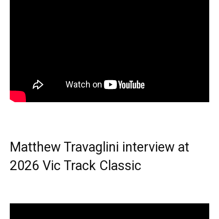
Matthew Travaglini interview at
2026 Vic Track Classic