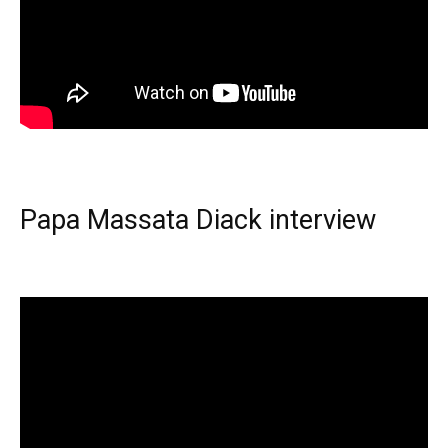
Papa Massata Diack interview