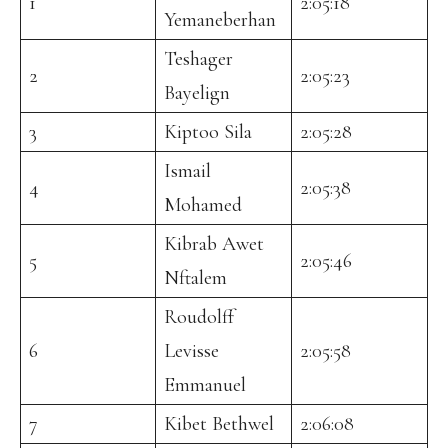
1
2:05:18
Yemaneberhan
Teshager
2
2:05:23
Bayelign
3
Kiptoo Sila
2:05:28
Ismail
4
2:05:38
Mohamed
Kibrab Awet
5
2:05:46
Nftalem
Roudolff
6
Levisse
2:05:58
Emmanuel
7
Kibet Bethwel
2:06:08