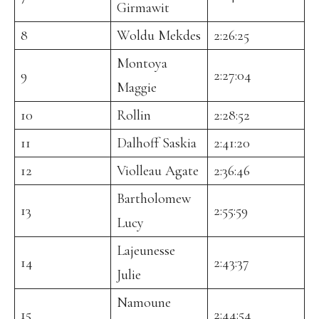
Girmawit
8
Woldu Mekdes
2:26:25
Montoya
9
2:27:04
Maggie
10
Rollin
2:28:52
11
Dalhoff Saskia
2:41:20
12
Violleau Agate
2:36:46
Bartholomew
13
2:55:59
Lucy
Lajeunesse
14
2:43:37
Julie
Namoune
15
2:44:54