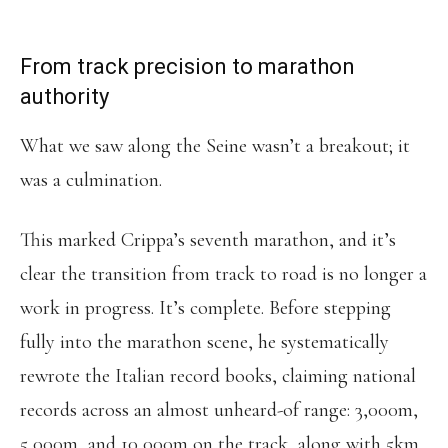
FOR THE MARATHON.”
From track precision to marathon
authority
What we saw along the Seine wasn’t a breakout; it
was a culmination.
This marked Crippa’s seventh marathon, and it’s
clear the transition from track to road is no longer a
work in progress. It’s complete. Before stepping
fully into the marathon scene, he systematically
rewrote the Italian record books, claiming national
records across an almost unheard-of range: 3,000m,
5,000m, and 10,000m on the track, along with 5km,