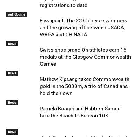
registrations to date
Anti-Doping
Flashpoint: The 23 Chinese swimmers
and the growing rift between USADA,
WADA and CHINADA
News
Swiss shoe brand On athletes earn 16
medals at the Glasgow Commonwealth
Games
News
Mathew Kipsang takes Commonwealth
gold in the 5000m, a trio of Canadians
hold their own
News
Pamela Kosgei and Habtom Samuel
take the Beach to Beacon 10K
News