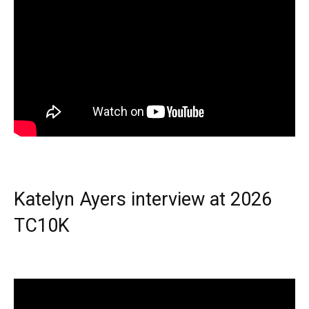
Katelyn Ayers interview at 2026
TC10K