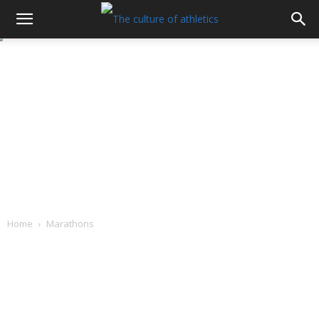
Home
Marathons