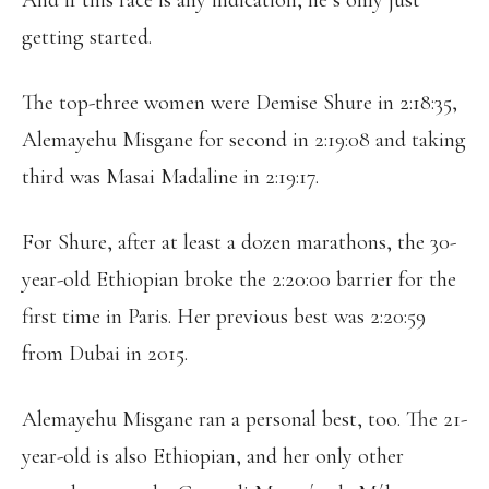
And if this race is any indication, he’s only just
getting started.
The top-three women were Demise Shure in 2:18:35,
Alemayehu Misgane for second in 2:19:08 and taking
third was Masai Madaline in 2:19:17.
For Shure, after at least a dozen marathons, the 30-
year-old Ethiopian broke the 2:20:00 barrier for the
first time in Paris. Her previous best was 2:20:59
from Dubai in 2015.
Alemayehu Misgane ran a personal best, too. The 21-
year-old is also Ethiopian, and her only other