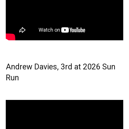
Andrew Davies, 3rd at 2026 Sun
Run