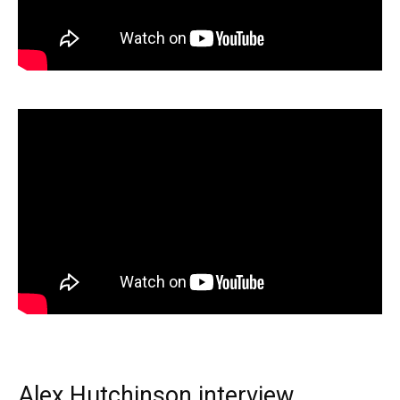
Alex Hutchinson interview