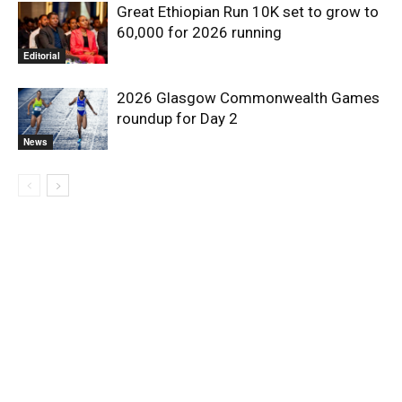
Great Ethiopian Run 10K set to grow to
60,000 for 2026 running
Editorial
2026 Glasgow Commonwealth Games
roundup for Day 2
News