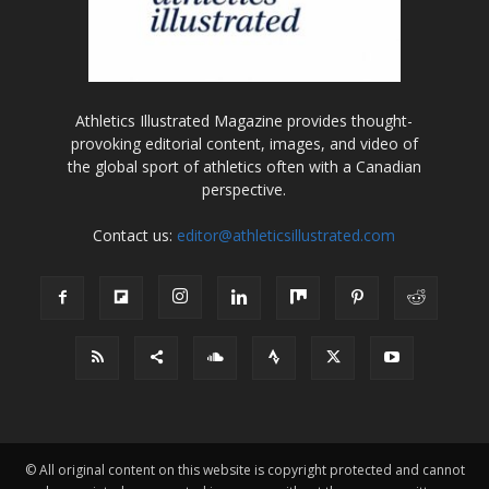
Athletics Illustrated Magazine provides thought-
provoking editorial content, images, and video of
the global sport of athletics often with a Canadian
perspective.
Contact us:
editor@athleticsillustrated.com
© All original content on this website is copyright protected and cannot