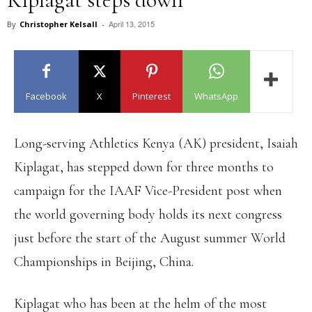
April 13, 2015
By
Christopher Kelsall
-
Facebook
X
Pinterest
WhatsApp
Long-serving Athletics Kenya (AK) president, Isaiah
Kiplagat, has stepped down for three months to
campaign for the IAAF Vice-President post when
the world governing body holds its next congress
just before the start of the August summer World
Championships in Beijing, China.
Kiplagat who has been at the helm of the most