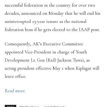
successful federation in the country for over two
decades, announced on Monday that he will end his
uninterrupted 23-year tenure as the national
federation boss if he gets elected to the IAAF post.
Consequently, AK’s Executive Committee
appointed Vice-President in charge of Youth
Development Lt. Gen (Rtd) Jackson Tuwei, as
acting president effective May 1 when Kiplagat will
leave office.
Read more.