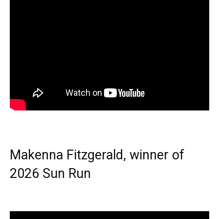
Makenna Fitzgerald, winner of
2026 Sun Run