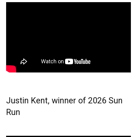
Justin Kent, winner of 2026 Sun
Run