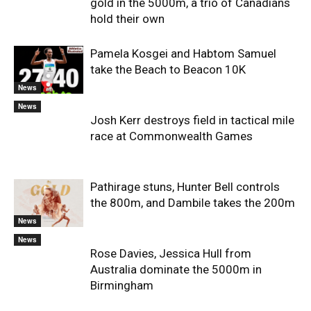
gold in the 5000m, a trio of Canadians
hold their own
Pamela Kosgei and Habtom Samuel
take the Beach to Beacon 10K
News
News
Josh Kerr destroys field in tactical mile
race at Commonwealth Games
Pathirage stuns, Hunter Bell controls
the 800m, and Dambile takes the 200m
News
News
Rose Davies, Jessica Hull from
Australia dominate the 5000m in
Birmingham