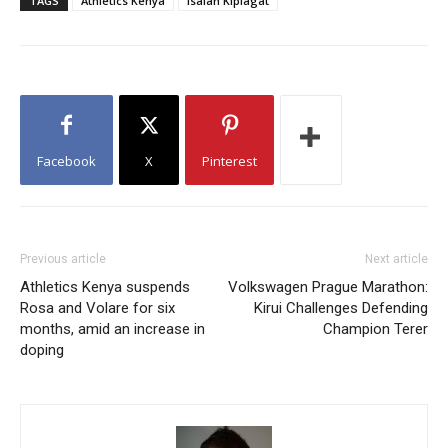
TAGS
Athletics Kenya
Isaiah Kiplagat
Facebook
X
Pinterest
Previous article
Next article
Athletics Kenya suspends
Volkswagen Prague Marathon:
Rosa and Volare for six
Kirui Challenges Defending
months, amid an increase in
Champion Terer
doping