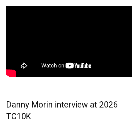
Danny Morin interview at 2026
TC10K