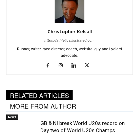
Christopher Kelsall
https://athleticsillustrated.com
Runner, writer, race director, coach, website-guy and Lydiard
advocate.
RELATED ARTICLES
MORE FROM AUTHOR
News
GB & NI break World U20s record on
Day two of World U20s Champs