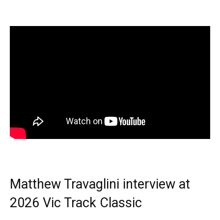
Matthew Travaglini interview at
2026 Vic Track Classic