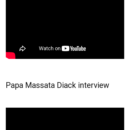
Papa Massata Diack interview