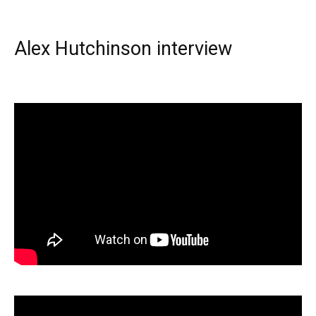
Alex Hutchinson interview