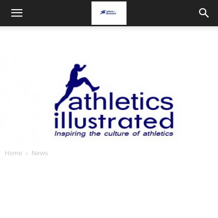
Home
News