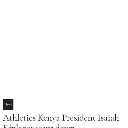
News
Athletics Kenya President Isaiah
Kiplagat steps down