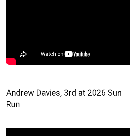
Andrew Davies, 3rd at 2026 Sun
Run