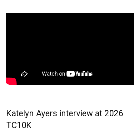
Katelyn Ayers interview at 2026
TC10K