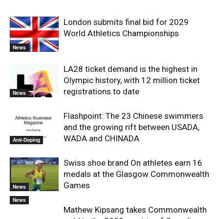
London submits final bid for 2029
World Athletics Championships
News
LA28 ticket demand is the highest in
Olympic history, with 12 million ticket
registrations to date
News
Flashpoint: The 23 Chinese swimmers
and the growing rift between USADA,
WADA and CHINADA
Anti-Doping
Swiss shoe brand On athletes earn 16
medals at the Glasgow Commonwealth
Games
News
News
Mathew Kipsang takes Commonwealth