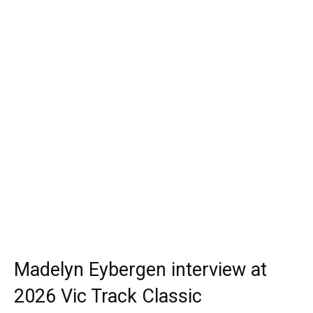
Madelyn Eybergen interview at
2026 Vic Track Classic