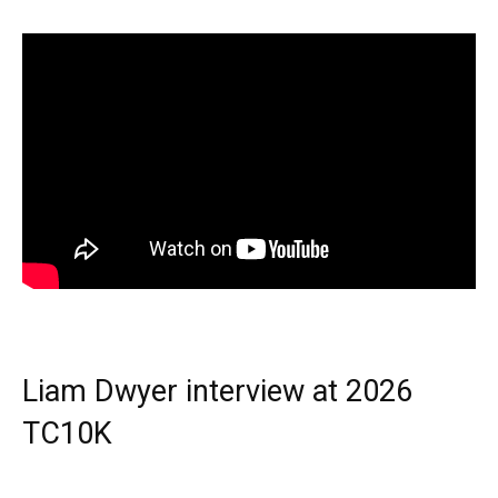
Liam Dwyer interview at 2026
TC10K