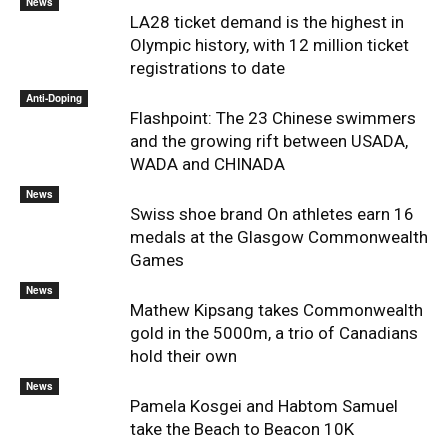
News
LA28 ticket demand is the highest in
Olympic history, with 12 million ticket
registrations to date
Anti-Doping
Flashpoint: The 23 Chinese swimmers
and the growing rift between USADA,
WADA and CHINADA
News
Swiss shoe brand On athletes earn 16
medals at the Glasgow Commonwealth
Games
News
Mathew Kipsang takes Commonwealth
gold in the 5000m, a trio of Canadians
hold their own
News
Pamela Kosgei and Habtom Samuel
take the Beach to Beacon 10K