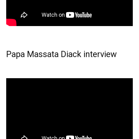
Papa Massata Diack interview