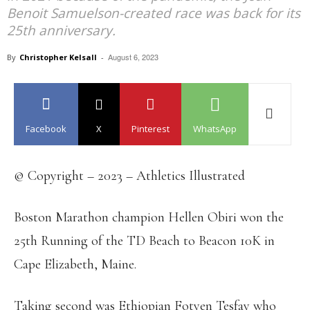
Benoit Samuelson-created race was back for its
25th anniversary.
August 6, 2023
By
Christopher Kelsall
-
Facebook
X
Pinterest
WhatsApp
© Copyright – 2023 – Athletics Illustrated
Boston Marathon champion Hellen Obiri won the
25th Running of the TD Beach to Beacon 10K in
Cape Elizabeth, Maine.
Taking second was Ethiopian Fotyen Tesfay who