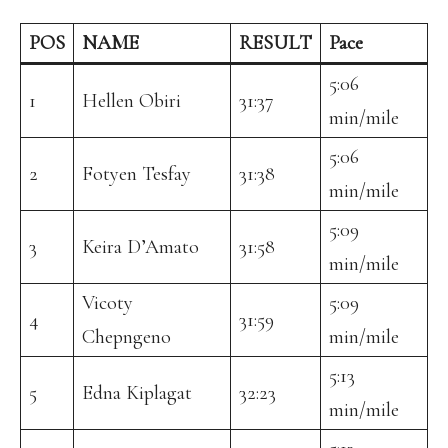
POS
NAME
RESULT
Pace
5:06
1
Hellen Obiri
31:37
min/mile
5:06
2
Fotyen Tesfay
31:38
min/mile
5:09
3
Keira D’Amato
31:58
min/mile
Vicoty
5:09
4
31:59
Chepngeno
min/mile
5:13
5
Edna Kiplagat
32:23
min/mile