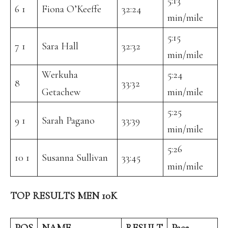
5:13
6 1
Fiona O’Keeffe
32:24
min/mile
5:15
7 1
Sara Hall
32:32
min/mile
Werkuha
5:24
8
33:32
Getachew
min/mile
5:25
9 1
Sarah Pagano
33:39
min/mile
5:26
10 1
Susanna Sullivan
33:45
min/mile
TOP RESULTS MEN 10K