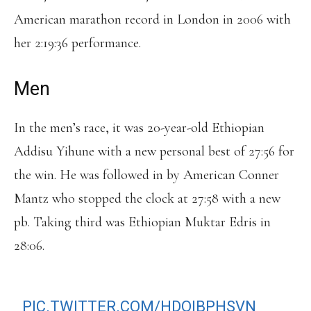
American marathon record in London in 2006 with
her 2:19:36 performance.
Men
In the men’s race, it was 20-year-old Ethiopian
Addisu Yihune with a new personal best of 27:56 for
the win. He was followed in by American Conner
Mantz who stopped the clock at 27:58 with a new
pb. Taking third was Ethiopian Muktar Edris in
28:06.
BEACH TO BEACON MENS FINISH
PIC.TWITTER.COM/HDOIBPHSVN