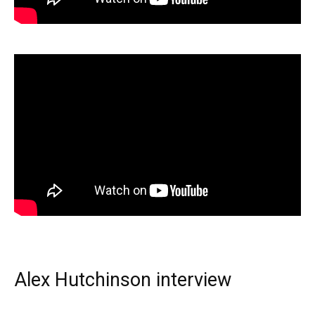
Alex Hutchinson interview