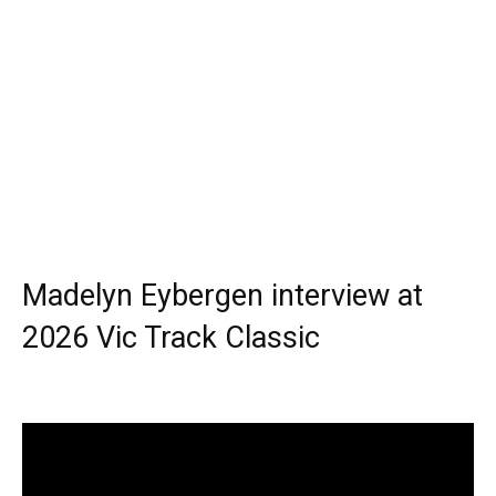
Madelyn Eybergen interview at
2026 Vic Track Classic