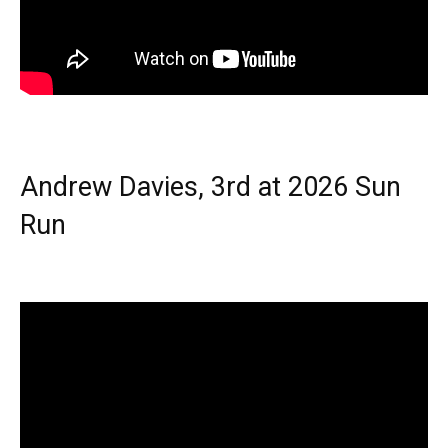
Andrew Davies, 3rd at 2026 Sun
Run