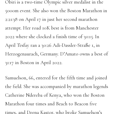
Obiri is a two-time Olympic silver medalist in the
5000m event. She also won the Boston Marathon in
2:21:38 on April 17 in just her second marathon
attempt. Her road 10K best is from Manchester
2022 where she clocked a finish time of 30:15. In
April Tesfay ran a 30:26 Adi-Dassler-Straße 1, in
Herzogenaurach, Germany. D’Amato owns a best of
31:17 in Boston in April 2022.
Samuelson, 66, entered for the fifth time and joined
the field. She was accompanied by marathon legends
Catherine Ndereba of Kenya, who won the Boston
Marathon four times and Beach to Beacon five
times, and Deena Kastor, who broke Samuelson’s