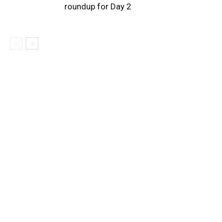
roundup for Day 2