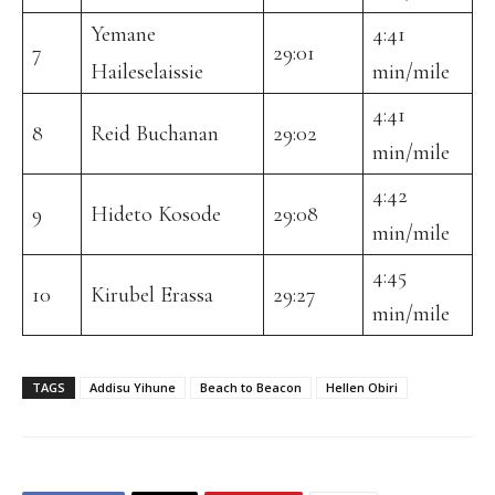
Yemane
4:41
7
29:01
Haileselaissie
min/mile
4:41
8
Reid Buchanan
29:02
min/mile
4:42
9
Hideto Kosode
29:08
min/mile
4:45
10
Kirubel Erassa
29:27
min/mile
TAGS
Addisu Yihune
Beach to Beacon
Hellen Obiri