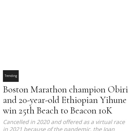
Trending
Boston Marathon champion Obiri
and 20-year-old Ethiopian Yihune
win 25th Beach to Beacon 10K
Cancelled in 2020 and offered as a virtual race
in 2021 because of the pandemic, the Joan