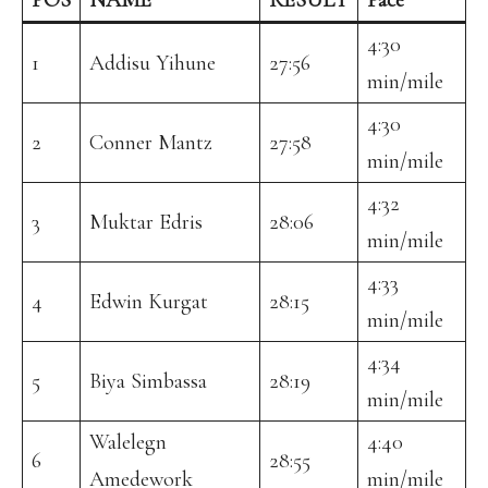
POS
NAME
RESULT
Pace
4:30
1
Addisu Yihune
27:56
min/mile
4:30
2
Conner Mantz
27:58
min/mile
4:32
3
Muktar Edris
28:06
min/mile
4:33
4
Edwin Kurgat
28:15
min/mile
4:34
5
Biya Simbassa
28:19
min/mile
Walelegn
4:40
6
28:55
Amedework
min/mile