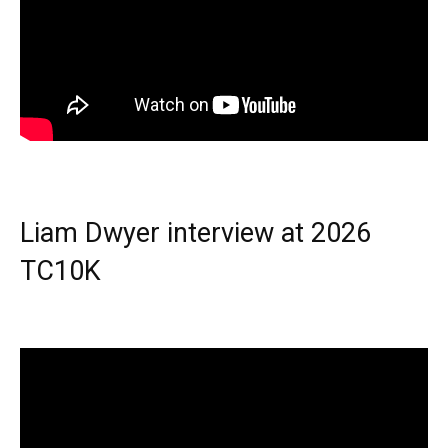
Liam Dwyer interview at 2026
TC10K