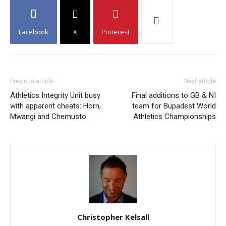
Facebook
X
Pinterest
Previous article
Next article
Athletics Integrity Unit busy
Final additions to GB & NI
with apparent cheats: Horn,
team for Bupadest World
Mwangi and Chemusto
Athletics Championships
Christopher Kelsall