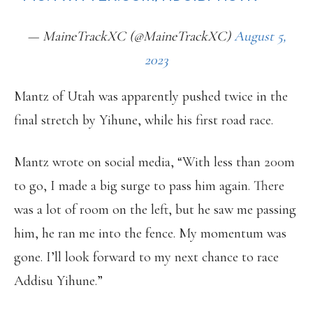
— MaineTrackXC (@MaineTrackXC)
August 5,
2023
Mantz of Utah was apparently pushed twice in the
final stretch by Yihune, while his first road race.
Mantz wrote on social media, “With less than 200m
to go, I made a big surge to pass him again. There
was a lot of room on the left, but he saw me passing
him, he ran me into the fence. My momentum was
gone. I’ll look forward to my next chance to race
Addisu Yihune.”