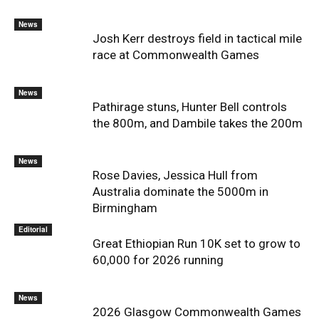
News
Josh Kerr destroys field in tactical mile
race at Commonwealth Games
News
Pathirage stuns, Hunter Bell controls
the 800m, and Dambile takes the 200m
News
Rose Davies, Jessica Hull from
Australia dominate the 5000m in
Birmingham
Editorial
Great Ethiopian Run 10K set to grow to
60,000 for 2026 running
News
2026 Glasgow Commonwealth Games