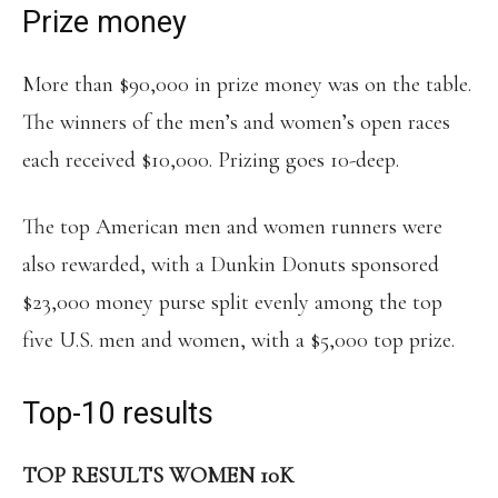
Prize money
More than $90,000 in prize money was on the table.
The winners of the men’s and women’s open races
each received $10,000. Prizing goes 10-deep.
The top American men and women runners were
also rewarded, with a Dunkin Donuts sponsored
$23,000 money purse split evenly among the top
five U.S. men and women, with a $5,000 top prize.
Top-10 results
TOP RESULTS WOMEN 10K