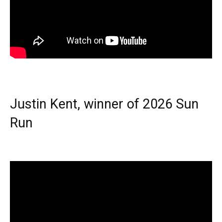
Justin Kent, winner of 2026 Sun
Run