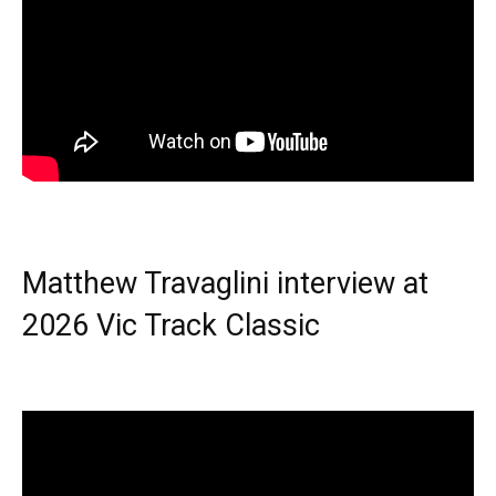
Matthew Travaglini interview at
2026 Vic Track Classic