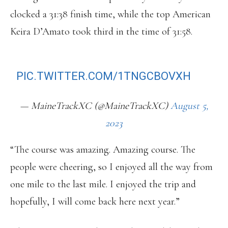
clocked a 31:38 finish time, while the top American
Keira D’Amato took third in the time of 31:58.
BEACH TO BEACON WOMEN’S FINISH
PIC.TWITTER.COM/1TNGCBOVXH
— MaineTrackXC (@MaineTrackXC)
August 5,
2023
“The course was amazing. Amazing course. The
people were cheering, so I enjoyed all the way from
one mile to the last mile. I enjoyed the trip and
hopefully, I will come back here next year.”