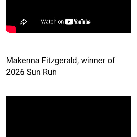
Makenna Fitzgerald, winner of
2026 Sun Run