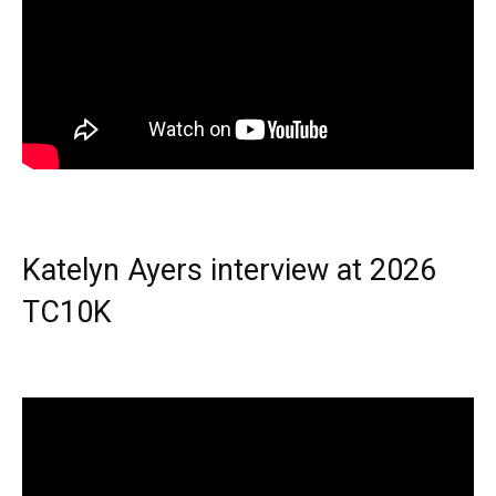
Katelyn Ayers interview at 2026
TC10K