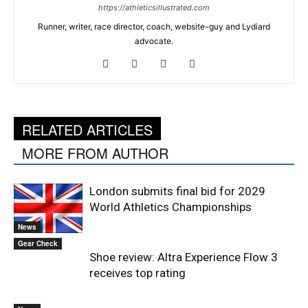
https://athleticsillustrated.com
Runner, writer, race director, coach, website-guy and Lydiard
advocate.
RELATED ARTICLES
MORE FROM AUTHOR
London submits final bid for 2029
World Athletics Championships
News
Gear Check
Shoe review: Altra Experience Flow 3
receives top rating