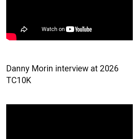
Danny Morin interview at 2026
TC10K