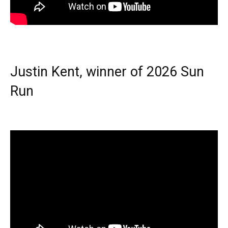
Justin Kent, winner of 2026 Sun
Run