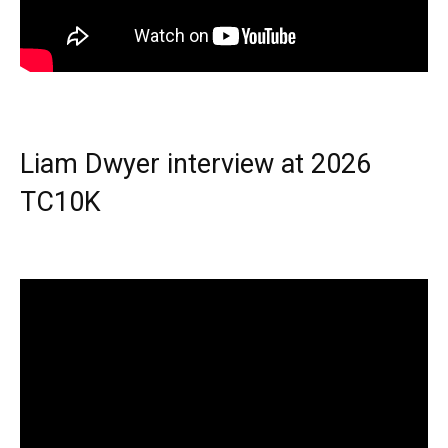
Liam Dwyer interview at 2026
TC10K