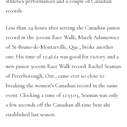
athletics performances and a couple of Canadian
records.
Less than 24 hours after setting the Canadian junior
record in the 5000m Race Walk, Marek Adamowicz
of St-Bruno-de-Montarville, Que., broke another
one. His time of 12:46.61 was good for victory and a
new junior 3000m Race Walk record. Rachel Seaman
of Peterborough, Ont., came ever so close to
breaking the women’s Canadian record in the same
event. Clocking a time of 12:33.03, Seaman was only
a few seconds off the Canadian all-time best she
established last season.