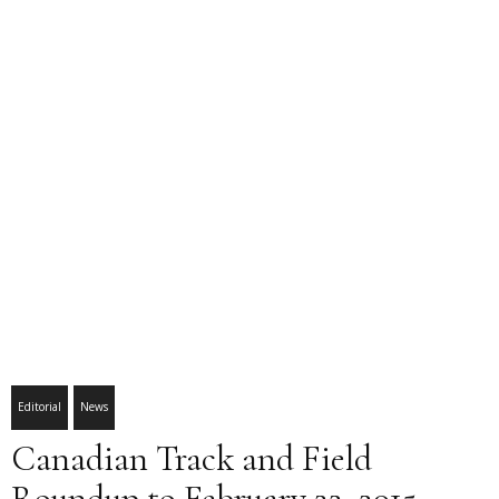
Editorial
News
Canadian Track and Field
Roundup to February 22, 2015