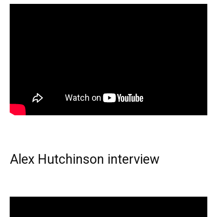
Alex Hutchinson interview