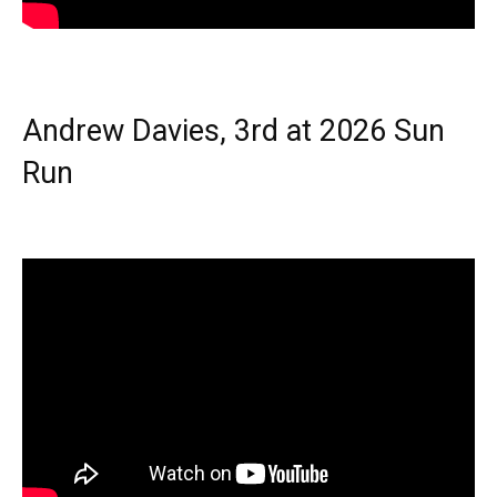
Andrew Davies, 3rd at 2026 Sun
Run