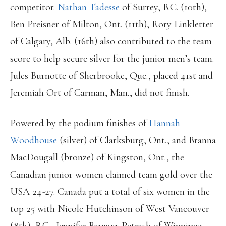
competitor.
Nathan Tadesse
of Surrey, B.C. (10th),
Ben Preisner of Milton, Ont. (11th), Rory Linkletter
of Calgary, Alb. (16th) also contributed to the team
score to help secure silver for the junior men’s team.
Jules Burnotte of Sherbrooke, Que., placed 41st and
Jeremiah Ort of Carman, Man., did not finish.
Powered by the podium finishes of
Hannah
Woodhouse
(silver) of Clarksburg, Ont., and Branna
MacDougall (bronze) of Kingston, Ont., the
Canadian junior women claimed team gold over the
USA 24-27. Canada put a total of six women in the
top 25 with Nicole Hutchinson of West Vancouver