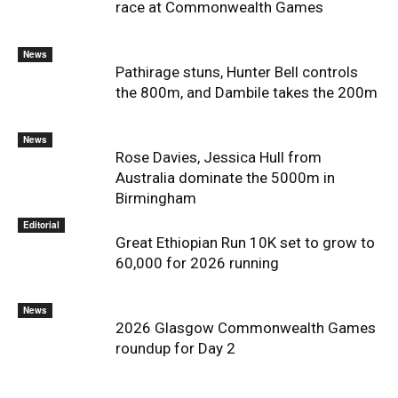
race at Commonwealth Games
News
Pathirage stuns, Hunter Bell controls
the 800m, and Dambile takes the 200m
News
Rose Davies, Jessica Hull from
Australia dominate the 5000m in
Birmingham
Editorial
Great Ethiopian Run 10K set to grow to
60,000 for 2026 running
News
2026 Glasgow Commonwealth Games
roundup for Day 2