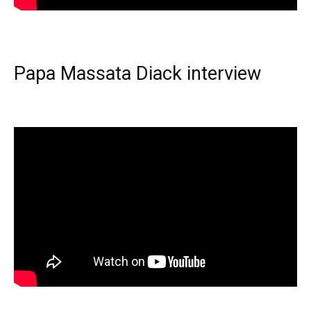
Papa Massata Diack interview