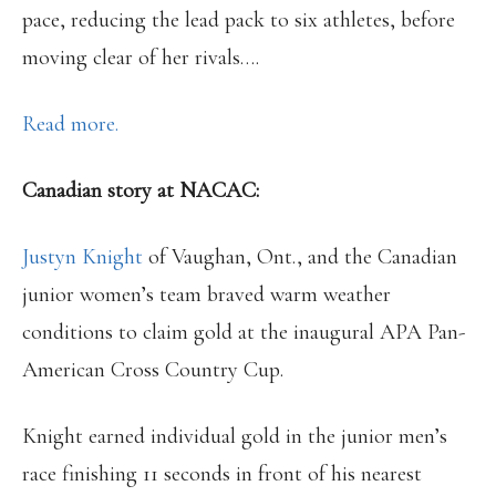
pace, reducing the lead pack to six athletes, before
moving clear of her rivals….
Read more.
Canadian story at NACAC:
Justyn Knight
of Vaughan, Ont., and the Canadian
junior women’s team braved warm weather
conditions to claim gold at the inaugural APA Pan-
American Cross Country Cup.
Knight earned individual gold in the junior men’s
race finishing 11 seconds in front of his nearest