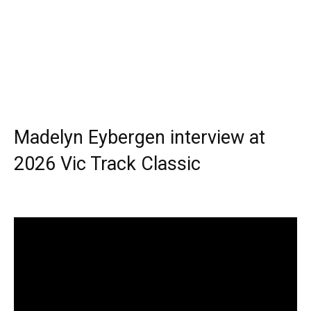
Madelyn Eybergen interview at
2026 Vic Track Classic