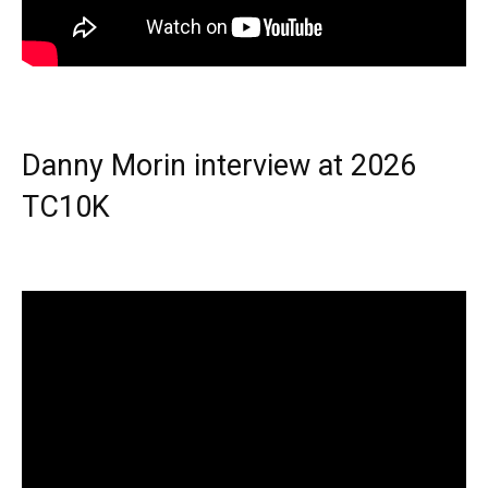
Danny Morin interview at 2026
TC10K