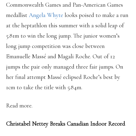
Commonwealth Games and Pan-American Games
medallist
Angela Whyte
looks poised to make a run
at the heptathlon this summer with a solid leap of
5.81m to win the long jump. The junior women’s
long jump competition was close between
Emanuelle Massé and Magali Roche. Out of 12
jumps the pair only managed three fair jumps. On
her final attempt Massé eclipsed Roche’s best by
1cm to take the title with 5.84m.
Read more.
Christabel Nettey Breaks Canadian Indoor Record