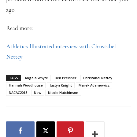
ago.
Read more:
Athletics Illustrated interview with Christabel
Nettey
TAGS
Angela Whyte
Ben Preisner
Christabel Nettey
Hannah Woodhouse
Justyn Knight
Marek Adamowicz
NACAC2015
New
Nicole Hutchinson