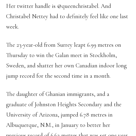
Her twitter handle is @queenchristabel. And
Christabel Nettey had to definitely feel like one last
week.
The 23-year-old from Surrey leapt 6.99 metres on
Thursday to win the Galan meet in Stockholm,
Sweden, and shatter her own Canadian indoor long
jump record for the second time in a month.
The daughter of Ghanian immigrants, and a
graduate of Johnston Heights Secondary and the
University of Arizona, jumped 6.78 metres in
Albuquerque, N.M., in January to better her
previous record of 6.62 metres that was set one year