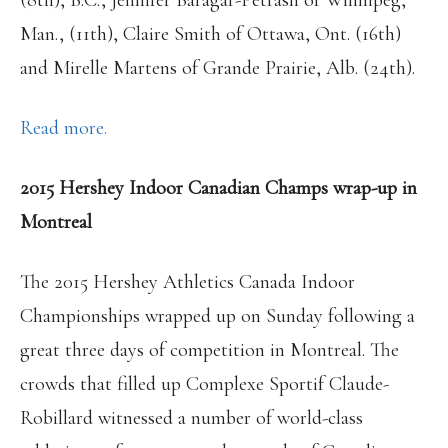
(8th), B.C., Jennifer Baragar-Petrash of Winnipeg,
Man., (11th), Claire Smith of Ottawa, Ont. (16th)
and Mirelle Martens of Grande Prairie, Alb. (24th).
Read more.
2015 Hershey Indoor Canadian Champs wrap-up in
Montreal
The 2015 Hershey Athletics Canada Indoor
Championships wrapped up on Sunday following a
great three days of competition in Montreal. The
crowds that filled up Complexe Sportif Claude-
Robillard witnessed a number of world-class