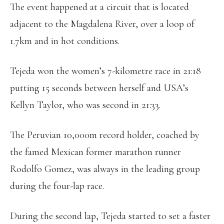
The event happened at a circuit that is located
adjacent to the Magdalena River, over a loop of
1.7km and in hot conditions.
Tejeda won the women’s 7-kilometre race in 21:18
putting 15 seconds between herself and USA’s
Kellyn Taylor, who was second in 21:33.
The Peruvian 10,000m record holder, coached by
the famed Mexican former marathon runner
Rodolfo Gomez, was always in the leading group
during the four-lap race.
During the second lap, Tejeda started to set a faster