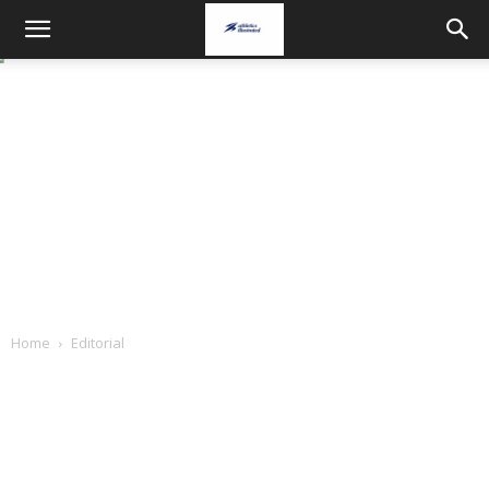
Home
Editorial