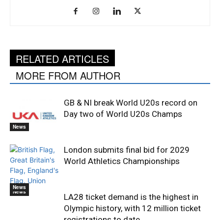
RELATED ARTICLES
MORE FROM AUTHOR
GB & NI break World U20s record on
Day two of World U20s Champs
News
London submits final bid for 2029
World Athletics Championships
News
News
LA28 ticket demand is the highest in
Olympic history, with 12 million ticket
registrations to date