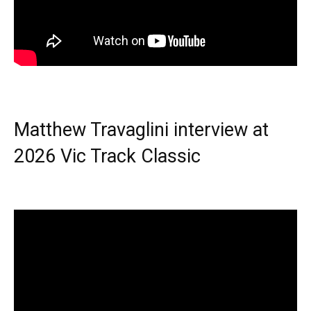
Matthew Travaglini interview at
2026 Vic Track Classic