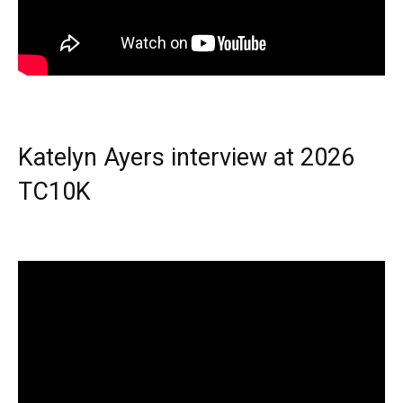
Katelyn Ayers interview at 2026
TC10K