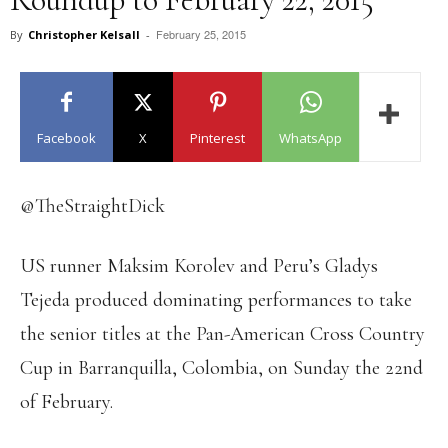
February 25, 2015
By
Christopher Kelsall
-
Facebook
X
Pinterest
WhatsApp
@TheStraightDick
US runner Maksim Korolev and Peru’s Gladys
Tejeda produced dominating performances to take
the senior titles at the Pan-American Cross Country
Cup in Barranquilla, Colombia, on Sunday the 22nd
of February.