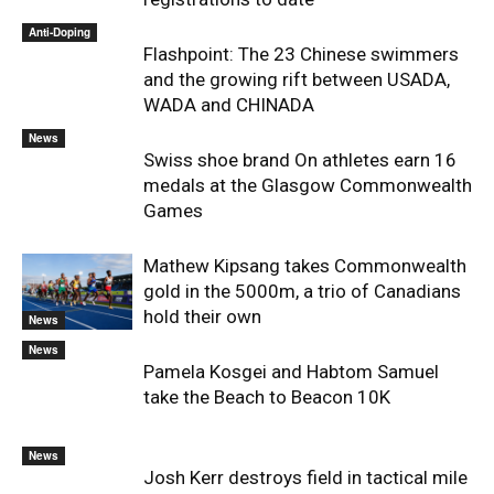
Anti-Doping
Flashpoint: The 23 Chinese swimmers
and the growing rift between USADA,
WADA and CHINADA
News
Swiss shoe brand On athletes earn 16
medals at the Glasgow Commonwealth
Games
Mathew Kipsang takes Commonwealth
gold in the 5000m, a trio of Canadians
hold their own
News
News
Pamela Kosgei and Habtom Samuel
take the Beach to Beacon 10K
News
Josh Kerr destroys field in tactical mile