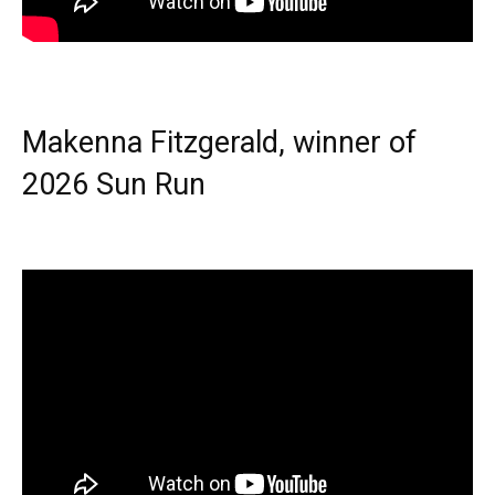
Makenna Fitzgerald, winner of
2026 Sun Run