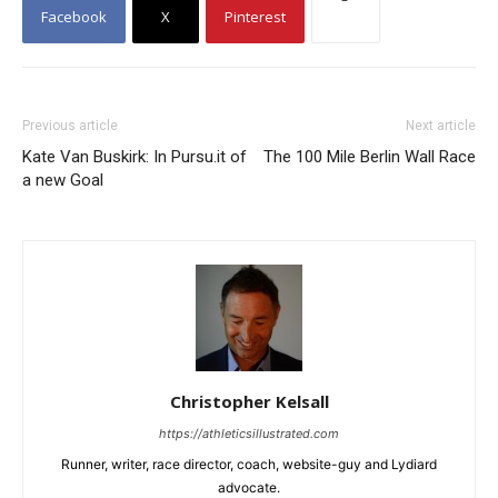
Facebook
X
Pinterest
Previous article
Next article
Kate Van Buskirk: In Pursu.it of
The 100 Mile Berlin Wall Race
a new Goal
Christopher Kelsall
https://athleticsillustrated.com
Runner, writer, race director, coach, website-guy and Lydiard
advocate.