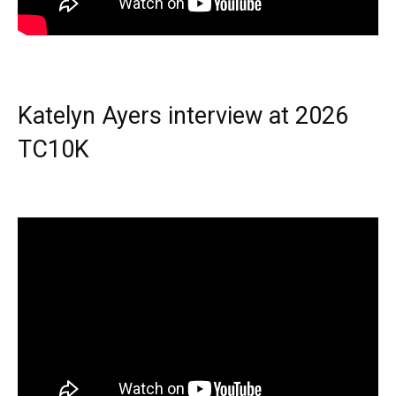
Katelyn Ayers interview at 2026
TC10K