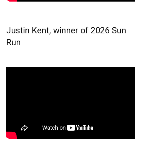
Justin Kent, winner of 2026 Sun
Run