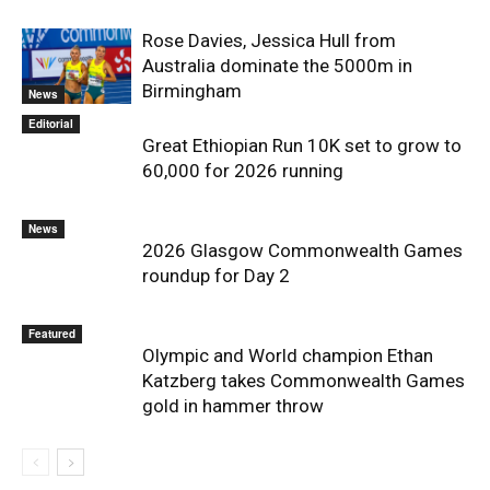
Rose Davies, Jessica Hull from
Australia dominate the 5000m in
Birmingham
News
Editorial
Great Ethiopian Run 10K set to grow to
60,000 for 2026 running
News
2026 Glasgow Commonwealth Games
roundup for Day 2
Featured
Olympic and World champion Ethan
Katzberg takes Commonwealth Games
gold in hammer throw