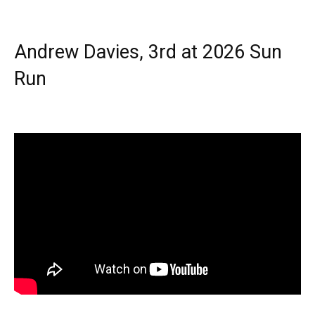
Andrew Davies, 3rd at 2026 Sun
Run