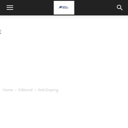
Home
Editorial
Anti-Doping