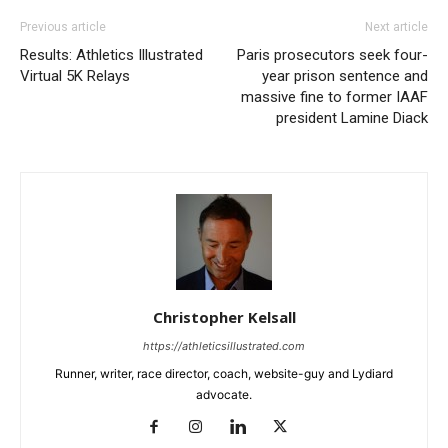
Previous article
Next article
Results: Athletics Illustrated
Paris prosecutors seek four-
Virtual 5K Relays
year prison sentence and
massive fine to former IAAF
president Lamine Diack
Christopher Kelsall
https://athleticsillustrated.com
Runner, writer, race director, coach, website-guy and Lydiard
advocate.