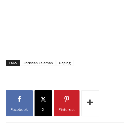
PIC.TWITTER.COM/Z2TQVNT8HQ
— CHRISTIAN COLEMAN
(@__COLEMAN) JUNE 16, 2020
TAGS
Christian Coleman
Doping
Facebook
X
Pinterest