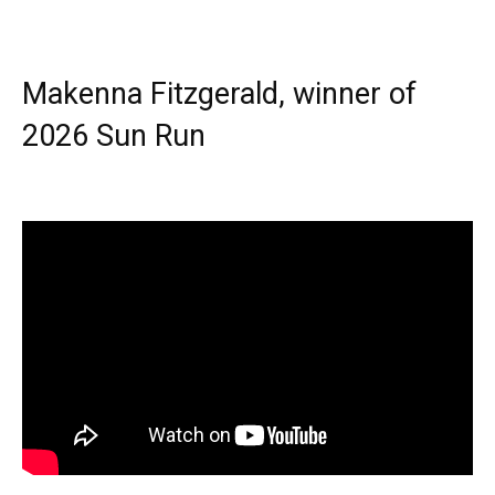
Makenna Fitzgerald, winner of
2026 Sun Run