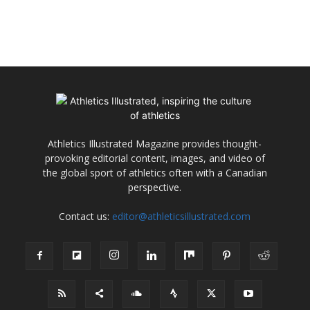
Athletics Illustrated Magazine provides thought-
provoking editorial content, images, and video of
the global sport of athletics often with a Canadian
perspective.
Contact us:
editor@athleticsillustrated.com