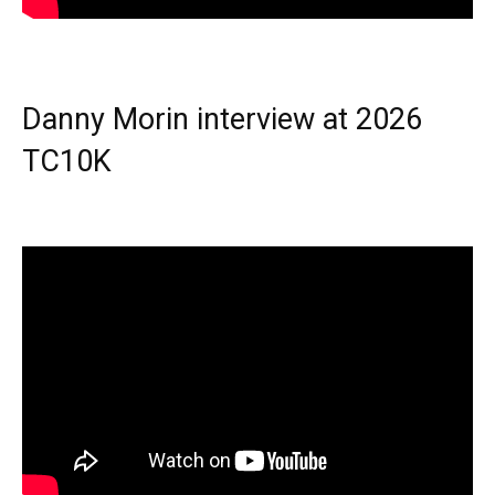
Danny Morin interview at 2026
TC10K