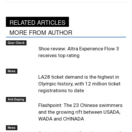
RELATED ARTICLES
MORE FROM AUTHOR
Gear Check
Shoe review: Altra Experience Flow 3
receives top rating
News
LA28 ticket demand is the highest in
Olympic history, with 12 million ticket
registrations to date
Anti-Doping
Flashpoint: The 23 Chinese swimmers
and the growing rift between USADA,
WADA and CHINADA
News