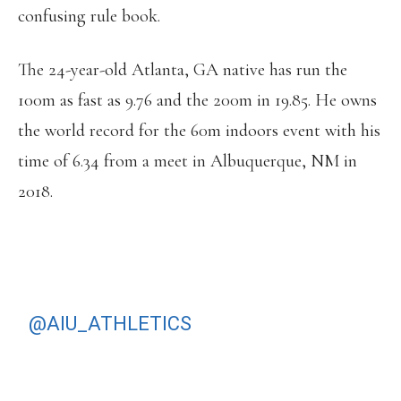
confusing rule book.
The 24-year-old Atlanta, GA native has run the
100m as fast as 9.76 and the 200m in 19.85. He owns
the world record for the 60m indoors event with his
time of 6.34 from a meet in Albuquerque, NM in
2018.
Y’ALL KNOW THIS IS WRONG
@AIU_ATHLETICS
SOMETHING
NEEDS TO CHANGE. “INTEGRITY
UNITY” SMH