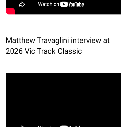
Matthew Travaglini interview at
2026 Vic Track Classic