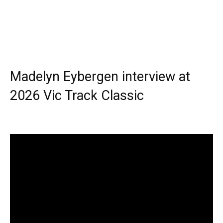
Madelyn Eybergen interview at
2026 Vic Track Classic