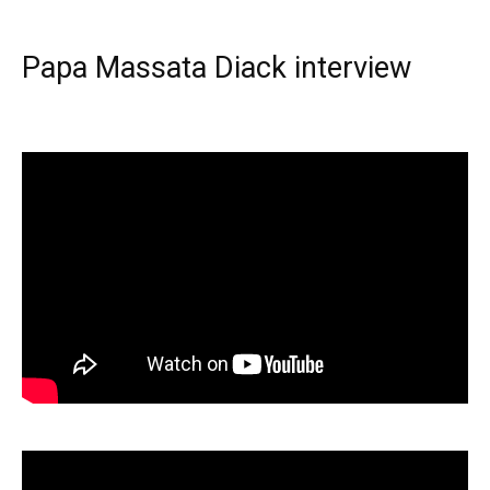
Papa Massata Diack interview