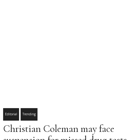
Editorial
Trending
Christian Coleman may face
suspension for missed drug tests