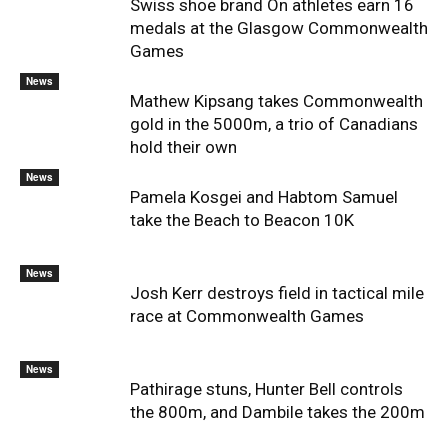
Swiss shoe brand On athletes earn 16
medals at the Glasgow Commonwealth
Games
News
Mathew Kipsang takes Commonwealth
gold in the 5000m, a trio of Canadians
hold their own
News
Pamela Kosgei and Habtom Samuel
take the Beach to Beacon 10K
News
Josh Kerr destroys field in tactical mile
race at Commonwealth Games
News
Pathirage stuns, Hunter Bell controls
the 800m, and Dambile takes the 200m