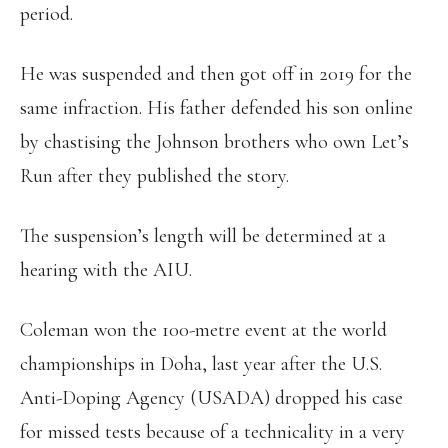
period.
He was suspended and then got off in 2019 for the
same infraction. His father defended his son online
by chastising the Johnson brothers who own Let’s
Run after they published the story.
The suspension’s length will be determined at a
hearing with the AIU.
Coleman won the 100-metre event at the world
championships in Doha, last year after the U.S.
Anti-Doping Agency (USADA) dropped his case
for missed tests because of a technicality in a very