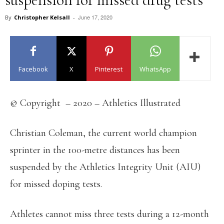
June 17, 2020
By
Christopher Kelsall
-
Facebook
X
Pinterest
WhatsApp
© Copyright – 2020 – Athletics Illustrated
Christian Coleman, the current world champion
sprinter in the 100-metre distances has been
suspended by the Athletics Integrity Unit (AIU)
for missed doping tests.
Athletes cannot miss three tests during a 12-month