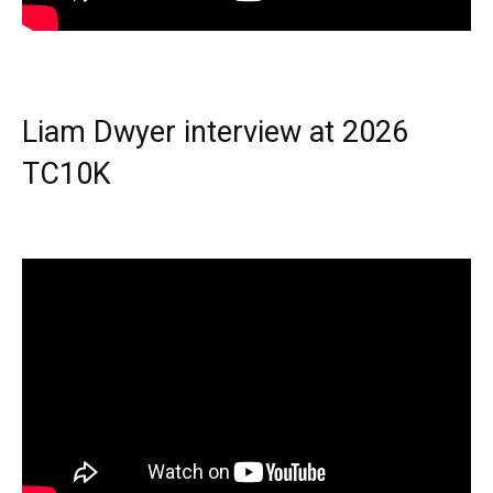
Liam Dwyer interview at 2026
TC10K