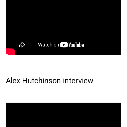
Alex Hutchinson interview