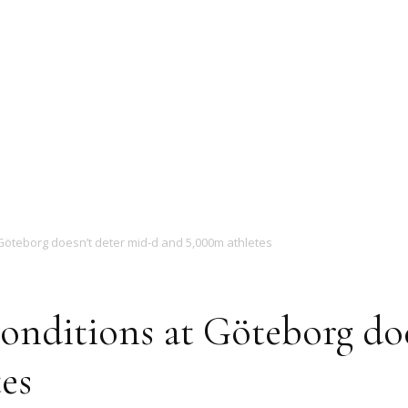
Magazine
Göteborg doesn’t deter mid-d and 5,000m athletes
onditions at Göteborg doe
es