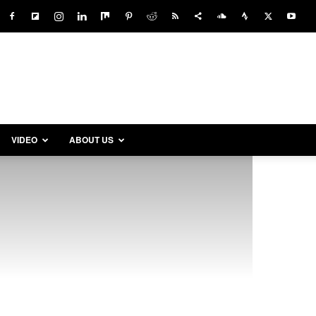
VIDEO
ABOUT US