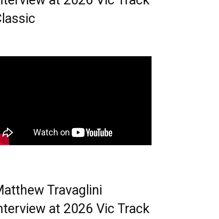
nterview at 2026 Vic Track
lassic
atthew Travaglini
nterview at 2026 Vic Track