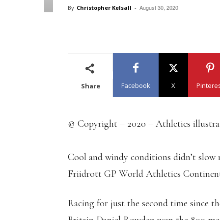
August 30, 2020
By
Christopher Kelsall
-
Facebook
X
Pintere
Share
© Copyright – 2020 – Athletics illustr
Cool and windy conditions didn’t slow 
Friidrott GP World Athletics Continen
Racing for just the second time since 