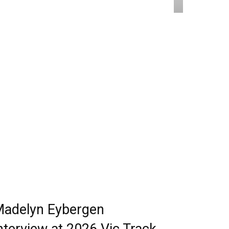
adelyn Eybergen