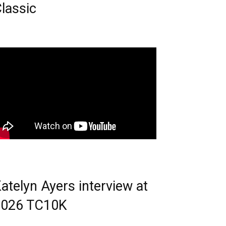
lassic
atelyn Ayers interview at
2026 TC10K