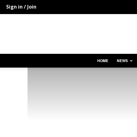
Sign in / Join
HOME
NEWS