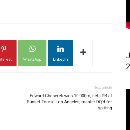
J
nterest
WhatsApp
Linkedin
2
Next article
Edward Cheserek wins 10,000m, sets PB at
Sunset Tour in Los Angeles, master DQ’d for
spitting