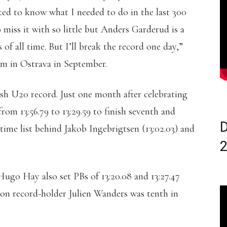
ted to know what I needed to do in the last 300
o miss it with so little but Anders Garderud is a
of all time. But I’ll break the record one day,”
0m in Ostrava in September.
sh U20 record. Just one month after celebrating
rom 13:56.79 to 13:29.59 to finish seventh and
D
ime list behind Jakob Ingebrigtsen (13:02.03) and
Hugo Hay also set PBs of 13:20.08 and 13:27.47
hon record-holder Julien Wanders was tenth in