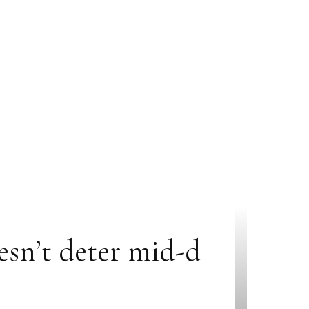
sn’t deter mid-d