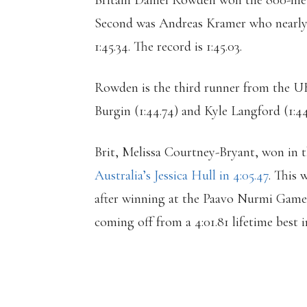
Britain Daniel Rowden won the 800-metre
Second was Andreas Kramer who nearly 
1:45.34. The record is 1:45.03.
Rowden is the third runner from the UK 
Burgin (1:44.74) and Kyle Langford (1:44
Brit, Melissa Courtney-Bryant, won in t
Australia’s Jessica Hull in 4:05.47
. This
after winning at the Paavo Nurmi Games 
coming off from a 4:01.81 lifetime bes
LAURA MUIR THR
LEADING 3:57.86 