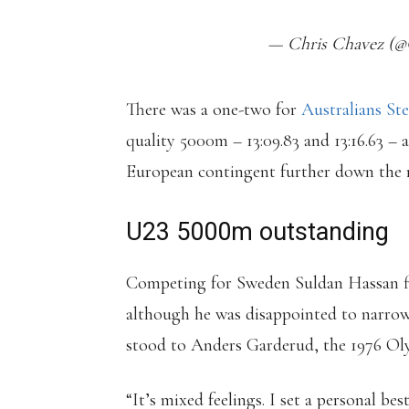
— Chris Chavez (@C
There was a one-two for
Australians S
quality 5000m – 13:09.83 and 13:16.63 – a
European contingent further down the r
U23 5000m outstanding
Competing for Sweden Suldan Hassan fini
although he was disappointed to narrowl
stood to Anders Garderud, the 1976 Ol
“It’s mixed feelings. I set a personal be