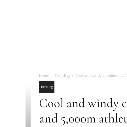
Home
Trending
Cool and windy conditions at 
Trending
Cool and windy c
and 5,000m athlet