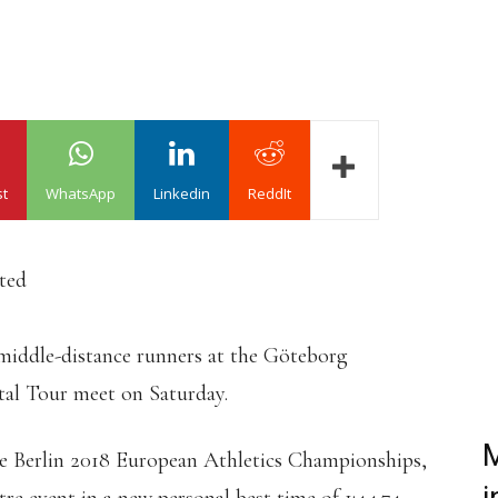
st
WhatsApp
Linkedin
ReddIt
ated
middle-distance runners at the Göteborg
tal Tour meet on Saturday.
M
the Berlin 2018 European Athletics Championships,