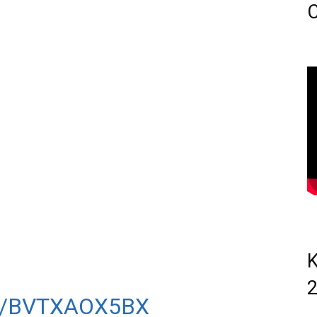
C
OND LEAGUE 1,500M.
ITH LAURA WEIGHTMAN &
EY-BRYANT BEHIND
Y RAN A SEASON’S
N 6TH PLACE.
K
SHED 11TH IN 4:10.53.
M/BVTXAOX5BX