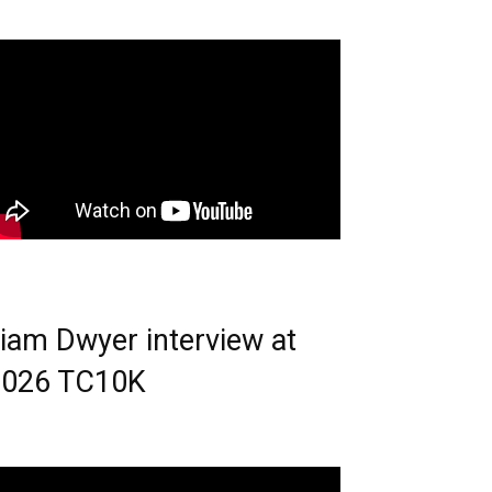
iam Dwyer interview at
2026 TC10K