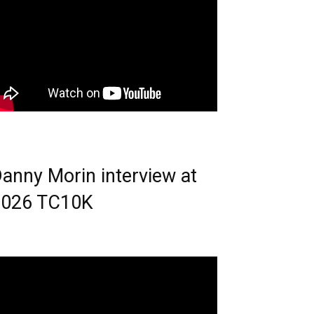
anny Morin interview at
2026 TC10K