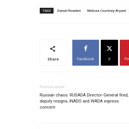
TAGS
Daniel Rowden
Melissa Courtney-Bryant
Facebook
X
Pi
Share
Previous article
Russian chaos: RUSADA Director-General fired,
deputy resigns, iNADO and WADA express
concern