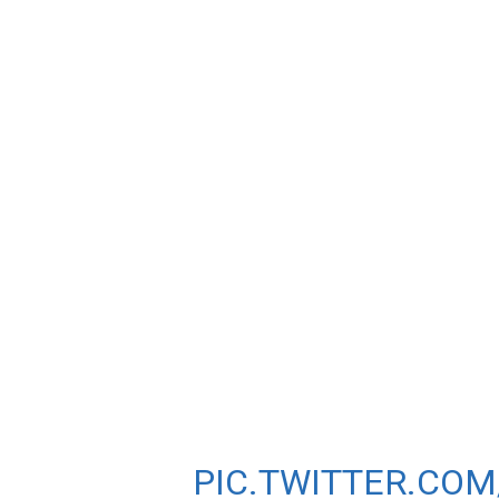
STOCKHOLM DIAM
BRITISH 1-2-3 W
MELISSA COURTN
HER.
SHANNON ROWBUR
BEST OF 4:03.04 I
HELLEN OBIRI FINI
PIC.TWITTER.CO