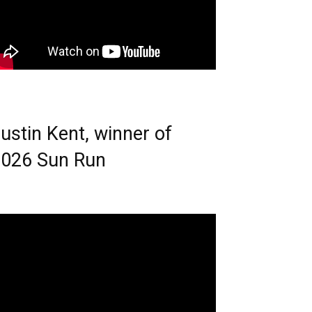
ustin Kent, winner of
026 Sun Run