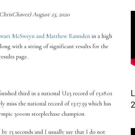
hrisChavez) August 23, 2020
tewart McSweyn and Matthew Ramsden
in a high
long with a string of significant results for the
esults page.
L
shed third in a national U23 record of 13:18.01
y miss the national record of 13:17.59 which has
ympic 3000m steeplechase champion.
st by 13 seconds and I usually say that I do not