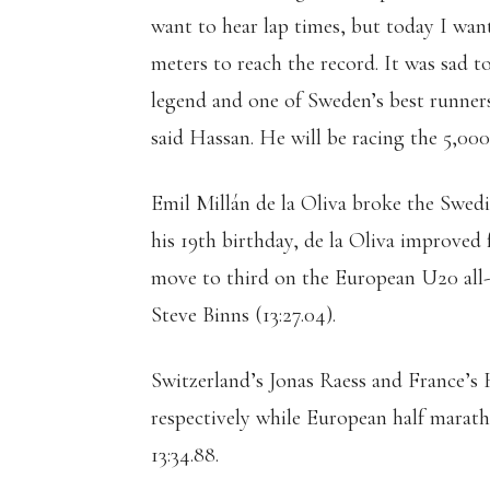
want to hear lap times, but today I wan
meters to reach the record. It was sad t
legend and one of Sweden’s best runners 
said Hassan. He will be racing the 5,00
Emil Millán de la Oliva broke the Swedi
his 19th birthday, de la Oliva improved f
move to third on the European U20 all-t
Steve Binns (13:27.04).
Switzerland’s Jonas Raess and France’s 
respectively while European half marat
13:34.88.