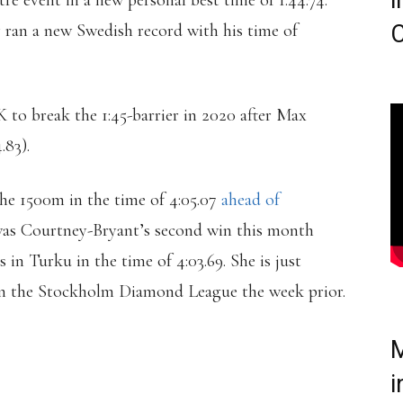
i
 event in a new personal best time of 1:44.74.
ran a new Swedish record with his time of
C
to break the 1:45-barrier in 2020 after Max
.83).
he 1500m in the time of 4:05.07
ahead of
 was Courtney-Bryant’s second win this month
in Turku in the time of 4:03.69. She is just
t in the Stockholm Diamond League the week prior.
M
OWS DOWN A WORLD-
i
TO WIN THE