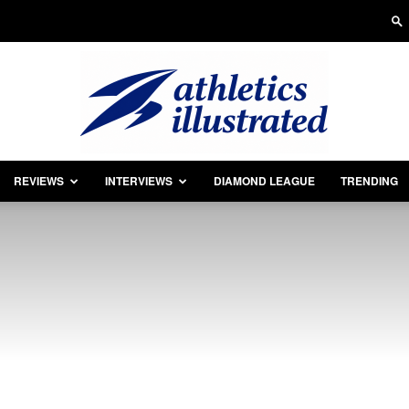
REVIEWS
INTERVIEWS
DIAMOND LEAGUE
TRENDING
Athletics
Illustrated