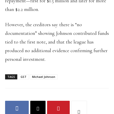
repayment—first for $1.5 million and later for more
than $2.2 million.
However, the creditors say there is “no
documentation” showing Johnson contributed funds
tied to the first note, and that the league has
produced no additional evidence confirming further
personal investment.
TAGS
GST
Michael Johnson