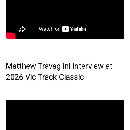
Matthew Travaglini interview at
2026 Vic Track Classic