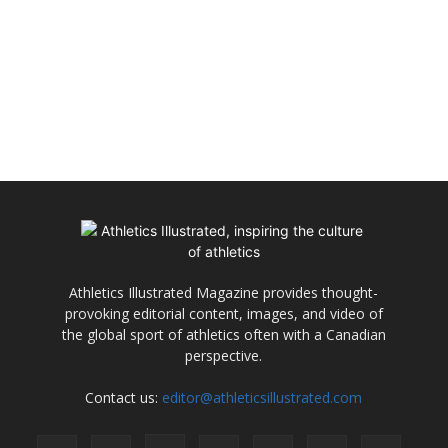
Athletics Illustrated Magazine provides thought-
provoking editorial content, images, and video of
the global sport of athletics often with a Canadian
perspective.
Contact us:
editor@athleticsillustrated.com