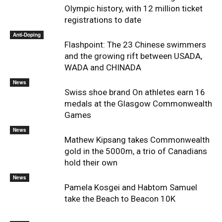
Olympic history, with 12 million ticket
registrations to date
Anti-Doping
Flashpoint: The 23 Chinese swimmers
and the growing rift between USADA,
WADA and CHINADA
News
Swiss shoe brand On athletes earn 16
medals at the Glasgow Commonwealth
Games
News
Mathew Kipsang takes Commonwealth
gold in the 5000m, a trio of Canadians
hold their own
News
Pamela Kosgei and Habtom Samuel
take the Beach to Beacon 10K