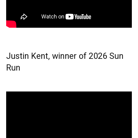
Justin Kent, winner of 2026 Sun
Run