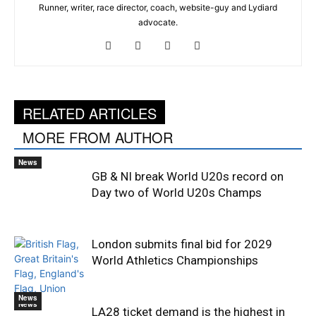
Runner, writer, race director, coach, website-guy and Lydiard
advocate.
RELATED ARTICLES
MORE FROM AUTHOR
News
GB & NI break World U20s record on
Day two of World U20s Champs
London submits final bid for 2029
World Athletics Championships
News
News
LA28 ticket demand is the highest in