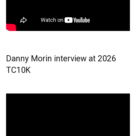
Danny Morin interview at 2026
TC10K