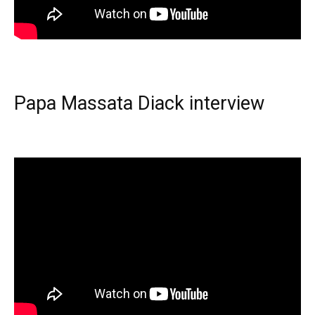
Papa Massata Diack interview