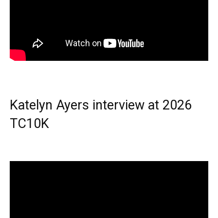
Katelyn Ayers interview at 2026
TC10K