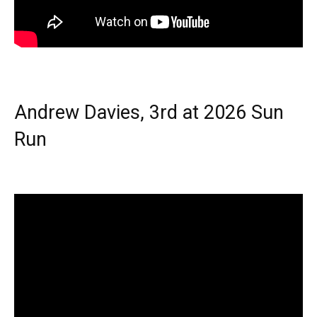
Andrew Davies, 3rd at 2026 Sun
Run