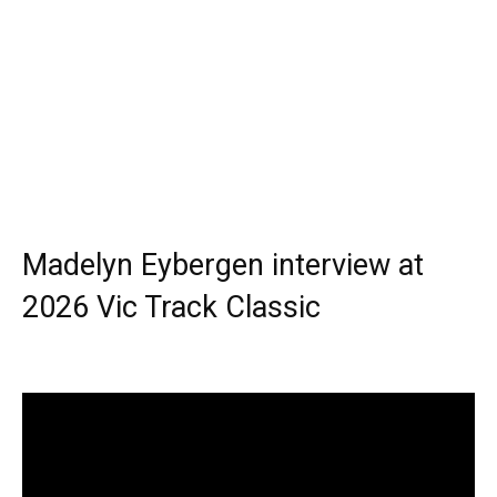
Madelyn Eybergen interview at
2026 Vic Track Classic