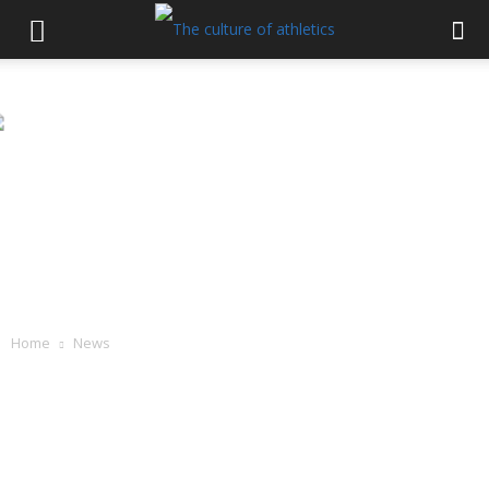
Home
News