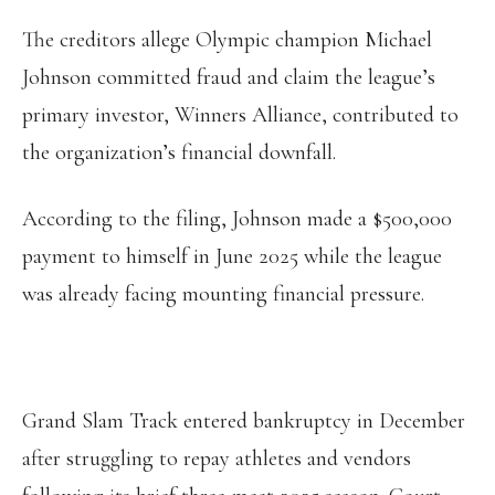
The creditors allege Olympic champion Michael
Johnson committed fraud and claim the league’s
primary investor, Winners Alliance, contributed to
the organization’s financial downfall.
According to the filing, Johnson made a $500,000
payment to himself in June 2025 while the league
was already facing mounting financial pressure.
Grand Slam Track entered bankruptcy in December
after struggling to repay athletes and vendors