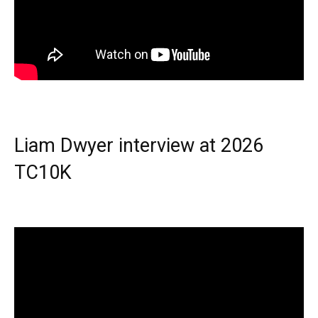
Liam Dwyer interview at 2026
TC10K