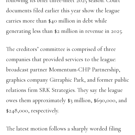
following its brief three-meet 2025 season. Court
documents filed earlier this year show the league
carries more than $40 million in debt while
generating less than $2 million in revenue in 2025.
The creditors’ committee is comprised of three
companies that provided services to the league:
broadcast partner Momentum-CHP Partnership,
graphics company Girraphic Park, and former public
relations firm SRK Strategies. They say the league
owes them approximately $3 million, $690,000, and
$248,000, respectively.
The latest motion follows a sharply worded filing