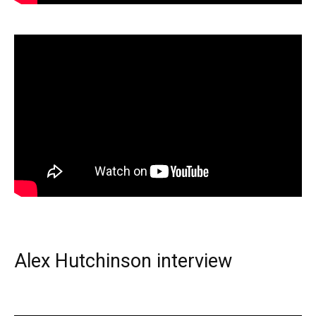
Alex Hutchinson interview