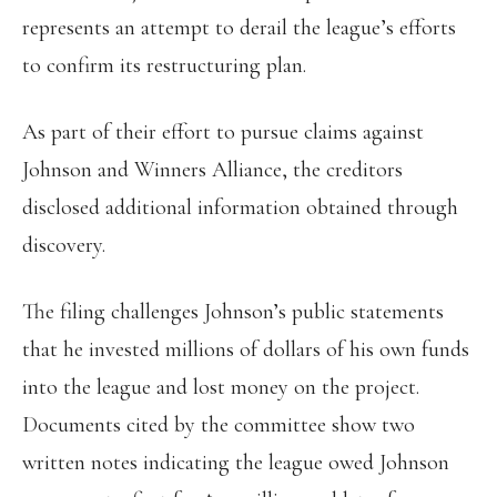
represents an attempt to derail the league’s efforts
to confirm its restructuring plan.
As part of their effort to pursue claims against
Johnson and Winners Alliance, the creditors
disclosed additional information obtained through
discovery.
The filing challenges Johnson’s public statements
that he invested millions of dollars of his own funds
into the league and lost money on the project.
Documents cited by the committee show two
written notes indicating the league owed Johnson