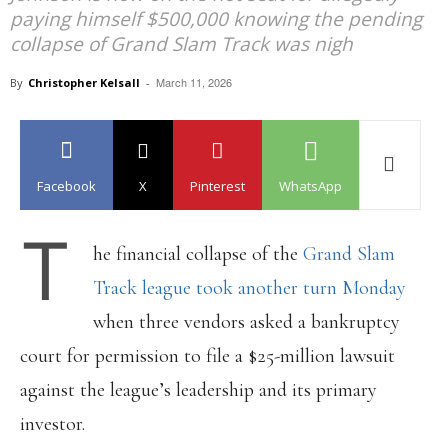
paying himself $500,000 knowing the pending
collapse of Grand Slam Track was nigh
March 11, 2026
By
Christopher Kelsall
-
Facebook
X
Pinterest
WhatsApp
T
he financial collapse of the
Grand Slam
Track league took another turn Monday
when three vendors asked a bankruptcy
court for permission to file a $25-million lawsuit
against the league’s leadership and its primary
investor.