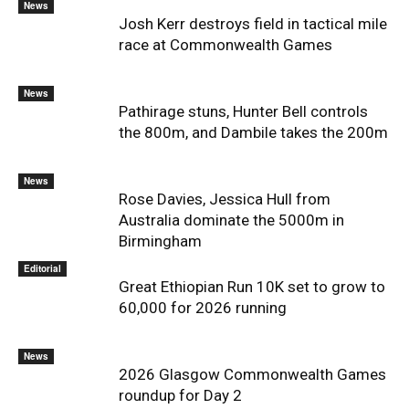
News
Josh Kerr destroys field in tactical mile
race at Commonwealth Games
News
Pathirage stuns, Hunter Bell controls
the 800m, and Dambile takes the 200m
News
Rose Davies, Jessica Hull from
Australia dominate the 5000m in
Birmingham
Editorial
Great Ethiopian Run 10K set to grow to
60,000 for 2026 running
News
2026 Glasgow Commonwealth Games
roundup for Day 2