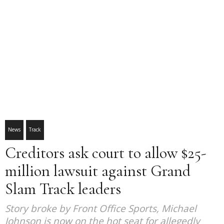
News
Track
Creditors ask court to allow $25-
million lawsuit against Grand
Slam Track leaders
Story broke by Front Office Sports, Michael
Johnson is now on the hot seat for allegedly