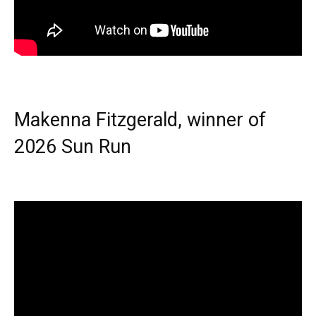
Makenna Fitzgerald, winner of
2026 Sun Run