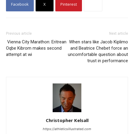
Facebook
X
Pinterest
Previous article
Next article
Vienna City Marathon: Eritrean
When stars like Jacob Kiplimo
Oqbe Kibrom makes second
and Beatrice Chebet force an
attempt at wi
uncomfortable question about
trust in performance
Christopher Kelsall
https://athleticsillustrated.com