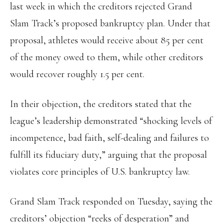
last week in which the creditors rejected Grand
Slam Track’s proposed bankruptcy plan. Under that
proposal, athletes would receive about 85 per cent
of the money owed to them, while other creditors
would recover roughly 1.5 per cent.
In their objection, the creditors stated that the
league’s leadership demonstrated “shocking levels of
incompetence, bad faith, self-dealing and failures to
fulfill its fiduciary duty,” arguing that the proposal
violates core principles of U.S. bankruptcy law.
Grand Slam Track responded on Tuesday, saying the
creditors’ objection “reeks of desperation” and