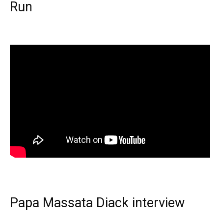
Run
Papa Massata Diack interview