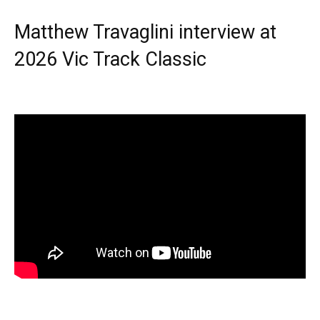
Matthew Travaglini interview at
2026 Vic Track Classic