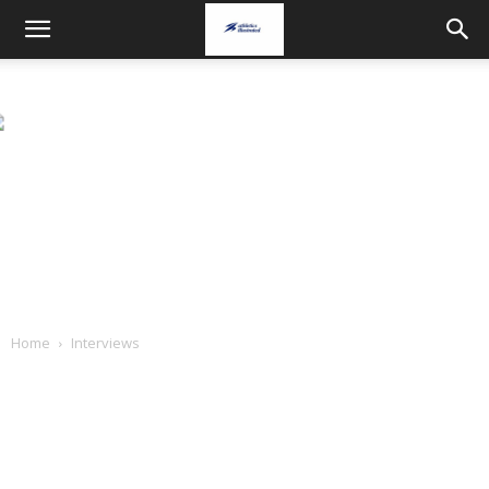
Home
Interviews