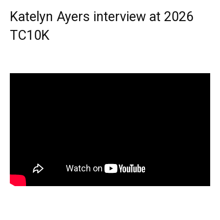
Katelyn Ayers interview at 2026
TC10K