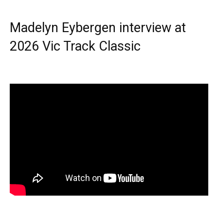
Madelyn Eybergen interview at
2026 Vic Track Classic