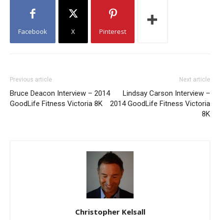
Facebook
X
Pinterest
Previous article
Next article
Bruce Deacon Interview – 2014
Lindsay Carson Interview –
GoodLife Fitness Victoria 8K
2014 GoodLife Fitness Victoria
8K
Christopher Kelsall