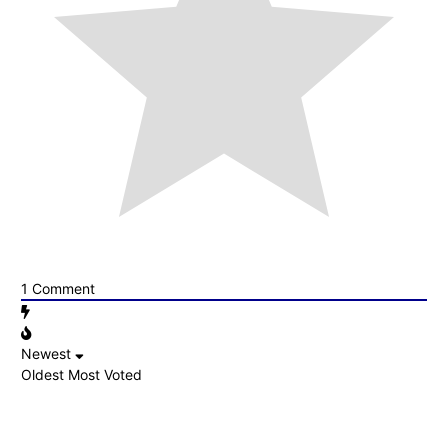
1
Comment
Newest
Oldest
Most Voted