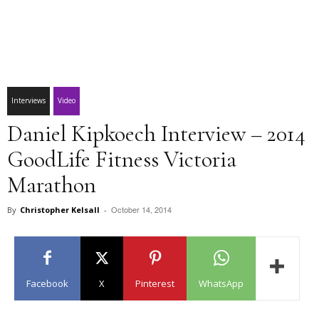
Interviews
Video
Daniel Kipkoech Interview – 2014
GoodLife Fitness Victoria
Marathon
October 14, 2014
By
Christopher Kelsall
-
Facebook
X
Pinterest
WhatsApp