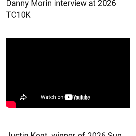
Danny Morin interview at 2026
TC10K
Justin Kent, winner of 2026 Sun