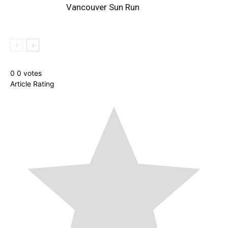
Vancouver Sun Run
0
0
votes
Article Rating