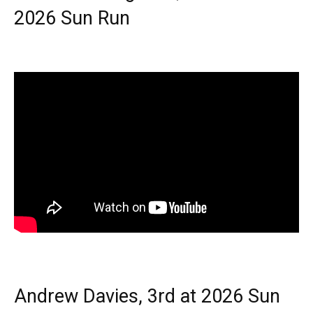
2026 Sun Run
Andrew Davies, 3rd at 2026 Sun