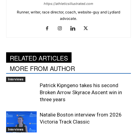
https://athleticsillustrated.com
Runner, writer, race director, coach, website-guy and Lydiard
advocate.
RELATED ARTICLES
MORE FROM AUTHOR
Interviews
Patrick Kipngeno takes his second
Broken Arrow Skyrace Ascent win in
three years
Natalie Boston interview from 2026
Victoria Track Classic
Interviews