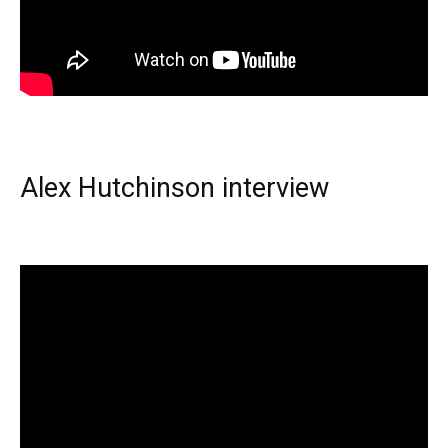
Alex Hutchinson interview