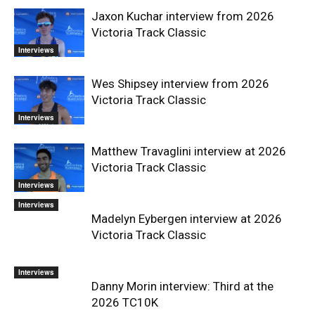
Jaxon Kuchar interview from 2026
Victoria Track Classic
Interviews
Wes Shipsey interview from 2026
Victoria Track Classic
Interviews
Matthew Travaglini interview at 2026
Victoria Track Classic
Interviews
Interviews
Madelyn Eybergen interview at 2026
Victoria Track Classic
Interviews
Danny Morin interview: Third at the
2026 TC10K