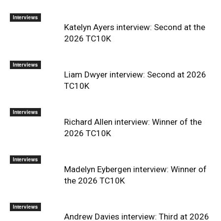
Interviews
Katelyn Ayers interview: Second at the
2026 TC10K
Interviews
Liam Dwyer interview: Second at 2026
TC10K
Interviews
Richard Allen interview: Winner of the
2026 TC10K
Interviews
Madelyn Eybergen interview: Winner of
the 2026 TC10K
Interviews
Andrew Davies interview: Third at 2026