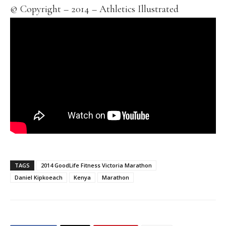
© Copyright – 2014 – Athletics Illustrated
TAGS
2014 GoodLife Fitness Victoria Marathon
Daniel Kipkoeach
Kenya
Marathon