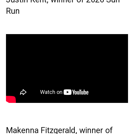
Run
Makenna Fitzgerald, winner of