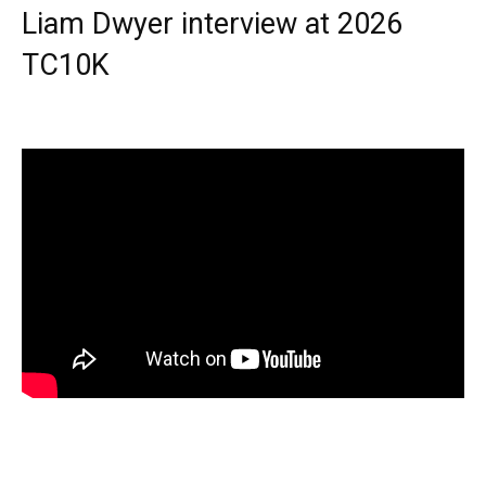
Liam Dwyer interview at 2026
TC10K