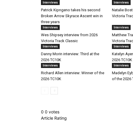
Interviews
Interviews
Patrick Kipngeno takes his second
Natalie Bost
Broken Arrow Skyrace Ascent win in
Victoria Tra
three years
Interviews
Interviews
Wes Shipsey interview from 2026
Matthew Trav
Victoria Track Classic
Victoria Tra
Interviews
Interviews
Danny Morin interview: Third at the
Katelyn Ayer
2026 TC10K
2026 TC10K
Interviews
Interviews
Richard Allen interview: Winner of the
Madelyn Eyb
2026 TC10K
of the 2026
0
0
votes
Article Rating