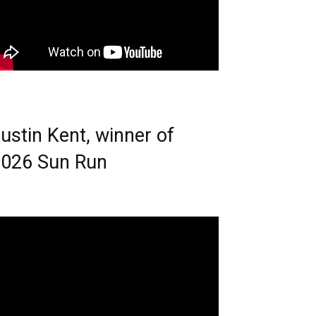
ustin Kent, winner of
026 Sun Run