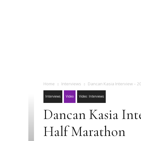
Home
Interviews
Dancan Kasia Interview – 20
Interviews
Video
Video: Interviews
Dancan Kasia Inte
Half Marathon