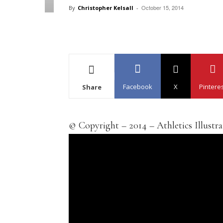
October 15, 2014
By
Christopher Kelsall
-
Facebook
X
Pintere
Share
© Copyright – 2014 – Athletics Illustr