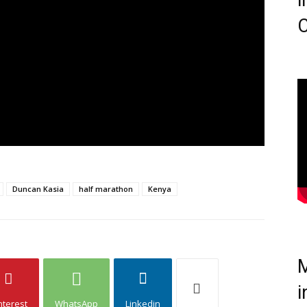
i
C
Duncan Kasia
half marathon
Kenya
M
i
nterest
WhatsApp
Linkedin