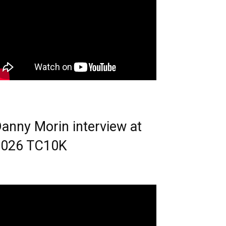
anny Morin interview at
2026 TC10K