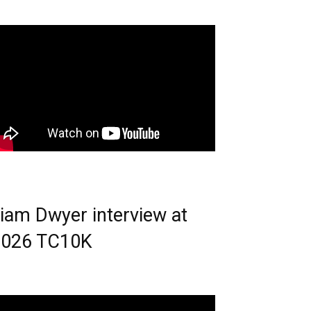
iam Dwyer interview at
2026 TC10K