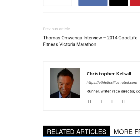
Previous article
Thomas Omwenga Interview – 2014 GoodLife
Fitness Victoria Marathon
Christopher Kelsall
https://athleticsillustrated.com
Runner, writer, race director,
RELATED ARTICLES
MORE F