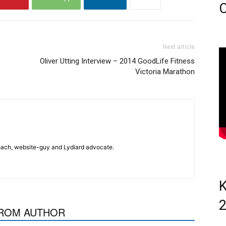
C
Next article
Oliver Utting Interview – 2014 GoodLife Fitness
Victoria Marathon
 coach, website-guy and Lydiard advocate.
K
ROM AUTHOR