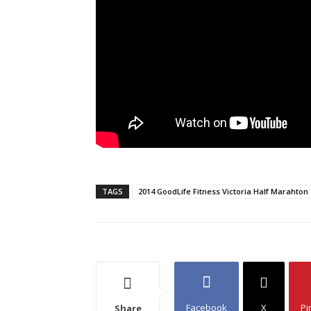
TAGS
2014 GoodLife Fitness Victoria Half Marahton
Facebook
X
Pi
Share