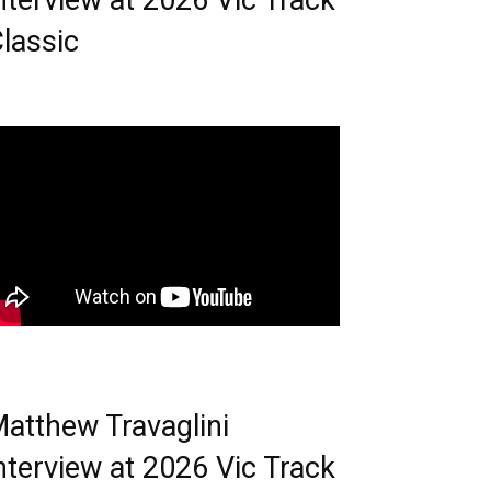
nterview at 2026 Vic Track
lassic
atthew Travaglini
nterview at 2026 Vic Track