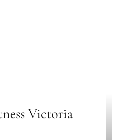
ness Victoria