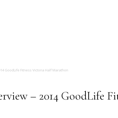
Magazine
14 GoodLife Fitness Victoria Half Marathon
rview – 2014 GoodLife Fit