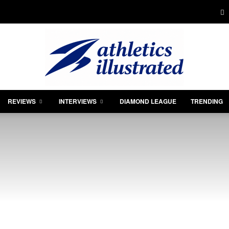
REVIEWS
INTERVIEWS
DIAMOND LEAGUE
TRENDING
Athletics
Illustrated