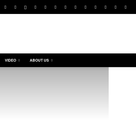
VIDEO
ABOUT US