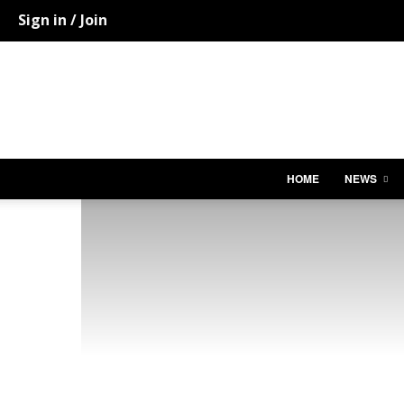
Sign in / Join
HOME
NEWS