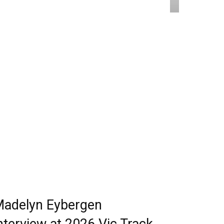
adelyn Eybergen