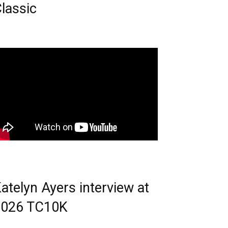
lassic
atelyn Ayers interview at
2026 TC10K