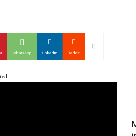
st
WhatsApp
Linkedin
ReddIt
ated
M