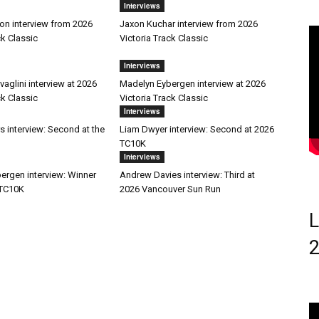
Interviews
on interview from 2026
Jaxon Kuchar interview from 2026
ck Classic
Victoria Track Classic
Interviews
aglini interview at 2026
Madelyn Eybergen interview at 2026
ck Classic
Victoria Track Classic
Interviews
s interview: Second at the
Liam Dwyer interview: Second at 2026
TC10K
Interviews
ergen interview: Winner
Andrew Davies interview: Third at
 TC10K
2026 Vancouver Sun Run
L