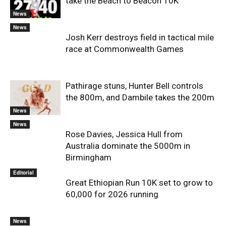
take the Beach to Beacon 10K
News
News
Josh Kerr destroys field in tactical mile
race at Commonwealth Games
Pathirage stuns, Hunter Bell controls
the 800m, and Dambile takes the 200m
News
News
Rose Davies, Jessica Hull from
Australia dominate the 5000m in
Birmingham
Editorial
Great Ethiopian Run 10K set to grow to
60,000 for 2026 running
News