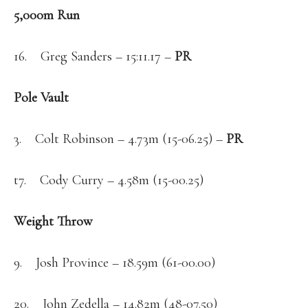
5,000m Run
16. Greg Sanders – 15:11.17 –
PR
Pole Vault
3. Colt Robinson – 4.73m (15-06.25) –
PR
t7. Cody Curry – 4.58m (15-00.25)
Weight Throw
9. Josh Province – 18.59m (61-00.00)
20. John Zedella – 14.82m (48-07.50)