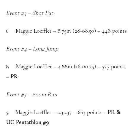
Event #3 – Shot Put
6. Maggie Loeffler – 8.75m (28-08.50) – 448 points
Event #4 – Long Jump
8. Maggie Loeffler – 4.88m (16-00.25) – 527 points
–
PR
Event #5 – 800m Run
5. Maggie Loeffler – 2:32.37 – 663 points –
PR &
UC Pentathlon #9