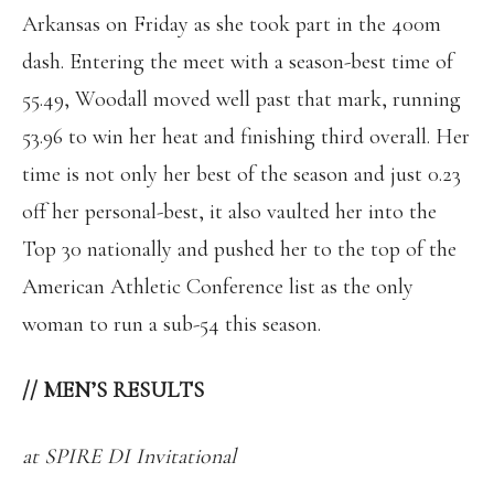
Arkansas on Friday as she took part in the 400m
dash. Entering the meet with a season-best time of
55.49, Woodall moved well past that mark, running
53.96 to win her heat and finishing third overall. Her
time is not only her best of the season and just 0.23
off her personal-best, it also vaulted her into the
Top 30 nationally and pushed her to the top of the
American Athletic Conference list as the only
woman to run a sub-54 this season.
//
MEN’S RESULTS
at SPIRE DI Invitational