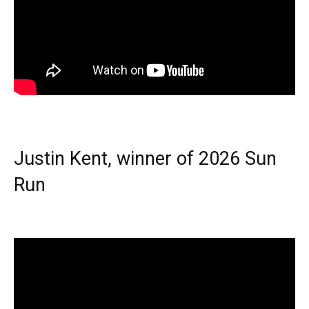
Justin Kent, winner of 2026 Sun
Run