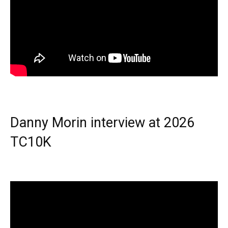
Danny Morin interview at 2026
TC10K