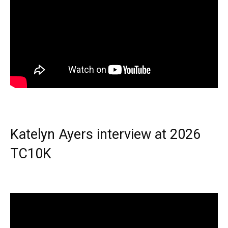
Katelyn Ayers interview at 2026
TC10K