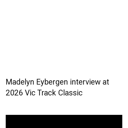
Madelyn Eybergen interview at
2026 Vic Track Classic