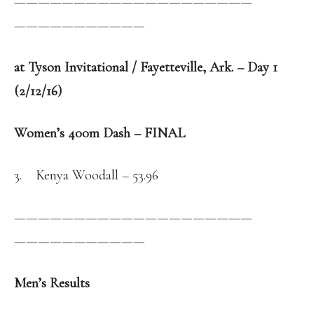
——————————
——————————
——————————
—
at Tyson Invitational / Fayetteville, Ark. – Day 1
(2/12/16)
Women’s 400m Dash – FINAL
3. Kenya Woodall – 53.96
——————————
——————————
——————————
—
Men’s Results