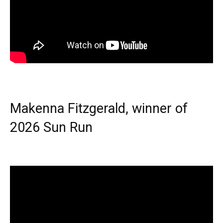
Makenna Fitzgerald, winner of
2026 Sun Run