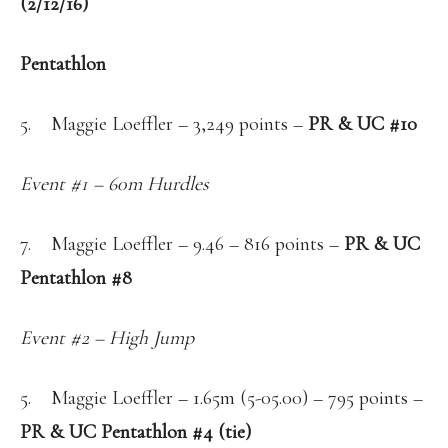
(2/12/16)
Pentathlon
5. Maggie Loeffler – 3,249 points –
PR & UC #10
Event #1 – 60m Hurdles
7. Maggie Loeffler – 9.46 – 816 points –
PR & UC
Pentathlon #8
Event #2 – High Jump
5. Maggie Loeffler – 1.65m (5-05.00) – 795 points –
PR & UC Pentathlon #4 (tie)