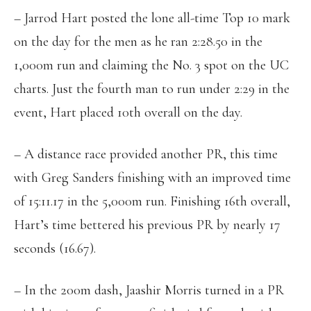
– Jarrod Hart posted the lone all-time Top 10 mark
on the day for the men as he ran 2:28.50 in the
1,000m run and claiming the No. 3 spot on the UC
charts. Just the fourth man to run under 2:29 in the
event, Hart placed 10th overall on the day.
– A distance race provided another PR, this time
with Greg Sanders finishing with an improved time
of 15:11.17 in the 5,000m run. Finishing 16th overall,
Hart’s time bettered his previous PR by nearly 17
seconds (16.67).
– In the 200m dash, Jaashir Morris turned in a PR