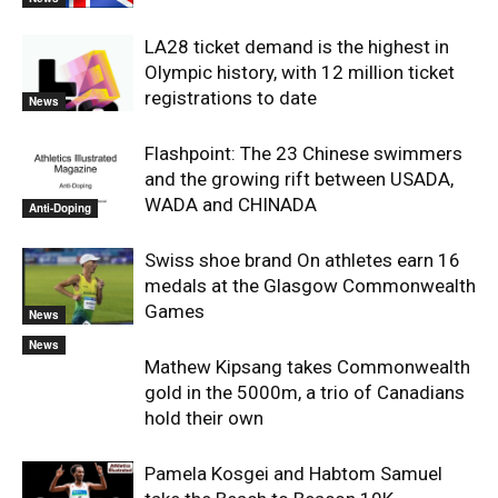
LA28 ticket demand is the highest in
Olympic history, with 12 million ticket
registrations to date
News
Flashpoint: The 23 Chinese swimmers
and the growing rift between USADA,
WADA and CHINADA
Anti-Doping
Swiss shoe brand On athletes earn 16
medals at the Glasgow Commonwealth
Games
News
News
Mathew Kipsang takes Commonwealth
gold in the 5000m, a trio of Canadians
hold their own
Pamela Kosgei and Habtom Samuel