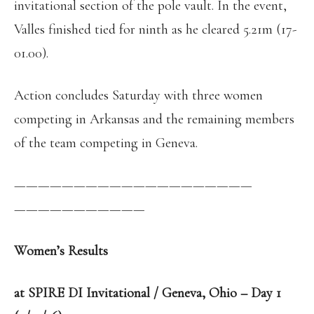
invitational section of the pole vault. In the event,
Valles finished tied for ninth as he cleared 5.21m (17-
01.00).
Action concludes Saturday with three women
competing in Arkansas and the remaining members
of the team competing in Geneva.
——————————
——————————
——————————
—
Women’s Results
at SPIRE DI Invitational / Geneva, Ohio – Day 1