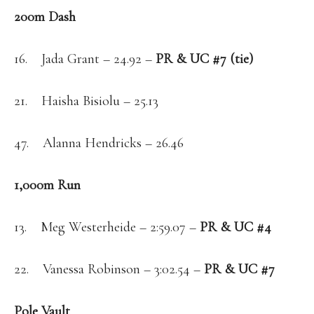
200m Dash
16. Jada Grant – 24.92 –
PR & UC #7 (tie)
21. Haisha Bisiolu – 25.13
47. Alanna Hendricks – 26.46
1,000m Run
13. Meg Westerheide – 2:59.07 –
PR & UC #4
22. Vanessa Robinson – 3:02.54 –
PR & UC #7
Pole Vault