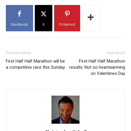
Facebook
X
Pinterest
Previous article
Next article
First Half Half Marathon will be
First Half Half Marathon
a competitive race this Sunday
results: Not so heartwarming
on Valentines Day