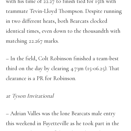
with his time of 22.27 to finish tied for 15th with
teammate Tevin-Lloyd Thompson. Despite running
in two different heats, both Bearcats clocked
identical times, even down to the thousandth with
matching 22.267 marks.
– In the field, Colt Robinson finished a team-best
third on the day by clearing 4.73m (15-06.25). That
clearance is a PR for Robinson.
at Tyson Invitational
– Adrian Valles was the lone Bearcats male entry
this weekend in Fayetteville as he took part in the