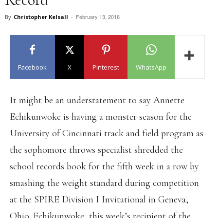
February 13, 2016
By
Christopher Kelsall
-
Facebook
X
Pinterest
WhatsApp
It might be an understatement to say Annette
Echikunwoke is having a monster season for the
University of Cincinnati track and field program as
the sophomore throws specialist shredded the
school records book for the fifth week in a row by
smashing the weight standard during competition
at the SPIRE Division I Invitational in Geneva,
Ohio. Echikunwoke, this week’s recipient of the