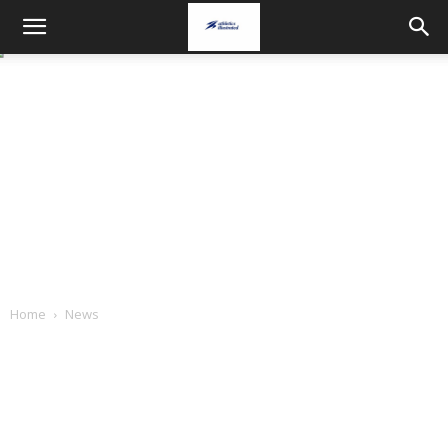
Home
News