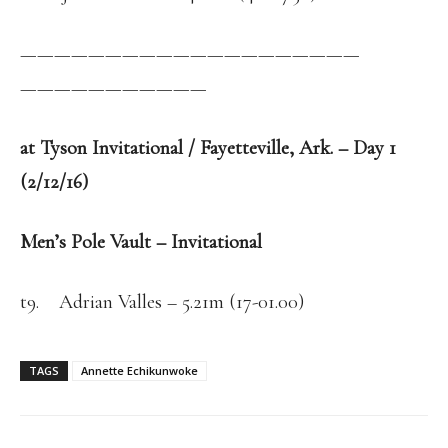
——————————
——————————
——————————
—
at Tyson Invitational / Fayetteville, Ark. – Day 1
(2/12/16)
Men’s Pole Vault – Invitational
t9. Adrian Valles – 5.21m (17-01.00)
TAGS
Annette Echikunwoke