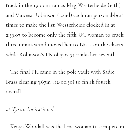
track in the 1,000m run as Meg Westerheide (13th)
and Vanessa Robinson (22nd) each ran personal-best
times to make the list. Westerheide clocked in at
2:59.07 to become only the fifth UC woman to crack
three minutes and moved her to No. 4 on the charts
while Robinson’s PR of 3:02.54 ranks her seventh.
– The final PR came in the pole vault with Sadie
Brass clearing 3.67m (12-00.50) to finish fourth
overall.
at Tyson Invitational
– Kenya Woodall was the lone woman to compete in