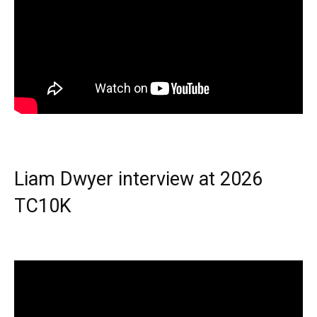
Liam Dwyer interview at 2026
TC10K