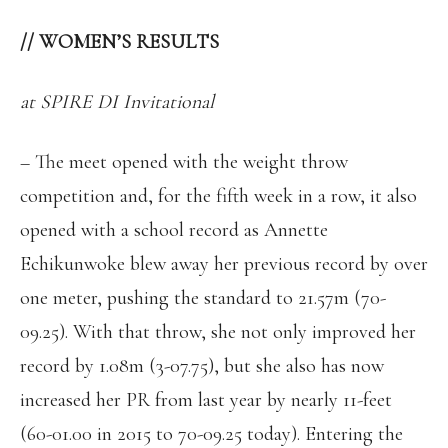
//
WOMEN’S RESULTS
at SPIRE DI Invitational
– The meet opened with the weight throw
competition and, for the fifth week in a row, it also
opened with a school record as Annette
Echikunwoke blew away her previous record by over
one meter, pushing the standard to 21.57m (70-
09.25). With that throw, she not only improved her
record by 1.08m (3-07.75), but she also has now
increased her PR from last year by nearly 11-feet
(60-01.00 in 2015 to 70-09.25 today). Entering the