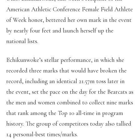
American Athletic Conference Female Field Athlete
of Week honor, bettered her own mark in the event
by nearly four feet and launch herself up the
national lists.
Echikunwoke’s stellar performance, in which she
recorded three marks that would have broken the
record, including an identical 21.57m toss later in
the event, set the pace on the day for the Bearcats as
the men and women combined to collect nine marks
that rank among the Top 10 all-time in program
history. The group of competitors today also tallied
14 personal-best times/marks.