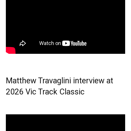
Matthew Travaglini interview at
2026 Vic Track Classic