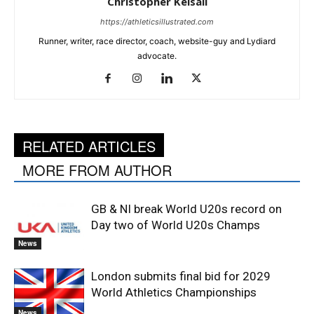
Christopher Kelsall
https://athleticsillustrated.com
Runner, writer, race director, coach, website-guy and Lydiard
advocate.
RELATED ARTICLES
MORE FROM AUTHOR
GB & NI break World U20s record on
Day two of World U20s Champs
News
London submits final bid for 2029
World Athletics Championships
News