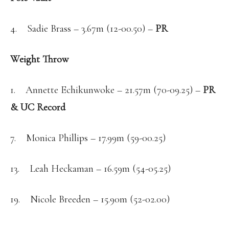
4. Sadie Brass – 3.67m (12-00.50) –
PR
Weight Throw
1. Annette Echikunwoke – 21.57m (70-09.25) –
PR
& UC Record
7. Monica Phillips – 17.99m (59-00.25)
13. Leah Heckaman – 16.59m (54-05.25)
19. Nicole Breeden – 15.90m (52-02.00)