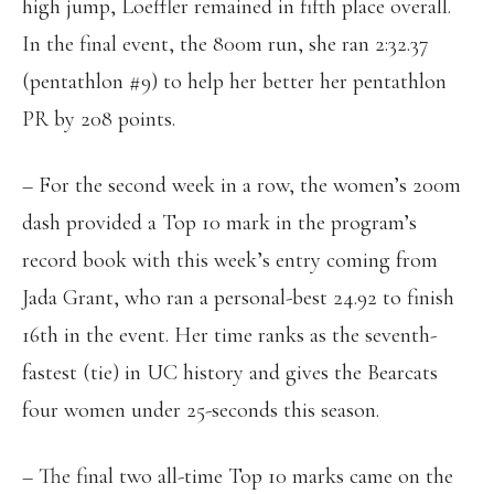
high jump, Loeffler remained in fifth place overall.
In the final event, the 800m run, she ran 2:32.37
(pentathlon #9) to help her better her pentathlon
PR by 208 points.
– For the second week in a row, the women’s 200m
dash provided a Top 10 mark in the program’s
record book with this week’s entry coming from
Jada Grant, who ran a personal-best 24.92 to finish
16th in the event. Her time ranks as the seventh-
fastest (tie) in UC history and gives the Bearcats
four women under 25-seconds this season.
– The final two all-time Top 10 marks came on the