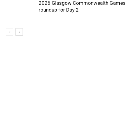
2026 Glasgow Commonwealth Games
roundup for Day 2