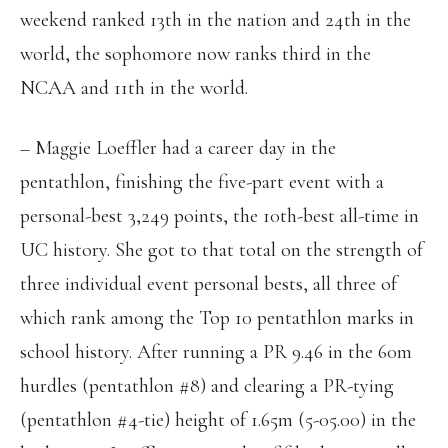
weekend ranked 13th in the nation and 24th in the
world, the sophomore now ranks third in the
NCAA and 11th in the world.
– Maggie Loeffler had a career day in the
pentathlon, finishing the five-part event with a
personal-best 3,249 points, the 10th-best all-time in
UC history. She got to that total on the strength of
three individual event personal bests, all three of
which rank among the Top 10 pentathlon marks in
school history. After running a PR 9.46 in the 60m
hurdles (pentathlon #8) and clearing a PR-tying
(pentathlon #4-tie) height of 1.65m (5-05.00) in the