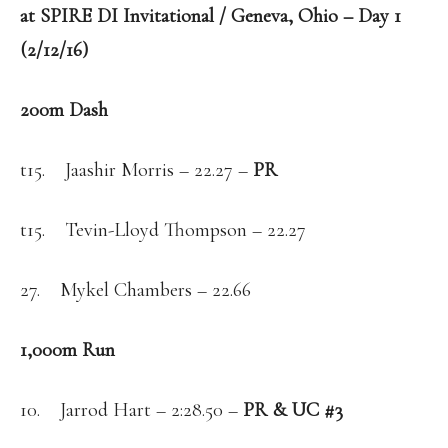
at SPIRE DI Invitational / Geneva, Ohio – Day 1
(2/12/16)
200m Dash
t15. Jaashir Morris – 22.27 –
PR
t15. Tevin-Lloyd Thompson – 22.27
27. Mykel Chambers – 22.66
1,000m Run
10. Jarrod Hart – 2:28.50 –
PR & UC #3