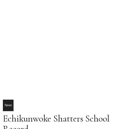
News
Echikunwoke Shatters School
Record