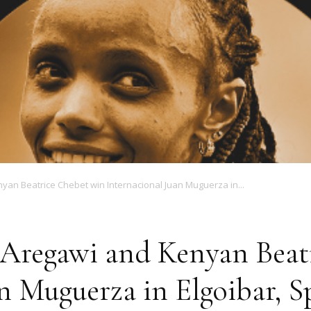
Magazine
yan Beatrice Chebet win Internacional Juan Muguerza in...
 Aregawi and Kenyan Beat
n Muguerza in Elgoibar, S