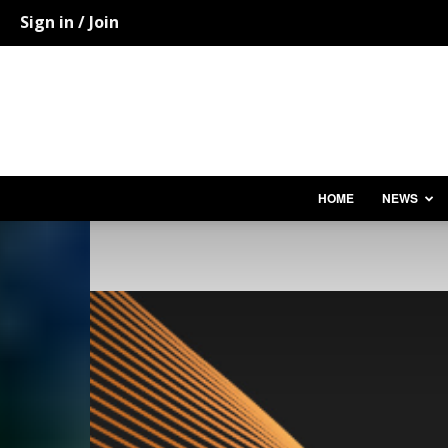
Sign in / Join
HOME
NEWS