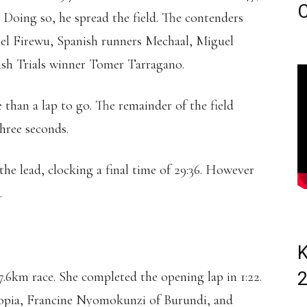
C
. Doing so, he spread the field. The contenders
el Firewu, Spanish runners Mechaal, Miguel
ish Trials winner Tomer Tarragano.
 than a lap to go. The remainder of the field
hree seconds.
the lead, clocking a final time of 29:36. However
.
K
7.6km race. She completed the opening lap in 1:22.
opia, Francine Nyomokunzi of Burundi, and