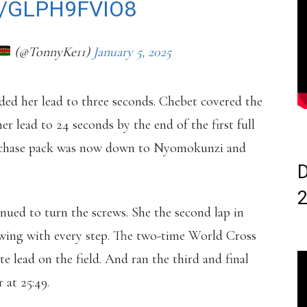
/GLPH9FVIO8
(@TonnyKe11)
January 5, 2025
nded her lead to three seconds. Chebet covered the
r lead to 24 seconds by the end of the first full
he chase pack was now down to Nyomokunzi and
D
nued to turn the screws. She the second lap in
rowing with every step. The two-time World Cross
lead on the field. And ran the third and final
 at 25:49.