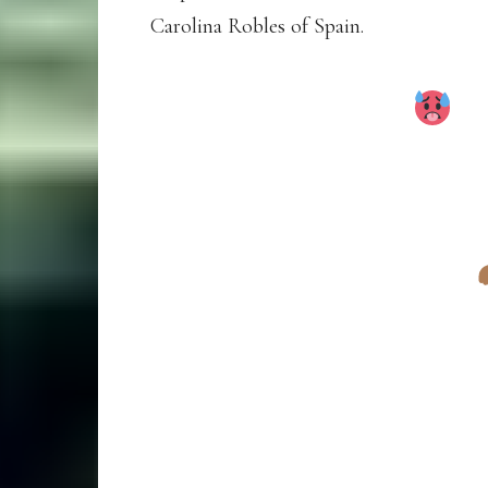
Carolina Robles of Spain.
UNBEATABLE!
B
WINS THE 2025 E
COUNTRY TITLE IN
TOP 3 FINISHERS
1. BEATRICE CHE
2. MELKNAT WUD
3. FRANCINE NY