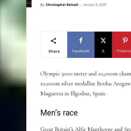
January 6, 2025
By
Christopher Kelsall
-
Facebook
X
Pintere
Share
Olympic 5000 metre and 10,000m champ
10,000m silver medallist Berihu Aregaw
Muguerza in Elgoibar, Spain.
Men’s race
Great Britain’s Alfie Manthorpe and Sp