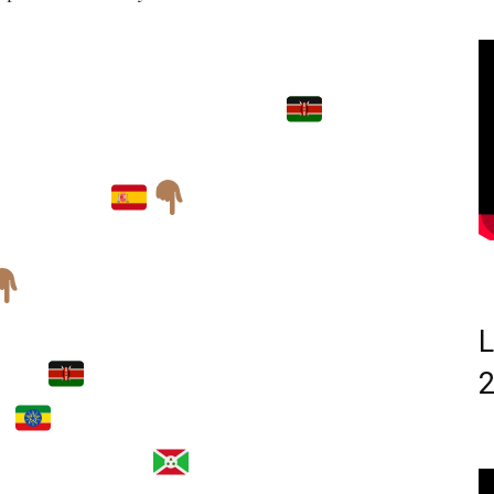
EATRICE CHEBET
LGOIBAR CROSS
 SPAIN
L
BET
(25:47)
U
(26:32)
OMUKUNZI
(26:32)