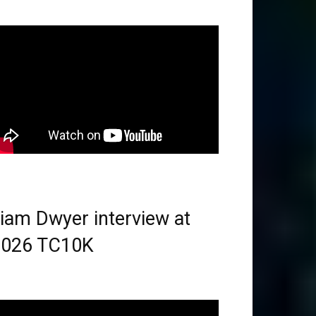
iam Dwyer interview at
2026 TC10K