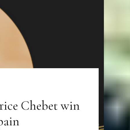
rice Chebet win
pain