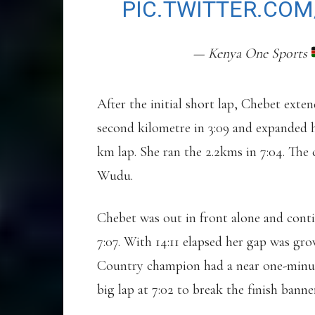
PIC.TWITTER.COM
— Kenya One Sports
After the initial short lap, Chebet exte
second kilometre in 3:09 and expanded he
km lap. She ran the 2.2kms in 7:04. T
Wudu.
Chebet was out in front alone and conti
7:07. With 14:11 elapsed her gap was g
Country champion had a near one-minute 
big lap at 7:02 to break the finish banner