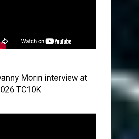
anny Morin interview at
2026 TC10K