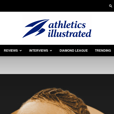
REVIEWS
INTERVIEWS
DIAMOND LEAGUE
TRENDING
Athletics
Illustrated