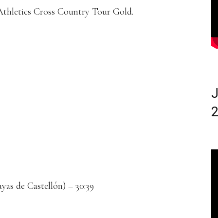
 Athletics Cross Country Tour Gold.
J
2
yas de Castellón) – 30:39