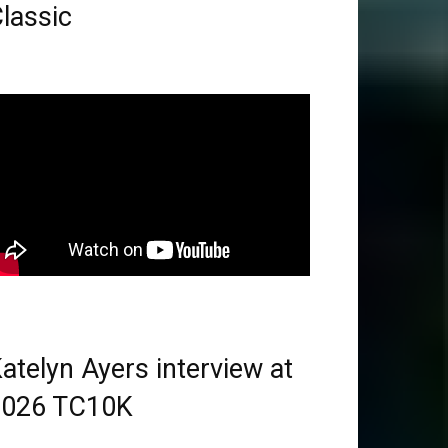
lassic
atelyn Ayers interview at
2026 TC10K