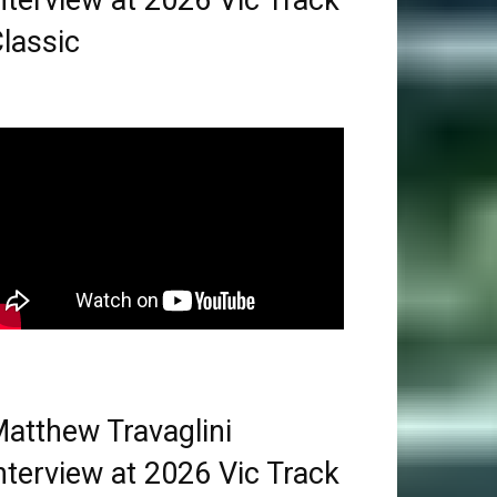
nterview at 2026 Vic Track
lassic
atthew Travaglini
nterview at 2026 Vic Track