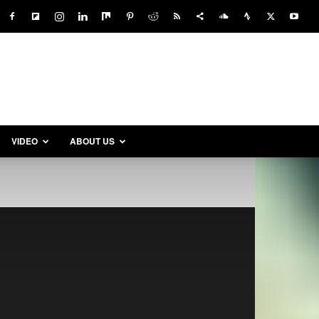
VIDEO
ABOUT US