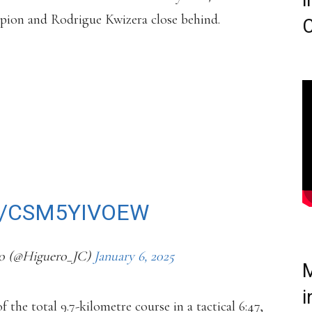
i
pion and Rodrigue Kwizera close behind.
C
LGOIBAR NOS DEJÓ UN
MPRESIONANTE.
 Y RODRIGUE KWIZERA”
UN FINAL VIBRANTE.
.
M/CSM5YIVOEW
ro (@Higuero_JC)
January 6, 2025
M
i
 the total 9.7-kilometre course in a tactical 6:47,