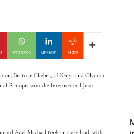
st
WhatsApp
Linkedin
ReddIt
ion, Beatrice Chebet, of Kenya and Olympic
i of Ethiopia won the Internacional Juan
M
aniard Adel Mechaal took an early lead, with