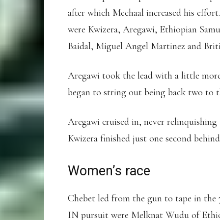
after which Mechaal increased his effort
were Kwizera, Aregawi, Ethiopian Samu
Baidal, Miguel Angel Martinez and Brit
Aregawi took the lead with a little more
began to string out being back two to t
Aregawi cruised in, never relinquishing 
Kwizera finished just one second behind
Women’s race
Chebet led from the gun to tape in the 
IN pursuit were Melknat Wudu of Ethi