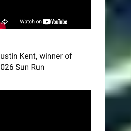
ustin Kent, winner of
026 Sun Run