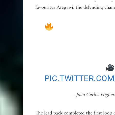
favourites Aregawi, the defending cham
EL CROSS DE E
DUELO ESTELAR I
“BERIHU AREGAWI
PROTAGONIZARON 
ASÍ LO VIVIMOS
PIC.TWITTER.CO
— Juan Carlos Higue
The lead pack completed the first loop of