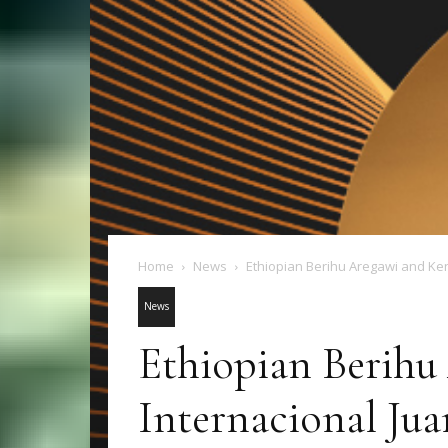
Home
News
Ethiopian Berihu Aregawi and Ken
News
Ethiopian Berihu
Internacional Jua