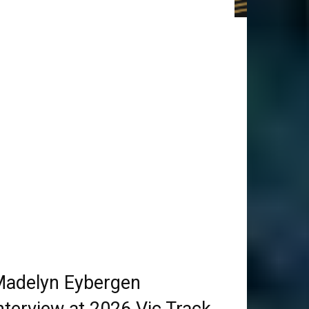
adelyn Eybergen