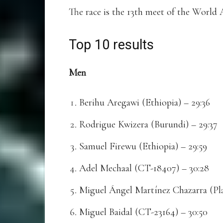
The race is the 13th meet of the World
Top 10 results
Men
Berihu Aregawi (Ethiopia) – 29:36
Rodrigue Kwizera (Burundi) – 29:37
Samuel Firewu (Ethiopia) – 29:59
Adel Mechaal (CT-18407) – 30:28
Miguel Ángel Martínez Chazarra (Pla
Miguel Baidal (CT-23164) – 30:50