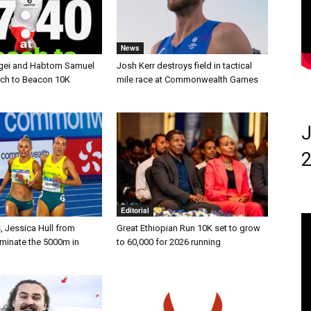
News
gei and Habtom Samuel
Josh Kerr destroys field in tactical
ach to Beacon 10K
mile race at Commonwealth Games
J
2
Editorial
, Jessica Hull from
Great Ethiopian Run 10K set to grow
ominate the 5000m in
to 60,000 for 2026 running