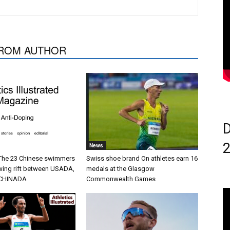
ROM AUTHOR
D
News
 The 23 Chinese swimmers
Swiss shoe brand On athletes earn 16
wing rift between USADA,
medals at the Glasgow
CHINADA
Commonwealth Games