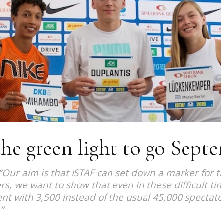
Magazine
he green light to go Sept
“Our aim is that ISTAF can set down a marker for 
rs, we want to show that even in these difficult t
erent with 3,500 instead of the usual 45,000 spectato
”