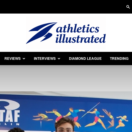
REVIEWS
INTERVIEWS
DIAMOND LEAGUE
TRENDING
Athletics
Illustrated