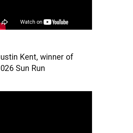
ustin Kent, winner of
026 Sun Run