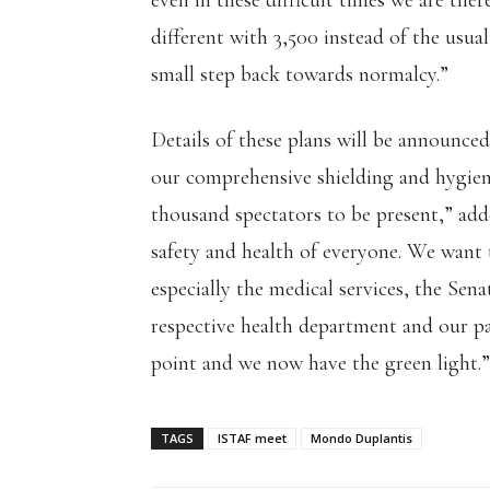
even in these difficult times we are there
different with 3,500 instead of the usual
small step back towards normalcy.”
Details of these plans will be announced
our comprehensive shielding and hygiene 
thousand spectators to be present,” adde
safety and health of everyone. We want 
especially the medical services, the Sen
respective health department and our pa
point and we now have the green light.”
TAGS
ISTAF meet
Mondo Duplantis