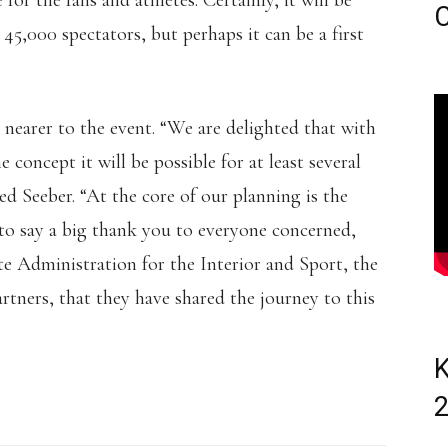
 for the fans and athletes. Certainly, it will be
C
 45,000 spectators, but perhaps it can be a first
 nearer to the event. “We are delighted that with
concept it will be possible for at least several
d Seeber. “At the core of our planning is the
to say a big thank you to everyone concerned,
ate Administration for the Interior and Sport, the
rtners, that they have shared the journey to this
K