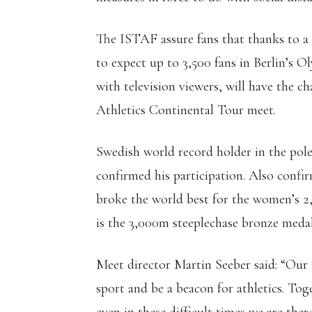
The ISTAF assure fans that thanks to a 
to expect up to 3,500 fans in Berlin’s 
with television viewers, will have the 
Athletics Continental Tour meet.
Swedish world record holder in the po
confirmed his participation. Also confir
broke the world best for the women’s 2
is the 3,000m steeplechase bronze meda
Meet director Martin Seeber said: “Our
sport and be a beacon for athletics. To