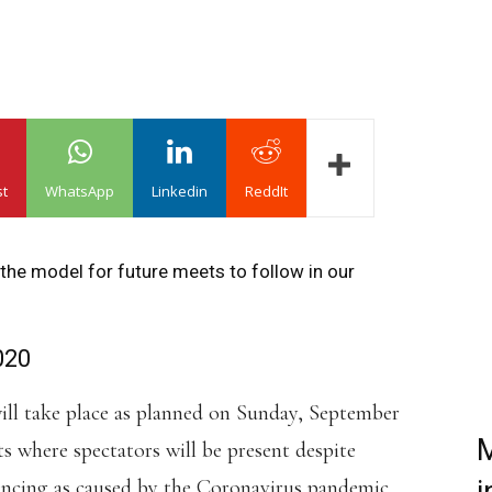
st
WhatsApp
Linkedin
ReddIt
t the model for future meets to follow in our
020
will take place as planned on Sunday, September
M
nts where spectators will be present despite
tancing as caused by the Coronavirus pandemic.