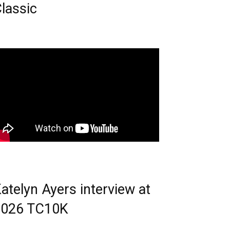
lassic
atelyn Ayers interview at
2026 TC10K