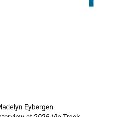
adelyn Eybergen