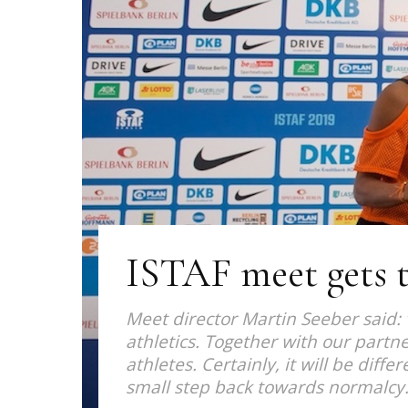
ISTAF meet gets t
Meet director Martin Seeber said: 
athletics. Together with our partne
athletes. Certainly, it will be diff
small step back towards normalcy.