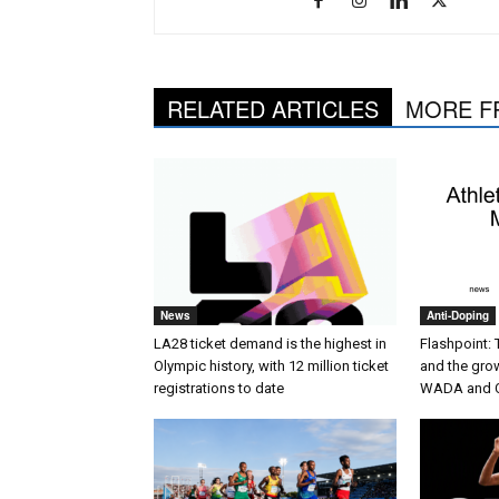
RELATED ARTICLES
MORE F
News
Anti-Doping
LA28 ticket demand is the highest in
Flashpoint:
Olympic history, with 12 million ticket
and the gro
registrations to date
WADA and 