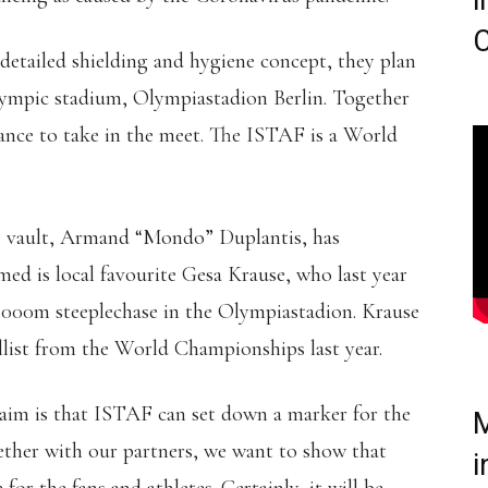
i
C
detailed shielding and hygiene concept, they plan
Olympic stadium, Olympiastadion Berlin. Together
chance to take in the meet. The ISTAF is a World
le vault, Armand “Mondo” Duplantis, has
med is local favourite Gesa Krause, who last year
,000m steeplechase in the Olympiastadion. Krause
llist from the World Championships last year.
 aim is that ISTAF can set down a marker for the
M
gether with our partners, we want to show that
i