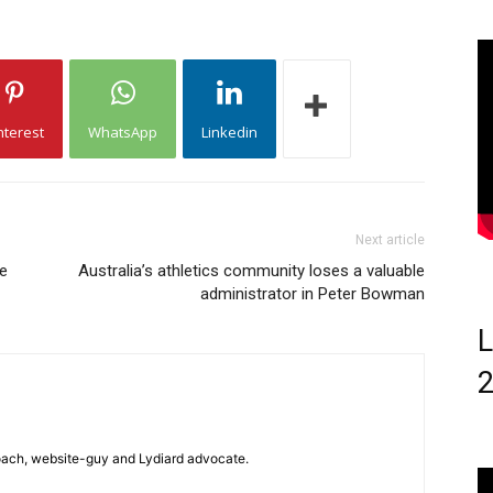
nterest
WhatsApp
Linkedin
Next article
ee
Australia’s athletics community loses a valuable
administrator in Peter Bowman
L
 coach, website-guy and Lydiard advocate.