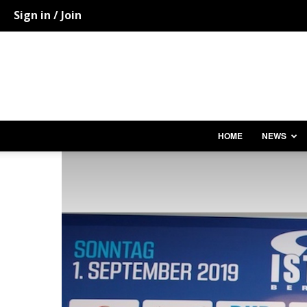
Sign in / Join
HOME
NEWS