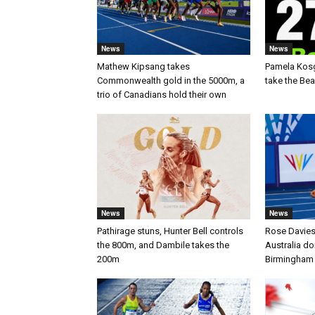
News
News
Mathew Kipsang takes
Pamela Kos
Commonwealth gold in the 5000m, a
take the Be
trio of Canadians hold their own
News
News
Pathirage stuns, Hunter Bell controls
Rose Davies
the 800m, and Dambile takes the
Australia d
200m
Birmingham