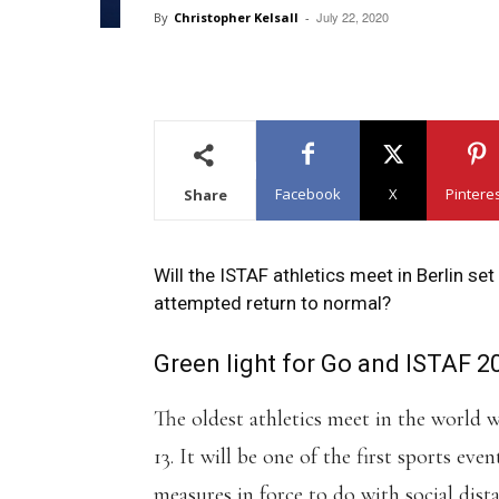
July 22, 2020
By
Christopher Kelsall
-
Facebook
X
Pintere
Share
Will the ISTAF athletics meet in Berlin se
attempted return to normal?
Green light for Go and ISTAF 2
The oldest athletics meet in the world 
13. It will be one of the first sports eve
measures in force to do with social dis