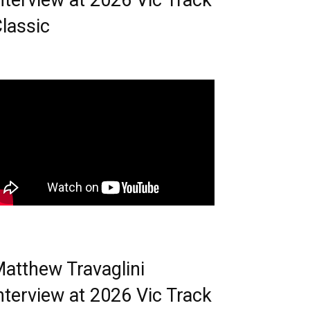
nterview at 2026 Vic Track
lassic
atthew Travaglini
nterview at 2026 Vic Track