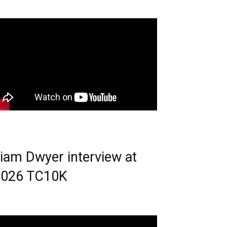
iam Dwyer interview at
2026 TC10K