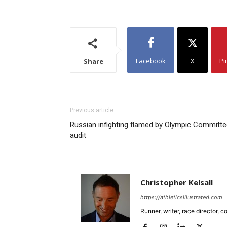
Facebook
X
Pi
Share
Previous article
Russian infighting flamed by Olympic Committ
audit
Christopher Kelsall
https://athleticsillustrated.com
Runner, writer, race director,