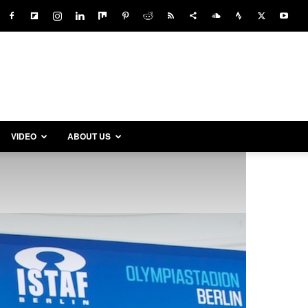
VIDEO
ABOUT US