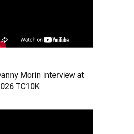
anny Morin interview at
2026 TC10K