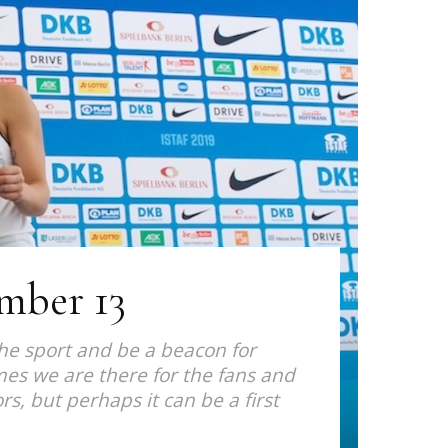
ember 13
the sport and be a beacon for
imes we are there for the fans and
rs, but perhaps it can be a first