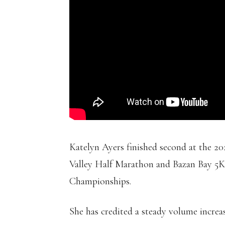
Katelyn Ayers finished second at the 2
Valley Half Marathon and Bazan Bay 5K.
Championships.
She has credited a steady volume increas