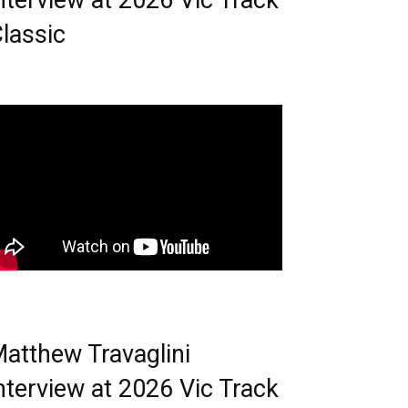
nterview at 2026 Vic Track
lassic
atthew Travaglini
nterview at 2026 Vic Track