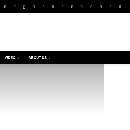
VIDEO
ABOUT US