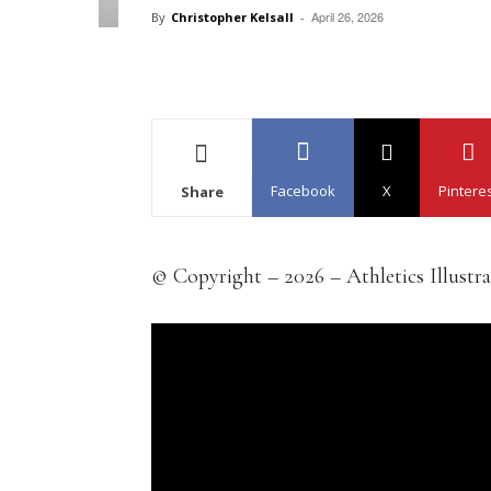
April 26, 2026
By
Christopher Kelsall
-
Facebook
X
Pintere
Share
© Copyright – 2026 – Athletics Illustr