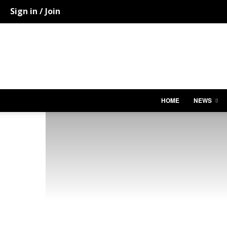
Sign in / Join
HOME
NEWS