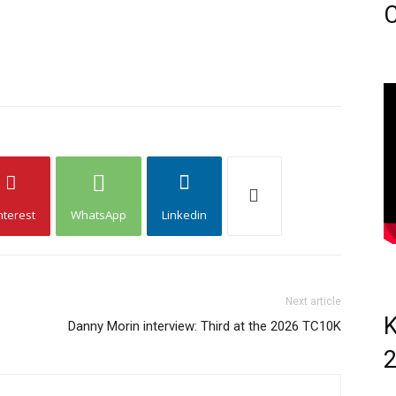
C
nterest
WhatsApp
Linkedin
Next article
K
Danny Morin interview: Third at the 2026 TC10K