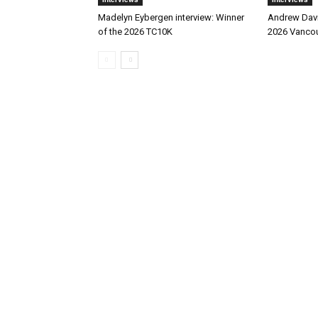
Madelyn Eybergen interview: Winner
Andrew Davie
of the 2026 TC10K
2026 Vancou