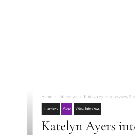
Home
Interviews
Katelyn Ayers interview: Se
Interviews
Video
Video: Interviews
Katelyn Ayers int