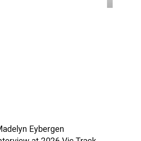
adelyn Eybergen