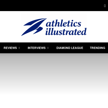
REVIEWS
INTERVIEWS
DIAMOND LEAGUE
TRENDING
Athletics
Illustrated