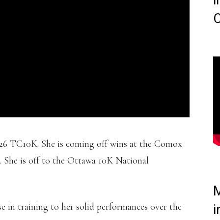
i
C
026 TC10K. She is coming off wins at the Comox
 She is off to the Ottawa 10K National
M
e in training to her solid performances over the
i