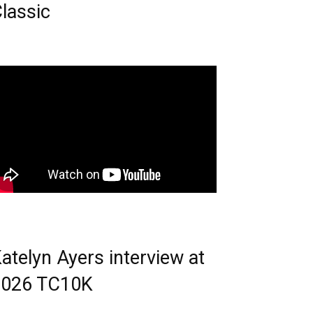
lassic
atelyn Ayers interview at
2026 TC10K