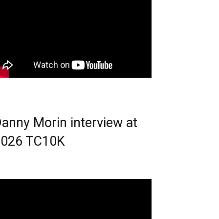
anny Morin interview at
2026 TC10K