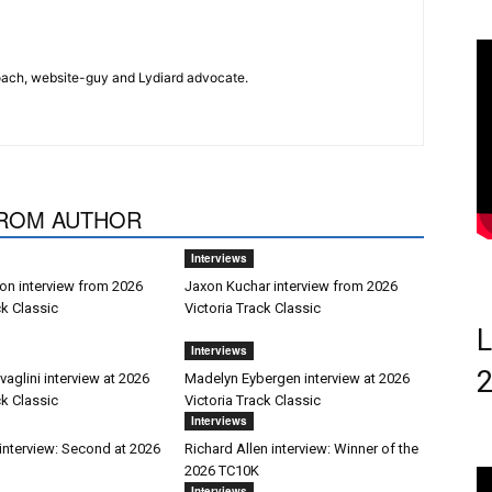
 coach, website-guy and Lydiard advocate.
ROM AUTHOR
Interviews
on interview from 2026
Jaxon Kuchar interview from 2026
ck Classic
Victoria Track Classic
L
Interviews
aglini interview at 2026
Madelyn Eybergen interview at 2026
ck Classic
Victoria Track Classic
Interviews
interview: Second at 2026
Richard Allen interview: Winner of the
2026 TC10K
Interviews