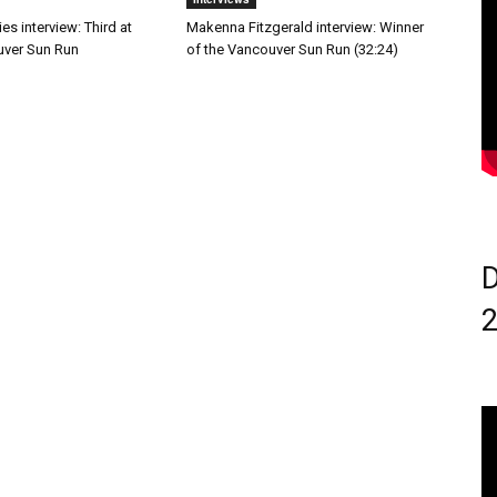
s interview: Third at
Makenna Fitzgerald interview: Winner
ver Sun Run
of the Vancouver Sun Run (32:24)
D