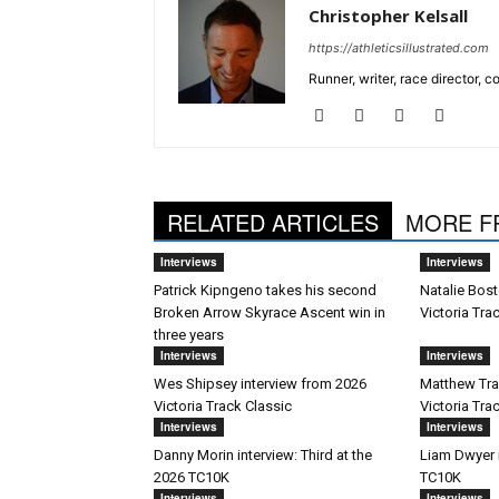
Christopher Kelsall
https://athleticsillustrated.com
Runner, writer, race director,
RELATED ARTICLES
MORE F
Interviews
Interviews
Patrick Kipngeno takes his second
Natalie Bost
Broken Arrow Skyrace Ascent win in
Victoria Tra
three years
Interviews
Interviews
Wes Shipsey interview from 2026
Matthew Trav
Victoria Track Classic
Victoria Tra
Interviews
Interviews
Danny Morin interview: Third at the
Liam Dwyer 
2026 TC10K
TC10K
Interviews
Interviews