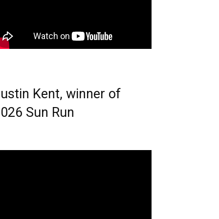
ustin Kent, winner of
026 Sun Run