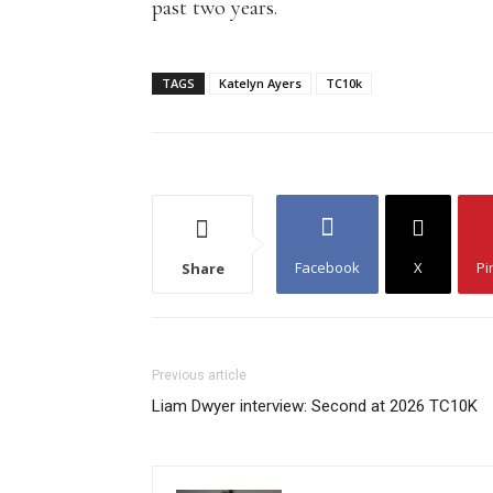
past two years.
TAGS
Katelyn Ayers
TC10k
Facebook
X
Pi
Share
Previous article
Liam Dwyer interview: Second at 2026 TC10K