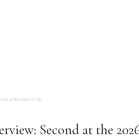
Magazine
cond at the 2026 TC10K
erview: Second at the 20