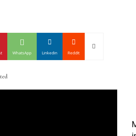
st
WhatsApp
Linkedin
ReddIt
ated
M