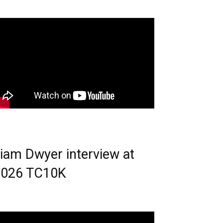
iam Dwyer interview at
2026 TC10K