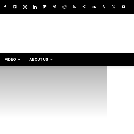
VIDEO
ABOUT US