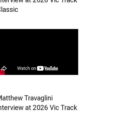
nterview at 2026 Vic Track
lassic
atthew Travaglini
nterview at 2026 Vic Track