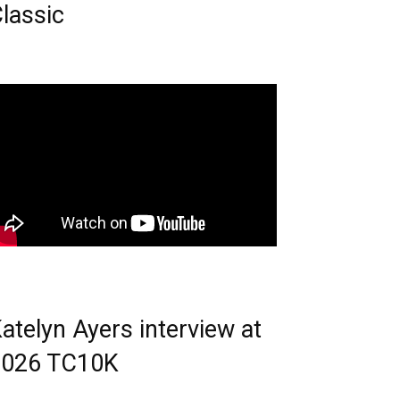
lassic
atelyn Ayers interview at
2026 TC10K