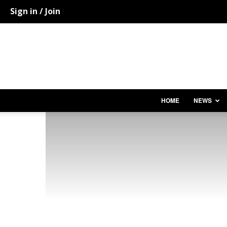
Sign in / Join
HOME
NEWS