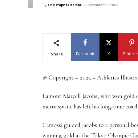
September 19, 2023
By
Christopher Kelsall
-
Facebook
X
Pintere
Share
© Copyright – 2023 – Athletics Illustr
Lamont Marcell Jacobs, who won gold 
metre sprint has left his long-time coac
Camossi guided Jacobs to a personal be
winning gold at the Tokyo Olympic Game