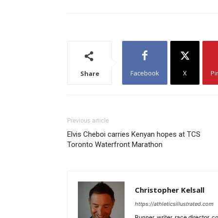
Facebook
X
Pi
Share
Previous article
Elvis Cheboi carries Kenyan hopes at TCS
Toronto Waterfront Marathon
Christopher Kelsall
https://athleticsillustrated.com
Runner, writer, race director,