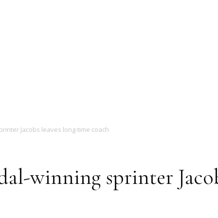
Magazine
rinter Jacobs leaves long-time coach
l-winning sprinter Jacob