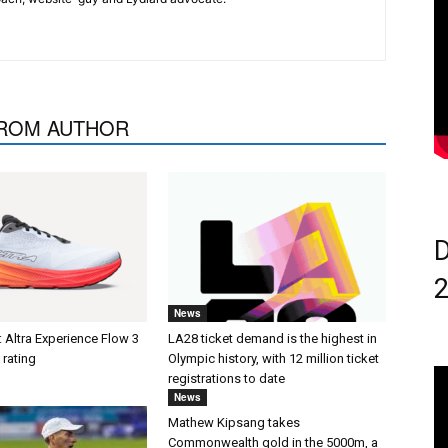
ROM AUTHOR
D
News
 Altra Experience Flow 3
LA28 ticket demand is the highest in
 rating
Olympic history, with 12 million ticket
registrations to date
News
Mathew Kipsang takes
Commonwealth gold in the 5000m, a