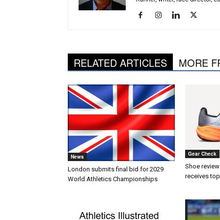
RELATED ARTICLES
MORE F
Gear Check
News
Shoe review:
London submits final bid for 2029
receives top
World Athletics Championships