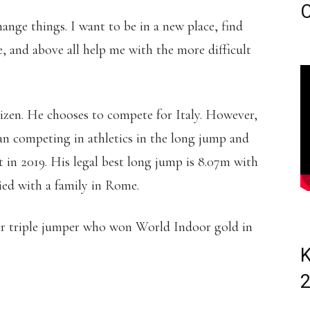
C
hange things. I want to be in a new place, find
, and above all help me with the more difficult
tizen. He chooses to compete for Italy. However,
gan competing in athletics in the long jump and
t in 2019. His legal best long jump is 8.07m with
ied with a family in Rome.
er triple jumper who won World Indoor gold in
K