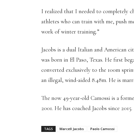
I realized that I needed to completely c
athletes who can train with me, push me
work of winter training.”
Jacobs is a dual Italian and American ci
was born in El Paso, Texas. He first be
converted exclusively to the 100m sprin
an illegal, wind-aided 8.48m. He is marr
The now 49-year-old Camossi is a form
2001. He has coached Jacobs since 2015.
TAGS
Marcell Jacobs
Paolo Camossi