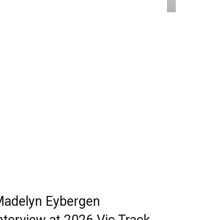
adelyn Eybergen