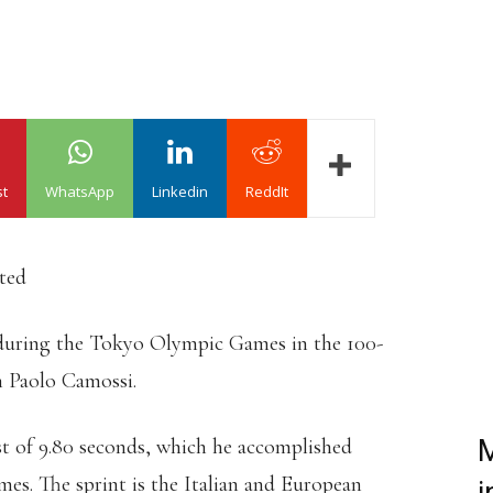
st
WhatsApp
Linkedin
ReddIt
ated
during the Tokyo Olympic Games in the 100-
h Paolo Camossi.
st of 9.80 seconds, which he accomplished
M
s. The sprint is the Italian and European