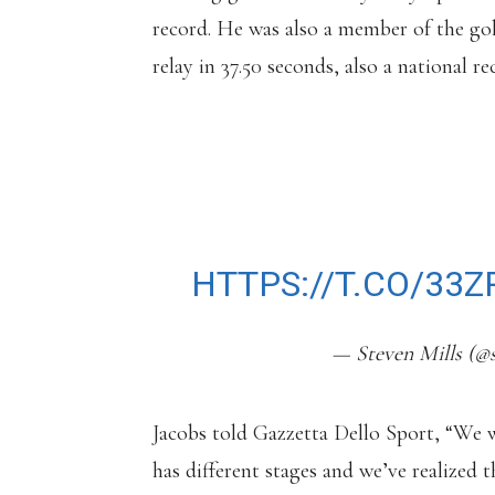
record. He was also a member of the go
relay in 37.50 seconds, also a national re
INTERESTING NE
HAS PARTED WAYS
EIGHT YEARS PAO
HTTPS://T.CO/33
— Steven Mills (@
Jacobs told Gazzetta Dello Sport, “We wr
has different stages and we’ve realized t