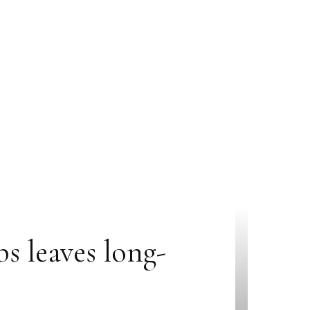
s leaves long-