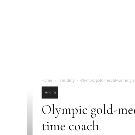
Home
Trending
Olympic gold-medal-winning sp
Trending
Olympic gold-meda
time coach