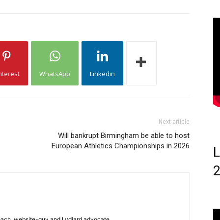
nterest
WhatsApp
Linkedin
Next article
Will bankrupt Birmingham be able to host
European Athletics Championships in 2026
L
 coach, website-guy and Lydiard advocate.