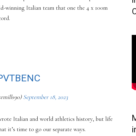
i
ld-winning Italian team that one the 4 x 100m
C
cord.
WS. MARCELL JACOBS
 WITH HIS COACH OF
LO CAMOSSI.
ZPVTBENC
srmills90)
September 18, 2023
M
ote Italian and world athletics history, but life
i
hat it’s time to go our separate ways.