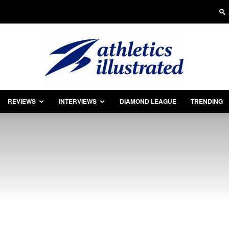
REVIEWS
INTERVIEWS
DIAMOND LEAGUE
TRENDING
Athletics
Illustrated