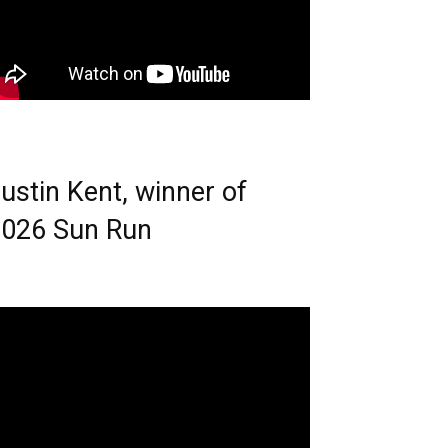
ustin Kent, winner of
026 Sun Run