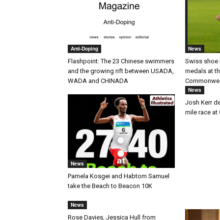
Anti-Doping
News
Flashpoint: The 23 Chinese swimmers
Swiss shoe 
and the growing rift between USADA,
medals at t
WADA and CHINADA
Commonwea
News
Josh Kerr des
mile race 
News
Pamela Kosgei and Habtom Samuel
take the Beach to Beacon 10K
News
Rose Davies, Jessica Hull from