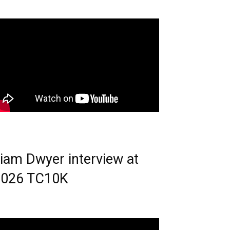
iam Dwyer interview at
2026 TC10K