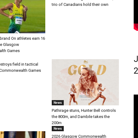
trio of Canadians hold their own
brand On athletes earn 16
he Glasgow
lth Games
J
troys field in tactical
2
at Commonwealth Games
News
Pathirage stuns, Hunter Bell controls
the 800m, and Dambile takes the
200m
News
2026 Glasgow Commonwealth