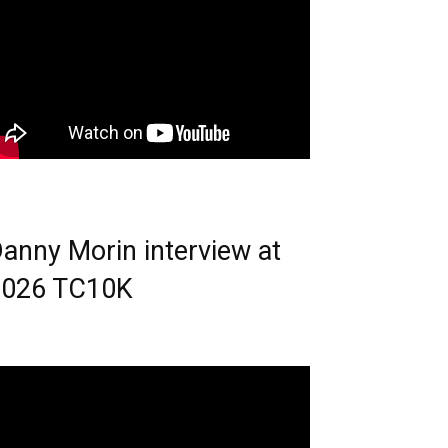
anny Morin interview at
2026 TC10K