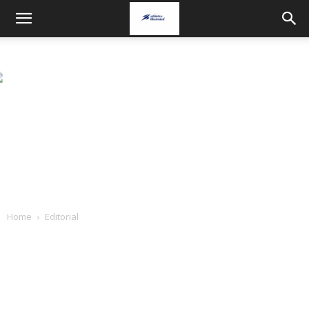
Home
Editorial