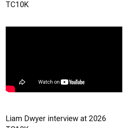
TC10K
Liam Dwyer interview at 2026