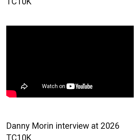
TC10K
Danny Morin interview at 2026
TC10K