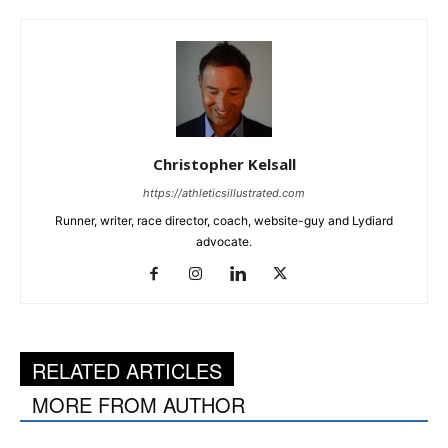
Christopher Kelsall
https://athleticsillustrated.com
Runner, writer, race director, coach, website-guy and Lydiard
advocate.
RELATED ARTICLES
MORE FROM AUTHOR