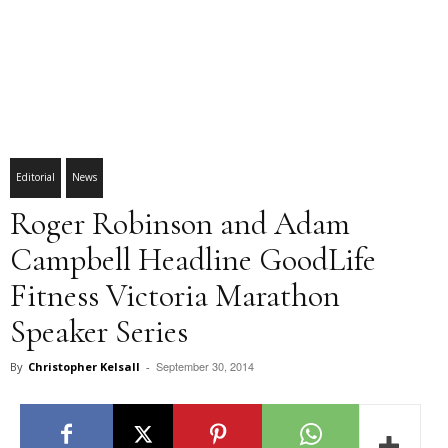
Editorial
News
Roger Robinson and Adam
Campbell Headline GoodLife
Fitness Victoria Marathon
Speaker Series
September 30, 2014
By
Christopher Kelsall
-