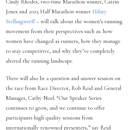
Cindy Rhodes, two-time Marathon winner, Catrin
Jones and 2013 Half Marathon winner
Hilary
Stellingwerff
– will talk about the women’s running
movement from their perspectives such as: how
women have changed as runners, how they manage
to stay competitive, and why they’ve completely
altered the running landscape.
There will also be a question and answer session on
the race from Race Director, Rob Reid and General
Manager, Cathy Noel. “Our Speaker Series
continues to grow, and we continue to offer
participants high quality sessions from
internationally renowned presenters,” say Reid.