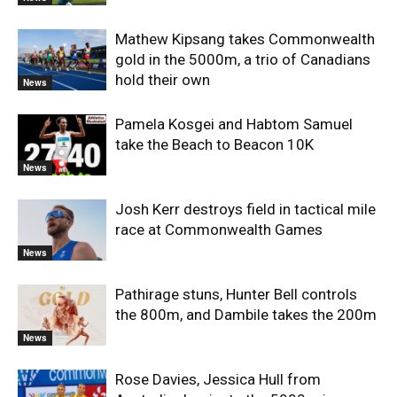
Mathew Kipsang takes Commonwealth
gold in the 5000m, a trio of Canadians
hold their own
News
Pamela Kosgei and Habtom Samuel
take the Beach to Beacon 10K
News
Josh Kerr destroys field in tactical mile
race at Commonwealth Games
News
Pathirage stuns, Hunter Bell controls
the 800m, and Dambile takes the 200m
News
Rose Davies, Jessica Hull from