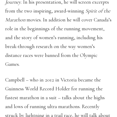
Journey
. In his presentation, he will screen excerpts
from the two inspiring, award-winning
Spirit of the
Marathon
movies. In addition he will cover Canada’s
role in the beginnings of the running movement,
and the story of women’s running, including his
break-through research on the way women’s
distance races were banned from the Olympic
Games.
Campbell – who in 2012 in Victoria became the
Guinness World Record Holder for running the
fastest marathon in a suit – talks about the highs
and lows of running ultra marathons. Recently
struck by lightning in a trail race, he will talk about