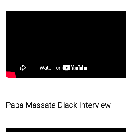
Papa Massata Diack interview