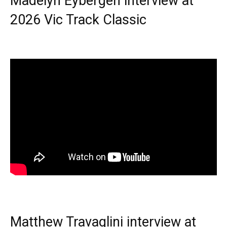
Madelyn Eybergen interview at
2026 Vic Track Classic
Matthew Travaglini interview at