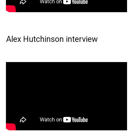
Alex Hutchinson interview