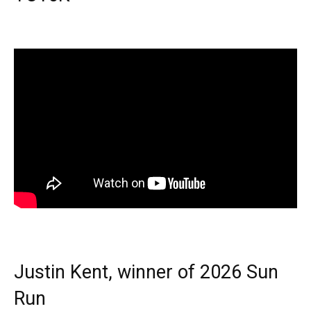
Justin Kent, winner of 2026 Sun
Run