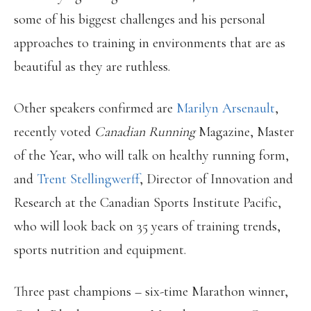
some of his biggest challenges and his personal
approaches to training in environments that are as
beautiful as they are ruthless.
Other speakers confirmed are
Marilyn Arsenault
,
recently voted
Canadian Running
Magazine, Master
of the Year, who will talk on healthy running form,
and
Trent Stellingwerff
, Director of Innovation and
Research at the Canadian Sports Institute Pacific,
who will look back on 35 years of training trends,
sports nutrition and equipment.
Three past champions – six-time Marathon winner,