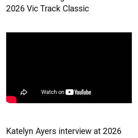
2026 Vic Track Classic
Katelyn Ayers interview at 2026