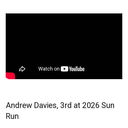
Andrew Davies, 3rd at 2026 Sun
Run