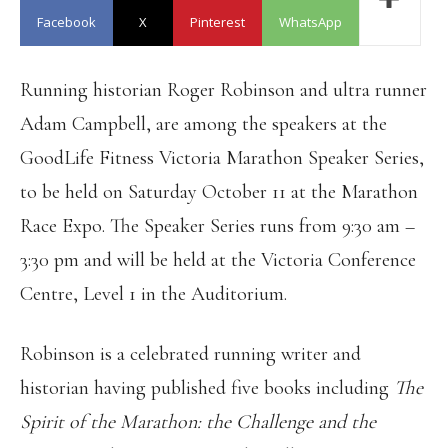
Facebook
X
Pinterest
WhatsApp
Running historian Roger Robinson and ultra runner
Adam Campbell, are among the speakers at the
GoodLife Fitness Victoria Marathon Speaker Series,
to be held on Saturday October 11 at the Marathon
Race Expo. The Speaker Series runs from 9:30 am –
3:30 pm and will be held at the Victoria Conference
Centre, Level 1 in the Auditorium.
Robinson is a celebrated running writer and
historian having published five books including
The
Spirit of the Marathon: the Challenge and the