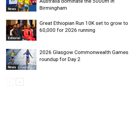
Australia dominate the 5000m in
Birmingham
News
Great Ethiopian Run 10K set to grow to
60,000 for 2026 running
Editorial
2026 Glasgow Commonwealth Games
roundup for Day 2
News