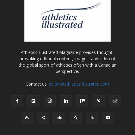
Athletics Illustrated Magazine provides thought-
provoking editorial content, images, and video of
the global sport of athletics often with a Canadian
perspective.
Contact us:
editor@athleticsillustrated.com