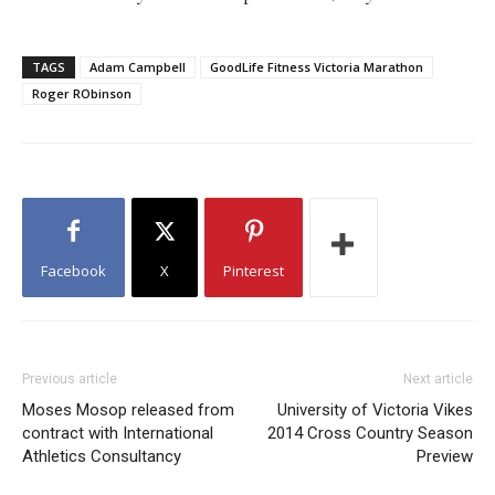
TAGS
Adam Campbell
GoodLife Fitness Victoria Marathon
Roger RObinson
Facebook
X
Pinterest
Previous article
Next article
Moses Mosop released from
University of Victoria Vikes
contract with International
2014 Cross Country Season
Athletics Consultancy
Preview