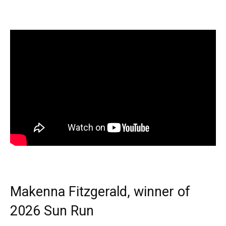
Makenna Fitzgerald, winner of
2026 Sun Run