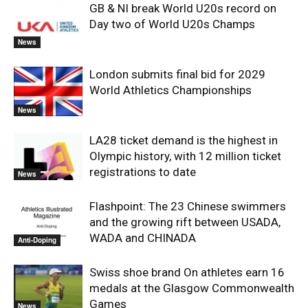
GB & NI break World U20s record on
Day two of World U20s Champs
News
London submits final bid for 2029
World Athletics Championships
News
LA28 ticket demand is the highest in
Olympic history, with 12 million ticket
registrations to date
News
Flashpoint: The 23 Chinese swimmers
and the growing rift between USADA,
WADA and CHINADA
Anti-Doping
Swiss shoe brand On athletes earn 16
medals at the Glasgow Commonwealth
Games
News