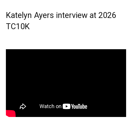
Katelyn Ayers interview at 2026
TC10K