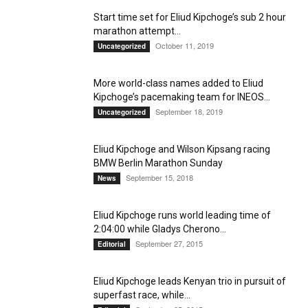
Start time set for Eliud Kipchoge’s sub 2 hour
marathon attempt...
October 11, 2019
Uncategorized
More world-class names added to Eliud
Kipchoge’s pacemaking team for INEOS...
September 18, 2019
Uncategorized
Eliud Kipchoge and Wilson Kipsang racing
BMW Berlin Marathon Sunday
September 15, 2018
News
Eliud Kipchoge runs world leading time of
2:04:00 while Gladys Cherono...
September 27, 2015
Editorial
Eliud Kipchoge leads Kenyan trio in pursuit of
superfast race, while...