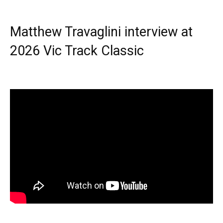
Matthew Travaglini interview at
2026 Vic Track Classic