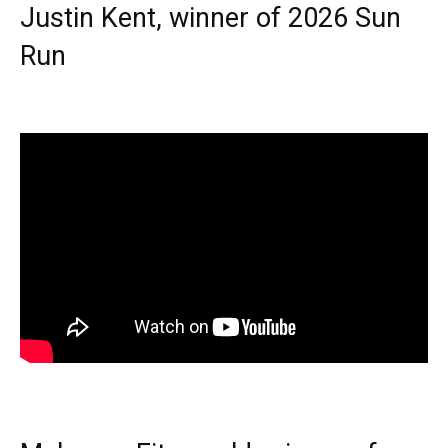
Justin Kent, winner of 2026 Sun
Run