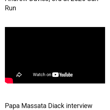
Run
Papa Massata Diack interview