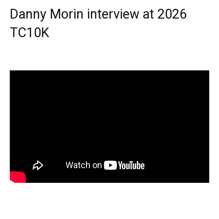
Danny Morin interview at 2026
TC10K