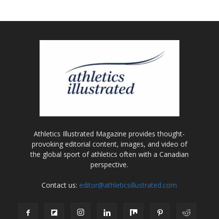
Athletics Illustrated Magazine provides thought-
provoking editorial content, images, and video of
the global sport of athletics often with a Canadian
perspective.
Contact us:
editor@athleticsillustrated.com