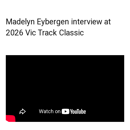
Madelyn Eybergen interview at
2026 Vic Track Classic