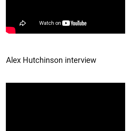
Alex Hutchinson interview