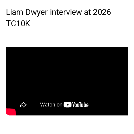
Liam Dwyer interview at 2026
TC10K