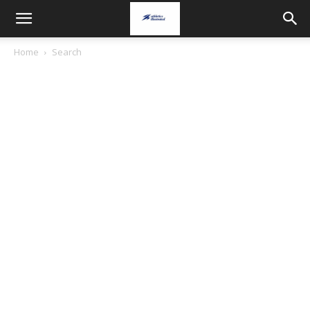
Home
Search