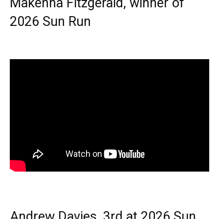
Makenna Fitzgerald, winner of
2026 Sun Run
Andrew Davies, 3rd at 2026 Sun