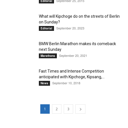
September 25, 2015
Editorial
What will Kipchoge do on the streets of Berlin
on Sunday?
September 20, 2023
Editorial
BMW Berlin Marathon makes its comeback
next Sunday
September 20, 2021
Marathons
Fast Times and Intense Competition
anticipated with Kipchoge, Kipsang,...
September 10, 2018
News
1
2
3