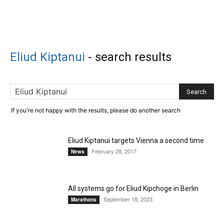
Eliud Kiptanui
-
search results
If you're not happy with the results, please do another search
Eliud Kiptanui targets Vienna a second time
February 28, 2017
News
All systems go for Eliud Kipchoge in Berlin
September 18, 2023
Marathons