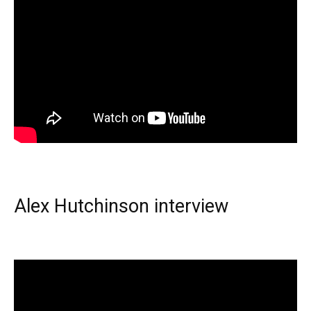
Alex Hutchinson interview