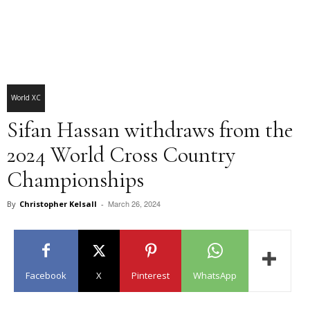
World XC
Sifan Hassan withdraws from the
2024 World Cross Country
Championships
March 26, 2024
By
Christopher Kelsall
-
Facebook
X
Pinterest
WhatsApp