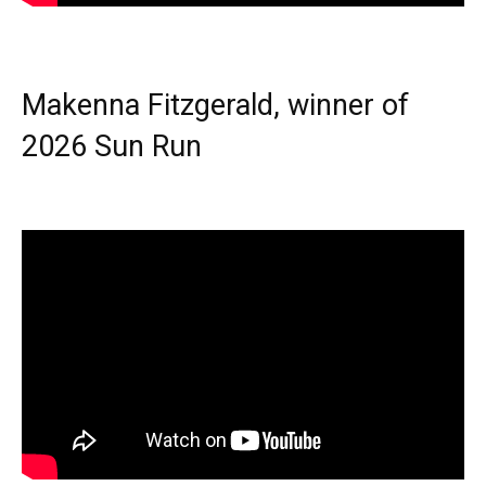
Makenna Fitzgerald, winner of
2026 Sun Run