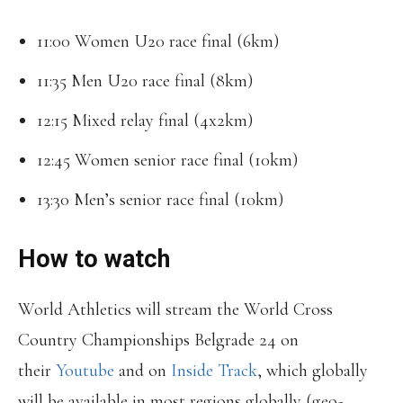
11:00 Women U20 race final (6km)
11:35 Men U20 race final (8km)
12:15 Mixed relay final (4x2km)
12:45 Women senior race final (10km)
13:30 Men’s senior race final (10km)
How to watch
World Athletics will stream the World Cross
Country Championships Belgrade 24 on
their
Youtube
and on
Inside Track
, which globally
will be available in most regions globally (geo-