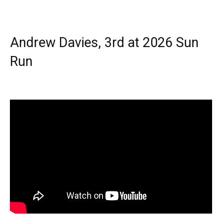
Andrew Davies, 3rd at 2026 Sun
Run