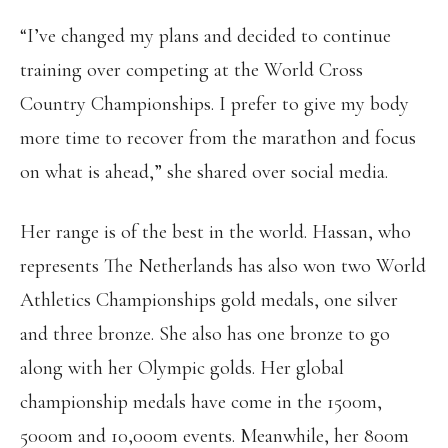
“I’ve changed my plans and decided to continue
training over competing at the World Cross
Country Championships. I prefer to give my body
more time to recover from the marathon and focus
on what is ahead,” she shared over social media.
Her range is of the best in the world. Hassan, who
represents The Netherlands has also won two World
Athletics Championships gold medals, one silver
and three bronze. She also has one bronze to go
along with her Olympic golds. Her global
championship medals have come in the 1500m,
5000m and 10,000m events. Meanwhile, her 800m