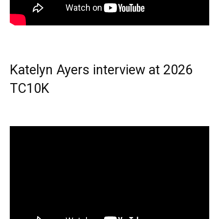
Katelyn Ayers interview at 2026
TC10K