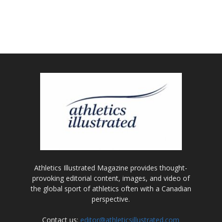
Athletics Illustrated Magazine provides thought-
provoking editorial content, images, and video of
the global sport of athletics often with a Canadian
perspective.
Contact us:
editor@athleticsillustrated.com