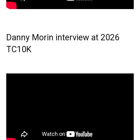
Danny Morin interview at 2026
TC10K