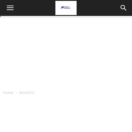
Home
World XC