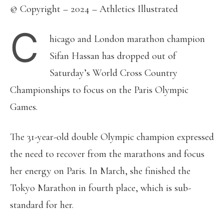
© Copyright – 2024 – Athletics Illustrated
C
hicago and London marathon champion
Sifan Hassan has dropped out of
Saturday’s World Cross Country
Championships to focus on the Paris Olympic
Games.
The 31-year-old double Olympic champion expressed
the need to recover from the marathons and focus
her energy on Paris. In March, she finished the
Tokyo Marathon in fourth place, which is sub-
standard for her.