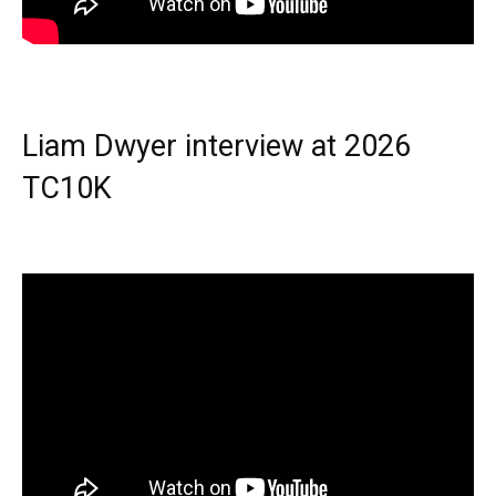
Liam Dwyer interview at 2026
TC10K