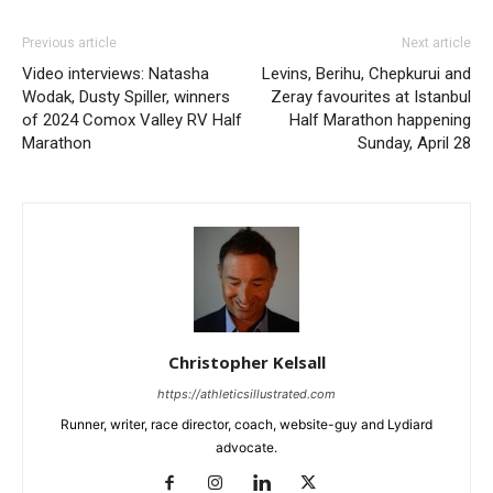
Previous article
Next article
Video interviews: Natasha
Levins, Berihu, Chepkurui and
Wodak, Dusty Spiller, winners
Zeray favourites at Istanbul
of 2024 Comox Valley RV Half
Half Marathon happening
Marathon
Sunday, April 28
Christopher Kelsall
https://athleticsillustrated.com
Runner, writer, race director, coach, website-guy and Lydiard
advocate.