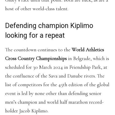
Gidey’s race until that point. Both are back, as are a
host of other world-class talent.
Defending champion Kiplimo
looking for a repeat
The countdown continues to the
World Athletics
Cross Country Championships
in Belgrade, which is
scheduled for 30 March 2024 in Friendship Park, at
the confluence of the Sava and Danube rivers. The
list of competitors for the 45th edition of the global
event is led by none other than defending senior
men’s champion and world half marathon record-
holder Jacob Kiplimo.