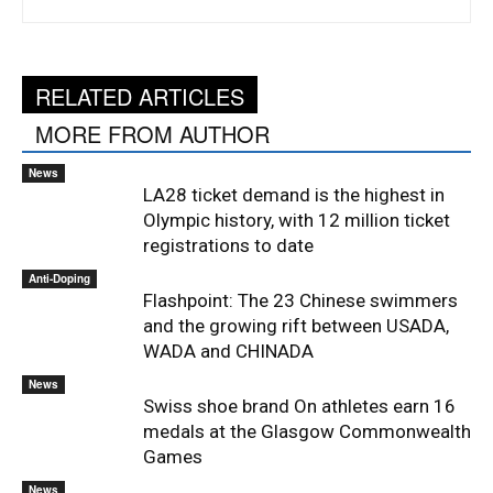
RELATED ARTICLES
MORE FROM AUTHOR
News
LA28 ticket demand is the highest in
Olympic history, with 12 million ticket
registrations to date
Anti-Doping
Flashpoint: The 23 Chinese swimmers
and the growing rift between USADA,
WADA and CHINADA
News
Swiss shoe brand On athletes earn 16
medals at the Glasgow Commonwealth
Games
News