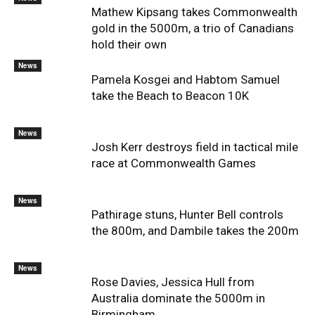
Mathew Kipsang takes Commonwealth
gold in the 5000m, a trio of Canadians
hold their own
News
Pamela Kosgei and Habtom Samuel
take the Beach to Beacon 10K
News
Josh Kerr destroys field in tactical mile
race at Commonwealth Games
News
Pathirage stuns, Hunter Bell controls
the 800m, and Dambile takes the 200m
News
Rose Davies, Jessica Hull from
Australia dominate the 5000m in
Birmingham