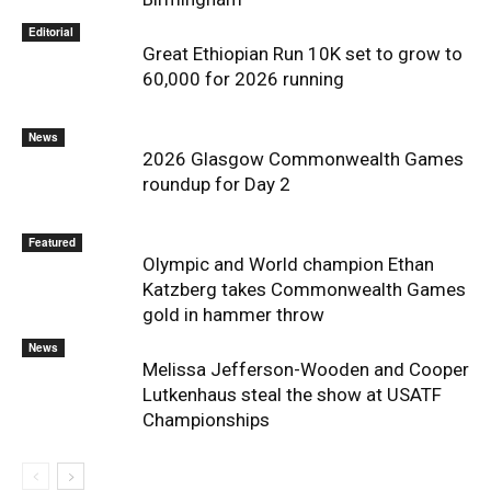
Editorial
Great Ethiopian Run 10K set to grow to
60,000 for 2026 running
News
2026 Glasgow Commonwealth Games
roundup for Day 2
Featured
Olympic and World champion Ethan
Katzberg takes Commonwealth Games
gold in hammer throw
News
Melissa Jefferson-Wooden and Cooper
Lutkenhaus steal the show at USATF
Championships