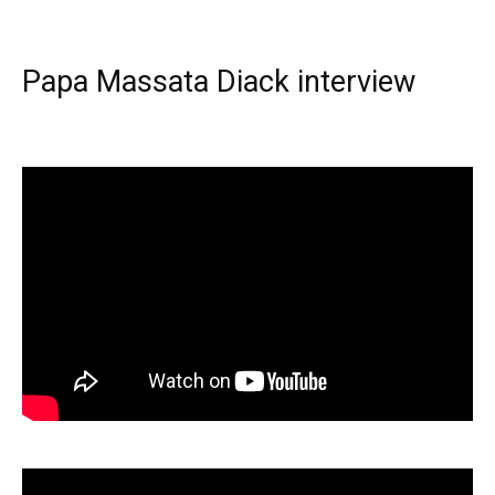
Papa Massata Diack interview