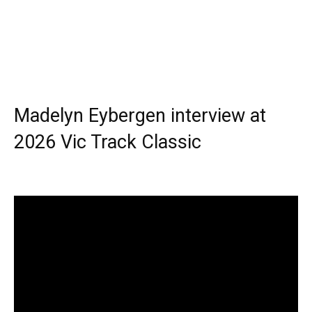
Madelyn Eybergen interview at
2026 Vic Track Classic