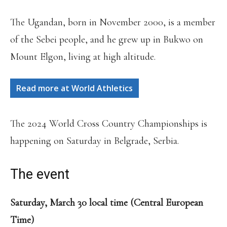
The Ugandan, born in November 2000, is a member
of the Sebei people, and he grew up in Bukwo on
Mount Elgon, living at high altitude.
Read more at World Athletics
The 2024 World Cross Country Championships is
happening on Saturday in Belgrade, Serbia.
The event
Saturday, March 30 local time (Central European
Time)