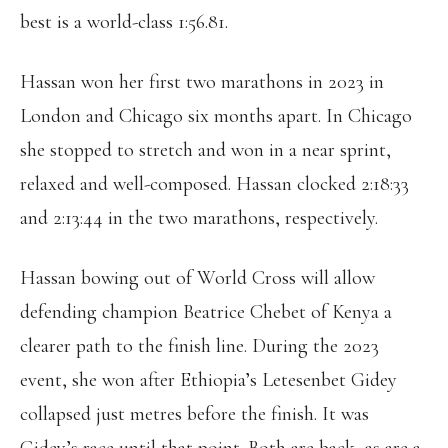
best is a world-class 1:56.81.
Hassan won her first two marathons in 2023 in
London and Chicago six months apart. In Chicago
she stopped to stretch and won in a near sprint,
relaxed and well-composed. Hassan clocked 2:18:33
and 2:13:44 in the two marathons, respectively.
Hassan bowing out of World Cross will allow
defending champion Beatrice Chebet of Kenya a
clearer path to the finish line. During the 2023
event, she won after Ethiopia’s Letesenbet Gidey
collapsed just metres before the finish. It was