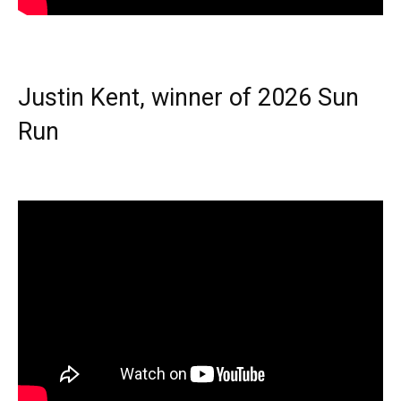
Justin Kent, winner of 2026 Sun
Run