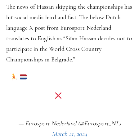
The news of Hassan skipping the championships has
hit social media hard and fast. The below Dutch
language X post from Eurosport Nederland
translates to English as “Sifan Hassan decides not to
participate in the World Cross Country
Championships in Belgrade.”
| SIFAN HASSAN ZIET TOCH AF
VAN DEELNAME AAN HET WK CROSS
IN BELGRADO
HTTPS://T.CO/N6WDS6QMVO
— Eurosport Nederland (@Eurosport_NL)
March 21, 2024