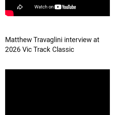
Matthew Travaglini interview at
2026 Vic Track Classic