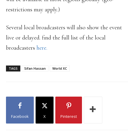
restrictions may apply.)
Several local broadcasters will also show the event
live or delayed. find the full list of the local
broadcasters
here.
TAGS
Sifan Hassan
World XC
Facebook
X
Pinterest