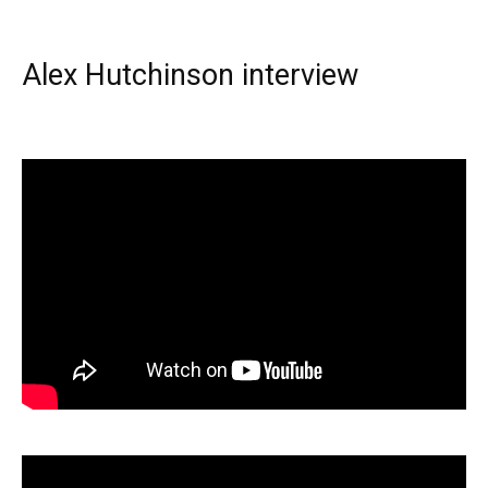
Alex Hutchinson interview