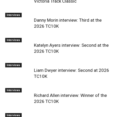
Victoria Track Classic
Interviews
Danny Morin interview: Third at the
2026 TC10K
Interviews
Katelyn Ayers interview: Second at the
2026 TC10K
Interviews
Liam Dwyer interview: Second at 2026
TC10K
Interviews
Richard Allen interview: Winner of the
2026 TC10K
Interviews