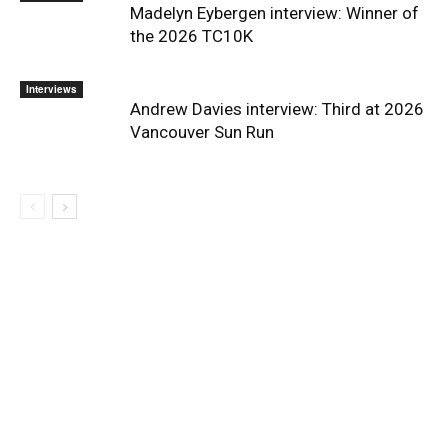
Madelyn Eybergen interview: Winner of
the 2026 TC10K
Interviews
Andrew Davies interview: Third at 2026
Vancouver Sun Run