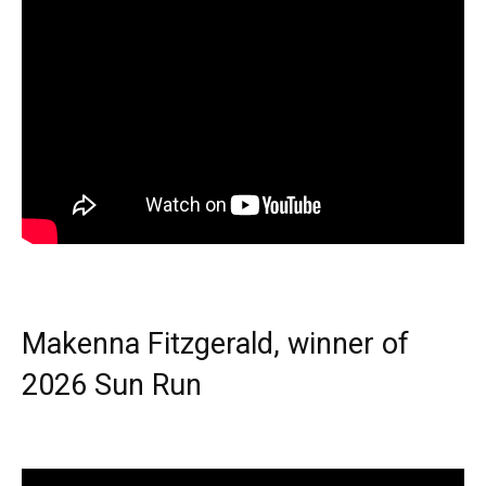
Makenna Fitzgerald, winner of
2026 Sun Run