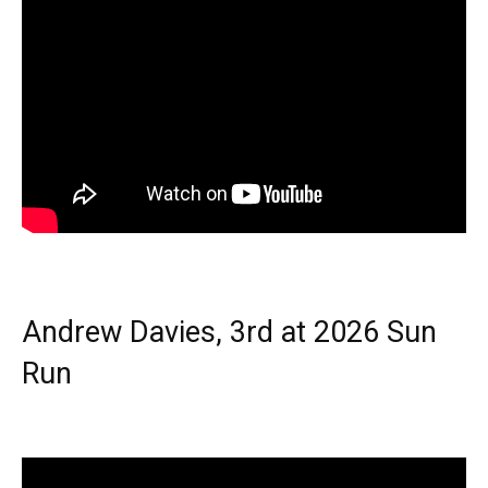
Andrew Davies, 3rd at 2026 Sun
Run