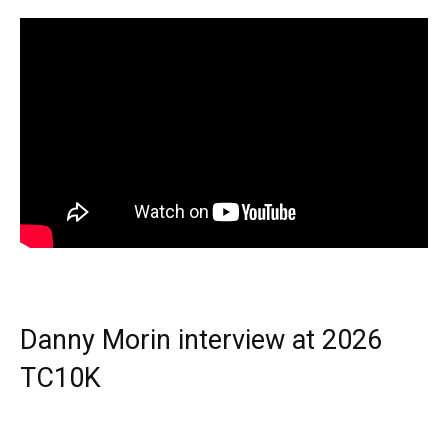
Danny Morin interview at 2026
TC10K