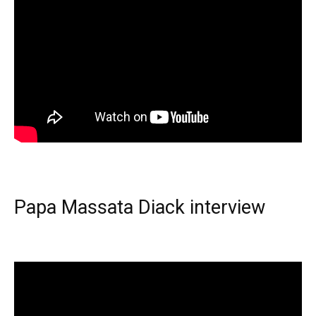
Papa Massata Diack interview