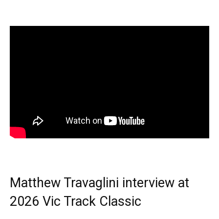
Matthew Travaglini interview at
2026 Vic Track Classic