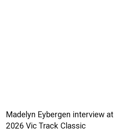
Madelyn Eybergen interview at
2026 Vic Track Classic