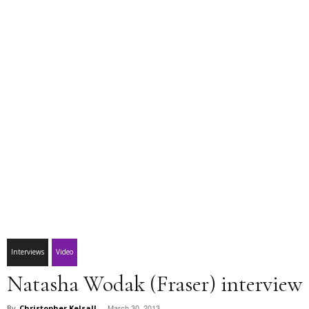
Interviews
Video
Natasha Wodak (Fraser) interview
March 30, 2013
By
Christopher Kelsall
-