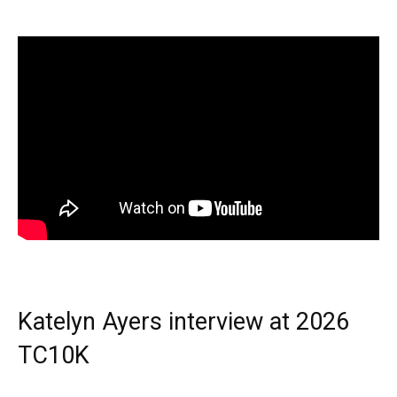
Katelyn Ayers interview at 2026
TC10K