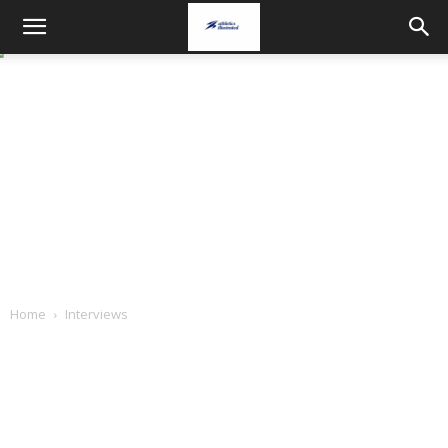
Home
Interviews