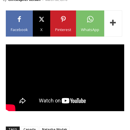
Facebook
X
Pinterest
WhatsApp
TAGS
Canada
Natasha Wodak