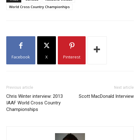
World Cross Country Championhips
Facebook
X
Pinterest
Previous article
Next article
Chris Winter interview: 2013
Scott MacDonald Interview
IAAF World Cross Country
Championships