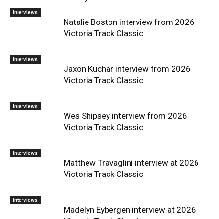
Interviews
Natalie Boston interview from 2026
Victoria Track Classic
Interviews
Jaxon Kuchar interview from 2026
Victoria Track Classic
Interviews
Wes Shipsey interview from 2026
Victoria Track Classic
Interviews
Matthew Travaglini interview at 2026
Victoria Track Classic
Interviews
Madelyn Eybergen interview at 2026