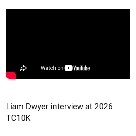
Liam Dwyer interview at 2026
TC10K