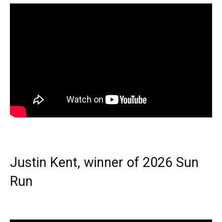
Justin Kent, winner of 2026 Sun
Run