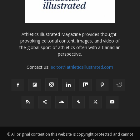
Athletics Illustrated Magazine provides thought-
provoking editorial content, images, and video of
the global sport of athletics often with a Canadian
perspective.
Contact us:
editor@athleticsillustrated.com
© All original content on this website is copyright protected and cannot