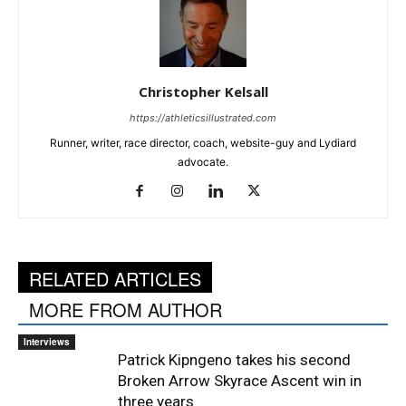
Christopher Kelsall
https://athleticsillustrated.com
Runner, writer, race director, coach, website-guy and Lydiard
advocate.
RELATED ARTICLES
MORE FROM AUTHOR
Interviews
Patrick Kipngeno takes his second
Broken Arrow Skyrace Ascent win in
three years