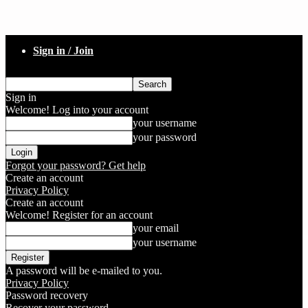
Sign in / Join
Sign in
Welcome! Log into your account
your username
your password
Forgot your password? Get help
Create an account
Privacy Policy
Create an account
Welcome! Register for an account
your email
your username
A password will be e-mailed to you.
Privacy Policy
Password recovery
Recover your password