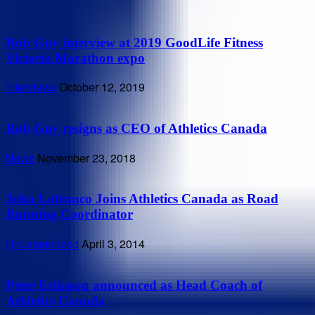
Rob Guy interview at 2019 GoodLife Fitness
Victoria Marathon expo
Interviews
October 12, 2019
Rob Guy resigns as CEO of Athletics Canada
News
November 23, 2018
John Lofranco Joins Athletics Canada as Road
Running Coordinator
Uncategorized
April 3, 2014
Peter Eriksson announced as Head Coach of
Athletics Canada