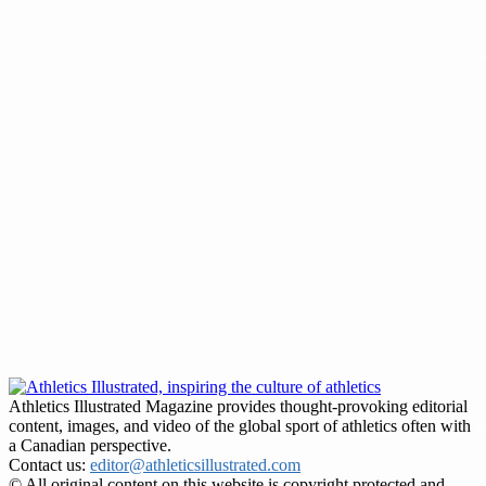
Athletics Illustrated Magazine provides thought-provoking editorial
content, images, and video of the global sport of athletics often with
a Canadian perspective.
Contact us:
editor@athleticsillustrated.com
© All original content on this website is copyright protected and