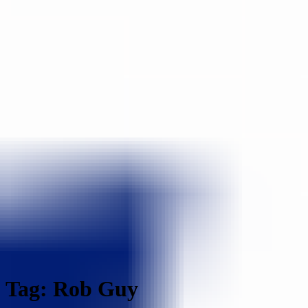
Tag: Rob Guy