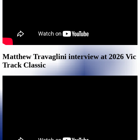
Matthew Travaglini interview at 2026 Vic
Track Classic