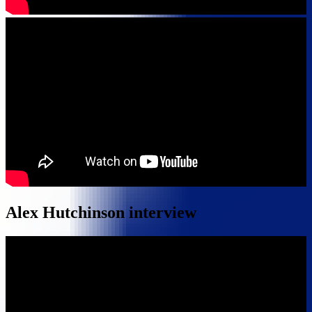
Alex Hutchinson interview