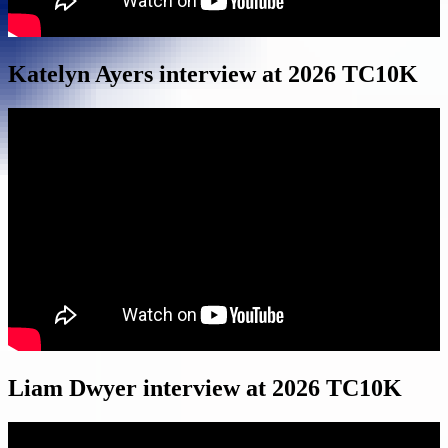
Katelyn Ayers interview at 2026 TC10K
Liam Dwyer interview at 2026 TC10K