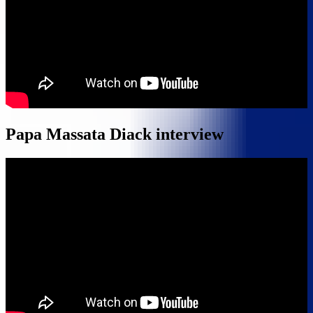
Papa Massata Diack interview