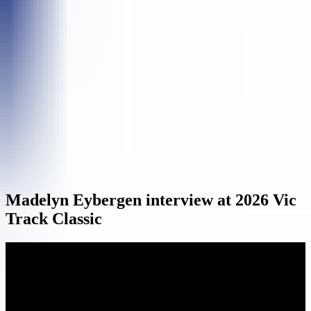
Madelyn Eybergen interview at 2026 Vic
Track Classic