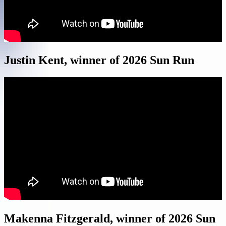
Justin Kent, winner of 2026 Sun Run
Makenna Fitzgerald, winner of 2026 Sun