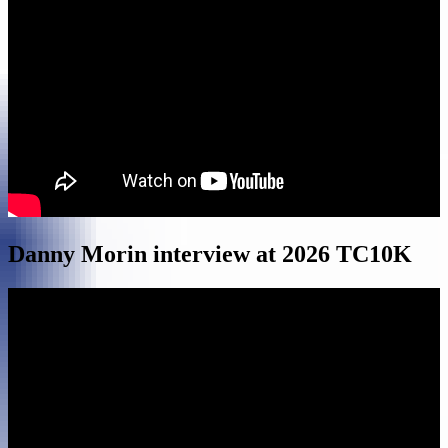
Danny Morin interview at 2026 TC10K