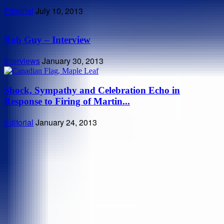
Editorial
July 10, 2013
Rob Guy – Interview
Interviews
January 30, 2013
Shock, Sympathy and Celebration Echo in
Response to Firing of Martin...
Editorial
January 24, 2013