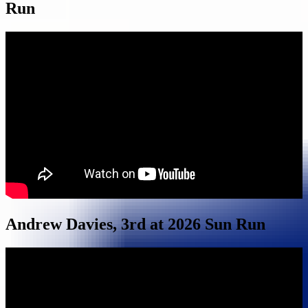
Run
Andrew Davies, 3rd at 2026 Sun Run