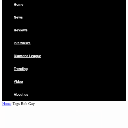
Home
News
Reviews
Interviews
Diamond League
Trending
Video
About us
Home
Tags
Rob Guy