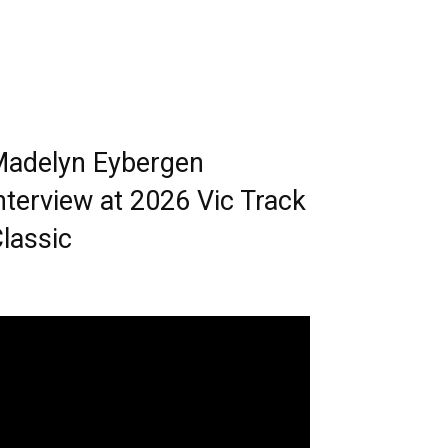
adelyn Eybergen
nterview at 2026 Vic Track
lassic