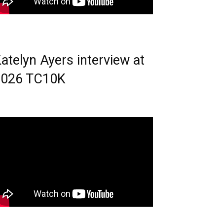
atelyn Ayers interview at
2026 TC10K