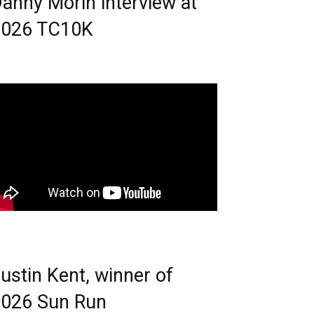
anny Morin interview at
2026 TC10K
ustin Kent, winner of
026 Sun Run