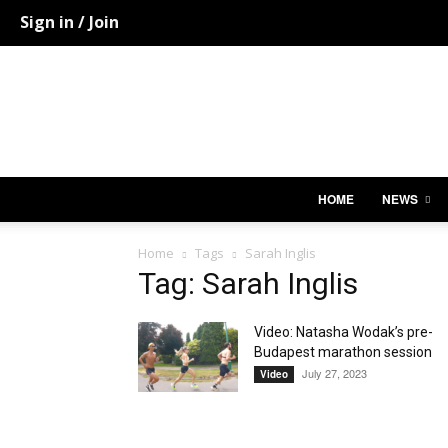
Sign in / Join
HOME
NEWS
Home
Tags
Sarah Inglis
Tag: Sarah Inglis
Video: Natasha Wodak’s pre-
Budapest marathon session
July 27, 2023
Video