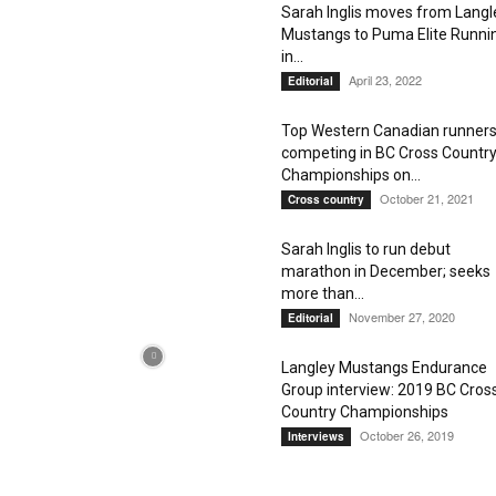
Sarah Inglis moves from Langl
Mustangs to Puma Elite Runni
in...
April 23, 2022
Editorial
Top Western Canadian runner
competing in BC Cross Countr
Championships on...
October 21, 2021
Cross country
Sarah Inglis to run debut
marathon in December; seeks
more than...
November 27, 2020
Editorial
Langley Mustangs Endurance
Group interview: 2019 BC Cros
Country Championships
October 26, 2019
Interviews