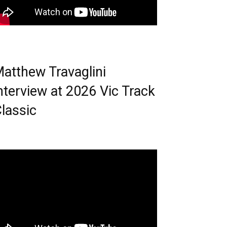
atthew Travaglini
nterview at 2026 Vic Track
lassic