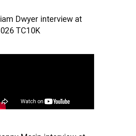
iam Dwyer interview at
2026 TC10K