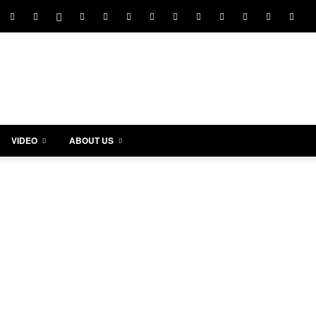
VIDEO
ABOUT US