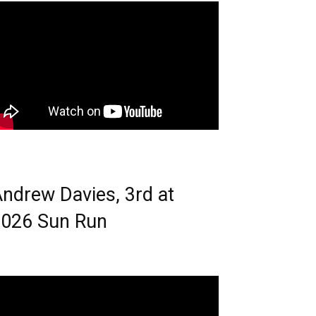
ndrew Davies, 3rd at
026 Sun Run