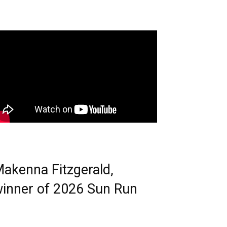
akenna Fitzgerald,
inner of 2026 Sun Run