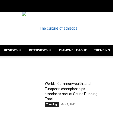
REVIEWS
INTERVIEWS
DIAMOND LEAGUE
TRENDING
Athletics
Worlds, Commonwealth, and
European championships
Illustrated
standards met at Sound Running
Track...
May 7, 2022
Trending