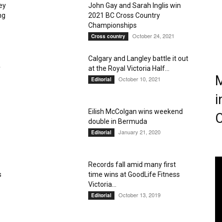
ey
John Gay and Sarah Inglis win
ng
2021 BC Cross Country
Championships
Magazine
October 24, 2021
Cross country
s
Calgary and Langley battle it out
y
at the Royal Victoria Half...
M
October 10, 2021
Editorial
i
Eilish McColgan wins weekend
C
double in Bermuda
January 21, 2020
Editorial
Records fall amid many first
s
time wins at GoodLife Fitness
Victoria...
October 13, 2019
Editorial