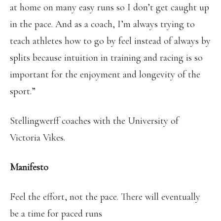
at home on many easy runs so I don’t get caught up
in the pace. And as a coach, I’m always trying to
teach athletes how to go by feel instead of always by
splits because intuition in training and racing is so
important for the enjoyment and longevity of the
sport.”
Stellingwerff coaches with the University of
Victoria Vikes.
Manifesto
Feel the effort, not the pace. There will eventually
be a time for paced runs