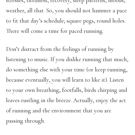
stresses, tiredness, recovery, sleep patterns, moods,
weather, all that. So, you should not hammer a pace
to fit that day’s schedule; square pegs, round holes.
There will come a time for paced running.
Don’t distract from the feelings of running by
listening to music. If you dislike running that much,
do something else with your time (or keep running,
because eventually, you will learn to like it). Listen
to your own breathing, footfalls, birds chirping and
leaves rustling in the breeze. Actually, enjoy the act
of running and the environment that you are
passing through.