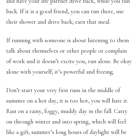
and have your life partner drive back, while you run
back. If it is a good friend, you can run there, use
their shower and drive back; earn that meal.
If running with someone is about listening to them
talk about themselves or other people or complain
of work and it doesn’t excite you, run alone. Be okay
alone with yourself; it’s powerful and freeing.
Don’t start your very first runs in the middle of
summer on a hot day, it is too hot, you will hate it.
Run on a rainy, foggy, muddy day in the fall. Carry
on through winter and into spring, which will feel
like a gift; summer’s long hours of daylight will be