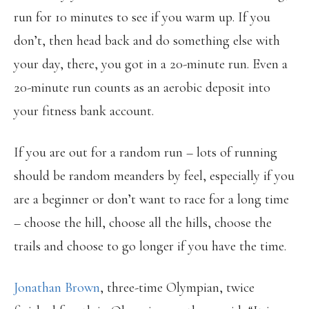
run for 10 minutes to see if you warm up. If you
don’t, then head back and do something else with
your day, there, you got in a 20-minute run. Even a
20-minute run counts as an aerobic deposit into
your fitness bank account.
If you are out for a random run – lots of running
should be random meanders by feel, especially if you
are a beginner or don’t want to race for a long time
– choose the hill, choose all the hills, choose the
trails and choose to go longer if you have the time.
Jonathan Brown
, three-time Olympian, twice