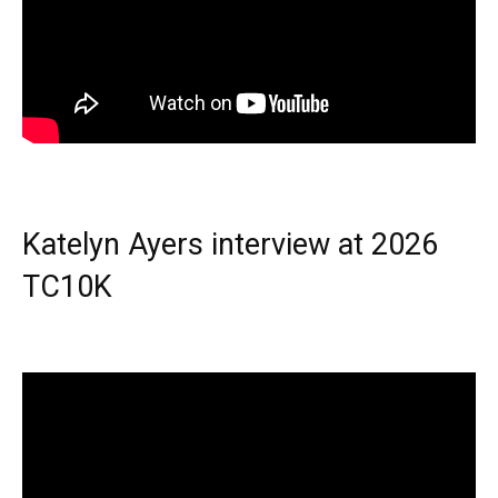
Katelyn Ayers interview at 2026
TC10K