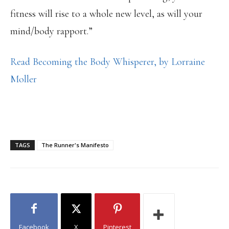
fitness will rise to a whole new level, as will your
mind/body rapport.”
Read Becoming the Body Whisperer, by Lorraine
Moller
TAGS
The Runner's Manifesto
Facebook
X
Pinterest