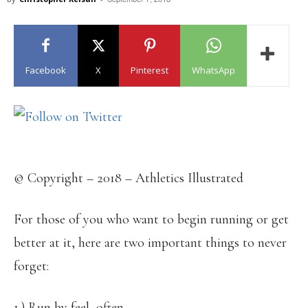
Facebook
X
Pinterest
WhatsApp
© Copyright – 2018 – Athletics Illustrated
For those of you who want to begin running or get
better at it, here are two important things to never
forget:
1.) Run by feel, often.