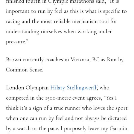
finished fourth in Olympic marathons said, “It is
important to run by feel as this is what is specific to
racing and the most reliable mechanism tool for
understanding ourselves when working under
pressure.”
Brown currently coaches in Victoria, BC as Run by
Common Sense.
London Olympian
Hilary Stellingwerff
, who
competed in the 1500-metre event agrees, “Yes I
think it’s a sign of a true runner who loves the sport
when one can run by feel and not always be dictated
by a watch or the pace. I purposely leave my Garmin