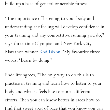
build up a base of general or aerobic fitness.
“The importance of listening to your body and
understanding the feeling will develop confidence in
your training and any competitive running you do,”
says three-time Olympian and New York City
Marathon winner
Rod Dixon
. “My favourite three
words, “Learn by doing.”
Radcliffe agrees, “The only way to do this is to
practice in training and learn how to listen to your
body and what it feels like to run at different
efforts. Then you can know better in races how to
find that sweet spot of pace that you know you can