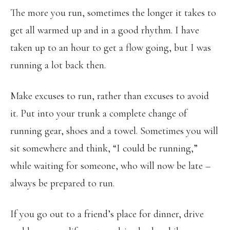
The more you run, sometimes the longer it takes to
get all warmed up and in a good rhythm. I have
taken up to an hour to get a flow going, but I was
running a lot back then.
Make excuses to run, rather than excuses to avoid
it. Put into your trunk a complete change of
running gear, shoes and a towel. Sometimes you will
sit somewhere and think, “I could be running,”
while waiting for someone, who will now be late –
always be prepared to run.
If you go out to a friend’s place for dinner, drive