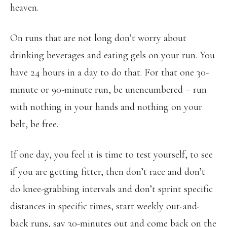
heaven.
On runs that are not long don’t worry about
drinking beverages and eating gels on your run. You
have 24 hours in a day to do that. For that one 30-
minute or 90-minute run, be unencumbered – run
with nothing in your hands and nothing on your
belt, be free.
If one day, you feel it is time to test yourself, to see
if you are getting fitter, then don’t race and don’t
do knee-grabbing intervals and don’t sprint specific
distances in specific times, start weekly out-and-
back runs, say 30-minutes out and come back on the