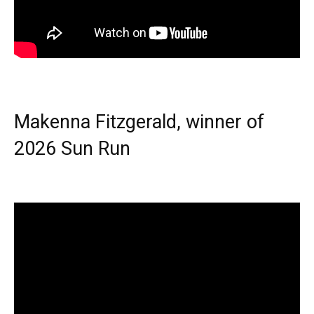
Makenna Fitzgerald, winner of
2026 Sun Run