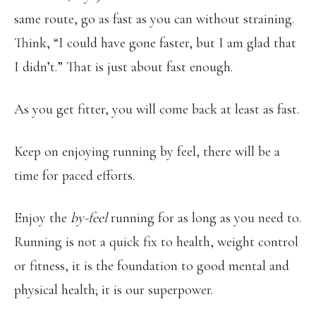
same route, go as fast as you can without straining.
Think, “I could have gone faster, but I am glad that
I didn’t.” That is just about fast enough.
As you get fitter, you will come back at least as fast.
Keep on enjoying running by feel, there will be a
time for paced efforts.
Enjoy the
by-feel
running for as long as you need to.
Running is not a quick fix to health, weight control
or fitness, it is the foundation to good mental and
physical health; it is our superpower.