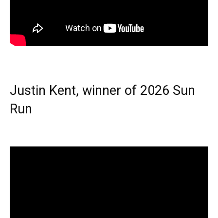
Justin Kent, winner of 2026 Sun
Run