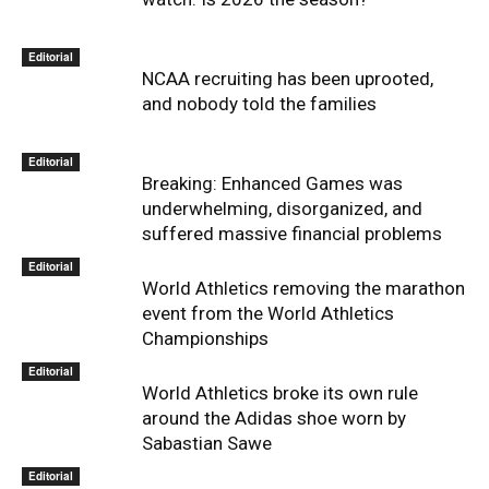
Editorial
NCAA recruiting has been uprooted,
and nobody told the families
Editorial
Breaking: Enhanced Games was
underwhelming, disorganized, and
suffered massive financial problems
Editorial
World Athletics removing the marathon
event from the World Athletics
Championships
Editorial
World Athletics broke its own rule
around the Adidas shoe worn by
Sabastian Sawe
Editorial