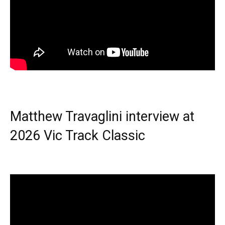
Matthew Travaglini interview at
2026 Vic Track Classic