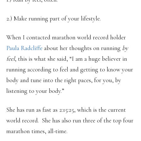
2.) Make running part of your lifestyle.
When I contacted marathon world record holder
Paula Radcliffe
about her thoughts on running
by
feel
, this is what she said, “I am a huge believer in
running according to feel and getting to know your
body and tune into the right paces, for you, by
listening to your body.”
She has run as fast as 2:15:25, which is the current
world record. She has also run three of the top four
marathon times, all-time.