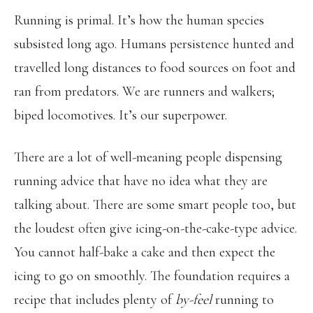
Running is primal. It’s how the human species
subsisted long ago. Humans persistence hunted and
travelled long distances to food sources on foot and
ran from predators. We are runners and walkers;
biped locomotives. It’s our superpower.
There are a lot of well-meaning people dispensing
running advice that have no idea what they are
talking about. There are some smart people too, but
the loudest often give icing-on-the-cake-type advice.
You cannot half-bake a cake and then expect the
icing to go on smoothly. The foundation requires a
recipe that includes plenty of
by-feel
running to