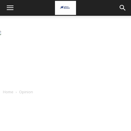
Home
Opinion