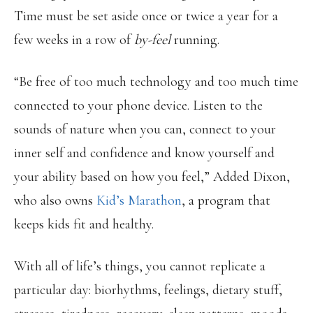
Time must be set aside once or twice a year for a
few weeks in a row of
by-feel
running.
“Be free of too much technology and too much time
connected to your phone device. Listen to the
sounds of nature when you can, connect to your
inner self and confidence and know yourself and
your ability based on how you feel,” Added Dixon,
who also owns
Kid’s Marathon
, a program that
keeps kids fit and healthy.
With all of life’s things, you cannot replicate a
particular day: biorhythms, feelings, dietary stuff,