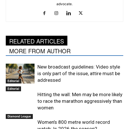
advocate.
RELATED ARTICLES
MORE FROM AUTHOR
New broadcast guidelines: Video style
is only part of the issue, attire must be
addressed
Editorial
Editorial
Hitting the wall: Men may be more likely
to race the marathon aggressively than
women
Diamond League
Women’s 800 metre world record
watch: Is 2026 the season?