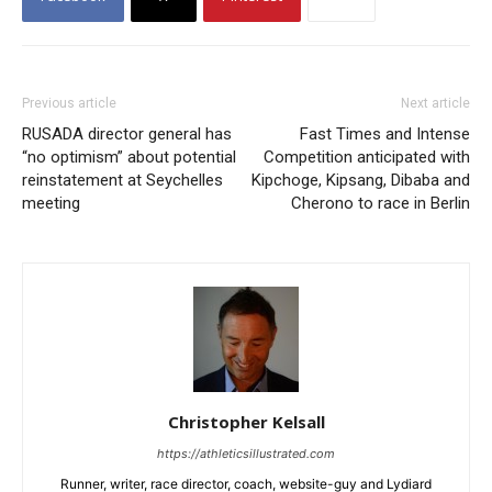
Previous article
Next article
RUSADA director general has
Fast Times and Intense
“no optimism” about potential
Competition anticipated with
reinstatement at Seychelles
Kipchoge, Kipsang, Dibaba and
meeting
Cherono to race in Berlin
Christopher Kelsall
https://athleticsillustrated.com
Runner, writer, race director, coach, website-guy and Lydiard