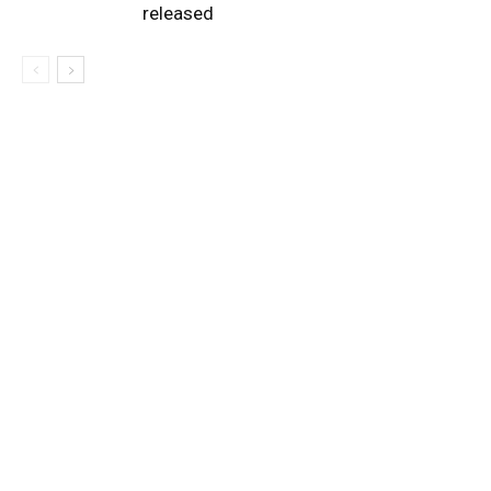
released