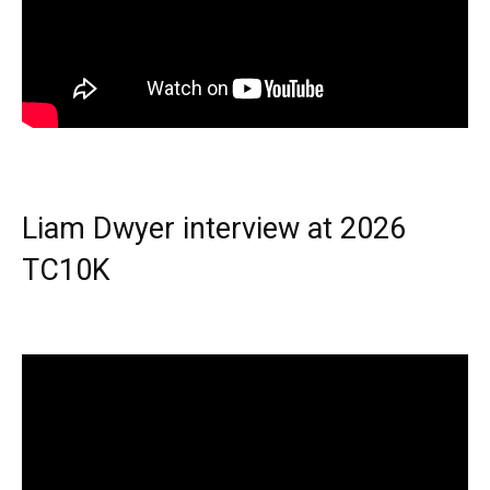
Liam Dwyer interview at 2026
TC10K