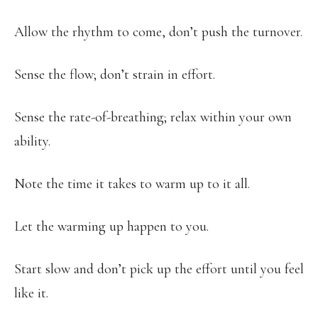
Allow the rhythm to come, don’t push the turnover.
Sense the flow; don’t strain in effort.
Sense the rate-of-breathing; relax within your own
ability.
Note the time it takes to warm up to it all.
Let the warming up happen to you.
Start slow and don’t pick up the effort until you feel
like it.