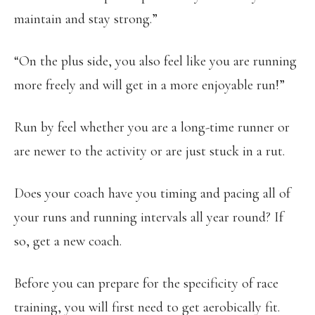
maintain and stay strong.”
“On the plus side, you also feel like you are running
more freely and will get in a more enjoyable run!”
Run by feel whether you are a long-time runner or
are newer to the activity or are just stuck in a rut.
Does your coach have you timing and pacing all of
your runs and running intervals all year round? If
so, get a new coach.
Before you can prepare for the specificity of race
training, you will first need to get aerobically fit.