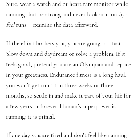
Sure, wear a watch and or heart rate monitor while
running, but be strong and never look at it on
by-
feel
runs – examine the data afterward.
If the effort bothers you, you are going too fast.
Slow down and daydream or solve a problem. If it
feels good, pretend you are an Olympian and rejoice
in your greatness. Endurance fitness is a long haul,
you won’t get run-fit in three weeks or three
months, so settle in and make it part of your life for
a few years or forever. Human’s superpower is
running; it is primal.
If one day you are tired and don’t feel like running,