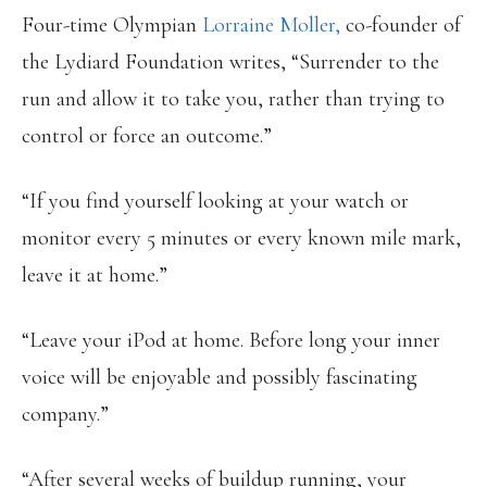
Four-time Olympian
Lorraine Moller,
co-founder of
the Lydiard Foundation writes, “Surrender to the
run and allow it to take you, rather than trying to
control or force an outcome.”
“If you find yourself looking at your watch or
monitor every 5 minutes or every known mile mark,
leave it at home.”
“Leave your iPod at home. Before long your inner
voice will be enjoyable and possibly fascinating
company.”
“After several weeks of buildup running, your