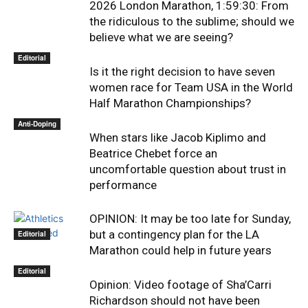
2026 London Marathon, 1:59:30: From
the ridiculous to the sublime; should we
believe what we are seeing?
Editorial
Is it the right decision to have seven
women race for Team USA in the World
Half Marathon Championships?
Anti-Doping
When stars like Jacob Kiplimo and
Beatrice Chebet force an
uncomfortable question about trust in
performance
OPINION: It may be too late for Sunday,
but a contingency plan for the LA
Editorial
Marathon could help in future years
Editorial
Opinion: Video footage of Sha’Carri
Richardson should not have been