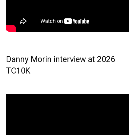
Danny Morin interview at 2026
TC10K