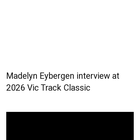
Madelyn Eybergen interview at
2026 Vic Track Classic