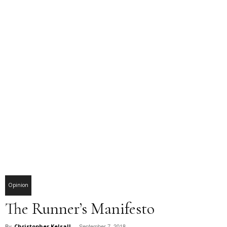
Opinion
The Runner’s Manifesto
September 7, 2018
By
Christopher Kelsall
-