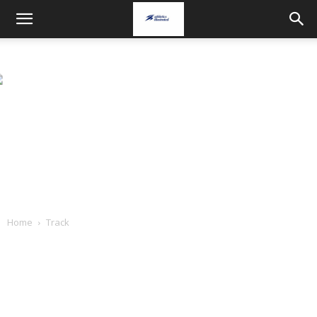
Home
Track