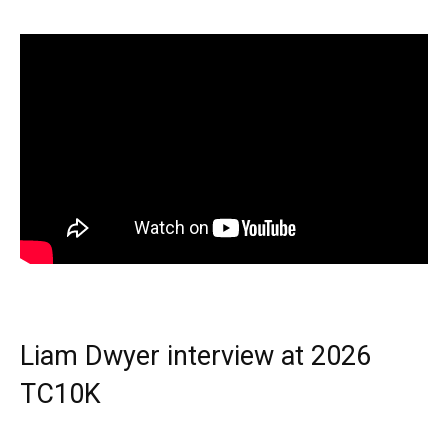
Liam Dwyer interview at 2026
TC10K