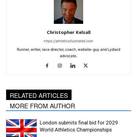
Christopher Kelsall
https://athleticsillustrated.com
Runner, writer, race director, coach, website-guy and Lydiard
advocate.
RELATED ARTICLES
MORE FROM AUTHOR
London submits final bid for 2029
World Athletics Championships