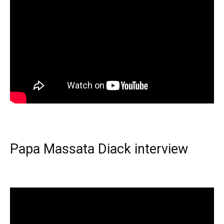
Papa Massata Diack interview