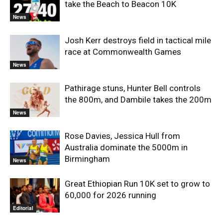
take the Beach to Beacon 10K
News
Josh Kerr destroys field in tactical mile
race at Commonwealth Games
News
Pathirage stuns, Hunter Bell controls
the 800m, and Dambile takes the 200m
News
Rose Davies, Jessica Hull from
Australia dominate the 5000m in
Birmingham
News
Great Ethiopian Run 10K set to grow to
60,000 for 2026 running
Editorial