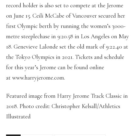
record holder is also set to compete at the Jerome
on June 15. Ceili McCabe of Vancouver secured her
first Olympic berth by running the women’s 3000-
metre steeplechase in 9:20.58 in Los Angeles on May
18. Genevieve Lalonde set the old mark of 9:22.40 at
the Tokyo Olympics in 2021. Tickets and schedule
for this year’s Jerome can be found online
at www.harryjerome.com.
Featured image from Harry Jerome Track Classic in
2018. Photo credit: Christopher Kelsall/Athletics
Illustrated