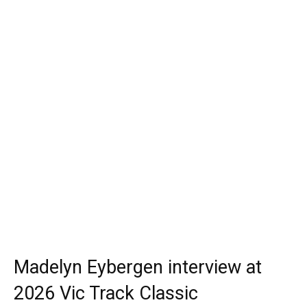
Madelyn Eybergen interview at
2026 Vic Track Classic