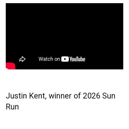
Justin Kent, winner of 2026 Sun
Run