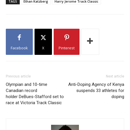
TAGS
Ethan Katzberg
Harry Jerome Track Classic
Facebook
X
Pinterest
Previous article
Next article
Olympian and 10-time
Anti-Doping Agency of Kenya
Canadian record
suspends 33 athletes for
holder DeBues-Stafford set to
doping
race at Victoria Track Classic