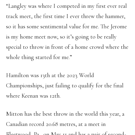
“Langley was where I competed in my first ever real
track meet, the first time I ever threw the hammer,
so it has some sentimental value for me. The Jerome
is my home meet now, so it’s going to be really
special to throw in front of a home crowd where the
whole thing started for me.”
Hamilton was 13th at the 2023 World
Championships, just failing to qualify for the final
where Keenan was 12th.
Mitton has the best throw in the world this year, a
Canadian record 20.68 metres, at a meet in
Fleetwood, Pa., on May 11 and has a pair of second-