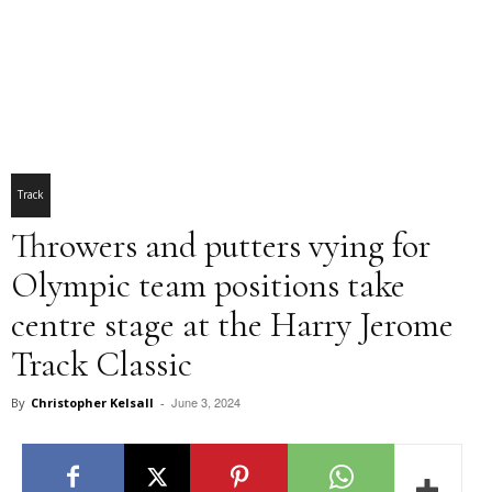
Track
Throwers and putters vying for
Olympic team positions take
centre stage at the Harry Jerome
Track Classic
June 3, 2024
By
Christopher Kelsall
-