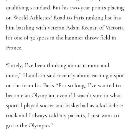
qualifying standard. But his two-year points placing
on World Athletics’ Road to Paris ranking list has
him battling with veteran Adam Keenan of Victoria
for one of 32 spots in the hammer throw field in
France.
“Lately, I’ve been thinking about it more and
more,” Hamilton said recently about earning a spot
on the team for Paris. “For so long, I’ve wanted to
become an Olympian, even if I wasn’t sure in what
sport. I played soccer and basketball as a kid before
track and I always told my parents, I just want to
go to the Olympics.”