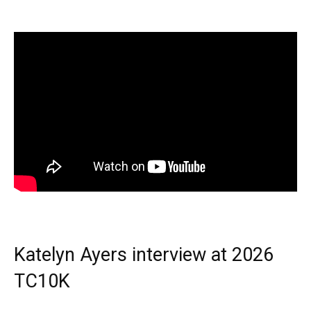
Katelyn Ayers interview at 2026
TC10K