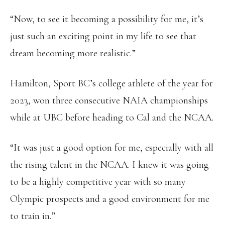
“Now, to see it becoming a possibility for me, it’s
just such an exciting point in my life to see that
dream becoming more realistic.”
Hamilton, Sport BC’s college athlete of the year for
2023, won three consecutive NAIA championships
while at UBC before heading to Cal and the NCAA.
“It was just a good option for me, especially with all
the rising talent in the NCAA. I knew it was going
to be a highly competitive year with so many
Olympic prospects and a good environment for me
to train in.”