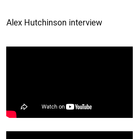
Alex Hutchinson interview