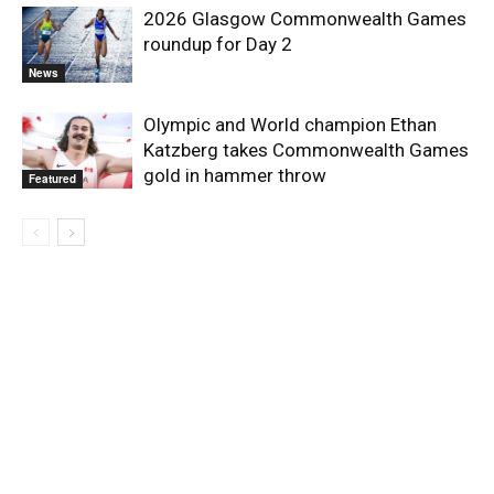
2026 Glasgow Commonwealth Games
roundup for Day 2
News
Olympic and World champion Ethan
Katzberg takes Commonwealth Games
gold in hammer throw
Featured