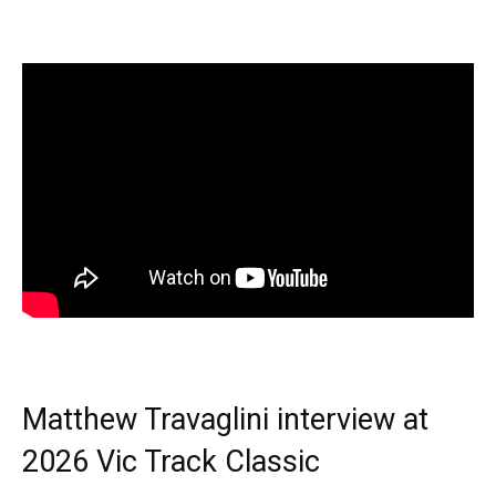
Matthew Travaglini interview at
2026 Vic Track Classic