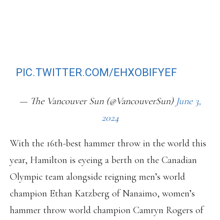
HOMETOWN HAMMER THROWER
WORKS TO EARN SPOT IN PARIS
OLYMPICS
HTTPS://T.CO/FZ9H37G7RW
PIC.TWITTER.COM/EHXOBIFYEF
— The Vancouver Sun (@VancouverSun)
June 3,
2024
With the 16th-best hammer throw in the world this
year, Hamilton is eyeing a berth on the Canadian
Olympic team alongside reigning men’s world
champion Ethan Katzberg of Nanaimo, women’s
hammer throw world champion Camryn Rogers of