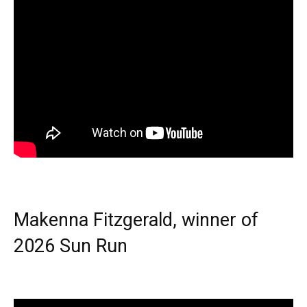
Makenna Fitzgerald, winner of
2026 Sun Run