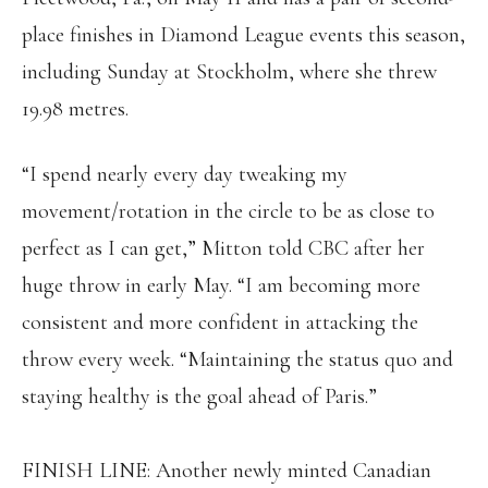
place finishes in Diamond League events this season,
including Sunday at Stockholm, where she threw
19.98 metres.
“I spend nearly every day tweaking my
movement/rotation in the circle to be as close to
perfect as I can get,” Mitton told CBC after her
huge throw in early May. “I am becoming more
consistent and more confident in attacking the
throw every week. “Maintaining the status quo and
staying healthy is the goal ahead of Paris.”
FINISH LINE: Another newly minted Canadian