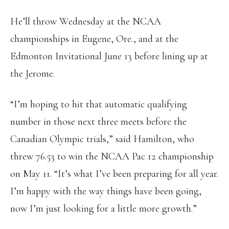
He’ll throw Wednesday at the NCAA
championships in Eugene, Ore., and at the
Edmonton Invitational June 13 before lining up at
the Jerome.
“I’m hoping to hit that automatic qualifying
number in those next three meets before the
Canadian Olympic trials,” said Hamilton, who
threw 76.53 to win the NCAA Pac 12 championship
on May 11. “It’s what I’ve been preparing for all year.
I’m happy with the way things have been going,
now I’m just looking for a little more growth.”