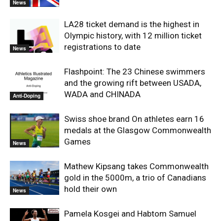
News
LA28 ticket demand is the highest in
Olympic history, with 12 million ticket
registrations to date
News
Flashpoint: The 23 Chinese swimmers
and the growing rift between USADA,
WADA and CHINADA
Anti-Doping
Swiss shoe brand On athletes earn 16
medals at the Glasgow Commonwealth
Games
News
Mathew Kipsang takes Commonwealth
gold in the 5000m, a trio of Canadians
hold their own
News
Pamela Kosgei and Habtom Samuel