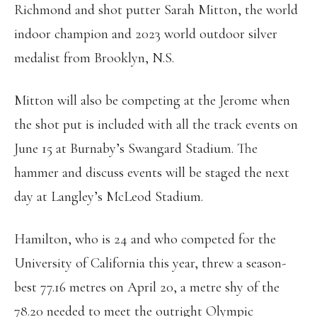
Richmond and shot putter Sarah Mitton, the world
indoor champion and 2023 world outdoor silver
medalist from Brooklyn, N.S.
Mitton will also be competing at the Jerome when
the shot put is included with all the track events on
June 15 at Burnaby’s Swangard Stadium. The
hammer and discuss events will be staged the next
day at Langley’s McLeod Stadium.
Hamilton, who is 24 and who competed for the
University of California this year, threw a season-
best 77.16 metres on April 20, a metre shy of the
78.20 needed to meet the outright Olympic