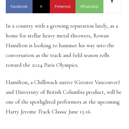
Facebook
X
Pinterest
WhatsApp
In a country with a growing reputation lately, as a
home for stellar heavy metal throwers, Rowan
Hamilton is looking to hammer his way into the
conversation as the track and field season rolls
toward the 2024 Paris Olympics.
Hamilton, a Chilliwack native (Greater Vancouver)
and University of British Columbia product, will be
one of the spotlighted performers at the upcoming
Harry Jerome Track Classic June 15-16.
HARRY JEROME TRACK CLASSIC: