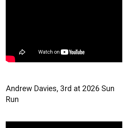
Andrew Davies, 3rd at 2026 Sun
Run