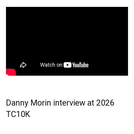
Danny Morin interview at 2026
TC10K