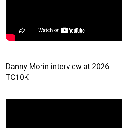
Danny Morin interview at 2026
TC10K