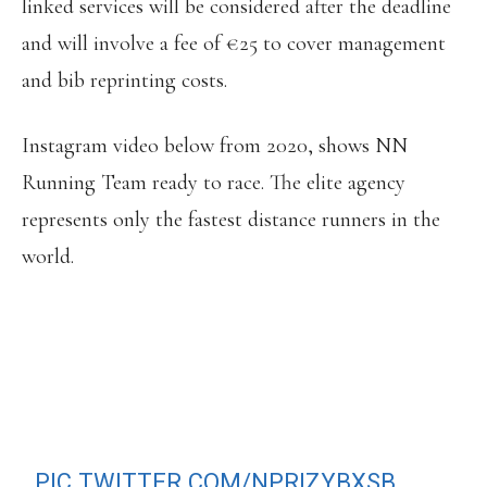
linked services will be considered after the deadline
and will involve a fee of €25 to cover management
and bib reprinting costs.
Instagram video below from 2020, shows NN
Running Team ready to race. The elite agency
represents only the fastest distance runners in the
world.
THEY’RE READY, ARE YOU? VALENCIA
MARATHON, POSSIBLY THE
STRONGEST FIELD IN MARATHON
HISTORY.
6/12/20
PIC.TWITTER.COM/NPRIZYBXSB