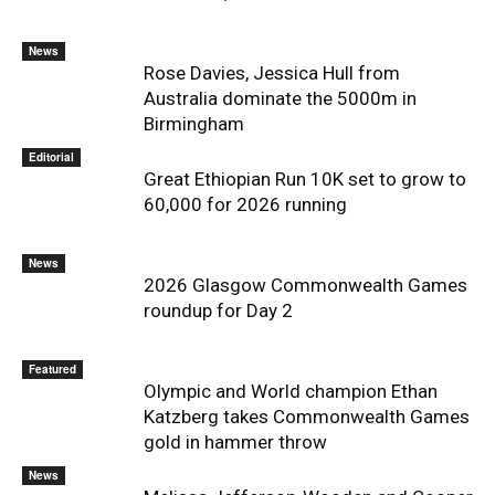
News
Rose Davies, Jessica Hull from
Australia dominate the 5000m in
Birmingham
Editorial
Great Ethiopian Run 10K set to grow to
60,000 for 2026 running
News
2026 Glasgow Commonwealth Games
roundup for Day 2
Featured
Olympic and World champion Ethan
Katzberg takes Commonwealth Games
gold in hammer throw
News