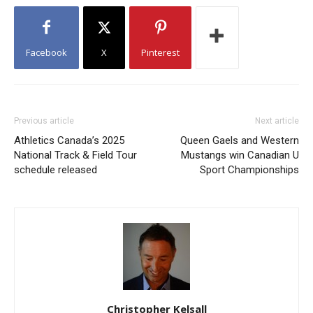
Facebook
X
Pinterest
Previous article
Next article
Athletics Canada’s 2025
Queen Gaels and Western
National Track & Field Tour
Mustangs win Canadian U
schedule released
Sport Championships
Christopher Kelsall