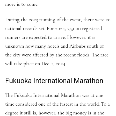
more is to come.
During the 2023 running of the event, there were 20
national records set. For 2024, 35,000 registered
runners are expected to arrive. However, it is
unknown how many hotels and Airbnbs south of
the city were affected by the recent floods. The race
will take place on Dec. 1, 2024.
Fukuoka International Marathon
The Fukuoka International Marathon was at one
time considered one of the fastest in the world. To a
degree it still is, however, the big money is in the