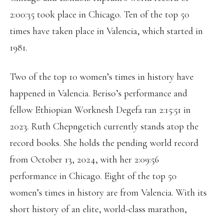
2:00:35 took place in Chicago. Ten of the top 50
times have taken place in Valencia, which started in
1981.
Two of the top 10 women’s times in history have
happened in Valencia. Beriso’s performance and
fellow Ethiopian Worknesh Degefa ran 2:15:51 in
2023. Ruth Chepngetich currently stands atop the
record books. She holds the pending world record
from October 13, 2024, with her 2:09:56
performance in Chicago. Eight of the top 50
women’s times in history are from Valencia. With its
short history of an elite, world-class marathon,