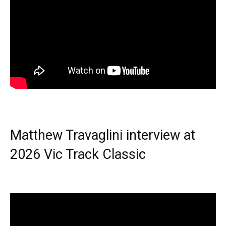
Matthew Travaglini interview at
2026 Vic Track Classic