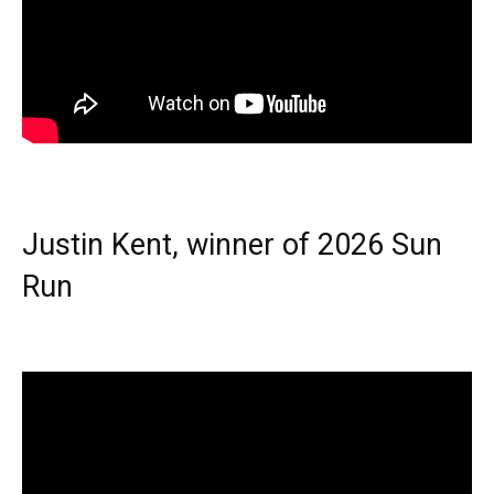
Justin Kent, winner of 2026 Sun
Run