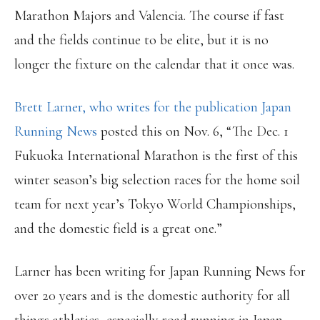
Marathon Majors and Valencia. The course if fast
and the fields continue to be elite, but it is no
longer the fixture on the calendar that it once was.
Brett Larner, who writes for the publication Japan
Running News
posted this on Nov. 6, “The Dec. 1
Fukuoka International Marathon is the first of this
winter season’s big selection races for the home soil
team for next year’s Tokyo World Championships,
and the domestic field is a great one.”
Larner has been writing for Japan Running News for
over 20 years and is the domestic authority for all