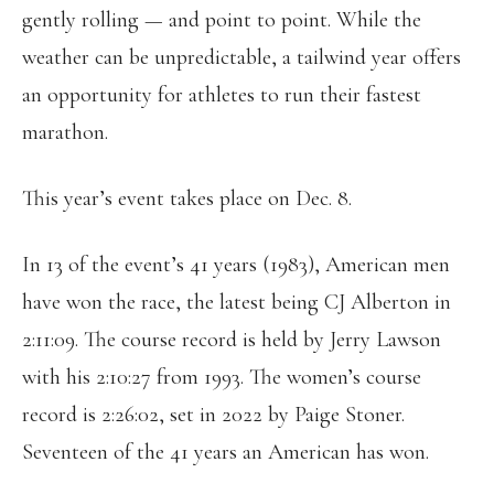
gently rolling — and point to point. While the
weather can be unpredictable, a tailwind year offers
an opportunity for athletes to run their fastest
marathon.
This year’s event takes place on Dec. 8.
In 13 of the event’s 41 years (1983), American men
have won the race, the latest being CJ Alberton in
2:11:09. The course record is held by Jerry Lawson
with his 2:10:27 from 1993. The women’s course
record is 2:26:02, set in 2022 by Paige Stoner.
Seventeen of the 41 years an American has won.