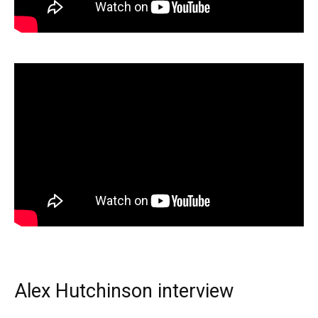
Alex Hutchinson interview