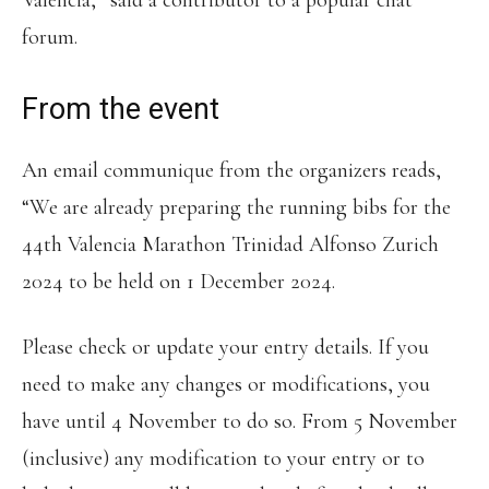
Valencia,” said a contributor to a popular chat
forum.
From the event
An email communique from the organizers reads,
“We are already preparing the running bibs for the
44th Valencia Marathon Trinidad Alfonso Zurich
2024 to be held on 1 December 2024.
Please check or update your entry details. If you
need to make any changes or modifications, you
have until 4 November to do so. From 5 November
(inclusive) any modification to your entry or to