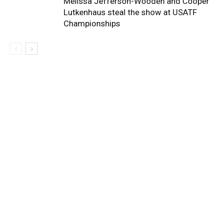
Melissa Jefferson-Wooden and Cooper
Lutkenhaus steal the show at USATF
Championships