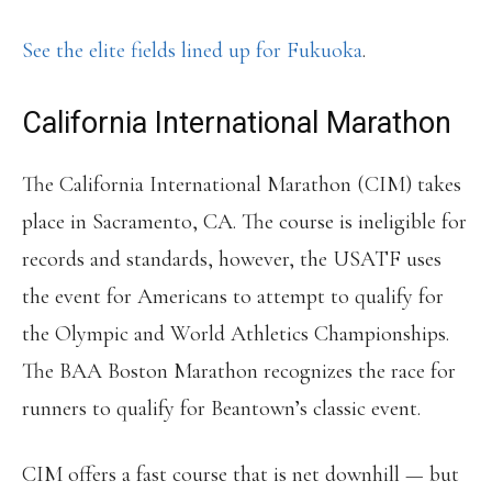
See the elite fields lined up for Fukuoka
.
California International Marathon
The California International Marathon (CIM) takes
place in Sacramento, CA. The course is ineligible for
records and standards, however, the USATF uses
the event for Americans to attempt to qualify for
the Olympic and World Athletics Championships.
The BAA Boston Marathon recognizes the race for
runners to qualify for Beantown’s classic event.
CIM offers a fast course that is net downhill — but