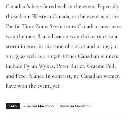
Canadian’s have faired well in the event. Especially
those from Western Canada, as the event is in the
Pacific Time Zone. Seven times Canadian men have
won the race. Bruce Deacon won thrice, once in a
storm in 2001 in the time of 2:22:12 and in 1995 in
2:13:59 as well as a 2:15:16. Other Canadian winners
include Dylan Wykes, Peter Butler, Graeme Fell,
and Peter Maher. In contrast, no Canadian women
have won the event, yet.
TAGS
Fukuoka Marathon
Valencia Marathon