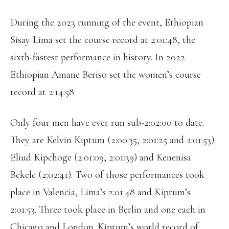
During the 2023 running of the event, Ethiopian
Sisay Lima set the course record at 2:01:48, the
sixth-fastest performance in history. In 2022
Ethiopian Amane Beriso set the women’s course
record at 2:14:58.
Only four men have ever run sub-2:02:00 to date.
They are Kelvin Kiptum (2:00:35, 2:01:25 and 2:01:53).
Eliud Kipchoge (2:01:09, 2:01:39) and Kenenisa
Bekele (2:02:41). Two of those performances took
place in Valencia, Lima’s 2:01:48 and Kiptum’s
2:01:53. Three took place in Berlin and one each in
Chicago and London. Kiptum’s world record of