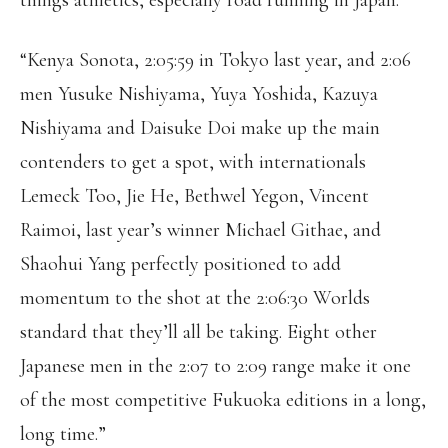
things athletics, especially road running in Japan.
“Kenya Sonota, 2:05:59 in Tokyo last year, and 2:06
men Yusuke Nishiyama, Yuya Yoshida, Kazuya
Nishiyama and Daisuke Doi make up the main
contenders to get a spot, with internationals
Lemeck Too, Jie He, Bethwel Yegon, Vincent
Raimoi, last year’s winner Michael Githae, and
Shaohui Yang perfectly positioned to add
momentum to the shot at the 2:06:30 Worlds
standard that they’ll all be taking. Eight other
Japanese men in the 2:07 to 2:09 range make it one
of the most competitive Fukuoka editions in a long,
long time.”