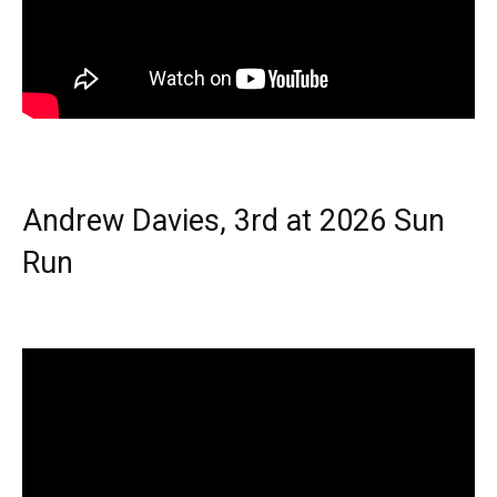
Andrew Davies, 3rd at 2026 Sun
Run