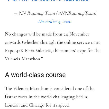
— NN Running Team (@NNRunningTeam)
December 4, 2020
No changes will be made from 24 November
onwards (whether through the online service or at
Expo 42K Feria Valencia, the runners’ expo for the
Valencia Marathon.”
A world-class course
The Valencia Marathon is considered one of the
fastest races in the world challenging Berlin,
London and Chicago for its speed.