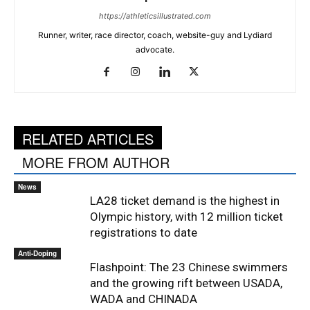
https://athleticsillustrated.com
Runner, writer, race director, coach, website-guy and Lydiard
advocate.
RELATED ARTICLES
MORE FROM AUTHOR
News
LA28 ticket demand is the highest in
Olympic history, with 12 million ticket
registrations to date
Anti-Doping
Flashpoint: The 23 Chinese swimmers
and the growing rift between USADA,
WADA and CHINADA