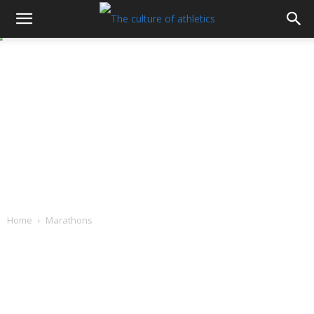
Home
Marathons