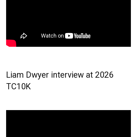
Liam Dwyer interview at 2026
TC10K