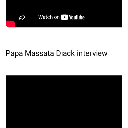
Papa Massata Diack interview