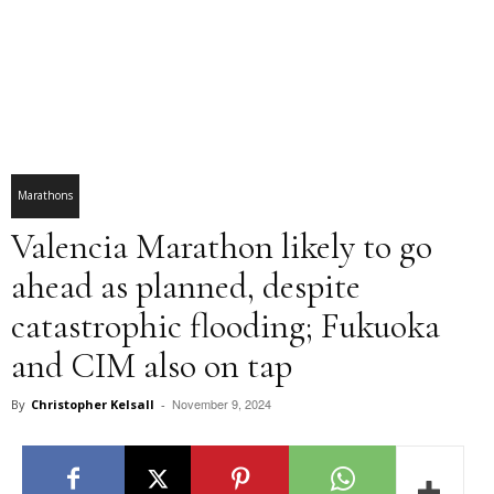
Marathons
Valencia Marathon likely to go
ahead as planned, despite
catastrophic flooding; Fukuoka
and CIM also on tap
November 9, 2024
By
Christopher Kelsall
-