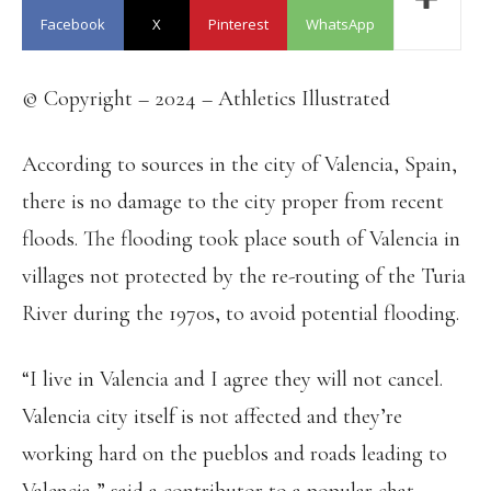
Facebook
X
Pinterest
WhatsApp
© Copyright – 2024 – Athletics Illustrated
According to sources in the city of Valencia, Spain,
there is no damage to the city proper from recent
floods. The flooding took place south of Valencia in
villages not protected by the re-routing of the Turia
River during the 1970s, to avoid potential flooding.
“I live in Valencia and I agree they will not cancel.
Valencia city itself is not affected and they’re
working hard on the pueblos and roads leading to