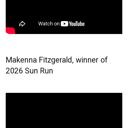
Makenna Fitzgerald, winner of
2026 Sun Run