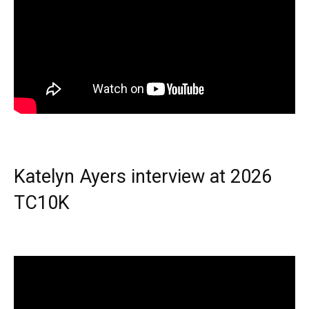
Katelyn Ayers interview at 2026
TC10K