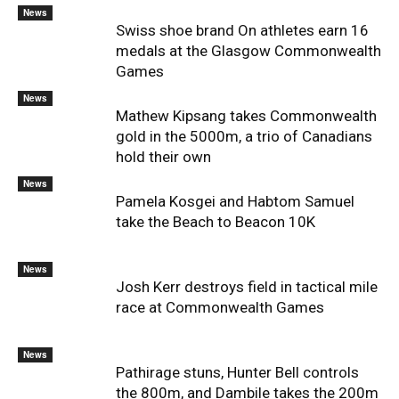
News
Swiss shoe brand On athletes earn 16
medals at the Glasgow Commonwealth
Games
News
Mathew Kipsang takes Commonwealth
gold in the 5000m, a trio of Canadians
hold their own
News
Pamela Kosgei and Habtom Samuel
take the Beach to Beacon 10K
News
Josh Kerr destroys field in tactical mile
race at Commonwealth Games
News
Pathirage stuns, Hunter Bell controls
the 800m, and Dambile takes the 200m