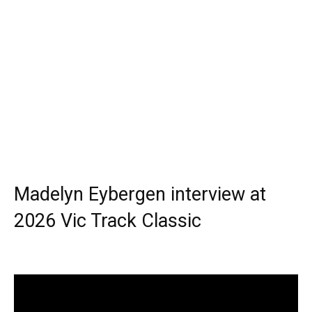
Madelyn Eybergen interview at
2026 Vic Track Classic