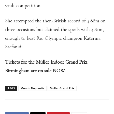
vault competition.
She attempted the then-British record of 4.88m on
three occasions but claimed the spoils with 4.81m,
enough to beat Rio Olympic champion Katerina
Stefanidi.
Tickets for the Müller Indoor Grand Prix
Birmingham are on sale NOW.
TAGS
Mondo Duplantis
Muller Grand Prix