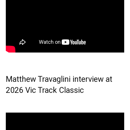
Matthew Travaglini interview at
2026 Vic Track Classic