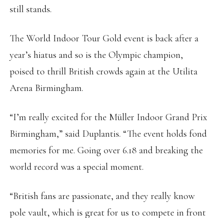
still stands.
The World Indoor Tour Gold event is back after a
year’s hiatus and so is the Olympic champion,
poised to thrill British crowds again at the Utilita
Arena Birmingham.
“I’m really excited for the Müller Indoor Grand Prix
Birmingham,” said Duplantis. “The event holds fond
memories for me. Going over 6.18 and breaking the
world record was a special moment.
“British fans are passionate, and they really know
pole vault, which is great for us to compete in front