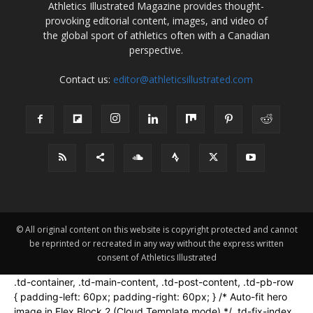
Athletics Illustrated Magazine provides thought-
provoking editorial content, images, and video of
the global sport of athletics often with a Canadian
perspective.
Contact us:
editor@athleticsillustrated.com
© All original content on this website is copyright protected and cannot
be reprinted or recreated in any way without the express written
consent of Athletics Illustrated
.td-container, .td-main-content, .td-post-content, .td-pb-row
{ padding-left: 60px; padding-right: 60px; } /* Auto-fit hero
image in Flex Block 2 (Cloud Template mode) */ .td-fix-index