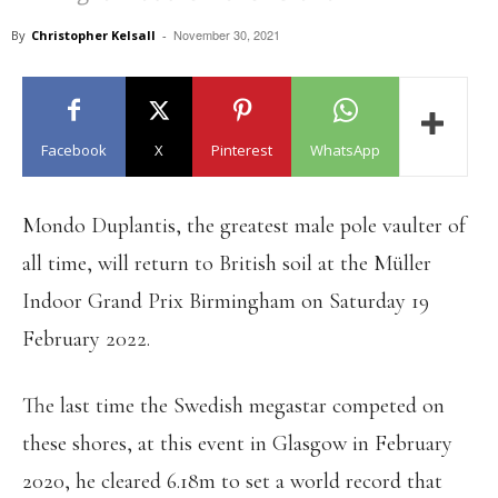
November 30, 2021
By
Christopher Kelsall
-
Facebook
X
Pinterest
WhatsApp
Mondo Duplantis, the greatest male pole vaulter of
all time, will return to British soil at the Müller
Indoor Grand Prix Birmingham on Saturday 19
February 2022.
The last time the Swedish megastar competed on
these shores, at this event in Glasgow in February
2020, he cleared 6.18m to set a world record that