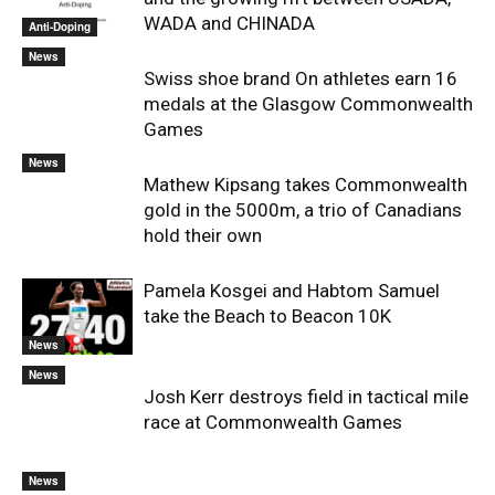
WADA and CHINADA
Anti-Doping
News
Swiss shoe brand On athletes earn 16
medals at the Glasgow Commonwealth
Games
News
Mathew Kipsang takes Commonwealth
gold in the 5000m, a trio of Canadians
hold their own
Pamela Kosgei and Habtom Samuel
take the Beach to Beacon 10K
News
News
Josh Kerr destroys field in tactical mile
race at Commonwealth Games
News