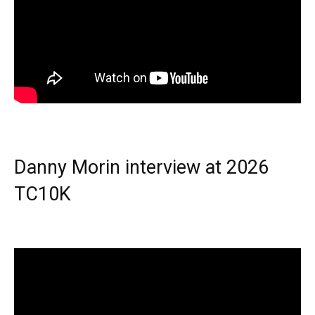
Danny Morin interview at 2026
TC10K