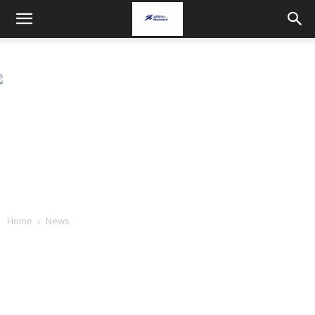
Home
News