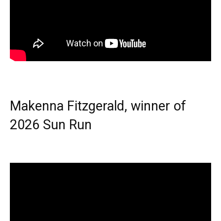
Makenna Fitzgerald, winner of
2026 Sun Run