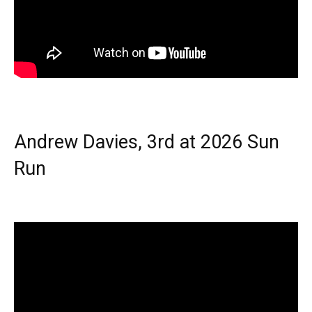
Andrew Davies, 3rd at 2026 Sun
Run