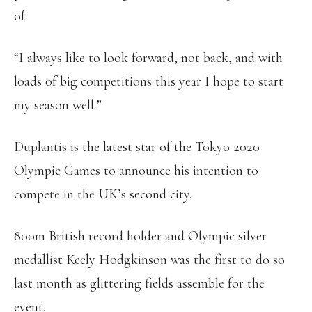
of.
“I always like to look forward, not back, and with
loads of big competitions this year I hope to start
my season well.”
Duplantis is the latest star of the Tokyo 2020
Olympic Games to announce his intention to
compete in the UK’s second city.
800m British record holder and Olympic silver
medallist Keely Hodgkinson was the first to do so
last month as glittering fields assemble for the
event.