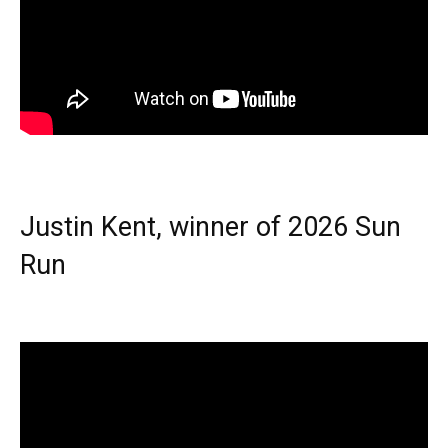
Justin Kent, winner of 2026 Sun
Run