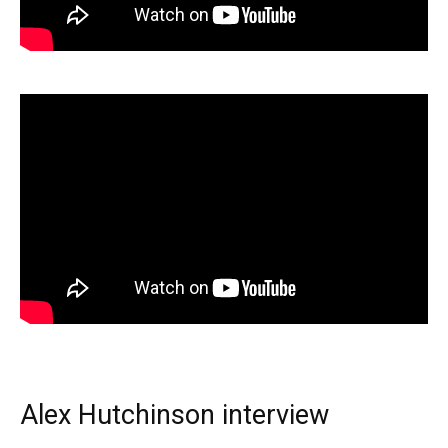
Alex Hutchinson interview