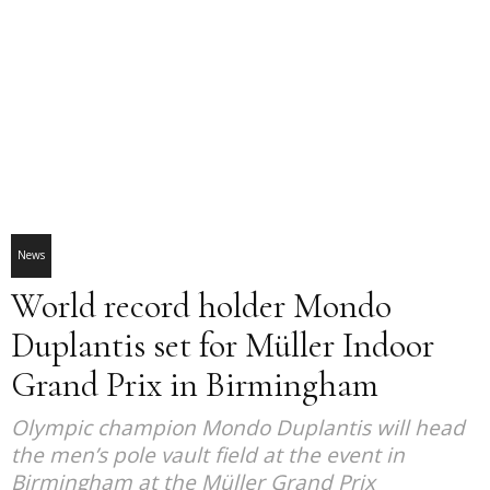
News
World record holder Mondo
Duplantis set for Müller Indoor
Grand Prix in Birmingham
Olympic champion Mondo Duplantis will head
the men’s pole vault field at the event in
Birmingham at the Müller Grand Prix