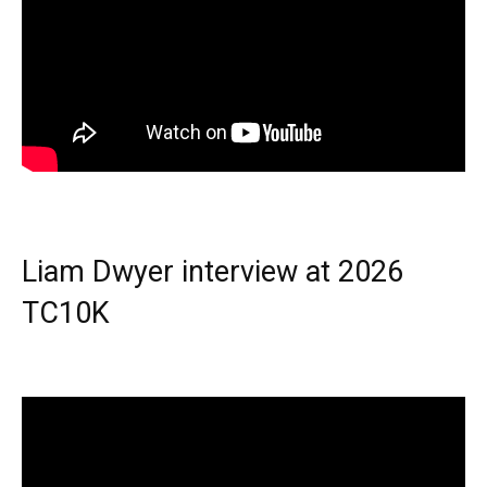
Liam Dwyer interview at 2026
TC10K