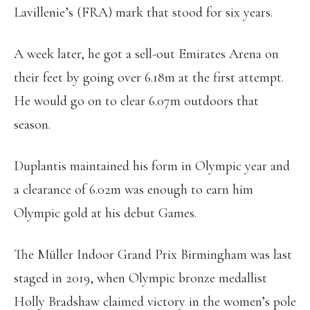
Lavillenie’s (FRA) mark that stood for six years.
A week later, he got a sell-out Emirates Arena on
their feet by going over 6.18m at the first attempt.
He would go on to clear 6.07m outdoors that
season.
Duplantis maintained his form in Olympic year and
a clearance of 6.02m was enough to earn him
Olympic gold at his debut Games.
The Müller Indoor Grand Prix Birmingham was last
staged in 2019, when Olympic bronze medallist
Holly Bradshaw claimed victory in the women’s pole