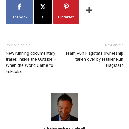
Facebook
X
Pinterest
Previous article
Next article
New running documentary
Team Run Flagstaff ownership
trailer: Inside the Outside –
taken over by retailer Run
When the World Came to
Flagstaff
Fukuoka
Christopher Kelsall