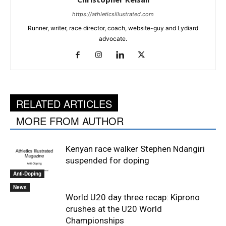
https://athleticsillustrated.com
Runner, writer, race director, coach, website-guy and Lydiard
advocate.
RELATED ARTICLES
MORE FROM AUTHOR
Kenyan race walker Stephen Ndangiri
suspended for doping
Anti-Doping
News
World U20 day three recap: Kiprono
crushes at the U20 World
Championships