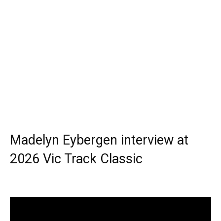
Madelyn Eybergen interview at
2026 Vic Track Classic