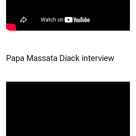
Papa Massata Diack interview