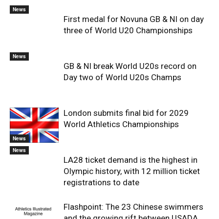
News
First medal for Novuna GB & NI on day
three of World U20 Championships
News
GB & NI break World U20s record on
Day two of World U20s Champs
London submits final bid for 2029
World Athletics Championships
News
News
LA28 ticket demand is the highest in
Olympic history, with 12 million ticket
registrations to date
Flashpoint: The 23 Chinese swimmers
and the growing rift between USADA,