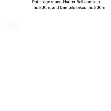
Pathirage stuns, Hunter Bell controls
the 800m, and Dambile takes the 200m