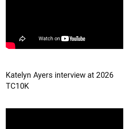
Katelyn Ayers interview at 2026
TC10K