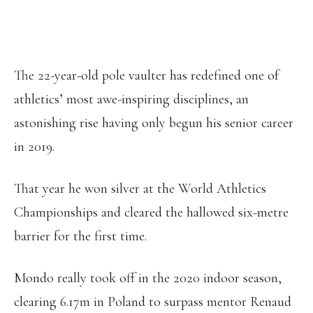
The 22-year-old pole vaulter has redefined one of
athletics’ most awe-inspiring disciplines, an
astonishing rise having only begun his senior career
in 2019.
That year he won silver at the World Athletics
Championships and cleared the hallowed six-metre
barrier for the first time.
Mondo really took off in the 2020 indoor season,
clearing 6.17m in Poland to surpass mentor Renaud