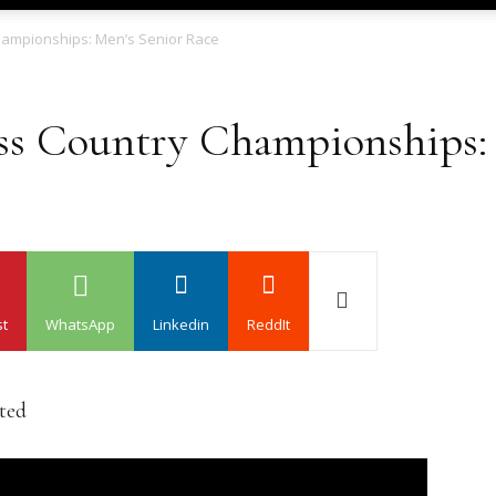
hampionships: Men’s Senior Race
ss Country Championships: 
st
WhatsApp
Linkedin
ReddIt
ated