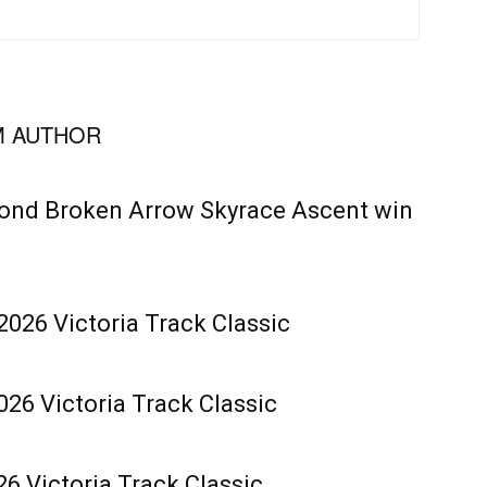
 AUTHOR
cond Broken Arrow Skyrace Ascent win
2026 Victoria Track Classic
26 Victoria Track Classic
6 Victoria Track Classic