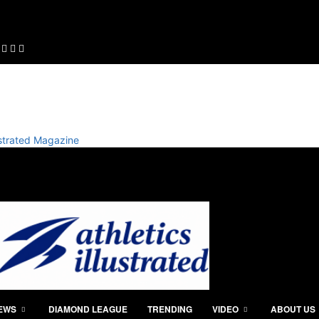
lustrated Magazine
IEWS
DIAMOND LEAGUE
TRENDING
VIDEO
ABOUT US