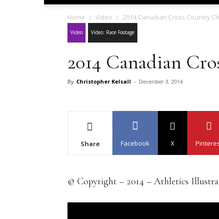
Home
Video
2014 Canadian Cross Country C
Video
Video: Race Footage
2014 Canadian Cro
December 3, 2014
By
Christopher Kelsall
-
Facebook
X
Pintere
Share
© Copyright – 2014 – Athletics Illustr