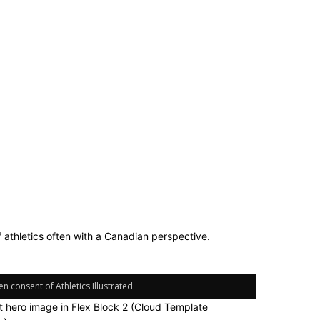
f athletics often with a Canadian perspective.
n consent of Athletics Illustrated
it hero image in Flex Block 2 (Cloud Template