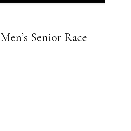
Men’s Senior Race