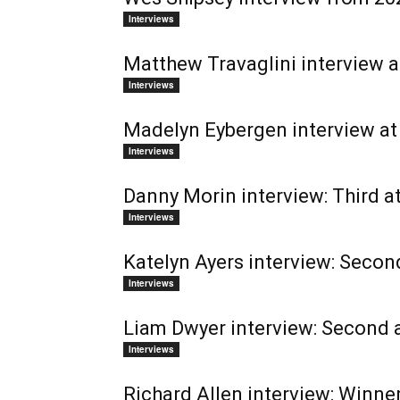
Interviews
Matthew Travaglini interview a
Interviews
Madelyn Eybergen interview at 
Interviews
Danny Morin interview: Third a
Interviews
Katelyn Ayers interview: Secon
Interviews
Liam Dwyer interview: Second 
Interviews
Richard Allen interview: Winne