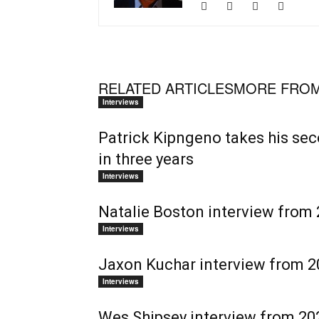
RELATED ARTICLES
MORE FROM
Interviews
Patrick Kipngeno takes his se
in three years
Interviews
Natalie Boston interview from 
Interviews
Jaxon Kuchar interview from 20
Interviews
Wes Shipsey interview from 202