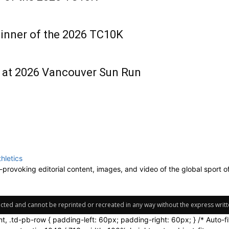
inner of the 2026 TC10K
d at 2026 Vancouver Sun Run
-provoking editorial content, images, and video of the global sport o
tected and cannot be reprinted or recreated in any way without the express writte
nt, .td-pb-row { padding-left: 60px; padding-right: 60px; } /* Auto-f