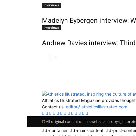
Interviews
Madelyn Eybergen interview: W
Interviews
Andrew Davies interview: Thir
Athletics Illustrated Magazine provides thought
Contact us:
editor@athleticsillustrated.com
© All original content on this website is copyright pro
.td-container, .td-main-content, .td-post-conte