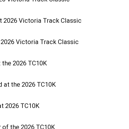
t 2026 Victoria Track Classic
2026 Victoria Track Classic
t the 2026 TC10K
d at the 2026 TC10K
at 2026 TC10K
r of the 2026 TC10K