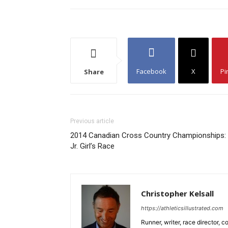
Facebook
X
Pi
Share
Previous article
2014 Canadian Cross Country Championships:
Jr. Girl’s Race
Christopher Kelsall
https://athleticsillustrated.com
Runner, writer, race director,