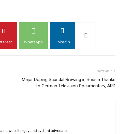
nterest
WhatsApp
Linkedin
Next article
Major Doping Scandal Brewing in Russia Thanks
to German Television Documentary, ARD
 coach, website-guy and Lydiard advocate.