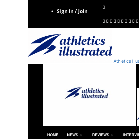
Sign in / Join
Athletics Il
HOME
NEWS
REVIEWS
INTERV