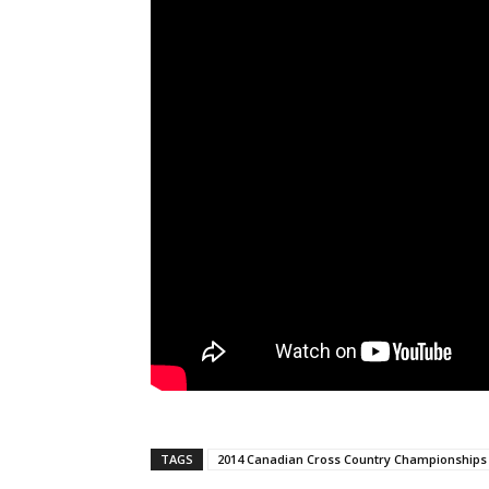
TAGS
2014 Canadian Cross Country Championships