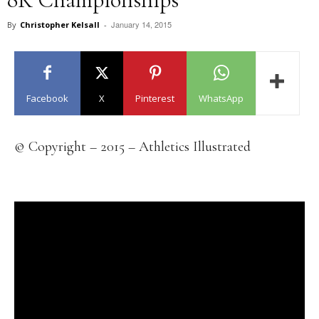
January 14, 2015
By
Christopher Kelsall
-
Facebook
X
Pinterest
WhatsApp
© Copyright – 2015 – Athletics Illustrated