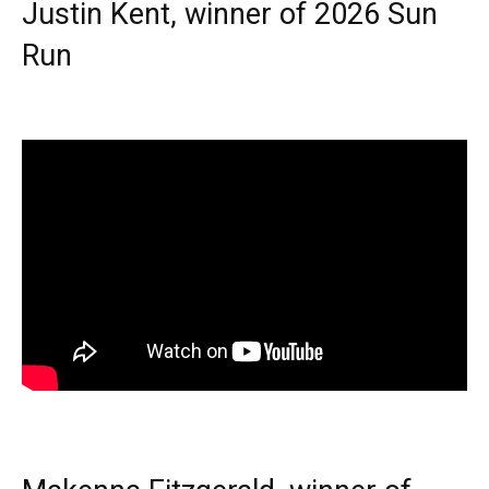
Justin Kent, winner of 2026 Sun
Run