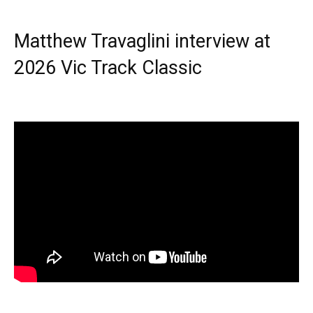
Matthew Travaglini interview at
2026 Vic Track Classic