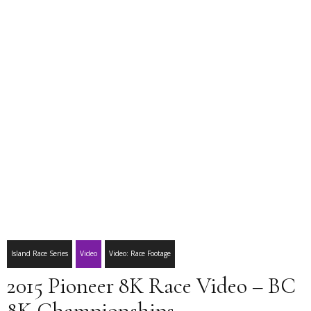
Island Race Series
Video
Video: Race Footage
2015 Pioneer 8K Race Video – BC
8K Championships