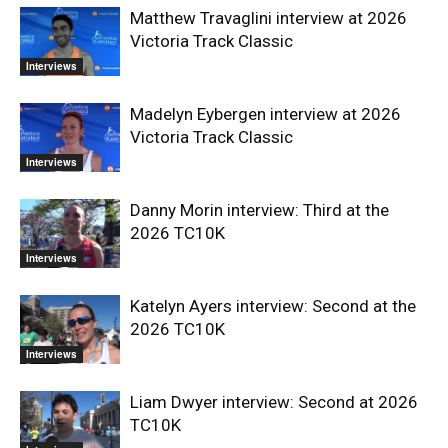
Matthew Travaglini interview at 2026
Victoria Track Classic
Interviews
Madelyn Eybergen interview at 2026
Victoria Track Classic
Interviews
Danny Morin interview: Third at the
2026 TC10K
Interviews
Katelyn Ayers interview: Second at the
2026 TC10K
Interviews
Liam Dwyer interview: Second at 2026
TC10K