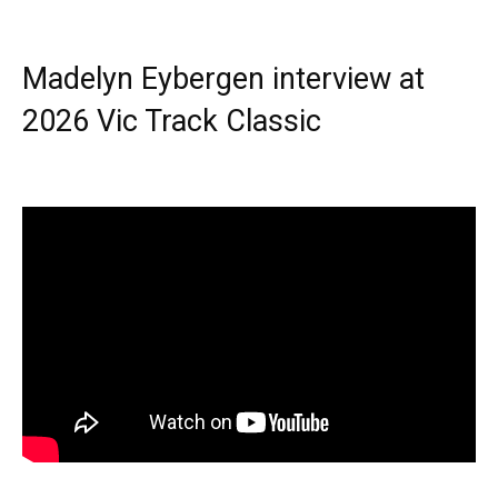
Madelyn Eybergen interview at
2026 Vic Track Classic