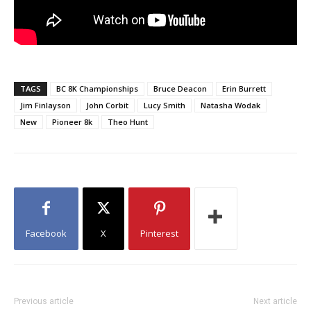
TAGS
BC 8K Championships
Bruce Deacon
Erin Burrett
Jim Finlayson
John Corbit
Lucy Smith
Natasha Wodak
New
Pioneer 8k
Theo Hunt
Facebook
X
Pinterest
Previous article
Next article