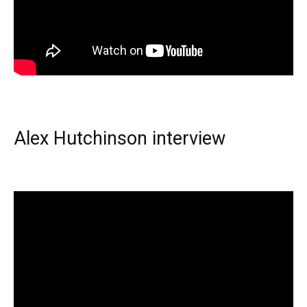
Alex Hutchinson interview