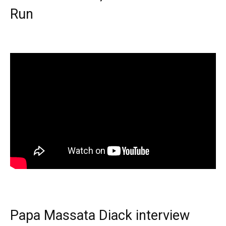
Run
Papa Massata Diack interview