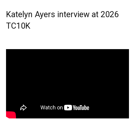
Katelyn Ayers interview at 2026
TC10K