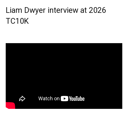
Liam Dwyer interview at 2026
TC10K