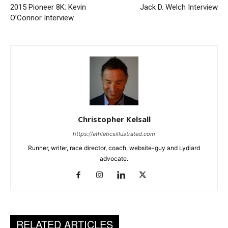
2015 Pioneer 8K: Kevin
Jack D. Welch Interview
O’Connor Interview
Christopher Kelsall
https://athleticsillustrated.com
Runner, writer, race director, coach, website-guy and Lydiard
advocate.
RELATED ARTICLES