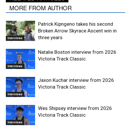
MORE FROM AUTHOR
Patrick Kipngeno takes his second
Broken Arrow Skyrace Ascent win in
three years
Interviews
Natalie Boston interview from 2026
Victoria Track Classic
Interviews
Jaxon Kuchar interview from 2026
Victoria Track Classic
Interviews
Wes Shipsey interview from 2026
Victoria Track Classic
Interviews