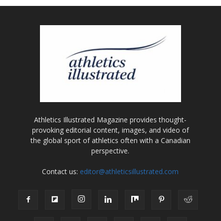
Athletics Illustrated Magazine provides thought-
provoking editorial content, images, and video of
the global sport of athletics often with a Canadian
perspective.
Contact us:
editor@athleticsillustrated.com