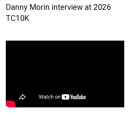
Danny Morin interview at 2026
TC10K