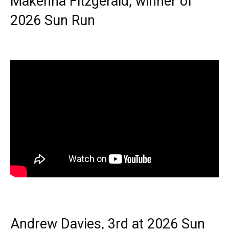
Makenna Fitzgerald, winner of
2026 Sun Run
Andrew Davies, 3rd at 2026 Sun