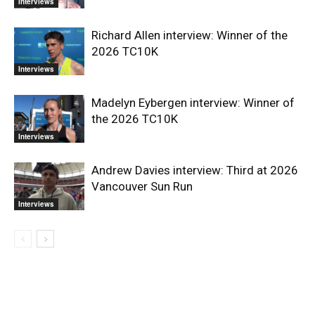
Interviews
Richard Allen interview: Winner of the
2026 TC10K
Interviews
Madelyn Eybergen interview: Winner of
the 2026 TC10K
Interviews
Andrew Davies interview: Third at 2026
Vancouver Sun Run
Interviews