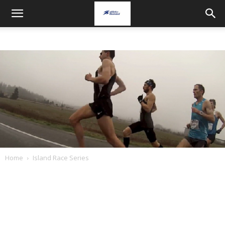
Home
Island Race Series