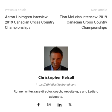
Previous article
Next article
Aaron Holmgren interview:
Tion McLeish interview: 2019
2019 Canadian Cross Country
Canadian Cross Country
Championships
Championships
Christopher Kelsall
https://athleticsillustrated.com
Runner, writer, race director, coach, website-guy and Lydiard
advocate.