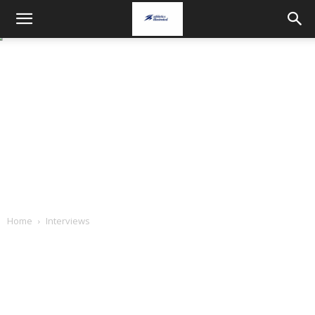
Home
Interviews