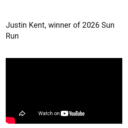
Justin Kent, winner of 2026 Sun
Run