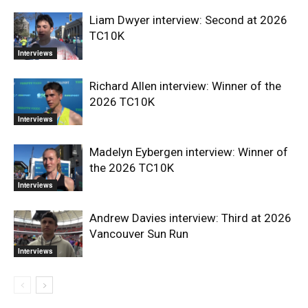
Liam Dwyer interview: Second at 2026
TC10K
Interviews
Richard Allen interview: Winner of the
2026 TC10K
Interviews
Madelyn Eybergen interview: Winner of
the 2026 TC10K
Interviews
Andrew Davies interview: Third at 2026
Vancouver Sun Run
Interviews