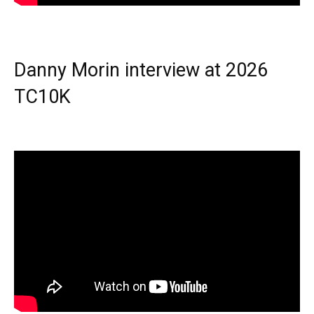
Danny Morin interview at 2026
TC10K