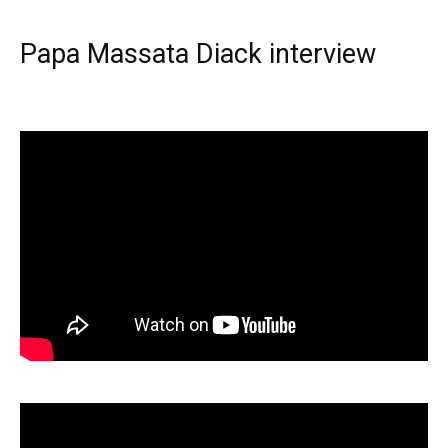
Papa Massata Diack interview