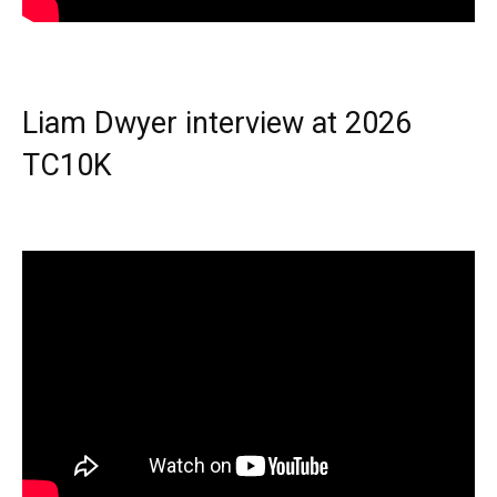
Liam Dwyer interview at 2026
TC10K