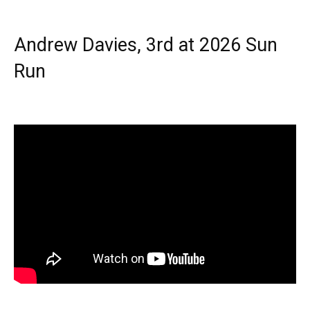
Andrew Davies, 3rd at 2026 Sun
Run