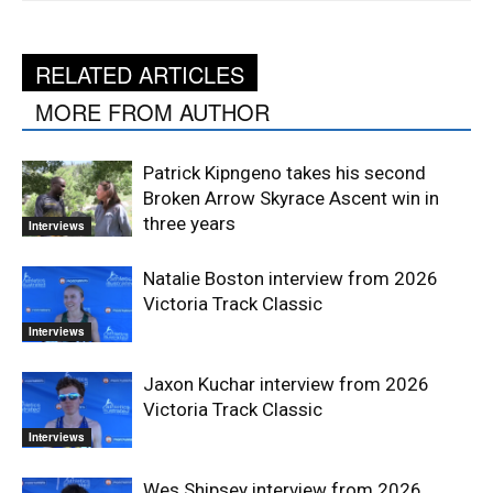
RELATED ARTICLES
MORE FROM AUTHOR
Patrick Kipngeno takes his second
Broken Arrow Skyrace Ascent win in
three years
Interviews
Natalie Boston interview from 2026
Victoria Track Classic
Interviews
Jaxon Kuchar interview from 2026
Victoria Track Classic
Interviews
Wes Shipsey interview from 2026