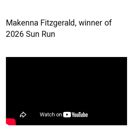
Makenna Fitzgerald, winner of
2026 Sun Run