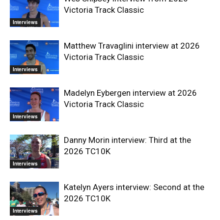
Victoria Track Classic
Interviews
Matthew Travaglini interview at 2026
Victoria Track Classic
Interviews
Madelyn Eybergen interview at 2026
Victoria Track Classic
Interviews
Danny Morin interview: Third at the
2026 TC10K
Interviews
Katelyn Ayers interview: Second at the
2026 TC10K
Interviews