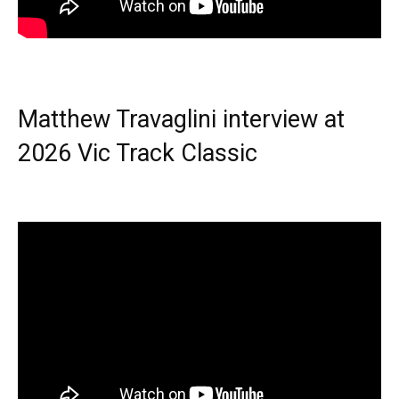
Matthew Travaglini interview at
2026 Vic Track Classic