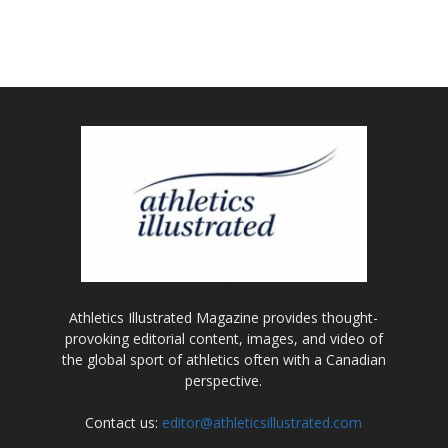
Athletics Illustrated Magazine provides thought-
provoking editorial content, images, and video of
the global sport of athletics often with a Canadian
perspective.
Contact us:
editor@athleticsillustrated.com