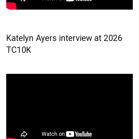
Katelyn Ayers interview at 2026
TC10K