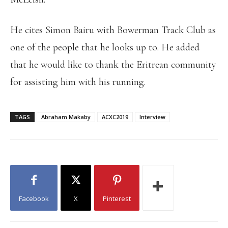
He cites Simon Bairu with Bowerman Track Club as
one of the people that he looks up to. He added
that he would like to thank the Eritrean community
for assisting him with his running.
TAGS
Abraham Makaby
ACXC2019
Interview
Facebook
X
Pinterest