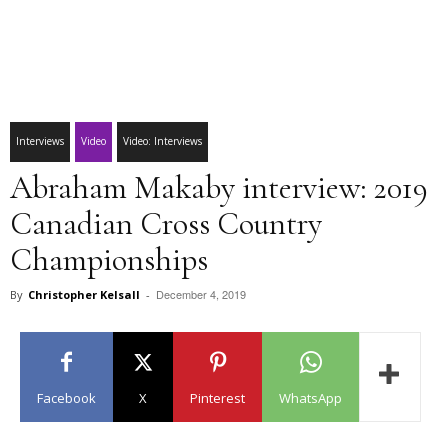
Interviews
Video
Video: Interviews
Abraham Makaby interview: 2019
Canadian Cross Country
Championships
December 4, 2019
By
Christopher Kelsall
-
Facebook
X
Pinterest
WhatsApp