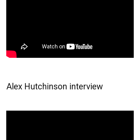
Alex Hutchinson interview