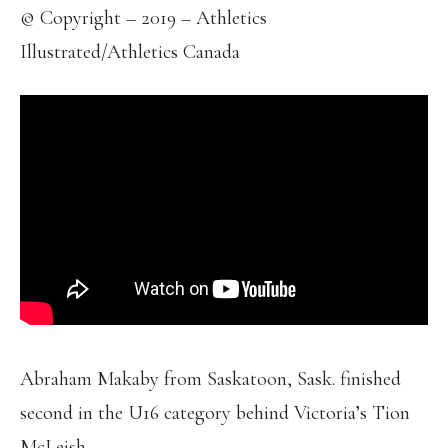
© Copyright – 2019 – Athletics
Illustrated/Athletics Canada
Abraham Makaby from Saskatoon, Sask. finished
second in the U16 category behind Victoria’s Tion
McLeish.