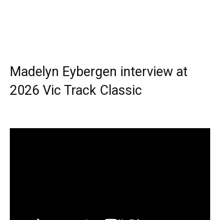
Madelyn Eybergen interview at
2026 Vic Track Classic