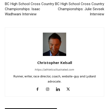
BC High School Cross Country
BC High School Cross Country
Championships: Isaac
Championships: Julie Sevsek
Wadhwani Interview
Interview
Christopher Kelsall
https://athleticsillustrated.com
Runner, writer, race director, coach, website-guy and Lydiard
advocate.