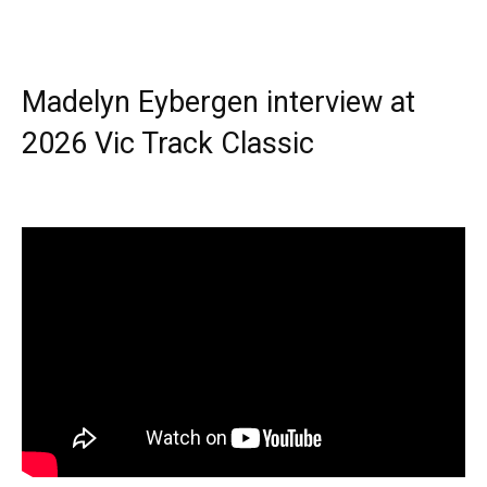
Madelyn Eybergen interview at
2026 Vic Track Classic