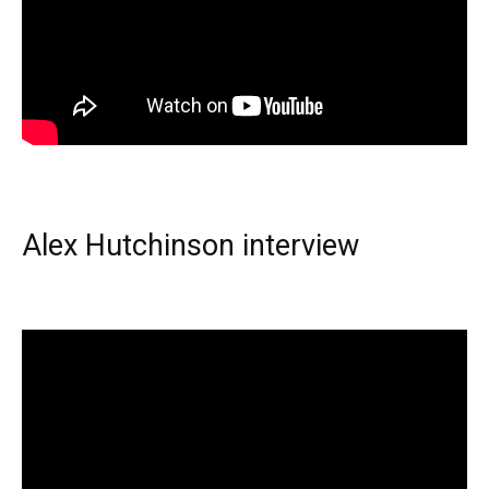
Alex Hutchinson interview