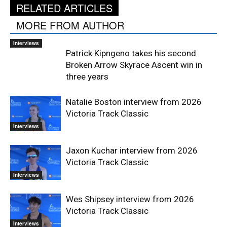
RELATED ARTICLES
MORE FROM AUTHOR
Interviews
Patrick Kipngeno takes his second
Broken Arrow Skyrace Ascent win in
three years
Natalie Boston interview from 2026
Victoria Track Classic
Interviews
Jaxon Kuchar interview from 2026
Victoria Track Classic
Interviews
Wes Shipsey interview from 2026
Victoria Track Classic
Interviews