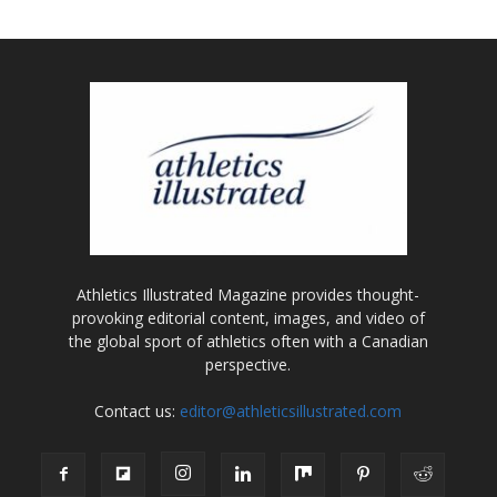
Athletics Illustrated Magazine provides thought-
provoking editorial content, images, and video of
the global sport of athletics often with a Canadian
perspective.
Contact us:
editor@athleticsillustrated.com