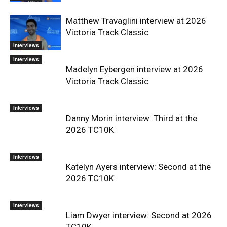
Matthew Travaglini interview at 2026
Victoria Track Classic
Interviews
Interviews
Madelyn Eybergen interview at 2026
Victoria Track Classic
Interviews
Danny Morin interview: Third at the
2026 TC10K
Interviews
Katelyn Ayers interview: Second at the
2026 TC10K
Interviews
Liam Dwyer interview: Second at 2026
TC10K