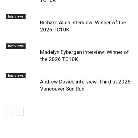
Interviews
Richard Allen interview: Winner of the
2026 TC10K
Interviews
Madelyn Eybergen interview: Winner of
the 2026 TC10K
Interviews
Andrew Davies interview: Third at 2026
Vancouver Sun Run