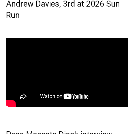
Andrew Davies, 3rd at 2026 Sun
Run