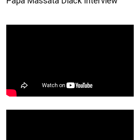
Papa Massata Diack interview