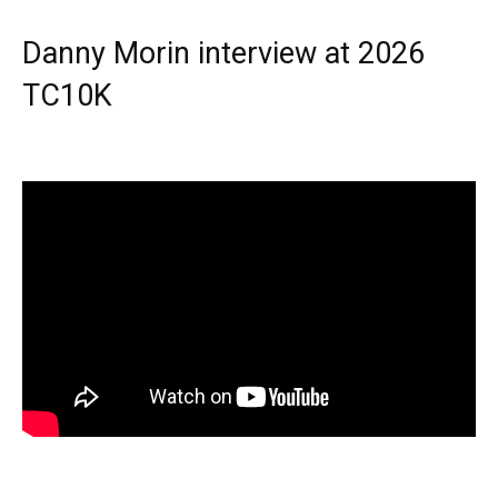
Danny Morin interview at 2026
TC10K