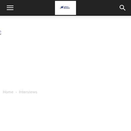
Home
Interviews