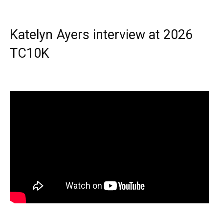
Katelyn Ayers interview at 2026
TC10K