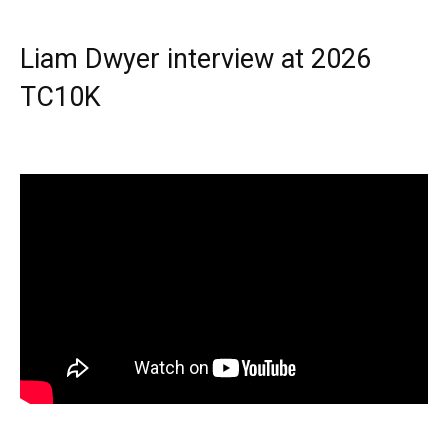
Liam Dwyer interview at 2026
TC10K