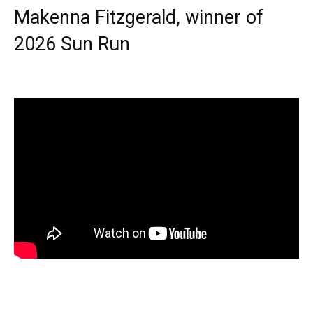
Makenna Fitzgerald, winner of
2026 Sun Run