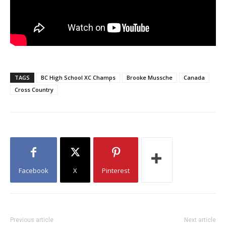
TAGS
BC High School XC Champs
Brooke Mussche
Canada
Cross Country
Facebook
X
Pinterest
Previous article
Next article