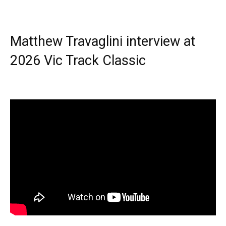
Matthew Travaglini interview at
2026 Vic Track Classic