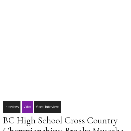
Interviews
Video
Video: Interviews
BC High School Cross Country
Championships: Brooke Mussche