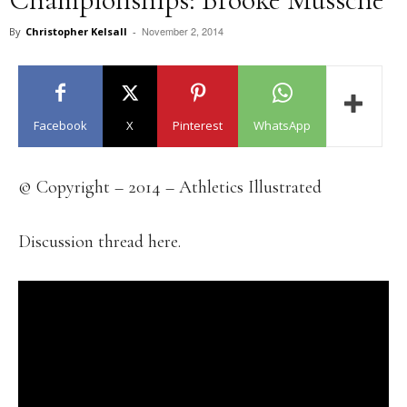
November 2, 2014
By
Christopher Kelsall
-
Facebook
X
Pinterest
WhatsApp
© Copyright – 2014 – Athletics Illustrated
Discussion thread here.