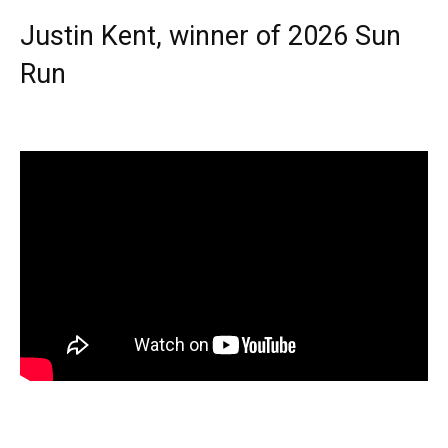
Justin Kent, winner of 2026 Sun
Run