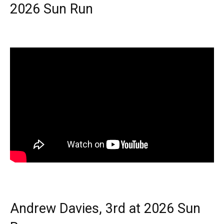
2026 Sun Run
Andrew Davies, 3rd at 2026 Sun