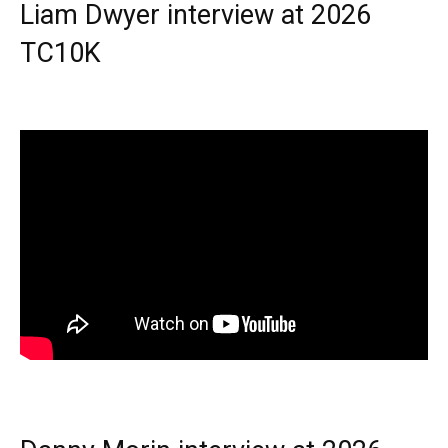
Liam Dwyer interview at 2026
TC10K