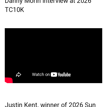
Danny Morin interview at 2026
TC10K
Justin Kent, winner of 2026 Sun