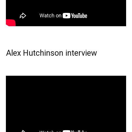
Alex Hutchinson interview