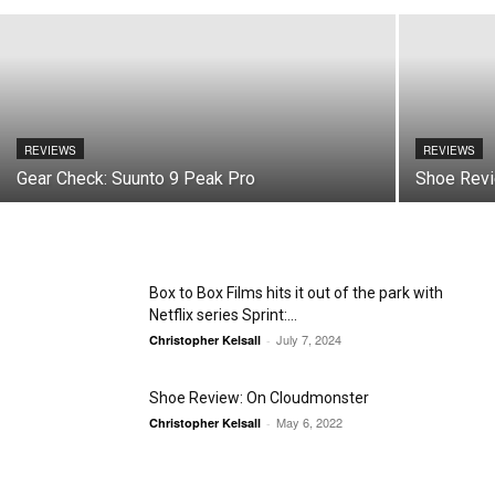
REVIEWS
REVIEWS
Gear Check: Suunto 9 Peak Pro
Shoe Revi
Box to Box Films hits it out of the park with
Netflix series Sprint:...
July 7, 2024
Christopher Kelsall
-
Shoe Review: On Cloudmonster
May 6, 2022
Christopher Kelsall
-