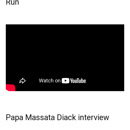
Run
Papa Massata Diack interview