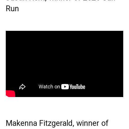
Run
Makenna Fitzgerald, winner of