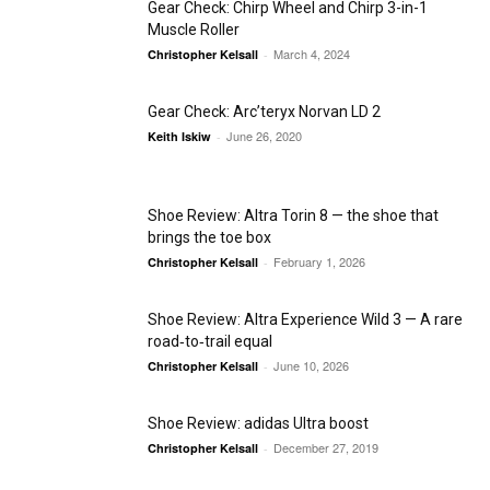
Gear Check: Chirp Wheel and Chirp 3-in-1
Muscle Roller
March 4, 2024
Christopher Kelsall
-
Gear Check: Arc’teryx Norvan LD 2
June 26, 2020
Keith Iskiw
-
Shoe Review: Altra Torin 8 — the shoe that
brings the toe box
February 1, 2026
Christopher Kelsall
-
Shoe Review: Altra Experience Wild 3 — A rare
road‑to‑trail equal
June 10, 2026
Christopher Kelsall
-
Shoe Review: adidas Ultra boost
December 27, 2019
Christopher Kelsall
-