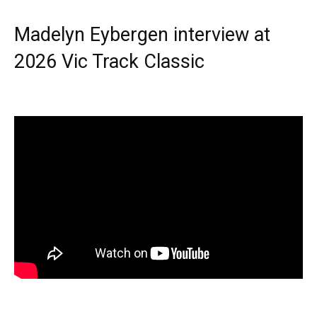
Madelyn Eybergen interview at
2026 Vic Track Classic