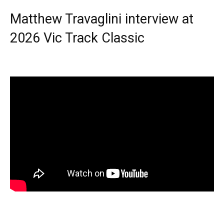
Matthew Travaglini interview at
2026 Vic Track Classic