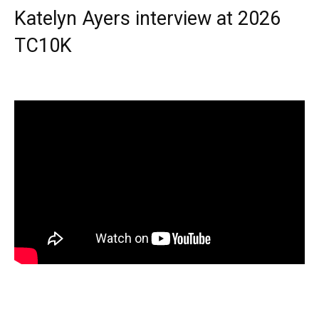
Katelyn Ayers interview at 2026
TC10K