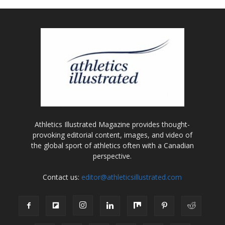
Athletics Illustrated Magazine provides thought-
provoking editorial content, images, and video of
the global sport of athletics often with a Canadian
perspective.
Contact us:
editor@athleticsillustrated.com