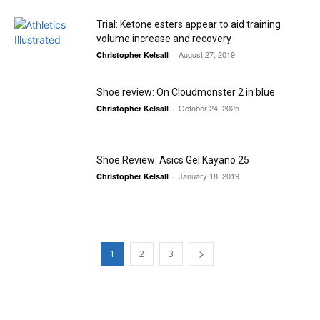
Trial: Ketone esters appear to aid training
volume increase and recovery
August 27, 2019
Christopher Kelsall
-
Shoe review: On Cloudmonster 2 in blue
October 24, 2025
Christopher Kelsall
-
Shoe Review: Asics Gel Kayano 25
January 18, 2019
Christopher Kelsall
-
1
2
3