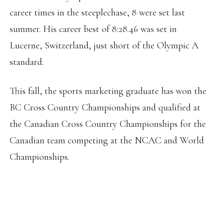
career times in the steeplechase, 8 were set last
summer. His career best of 8:28.46 was set in
Lucerne, Switzerland, just short of the Olympic A
standard.
This fall, the sports marketing graduate has won the
BC Cross Country Championships and qualified at
the Canadian Cross Country Championships for the
Canadian team competing at the NCAC and World
Championships.