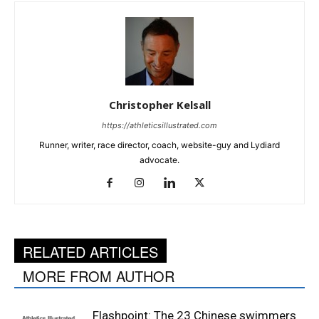
Christopher Kelsall
https://athleticsillustrated.com
Runner, writer, race director, coach, website-guy and Lydiard
advocate.
RELATED ARTICLES
MORE FROM AUTHOR
Flashpoint: The 23 Chinese swimmers