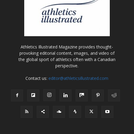
Athletics Illustrated Magazine provides thought-
provoking editorial content, images, and video of
the global sport of athletics often with a Canadian
perspective.
Contact us:
editor@athleticsillustrated.com