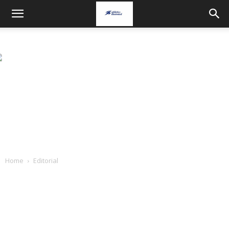
Home
Editorial