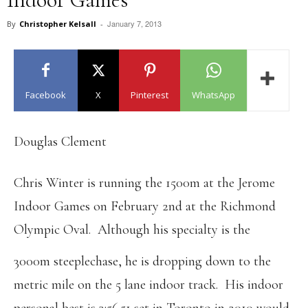
January 7, 2013
By
Christopher Kelsall
-
Facebook
X
Pinterest
WhatsApp
Douglas Clement
Chris Winter is running the 1500m at the Jerome
Indoor Games on February 2nd at the Richmond
Olympic Oval. Although his specialty is the
3000m steeplechase, he is dropping down to the
metric mile on the 5 lane indoor track. His indoor