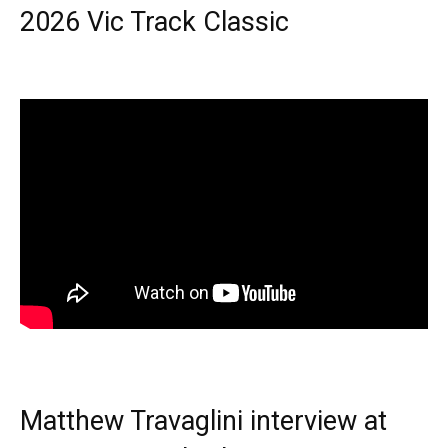
2026 Vic Track Classic
Matthew Travaglini interview at