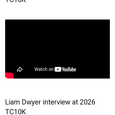
Liam Dwyer interview at 2026
TC10K