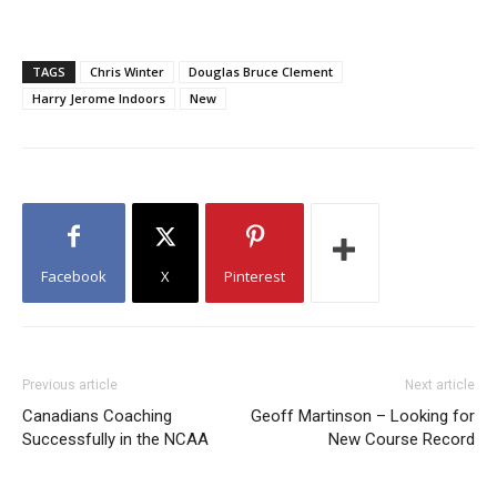
TAGS
Chris Winter
Douglas Bruce Clement
Harry Jerome Indoors
New
Facebook
X
Pinterest
Previous article
Next article
Canadians Coaching
Geoff Martinson – Looking for
Successfully in the NCAA
New Course Record