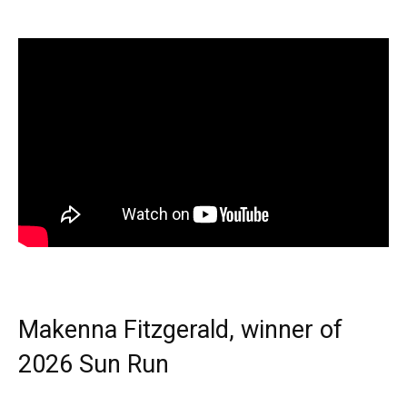
Makenna Fitzgerald, winner of
2026 Sun Run