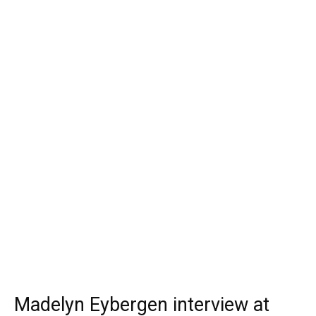
Madelyn Eybergen interview at