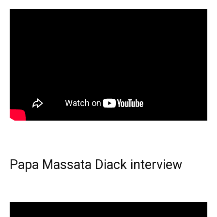
Papa Massata Diack interview