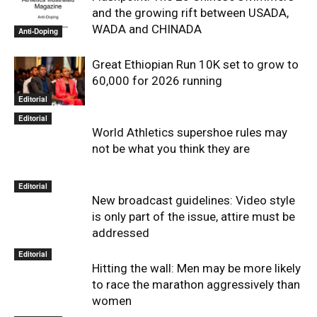
and the growing rift between USADA,
WADA and CHINADA
Anti-Doping
Great Ethiopian Run 10K set to grow to
60,000 for 2026 running
Editorial
Editorial
World Athletics supershoe rules may
not be what you think they are
Editorial
New broadcast guidelines: Video style
is only part of the issue, attire must be
addressed
Editorial
Hitting the wall: Men may be more likely
to race the marathon aggressively than
women