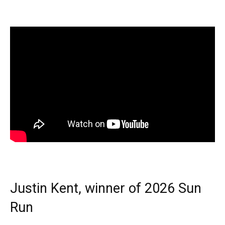
Justin Kent, winner of 2026 Sun
Run