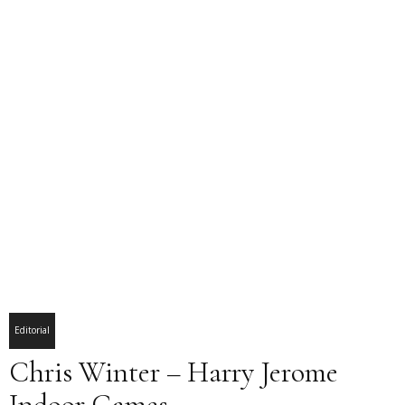
Editorial
Chris Winter – Harry Jerome
Indoor Games