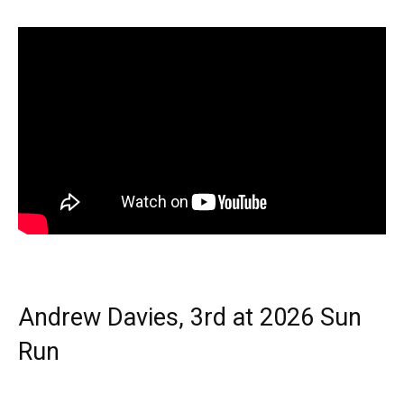
Andrew Davies, 3rd at 2026 Sun
Run