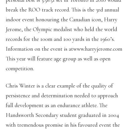
personal best is 3:56.51 set in Toronto in 2010 would
break the ROO track record. This is the 3rd annual
indoor event honouring the Canadian icon, Harry
Jerome, the Olympic medalist who held the world
records for the 100m and 100 yards in the 1960’s.
Information on the event is atwww.harryjerome.com
This year will feature age group as well as open
competition.
Chris Winter is a clear example of the quality of
persistence and determination needed to approach
full development as an endurance athlete. The
Handsworth Secondary student graduated in 2004
with tremendous promise in his favoured event the