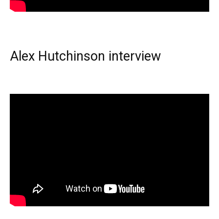
Alex Hutchinson interview