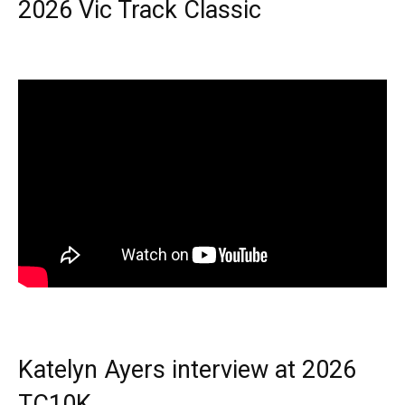
2026 Vic Track Classic
Katelyn Ayers interview at 2026
TC10K