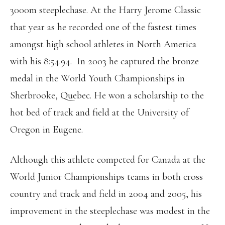
3000m steeplechase. At the Harry Jerome Classic
that year as he recorded one of the fastest times
amongst high school athletes in North America
with his 8:54.94. In 2003 he captured the bronze
medal in the World Youth Championships in
Sherbrooke, Quebec. He won a scholarship to the
hot bed of track and field at the University of
Oregon in Eugene.
Although this athlete competed for Canada at the
World Junior Championships teams in both cross
country and track and field in 2004 and 2005, his
improvement in the steeplechase was modest in the