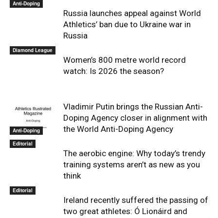
Anti-Doping
Russia launches appeal against World
Athletics’ ban due to Ukraine war in
Russia
Diamond League
Women’s 800 metre world record
watch: Is 2026 the season?
Vladimir Putin brings the Russian Anti-
Doping Agency closer in alignment with
the World Anti-Doping Agency
Anti-Doping
Editorial
The aerobic engine: Why today’s trendy
training systems aren’t as new as you
think
Editorial
Ireland recently suffered the passing of
two great athletes: Ó Lionáird and