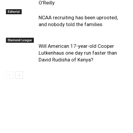
O’Reilly
Editorial
NCAA recruiting has been uprooted,
and nobody told the families
Diamond League
Will American 17-year-old Cooper
Lutkenhaus one day run faster than
David Rudisha of Kenya?