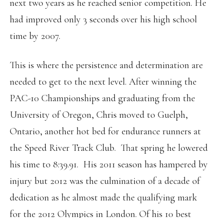
next two years as he reached senior competition. He
had improved only 3 seconds over his high school
time by 2007.
This is where the persistence and determination are
needed to get to the next level. After winning the
PAC-10 Championships and graduating from the
University of Oregon, Chris moved to Guelph,
Ontario, another hot bed for endurance runners at
the Speed River Track Club. That spring he lowered
his time to 8:39.91. His 2011 season has hampered by
injury but 2012 was the culmination of a decade of
dedication as he almost made the qualifying mark
for the 2012 Olympics in London. Of his 10 best