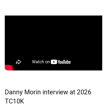
Danny Morin interview at 2026
TC10K