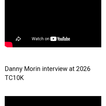
Danny Morin interview at 2026
TC10K