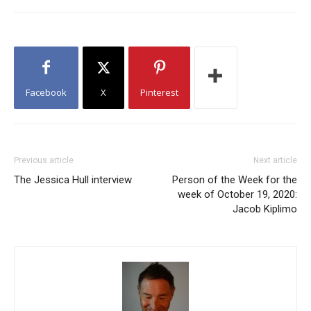
Facebook
X
Pinterest
Previous article
Next article
The Jessica Hull interview
Person of the Week for the
week of October 19, 2020:
Jacob Kiplimo