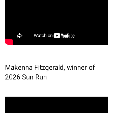
Makenna Fitzgerald, winner of
2026 Sun Run