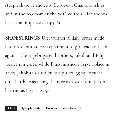
steeplechase at the 2018 European Championships
and in the 10,000m at the 2016 edition. Her 5000m
best is an impressive 14:51.66.
SHOESTRINGS:
Ultrarunner Kilian Jornet made
his 10K debut at Hytteplanmila to go head-to-head
against the Ingebrigsten brothers, Jakob and Filip.
Jornet ran 29:59, while Filip finished in sixth place in
29:03. Jakob ran a ridiculously slow 35:05. It turns
out that he was using the race as a workout. Jakob
has run as fast as 27:54.
TAGS
Hytteplanmila
Karoline Bjerkeli Grovdal