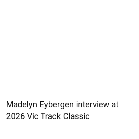
Madelyn Eybergen interview at
2026 Vic Track Classic