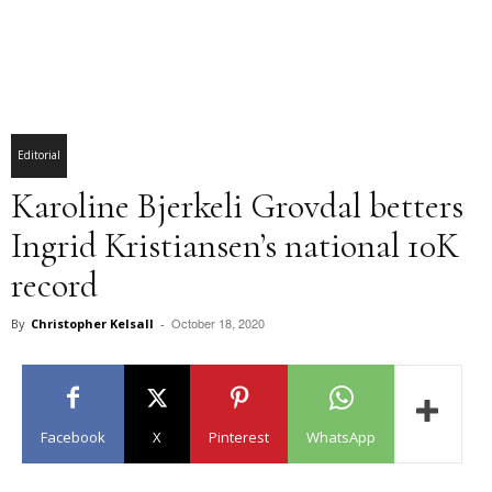
Editorial
Karoline Bjerkeli Grovdal betters
Ingrid Kristiansen’s national 10K
record
October 18, 2020
By
Christopher Kelsall
-
Facebook
X
Pinterest
WhatsApp