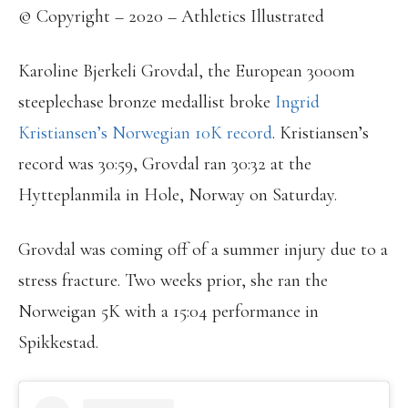
© Copyright – 2020 – Athletics Illustrated
Karoline Bjerkeli Grovdal, the European 3000m
steeplechase bronze medallist broke
Ingrid
Kristiansen’s Norwegian 10K record
. Kristiansen’s
record was 30:59, Grovdal ran 30:32 at the
Hytteplanmila in Hole, Norway on Saturday.
Grovdal was coming off of a summer injury due to a
stress fracture. Two weeks prior, she ran the
Norweigan 5K with a 15:04 performance in
Spikkestad.