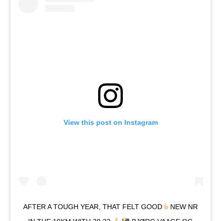
View this post on Instagram
AFTER A TOUGH YEAR, THAT FELT GOOD
NEW NR