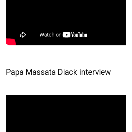
Papa Massata Diack interview