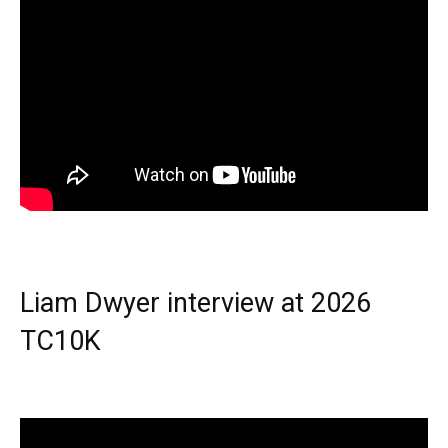
Liam Dwyer interview at 2026
TC10K