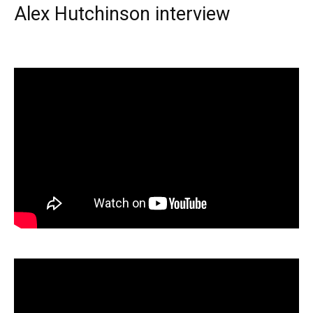
Alex Hutchinson interview