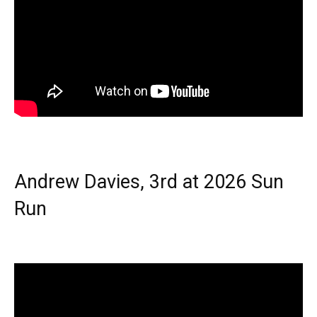
Andrew Davies, 3rd at 2026 Sun
Run