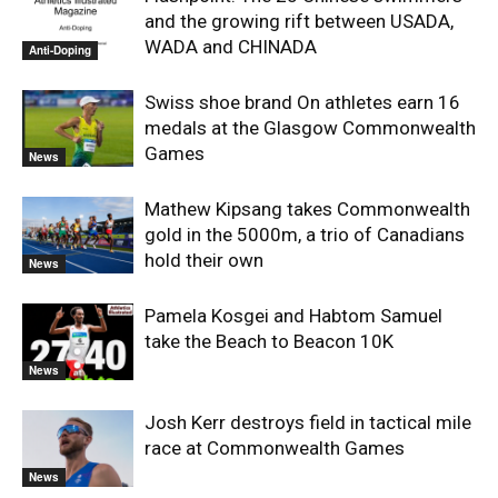
and the growing rift between USADA,
WADA and CHINADA
Anti-Doping
Swiss shoe brand On athletes earn 16
medals at the Glasgow Commonwealth
Games
News
Mathew Kipsang takes Commonwealth
gold in the 5000m, a trio of Canadians
hold their own
News
Pamela Kosgei and Habtom Samuel
take the Beach to Beacon 10K
News
Josh Kerr destroys field in tactical mile
race at Commonwealth Games
News