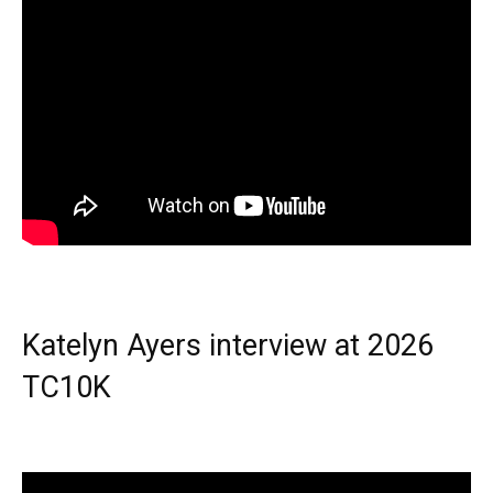
Katelyn Ayers interview at 2026
TC10K