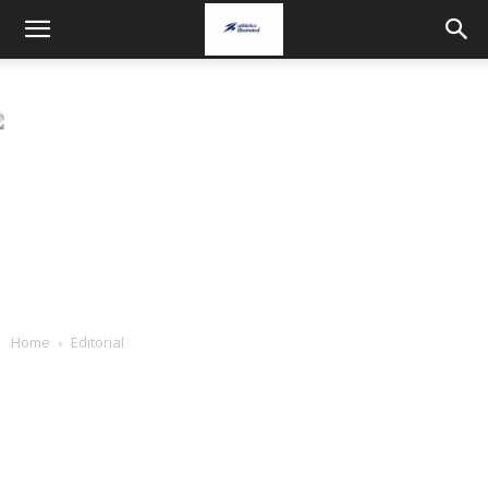
Home
Editorial