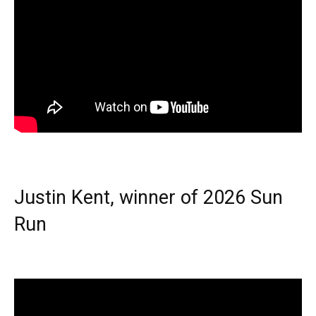
Justin Kent, winner of 2026 Sun
Run