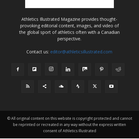
Athletics Illustrated Magazine provides thought-
provoking editorial content, images, and video of
the global sport of athletics often with a Canadian
perspective.
Contact us:
editor@athleticsillustrated.com
© All original content on this website is copyright protected and cannot
be reprinted or recreated in any way without the express written
consent of Athletics Illustrated