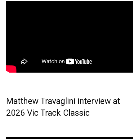
Matthew Travaglini interview at
2026 Vic Track Classic