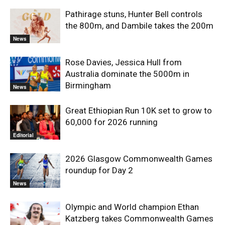
Pathirage stuns, Hunter Bell controls
the 800m, and Dambile takes the 200m
News
Rose Davies, Jessica Hull from
Australia dominate the 5000m in
Birmingham
News
Great Ethiopian Run 10K set to grow to
60,000 for 2026 running
Editorial
2026 Glasgow Commonwealth Games
roundup for Day 2
News
Olympic and World champion Ethan
Katzberg takes Commonwealth Games