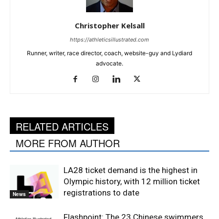
Christopher Kelsall
https://athleticsillustrated.com
Runner, writer, race director, coach, website-guy and Lydiard
advocate.
RELATED ARTICLES
MORE FROM AUTHOR
LA28 ticket demand is the highest in
Olympic history, with 12 million ticket
registrations to date
News
Flashpoint: The 23 Chinese swimmers