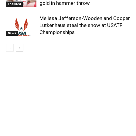
gold in hammer throw
Featured
Melissa Jefferson-Wooden and Cooper
Lutkenhaus steal the show at USATF
Championships
News