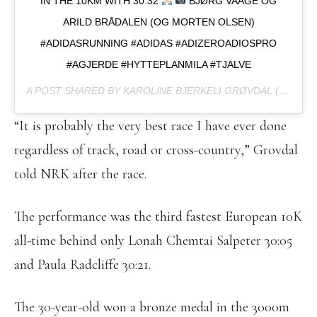
IN THE 10KM WITH 30.32
BJØRG VAAGE OG
ARILD BRÅDALEN (OG MORTEN OLSEN)
#ADIDASRUNNING #ADIDAS #ADIZEROADIOSPRO
#AGJERDE #HYTTEPLANMILA #TJALVE
A POST SHARED BY KAROLINE BJERKELI GRØVDAL (@KAROLINEBGROVDAL) ON
“It is probably the very best race I have ever done
regardless of track, road or cross-country,” Grovdal
told NRK after the race.
The performance was the third fastest European 10K
all-time behind only Lonah Chemtai Salpeter 30:05
and Paula Radcliffe 30:21.
The 30-year-old won a bronze medal in the 3000m