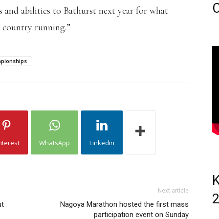
C
 and abilities to Bathurst next year for what
s country running.”
mpionships
nterest
WhatsApp
Linkedin
K
Next article
ut
Nagoya Marathon hosted the first mass
participation event on Sunday