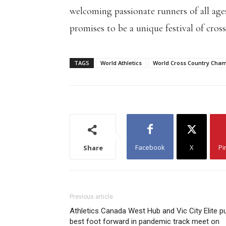
welcoming passionate runners of all ages
promises to be a unique festival of cros
TAGS
World Athletics
World Cross Country Cha
Facebook
X
Pi
Share
Previous article
Athletics Canada West Hub and Vic City Elite p
best foot forward in pandemic track meet on