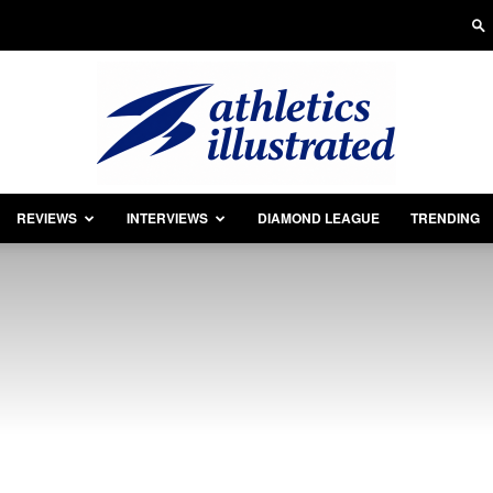
REVIEWS
INTERVIEWS
DIAMOND LEAGUE
TRENDING
Athletics
Illustrated