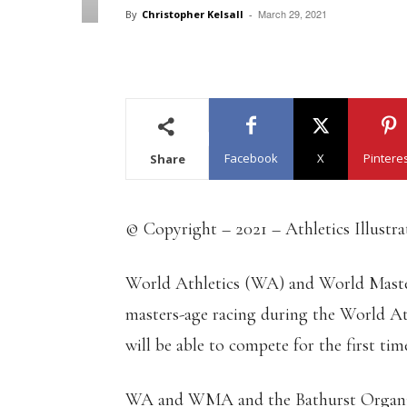
March 29, 2021
By
Christopher Kelsall
-
Facebook
X
Pintere
Share
© Copyright – 2021 – Athletics Illustra
World Athletics (WA) and World Maste
masters-age racing during the World A
will be able to compete for the first t
WA and WMA and the Bathurst Organis