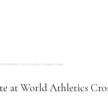
Magazine
orld Athletics Cross Country Championships
te at World Athletics Cro