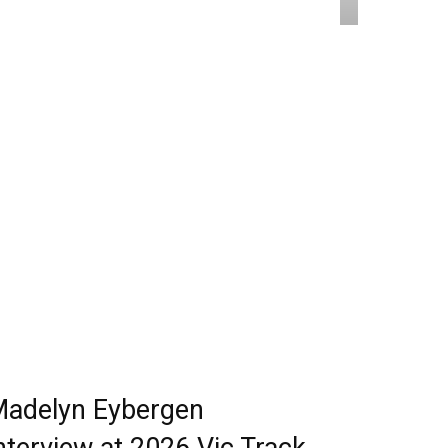
adelyn Eybergen