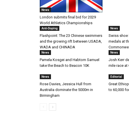
News
London submits final bid for 2029
World Athletics Championships
Anti-Doping
News
Flashpoint: The 23 Chinese swimmers
Swiss shoe 
and the growing rift between USADA,
medals at t
WADA and CHINADA
Commonwea
News
News
Pamela Kosgei and Habtom Samuel
Josh Kerr des
take the Beach to Beacon 10K
mile race 
News
Editorial
Rose Davies, Jessica Hull from
Great Ethiop
Australia dominate the 5000m in
to 60,000 fo
Birmingham