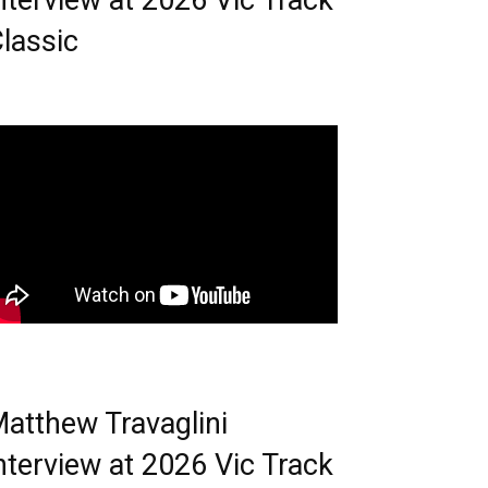
nterview at 2026 Vic Track
lassic
atthew Travaglini
nterview at 2026 Vic Track