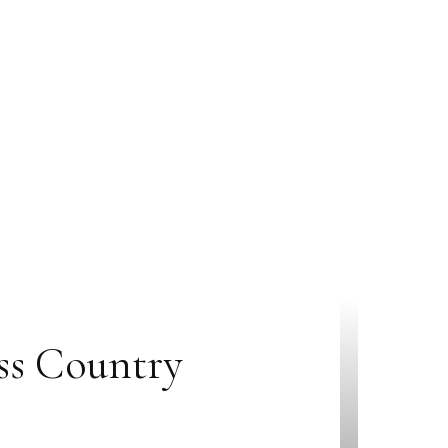
ss Country