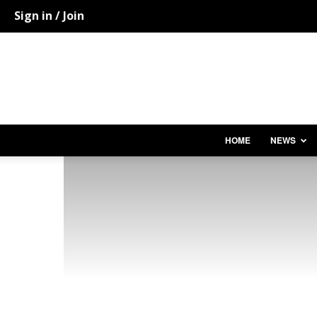
Sign in / Join
HOME
NEWS