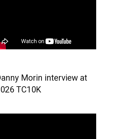
anny Morin interview at
2026 TC10K