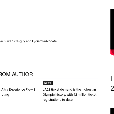
 coach, website-guy and Lydiard advocate.
ROM AUTHOR
L
News
 Altra Experience Flow 3
LA28 ticket demand is the highest in
 rating
Olympic history, with 12 million ticket
registrations to date