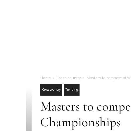
Home
Cross country
Masters to compete at W
Cross country
Trending
Masters to compe
Championships