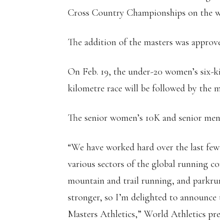
Cross Country Championships on the we
The addition of the masters was approv
On Feb. 19, the under-20 women’s six-k
kilometre race will be followed by the m
The senior women’s 10K and senior men’
“We have worked hard over the last few 
various sectors of the global running c
mountain and trail running, and parkru
stronger, so I’m delighted to announce 
Masters Athletics,” World Athletics pr