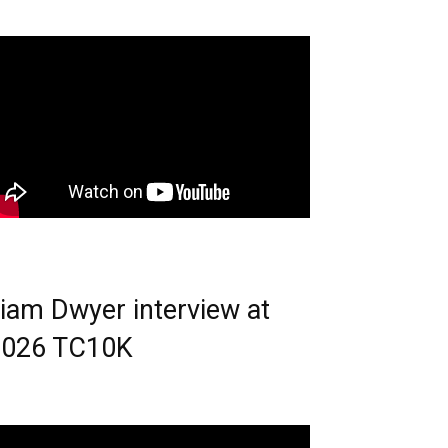
iam Dwyer interview at
2026 TC10K