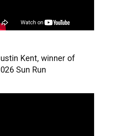
ustin Kent, winner of
026 Sun Run