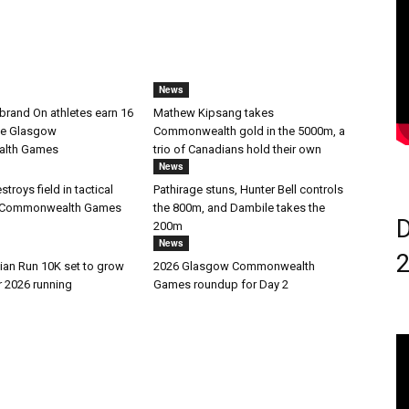
News
brand On athletes earn 16
Mathew Kipsang takes
he Glasgow
Commonwealth gold in the 5000m, a
lth Games
trio of Canadians hold their own
News
troys field in tactical
Pathirage stuns, Hunter Bell controls
at Commonwealth Games
the 800m, and Dambile takes the
D
200m
News
ian Run 10K set to grow
2026 Glasgow Commonwealth
r 2026 running
Games roundup for Day 2