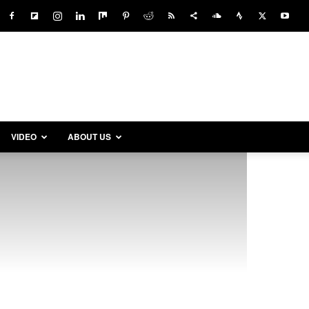
VIDEO
ABOUT US