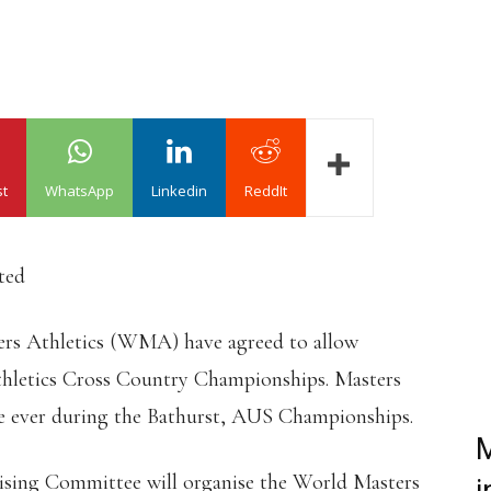
st
WhatsApp
Linkedin
ReddIt
ted
rs Athletics (WMA) have agreed to allow
thletics Cross Country Championships. Masters
ime ever during the Bathurst, AUS Championships.
M
ing Committee will organise the World Masters