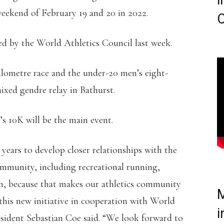
i
ekend of February 19 and 20 in 2022.
C
ed by the World Athletics Council last week.
ilometre race and the under-20 men’s eight-
ixed gendre relay in Bathurst.
s 10K will be the main event.
years to develop closer relationships with the
ommunity, including recreational running,
n, because that makes our athletics community
M
this new initiative in cooperation with World
i
esident Sebastian Coe said. “We look forward to