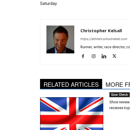
Saturday
Christopher Kelsall
https://athleticsillustrated.com
Runner, writer, race director,
RELATED ARTICLES
MORE F
Gear Check
Shoe review:
receives top