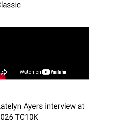
lassic
atelyn Ayers interview at
2026 TC10K