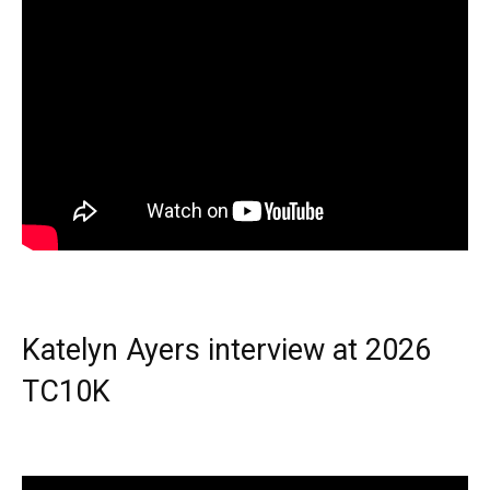
Katelyn Ayers interview at 2026
TC10K