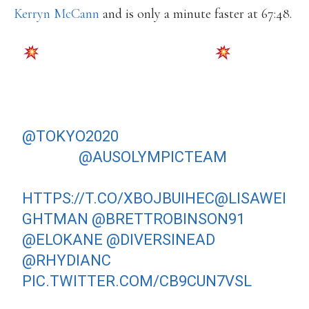
Kerryn McCann
and is only a minute faster at 67:48.
TEAM ANNOUNCEMENT
AUSTRALIA’S TOP MARATHONERS &
RACEWALKERS HAVE TAKEN THE
NEXT STRIDE IN THEIR JOURNEY TO
@TOKYO2020
, BEING ANNOUNCED
TO THE
@AUSOLYMPICTEAM
TODAY.
MORE AT:
HTTPS://T.CO/XBOJBUIHEC
@LISAWEI
GHTMAN
@BRETTROBINSON91
@ELOKANE
@DIVERSINEAD
@RHYDIANC
PIC.TWITTER.COM/CB9CUN7VSL