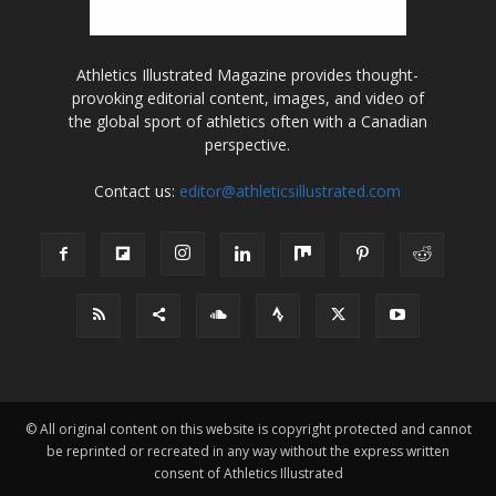
Athletics Illustrated Magazine provides thought-
provoking editorial content, images, and video of
the global sport of athletics often with a Canadian
perspective.
Contact us:
editor@athleticsillustrated.com
© All original content on this website is copyright protected and cannot
be reprinted or recreated in any way without the express written
consent of Athletics Illustrated