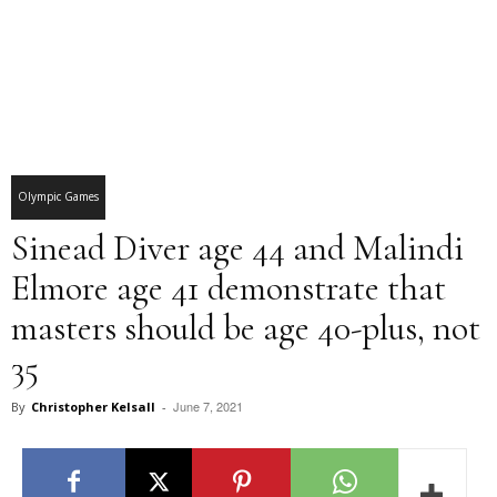
Olympic Games
Sinead Diver age 44 and Malindi
Elmore age 41 demonstrate that
masters should be age 40-plus, not
35
June 7, 2021
By
Christopher Kelsall
-