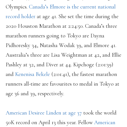
Olympics.
Canada’s Elmore is the current national
record holder
at age 41. She set the time during the
2020 Houston Marathon at 2:24:50. Canada’s three
marathon runners going to Tokyo are Dayna
Pidhoresky 34, Natasha Wodak 39, and Elmore 41.
Australia’s three are Lisa Weightman at 42, and Ellie
Pashley at 32, and Diver at 44. Kipchoge (2:01:39)
and
Kenenisa Bekele
(2:01:41), the fastest marathon
runners all-time are favourites to medal in Tokyo at
age 36 and 39, respectively.
American Desiree Linden at age 37
took the world
50K record on April 13 this year. Fellow
American