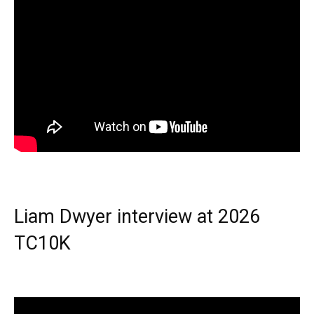
Liam Dwyer interview at 2026
TC10K