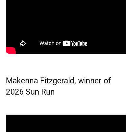
Makenna Fitzgerald, winner of
2026 Sun Run