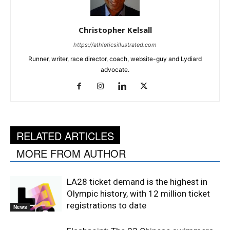
Christopher Kelsall
https://athleticsillustrated.com
Runner, writer, race director, coach, website-guy and Lydiard
advocate.
RELATED ARTICLES
MORE FROM AUTHOR
LA28 ticket demand is the highest in
Olympic history, with 12 million ticket
registrations to date
News