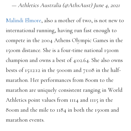
— Athletics Australia (@AthsAust) June 4, 2021
Malindi Elmore
, also a mother of two, is not new to
international running, having run fast enough to
compete in the 2004 Athens Olympic Games in the
1500m distance. She is a four-time national 1500m
champion and owns a best of 4:02.64. She also owns
bests of 15:12:12 in the 5000m and 71:08 in the half-
marathon. Her performances from 800m to the
marathon are uniquely consistent ranging in World
Athletics point values from 1114 and 1115 in the
800m and the mile to 1184 in both the 1500m and
marathon events.