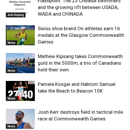
Flashpoint: The 23 Chinese swimmers
and the growing rift between USADA,
WADA and CHINADA
Anti-Doping
Swiss shoe brand On athletes earn 16
medals at the Glasgow Commonwealth
Games
News
Mathew Kipsang takes Commonwealth
gold in the 5000m, a trio of Canadians
hold their own
News
Pamela Kosgei and Habtom Samuel
take the Beach to Beacon 10K
News
Josh Kerr destroys field in tactical mile
race at Commonwealth Games
News