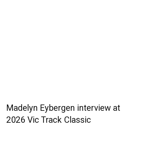
Madelyn Eybergen interview at
2026 Vic Track Classic