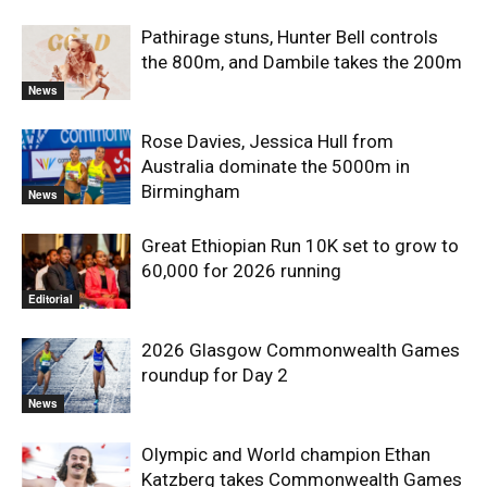
Pathirage stuns, Hunter Bell controls
the 800m, and Dambile takes the 200m
News
Rose Davies, Jessica Hull from
Australia dominate the 5000m in
Birmingham
News
Great Ethiopian Run 10K set to grow to
60,000 for 2026 running
Editorial
2026 Glasgow Commonwealth Games
roundup for Day 2
News
Olympic and World champion Ethan
Katzberg takes Commonwealth Games