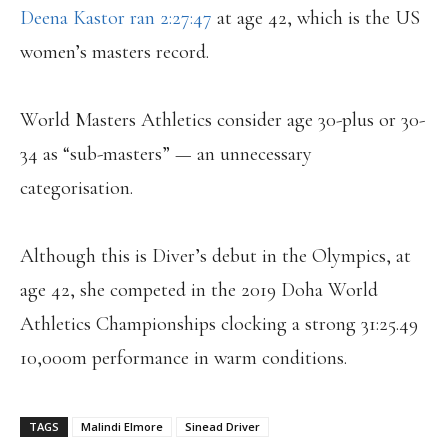
Deena Kastor ran 2:27:47
at age 42, which is the US
women’s masters record.
World Masters Athletics consider age 30-plus or 30-
34 as “sub-masters” — an unnecessary
categorisation.
Although this is Diver’s debut in the Olympics, at
age 42, she competed in the 2019 Doha World
Athletics Championships clocking a strong 31:25.49
10,000m performance in warm conditions.
TAGS
Malindi Elmore
Sinead Driver