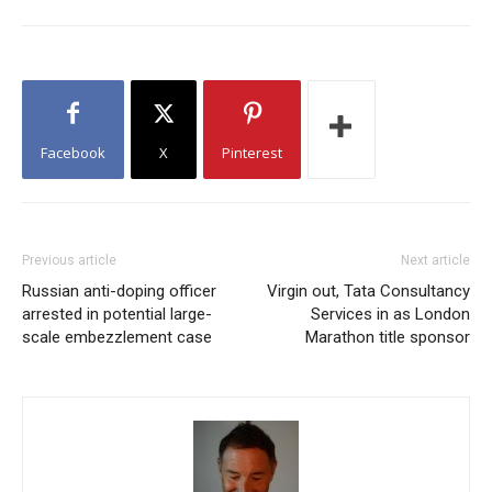
Facebook
X
Pinterest
Previous article
Next article
Russian anti-doping officer
Virgin out, Tata Consultancy
arrested in potential large-
Services in as London
scale embezzlement case
Marathon title sponsor