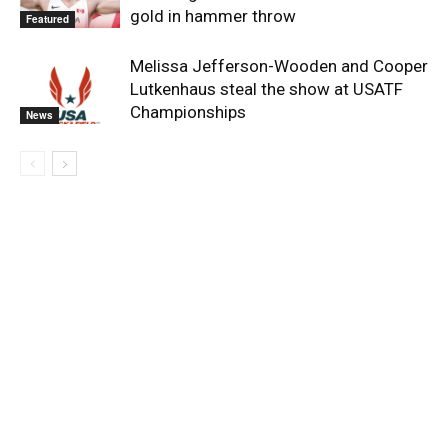
gold in hammer throw
Featured
Melissa Jefferson-Wooden and Cooper
Lutkenhaus steal the show at USATF
Championships
News