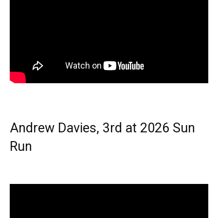
Andrew Davies, 3rd at 2026 Sun
Run