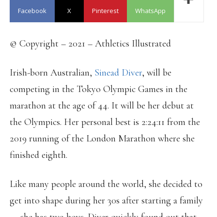
Facebook
X
Pinterest
WhatsApp
© Copyright – 2021 – Athletics Illustrated
Irish-born Australian,
Sinead Diver
, will be
competing in the Tokyo Olympic Games in the
marathon at the age of 44. It will be her debut at
the Olympics. Her personal best is 2:24:11 from the
2019 running of the London Marathon where she
finished eighth.
Like many people around the world, she decided to
get into shape during her 30s after starting a family