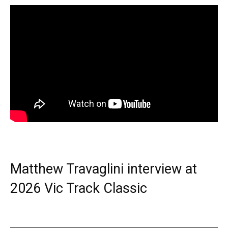
Matthew Travaglini interview at
2026 Vic Track Classic