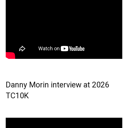
Danny Morin interview at 2026
TC10K