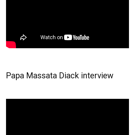
Papa Massata Diack interview