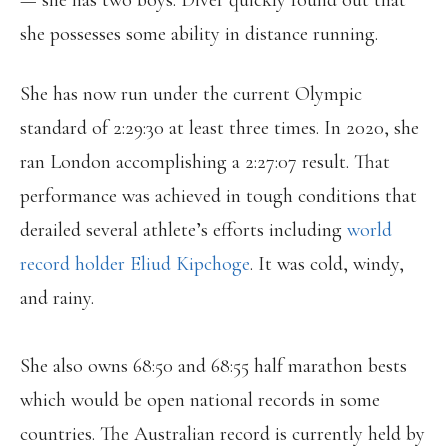
— she has two boys. Diver quickly found out that
she possesses some ability in distance running.
She has now run under the current Olympic
standard of 2:29:30 at least three times. In 2020, she
ran London accomplishing a 2:27:07 result. That
performance was achieved in tough conditions that
derailed several athlete’s efforts including
world
record holder Eliud Kipchoge
. It was cold, windy,
and rainy.
She also owns 68:50 and 68:55 half marathon bests
which would be open national records in some
countries. The Australian record is currently held by