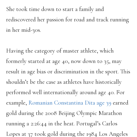
She took time down to start a family and
rediscovered her passion for road and track running
in her mid-30s.
Having the category of master athlete, which
formerly started at age 40, now down to 35, may
result in age bias or discrimination in the sport. This
shouldn’t be the case as athletes have historically
performed well internationally around age 40. For
example,
Romanian Constantina Dita age 39
earned
gold during the 2008 Beijing Olympic Marathon
running a 2:26:44 in the heat. Portugal’s Carlos
Lopes at 37 took gold during the 1984 Los Angeles