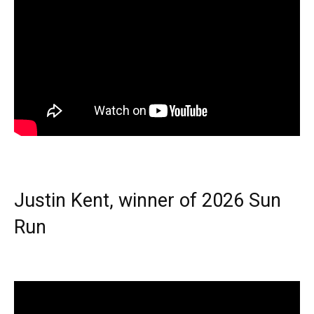
Justin Kent, winner of 2026 Sun
Run