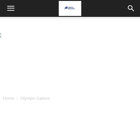
Home
Olympic Games