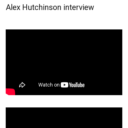
Alex Hutchinson interview