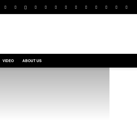
VIDEO
ABOUT US