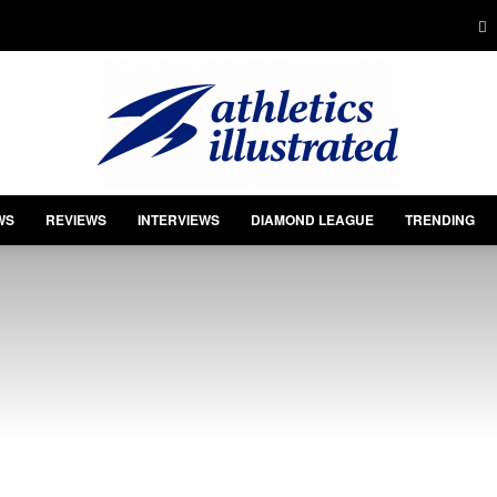
WS
REVIEWS
INTERVIEWS
DIAMOND LEAGUE
TRENDING
Athletics
Illustrated