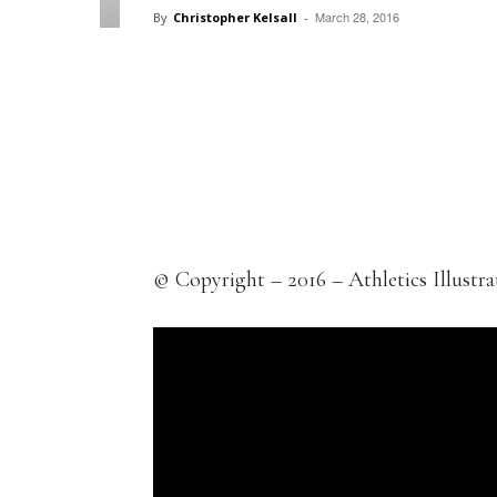
March 28, 2016
By
Christopher Kelsall
-
Facebook
X
Pintere
Share
© Copyright – 2016 – Athletics Illustra