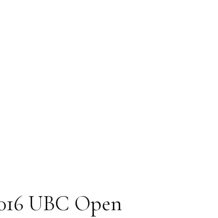
Magazine
2016 UBC Open