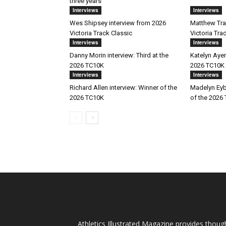
three years
Interviews
Interviews
Wes Shipsey interview from 2026
Matthew Trav
Victoria Track Classic
Victoria Tra
Interviews
Interviews
Danny Morin interview: Third at the
Katelyn Ayer
2026 TC10K
2026 TC10K
Interviews
Interviews
Richard Allen interview: Winner of the
Madelyn Eyb
2026 TC10K
of the 2026
Athletics Illustrated Magazine provides thoug