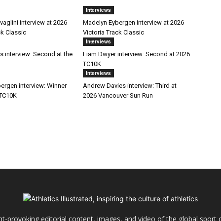
Interviews
aglini interview at 2026
Madelyn Eybergen interview at 2026
ck Classic
Victoria Track Classic
Interviews
s interview: Second at the
Liam Dwyer interview: Second at 2026
TC10K
Interviews
ergen interview: Winner
Andrew Davies interview: Third at
 TC10K
2026 Vancouver Sun Run
ht-provoking editorial content, images, and video of the global sport o