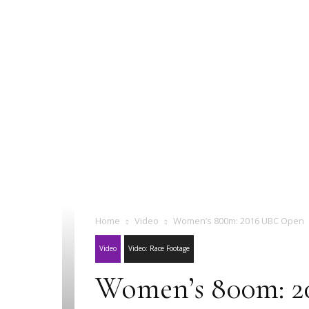
Home
Video
Women’s 800m: 2016 UBC Open
Video
Video: Race Footage
Women’s 800m: 