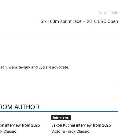
Next article
Six 100m sprint race – 2016 UBC Open
 coach, website-guy and Lydiard advocate.
ROM AUTHOR
Interviews
on interview from 2026
Jaxon Kuchar interview from 2026
ck Classic
Victoria Track Classic