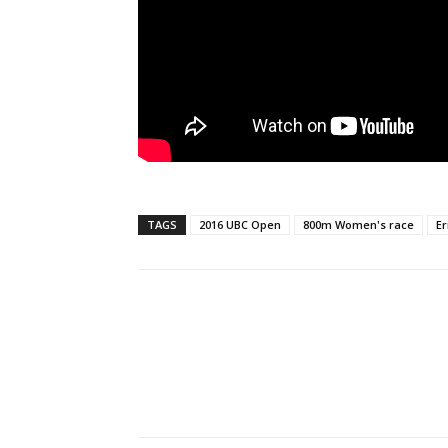
TAGS
2016 UBC Open
800m Women's race
Er
Facebook
X
Pi
Share