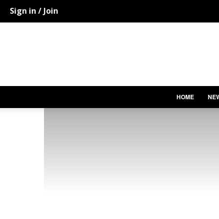
Sign in / Join
HOME
NE