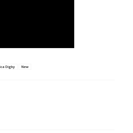
ica Digby
New
nterest
WhatsApp
Linkedin
ReddIt
Email
Mi