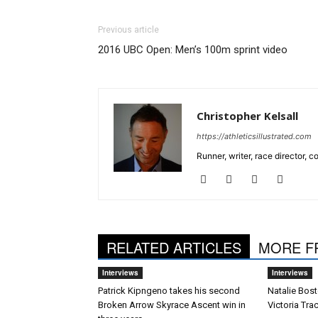
Previous article
2016 UBC Open: Men’s 100m sprint video
Christopher Kelsall
https://athleticsillustrated.com
Runner, writer, race director,
RELATED ARTICLES
MORE F
Interviews
Interviews
Patrick Kipngeno takes his second
Natalie Bost
Broken Arrow Skyrace Ascent win in
Victoria Tra