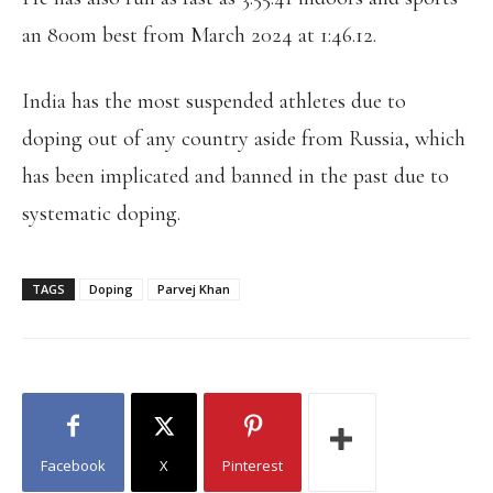
an 800m best from March 2024 at 1:46.12.
India has the most suspended athletes due to
doping out of any country aside from Russia, which
has been implicated and banned in the past due to
systematic doping.
TAGS
Doping
Parvej Khan
Facebook
X
Pinterest