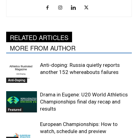
RELATED ARTICLES
MORE FROM AUTHOR
Anti-doping: Russia quietly reports
another 152 whereabouts failures
Anti-Doping
Drama in Eugene: U20 World Athletics
Championships final day recap and
results
Featured
European Championships: How to
watch, schedule and preview