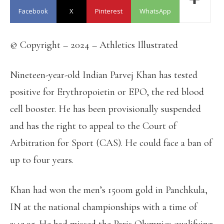
Facebook
X
Pinterest
WhatsApp
© Copyright – 2024 – Athletics Illustrated
Nineteen-year-old Indian Parvej Khan has tested
positive for Erythropoietin or EPO, the red blood
cell booster. He has been provisionally suspended
and has the right to appeal to the Court of
Arbitration for Sport (CAS). He could face a ban of
up to four years.
Khan had won the men’s 1500m gold in Panchkula,
IN at the national championships with a time of