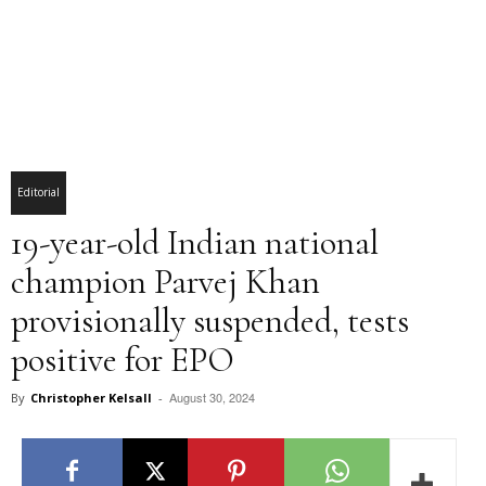
Editorial
19-year-old Indian national
champion Parvej Khan
provisionally suspended, tests
positive for EPO
August 30, 2024
By
Christopher Kelsall
-