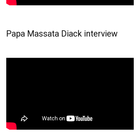
Papa Massata Diack interview