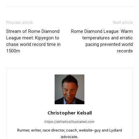
Previous article
Next article
Stream of Rome Diamond
Rome Diamond League: Warm
League meet: Kipyegon to
temperatures and erratic
chase world record time in
pacing prevented world
1500m
records
Christopher Kelsall
https://athleticsillustrated.com
Runner, writer, race director, coach, website-guy and Lydiard
advocate.