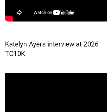
Katelyn Ayers interview at 2026
TC10K