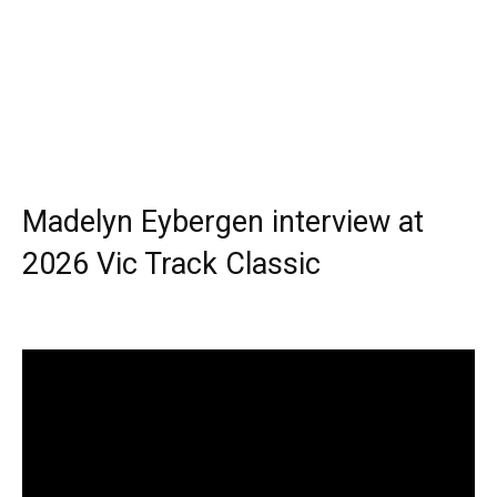
Madelyn Eybergen interview at
2026 Vic Track Classic