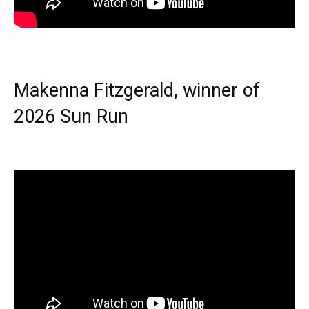
Makenna Fitzgerald, winner of
2026 Sun Run