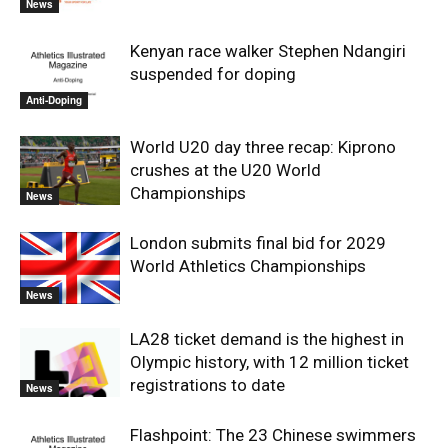
News
Kenyan race walker Stephen Ndangiri
suspended for doping
Anti-Doping
World U20 day three recap: Kiprono
crushes at the U20 World
Championships
News
London submits final bid for 2029
World Athletics Championships
News
LA28 ticket demand is the highest in
Olympic history, with 12 million ticket
registrations to date
News
Flashpoint: The 23 Chinese swimmers