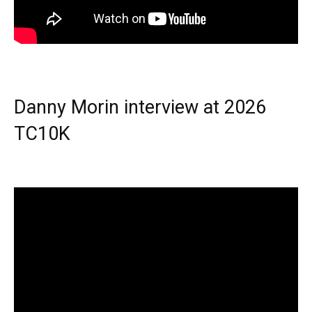
Danny Morin interview at 2026
TC10K