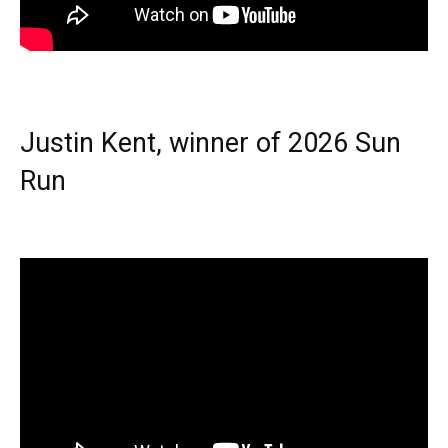
Justin Kent, winner of 2026 Sun
Run