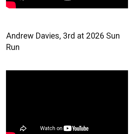
Andrew Davies, 3rd at 2026 Sun
Run