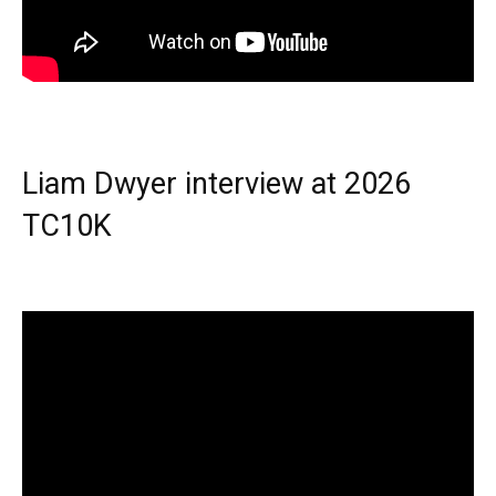
Liam Dwyer interview at 2026
TC10K