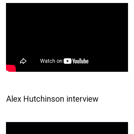
Alex Hutchinson interview