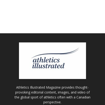
Athletics Illustrated Magazine provides thought-
provoking editorial content, images, and video of
the global sport of athletics often with a Canadian
perspective.