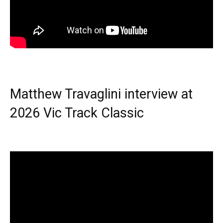
Matthew Travaglini interview at
2026 Vic Track Classic