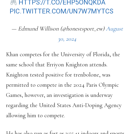
HTTPS://T.CO/EHP5ONQKDA
PIC.TWITTER.COM/UN7W7MYTCS
— Edmund Willison (@honestsport_ew)
August
30, 2024
Khan competes for the University of Florida, the
same school that Erriyon Knighton attends.
Knighton tested positive for trenbolone, was
permitted to compete in the 2024 Paris Olympic
Games, however, an investigation is underway
regarding the United States Anti-Doping Agency
allowing him to compete.
He has also run as fast as 3:55.41 indoors and sports