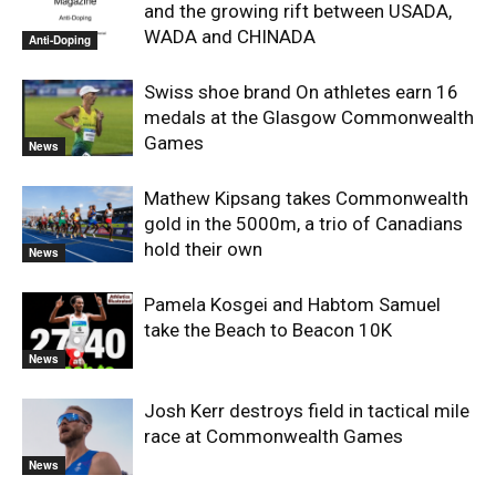
and the growing rift between USADA,
WADA and CHINADA
Anti-Doping
Swiss shoe brand On athletes earn 16
medals at the Glasgow Commonwealth
Games
News
Mathew Kipsang takes Commonwealth
gold in the 5000m, a trio of Canadians
hold their own
News
Pamela Kosgei and Habtom Samuel
take the Beach to Beacon 10K
News
Josh Kerr destroys field in tactical mile
race at Commonwealth Games
News