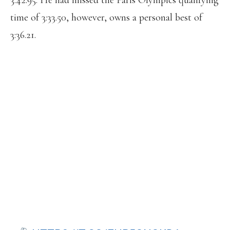
3:42.95. He had missed the Paris Olympics qualifying
time of 3:33.50, however, owns a personal best of
3:36.21.
UNIVERSITY OF FLORIDA MIDDLE-
DISTANCE RUNNER PARVEJ KHAN
TESTS POSITIVE FOR EPO, REPORTS
CIRCLE SPORTS.
THE SPRINTER ERRIYON KNIGHTON,
WHO TESTED POSITIVE FOR
TRENBOLONE, ALSO TRAINS AT THE
UNIVERSITY OF FLORIDA, ALTHOUGH
HE ISN’T A STUDENT THERE.