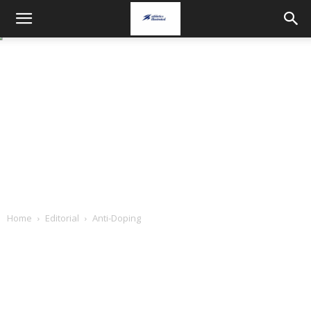
Home
Editorial
Anti-Doping