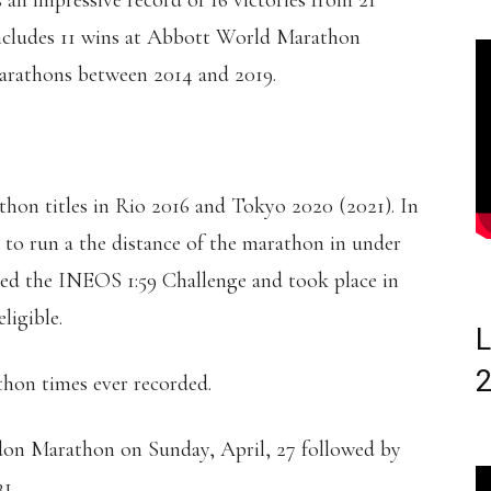
an impressive record of 16 victories from 21
s includes 11 wins at Abbott World Marathon
arathons between 2014 and 2019.
on titles in Rio 2016 and Tokyo 2020 (2021). In
y to run a the distance of the marathon in under
bed the INEOS 1:59 Challenge and took place in
ligible.
L
thon times ever recorded.
don Marathon on Sunday, April, 27 followed by
1.