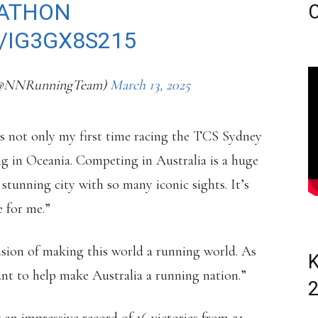
ATHON
C
/IG3GX8S215
(@NNRunningTeam)
March 13, 2025
 is not only my first time racing the TCS Sydney
g in Oceania. Competing in Australia is a huge
stunning city with so many iconic sights. It’s
e for me.”
ision of making this world a running world. As
K
want to help make Australia a running nation.”