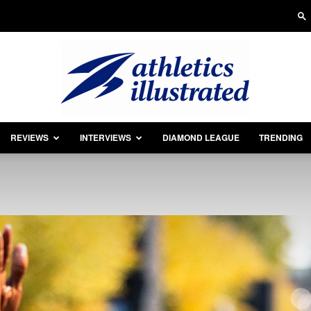
REVIEWS
INTERVIEWS
DIAMOND LEAGUE
TRENDING
Athletics
Illustrated