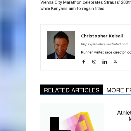
Vienna City Marathon celebrates Strauss’ 200th
while Kenyans aim to regain titles
Christopher Kelsall
https://athleticsillustrated.com
Runner, writer, race director,
RELATED ARTICLES
MORE F