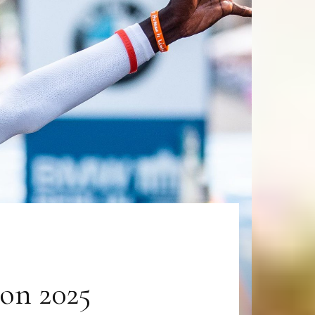
on 2025