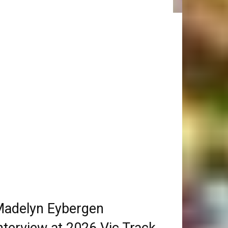
adelyn Eybergen