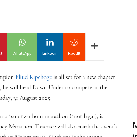
st
WhatsApp
Linkedin
ReddIt
ampion
Eliud Kipchoge
is all set for a new chapter
, he will head Down Under to compete at the
day, 31 August 2025.
n a *sub-two-hour marathon (*not legal), is
M
ney Marathon. This race will also mark the event’s