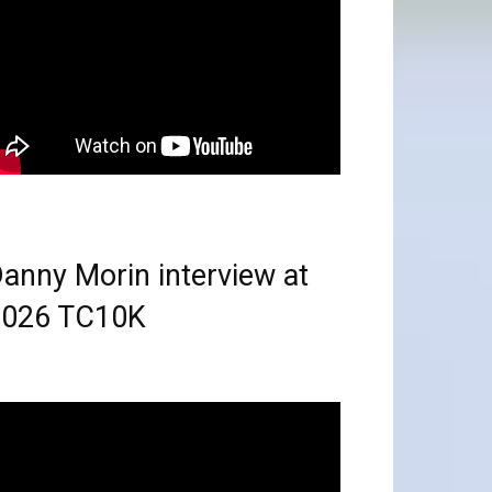
anny Morin interview at
2026 TC10K