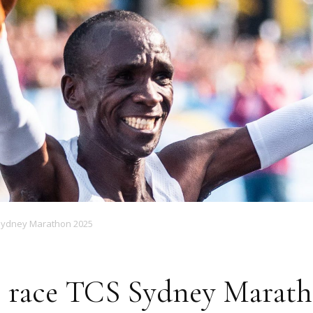
Magazine
 Sydney Marathon 2025
o race TCS Sydney Marath