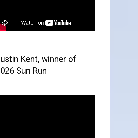
ustin Kent, winner of
026 Sun Run