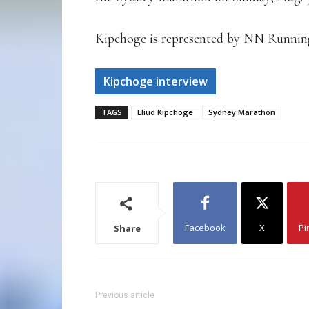
Kipchoge is represented by NN Runnin
Kipchoge interview
TAGS
Eliud Kipchoge
Sydney Marathon
Facebook
X
Pi
Share
Previous article