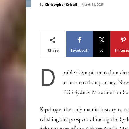
March 13, 2025
By
Christopher Kelsall
-
Facebook
X
Pintere
Share
D
ouble Olympic marathon ch
in his marathon journey. Now
TCS Sydney Marathon on Sun
Kipchoge, the only man in history to ru
relishing the prospect of racing the Syd