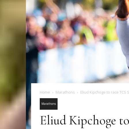
Home
Marathons
Eliud Kipchoge to race TCS
Marathons
Eliud Kipchoge t