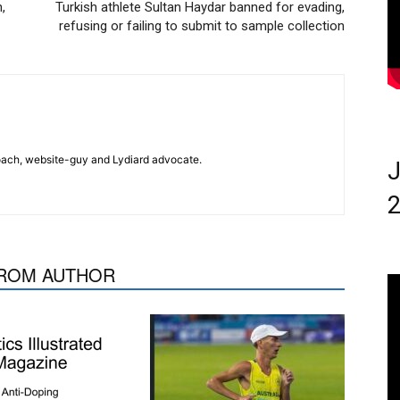
,
Turkish athlete Sultan Haydar banned for evading,
refusing or failing to submit to sample collection
 coach, website-guy and Lydiard advocate.
J
2
ROM AUTHOR