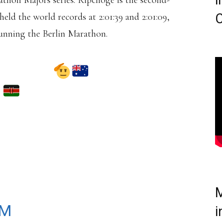
i
thon Majors series. Kipchoge is the second-
held the world records at 2:01:39 and 2:01:09,
C
running the Berlin Marathon.
 COME!
IS SET TO COMPETE
NEY MARATHON ON
T 2025.
DLBRN1GA
M
AM
i