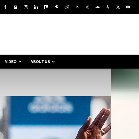
VIDEO
ABOUT US