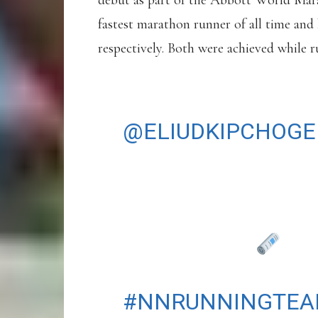
debut as part of the Abbott World Mara
fastest marathon runner of all time and 
respectively. Both were achieved while 
SYDNEY, HERE WE
@ELIUDKIPCHOGE
AT THE TCS SYD
SUNDAY 31 AUGUS
READ MORE
HTTPS://T.CO/RB
#NNRUNNINGTE