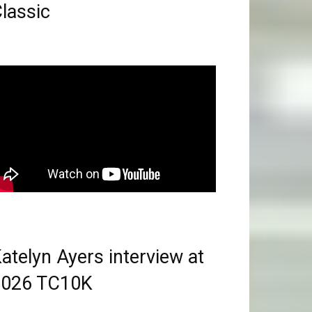
lassic
atelyn Ayers interview at
2026 TC10K