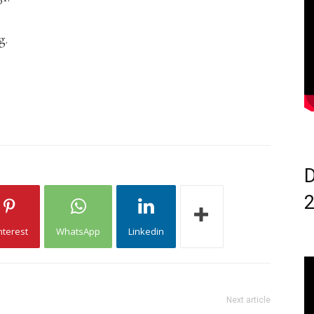
g.
D
nterest
WhatsApp
Linkedin
Next article