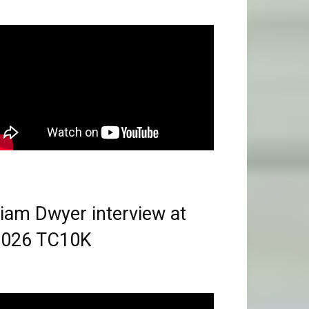
iam Dwyer interview at
2026 TC10K