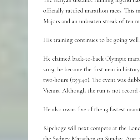
The Kenyan distance running legend has 
officially ratified marathon races. Thi
Majors and an unbeaten streak of ten m
His training continues to be going well.
He claimed back-to-back Olympic marath
2019, he became the first man in histor
two-hours (1:59:40). The event was dub
Vienna. Although the run is not record e
He also owns five of the 13 fastest mara
Kipchoge will next compete at the Lon
the Sydney Marathon on Sunday, Aug. 3