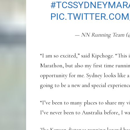
#TCSSYDNEYMAR
PIC.TWITTER.COM
— NN Running Team 
“I am so excited,” said Kipchoge. “This
Marathon, but also my first time runnin
opportunity for me. Sydney looks like a 
going to be a new and special experienc
“I’ve been to many places to share my v
I’ve never been to Australia before, I 