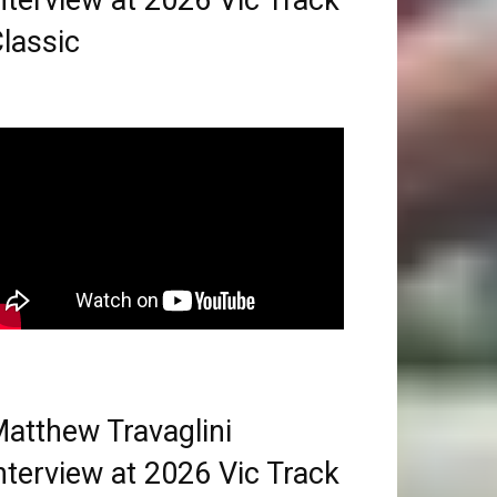
nterview at 2026 Vic Track
lassic
atthew Travaglini
nterview at 2026 Vic Track