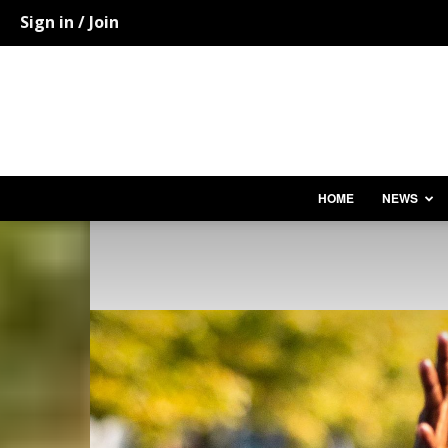
Sign in / Join
HOME
NEWS