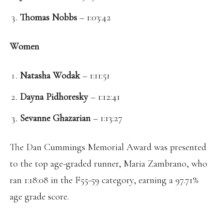
Thomas Nobbs
– 1:03:42
Women
Natasha Wodak
– 1:11:51
Dayna Pidhoresky
– 1:12:41
Sevanne Ghazarian
– 1:13:27
The Dan Cummings Memorial Award was presented
to the top age-graded runner, Maria Zambrano, who
ran 1:18:08 in the F55-59 category, earning a 97.71%
age grade score.