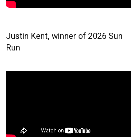
Justin Kent, winner of 2026 Sun
Run