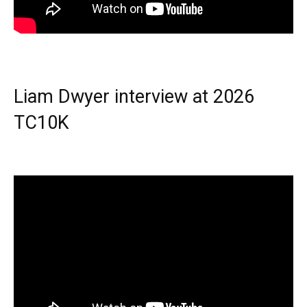
Liam Dwyer interview at 2026
TC10K