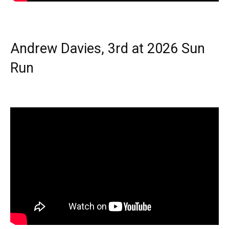
Andrew Davies, 3rd at 2026 Sun
Run