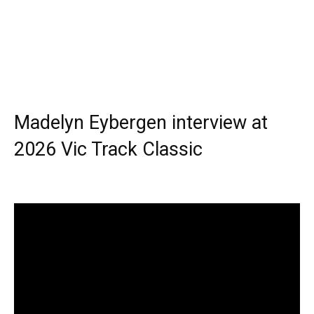
Madelyn Eybergen interview at
2026 Vic Track Classic