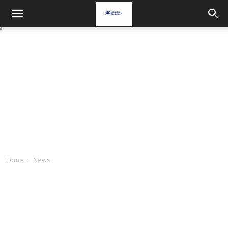
Home
News