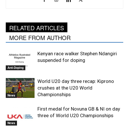
RELATED ARTICLES
MORE FROM AUTHOR
Kenyan race walker Stephen Ndangiri
suspended for doping
Anti-Doping
World U20 day three recap: Kiprono
crushes at the U20 World
Championships
News
First medal for Novuna GB & NI on day
three of World U20 Championships
News