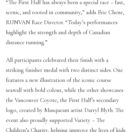
“The First Half has always been a special race – fast,
scenic, and rooted in community,” adds Eric Chene,
RUNVAN Race Director. “Today’s performances
highlight the strength and depth of Canadian
distance running.”
All participants celebrated their finish with a
striking finisher medal with two distinct sides. One
features a new illustration of the iconic course
seawall with bold colour, while the other showcases
the Vancouver Coyote, the First Half’s secondary
logo, created by Musqueam artist Darryl Blyth. The
event also proudly supported Variety – The
Children’s Charity, helping improve the lives of kids