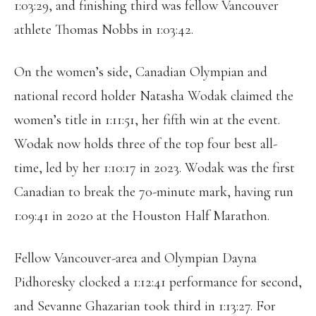
1:03:29, and finishing third was fellow Vancouver
athlete Thomas Nobbs in 1:03:42.
On the women’s side, Canadian Olympian and
national record holder Natasha Wodak claimed the
women’s title in 1:11:51, her fifth win at the event.
Wodak now holds three of the top four best all-
time, led by her 1:10:17 in 2023. Wodak was the first
Canadian to break the 70-minute mark, having run
1:09:41 in 2020 at the Houston Half Marathon.
Fellow Vancouver-area and Olympian Dayna
Pidhoresky clocked a 1:12:41 performance for second,
and Sevanne Ghazarian took third in 1:13:27. For