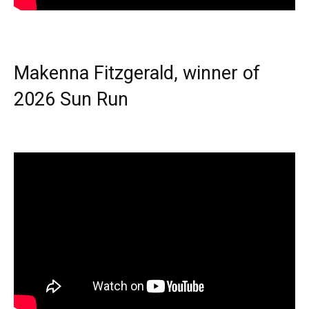
Makenna Fitzgerald, winner of
2026 Sun Run