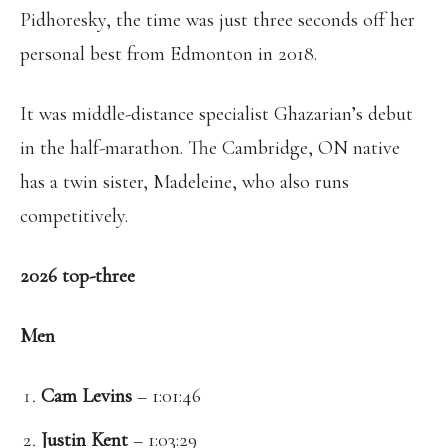
Pidhoresky, the time was just three seconds off her
personal best from Edmonton in 2018.
It was middle-distance specialist Ghazarian’s debut
in the half-marathon. The Cambridge, ON native
has a twin sister, Madeleine, who also runs
competitively.
2026 top-three
Men
Cam Levins
– 1:01:46
Justin Kent
– 1:03:29