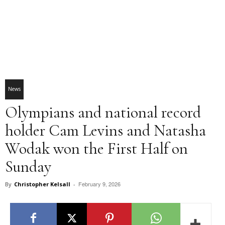
News
Olympians and national record
holder Cam Levins and Natasha
Wodak won the First Half on
Sunday
February 9, 2026
By
Christopher Kelsall
-