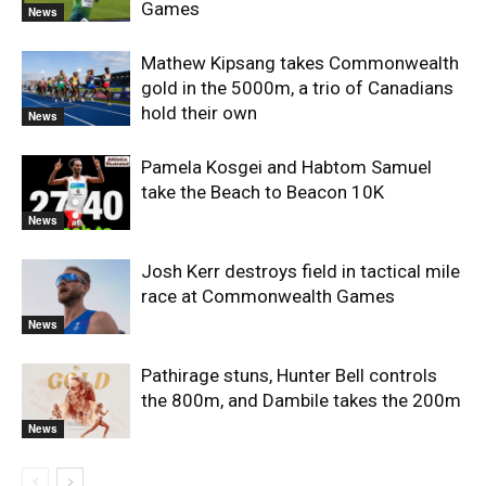
Games
News
Mathew Kipsang takes Commonwealth
gold in the 5000m, a trio of Canadians
hold their own
News
Pamela Kosgei and Habtom Samuel
take the Beach to Beacon 10K
News
Josh Kerr destroys field in tactical mile
race at Commonwealth Games
News
Pathirage stuns, Hunter Bell controls
the 800m, and Dambile takes the 200m
News