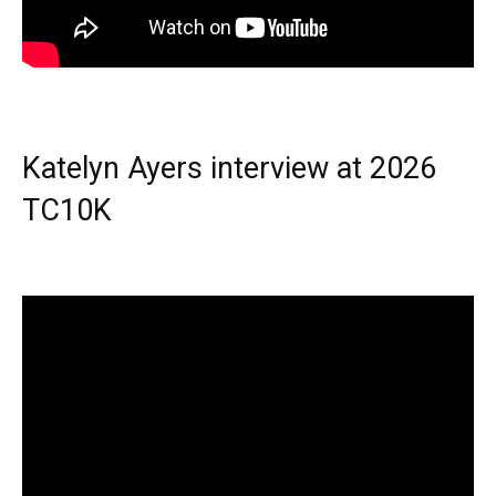
Katelyn Ayers interview at 2026
TC10K