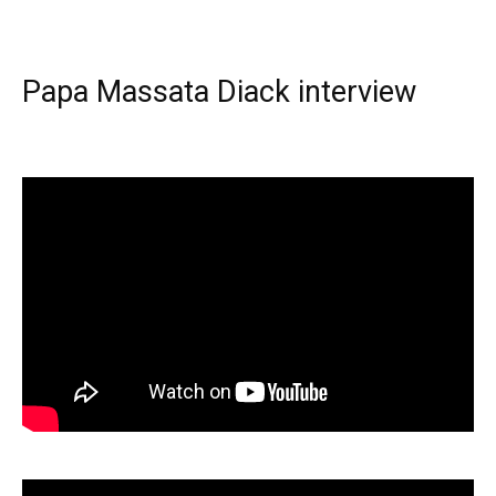
Papa Massata Diack interview