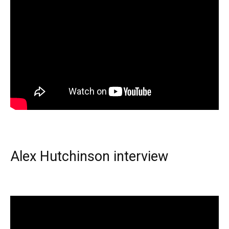
Alex Hutchinson interview