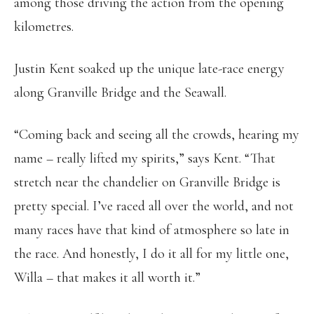
among those driving the action from the opening
kilometres.
Justin Kent soaked up the unique late-race energy
along Granville Bridge and the Seawall.
“Coming back and seeing all the crowds, hearing my
name – really lifted my spirits,” says Kent. “That
stretch near the chandelier on Granville Bridge is
pretty special. I’ve raced all over the world, and not
many races have that kind of atmosphere so late in
the race. And honestly, I do it all for my little one,
Willa – that makes it all worth it.”