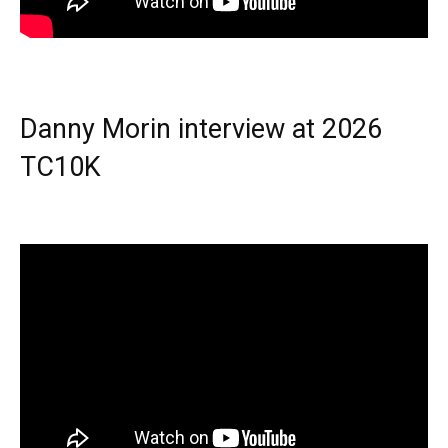
Danny Morin interview at 2026
TC10K