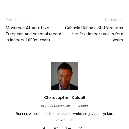
Previous article
Next article
Mohamed Attaoui take
Gabriela Debues-Stafford wins
European and national record
her first indoor race in four
in indoors 1000m event
years
Christopher Kelsall
https://athleticsillustrated.com
Runner, writer, race director, coach, website-guy and Lydiard
advocate.