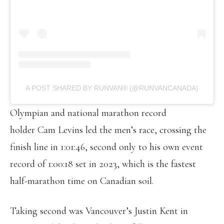
A POST SHARED BY RUNVAN® (@RUNVANCANADA)
Olympian and national marathon record
holder Cam Levins led the men’s race, crossing the
finish line in 1:01:46, second only to his own event
record of 1:00:18 set in 2023, which is the fastest
half-marathon time on Canadian soil.
Taking second was Vancouver’s Justin Kent in