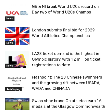
GB & NI break World U20s record on
Day two of World U20s Champs
News
London submits final bid for 2029
World Athletics Championships
News
LA28 ticket demand is the highest in
Olympic history, with 12 million ticket
registrations to date
News
Flashpoint: The 23 Chinese swimmers
and the growing rift between USADA,
WADA and CHINADA
Anti-Doping
Swiss shoe brand On athletes earn 16
medals at the Glasgow Commonwealth