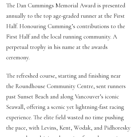
The Dan Cummings Memorial Award is presented
annually to the top age-graded runner at the First
Half. Honouring Cumming’s contributions to the
First Half and the local running community. A
perpetual trophy in his name at the awards
ceremony.
The refreshed course, starting and finishing near
the Roundhouse Community Centre, sent runners
past Sunset Beach and along Vancouver’s iconic
Seawall, offering a scenic yet lightning-fast racing
experience. The elite field wasted no time pushing
the pace, with Levins, Kent, Wodak, and Pidhoresky