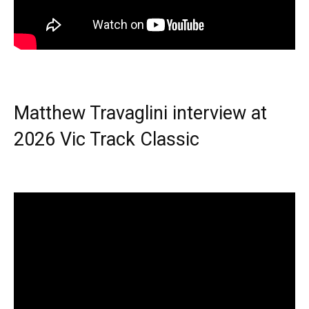
Matthew Travaglini interview at
2026 Vic Track Classic