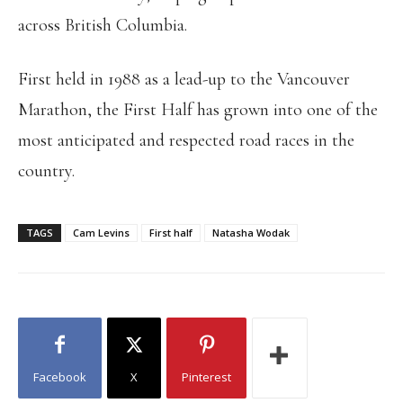
across British Columbia.
First held in 1988 as a lead-up to the Vancouver
Marathon, the First Half has grown into one of the
most anticipated and respected road races in the
country.
TAGS
Cam Levins
First half
Natasha Wodak
Facebook
X
Pinterest