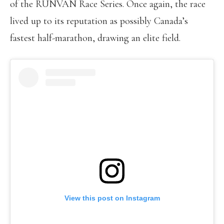
of the RUNVAN Race Series. Once again, the race
lived up to its reputation as possibly Canada’s
fastest half-marathon, drawing an elite field.
View this post on Instagram