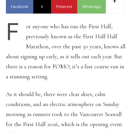
Facebook
X
Pinterest
WhatsApp
F
or anyone who has run the First Half,
previously known as the First Half Half
Marathon, over the past 30 years, knows all
about signing up early, as it sells out each year. But
there is a reason for FOMO; it’s a fast course run in
a stunning setting.
As it should be, there were clear skies, calm
conditions, and an electric atmosphere on Sunday
morning as runners took to the Vancouver Seawall
for the First Half 2026, which is the opening event