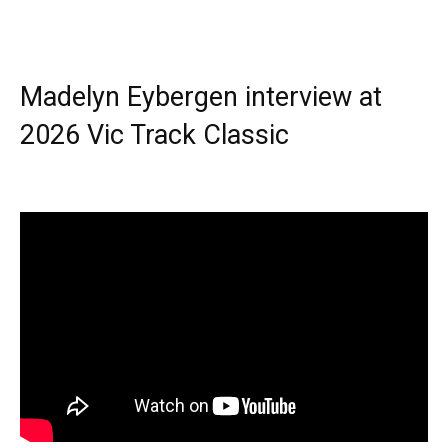
Madelyn Eybergen interview at
2026 Vic Track Classic