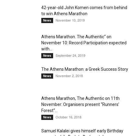
42-year-old John Komen comes from behind
to win Athens Marathon
November 10, 2019
News
Athens Marathon. The Authentic“ on
November 10: Record Participation expected
with...
September 24, 2019
News
The Athens Marathon: a Greek Success Story
November 2, 2018
News
Athens Marathon, The Authentic on 11th
November: Organisers present “Runners’
Forest“...
October 16, 2018
News
Samuel Kalalei gives himself early Birthday