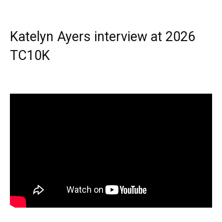
Katelyn Ayers interview at 2026
TC10K