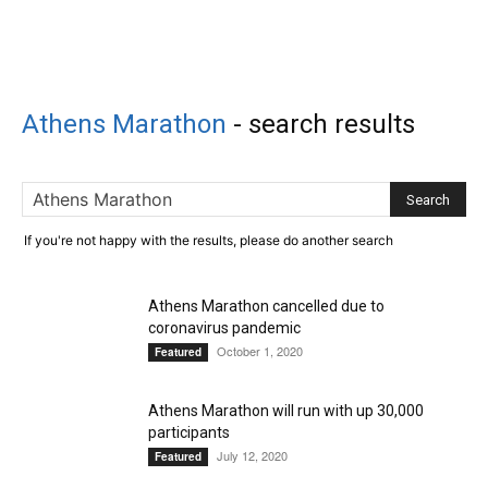
Athens Marathon
-
search results
If you're not happy with the results, please do another search
Athens Marathon cancelled due to
coronavirus pandemic
October 1, 2020
Featured
Athens Marathon will run with up 30,000
participants
July 12, 2020
Featured