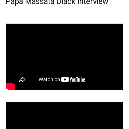
Papa Massata Diack interview