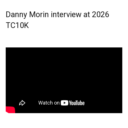
Danny Morin interview at 2026
TC10K