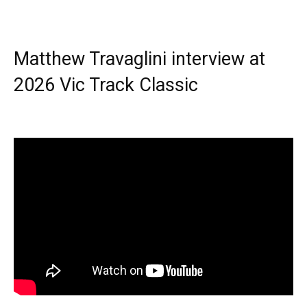
Matthew Travaglini interview at
2026 Vic Track Classic