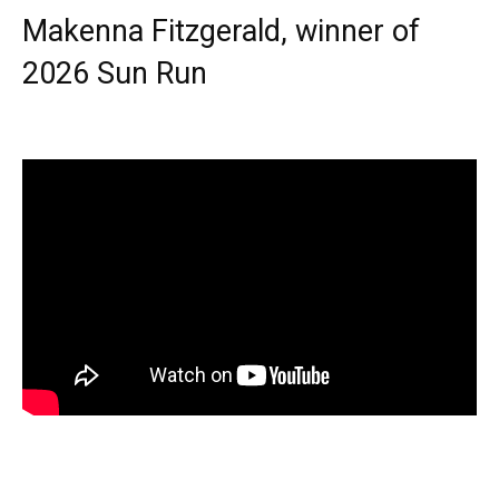
Makenna Fitzgerald, winner of
2026 Sun Run