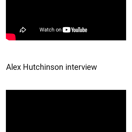
Alex Hutchinson interview