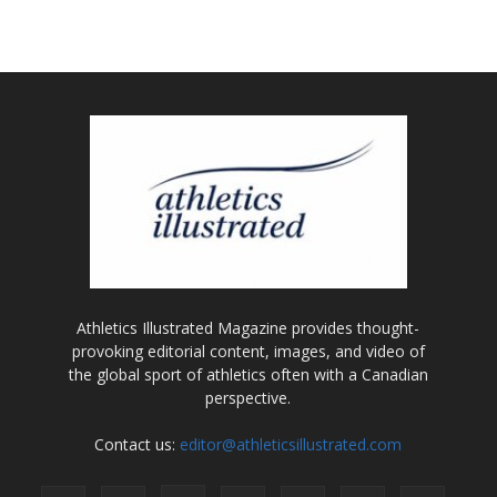
Athletics Illustrated Magazine provides thought-
provoking editorial content, images, and video of
the global sport of athletics often with a Canadian
perspective.
Contact us:
editor@athleticsillustrated.com