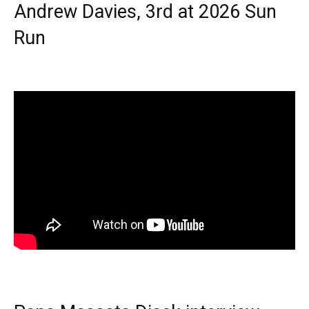
Andrew Davies, 3rd at 2026 Sun
Run