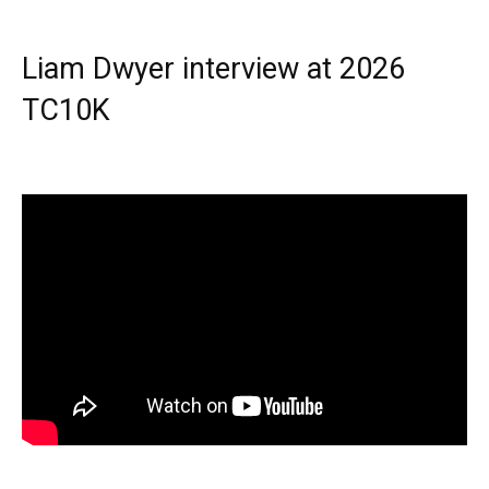
Liam Dwyer interview at 2026
TC10K