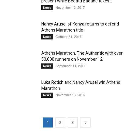
present while Bedatu Badane takes...
November 12, 2017
News
Nancy Arusei of Kenya returns to defend
Athens Marathon title
October 31, 2017
News
Athens Marathon. The Authentic with over
50,000 runners on November 12
September 11, 2017
News
Luka Rotich and Nancy Arusei win Athens
Marathon
November 13, 2016
News
1
2
3