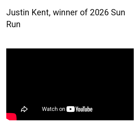
Justin Kent, winner of 2026 Sun
Run