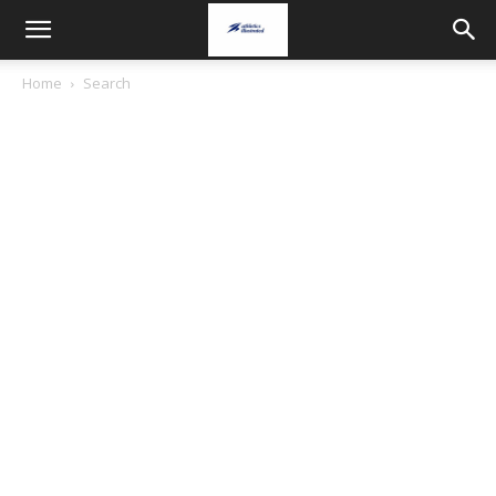
Home
Search