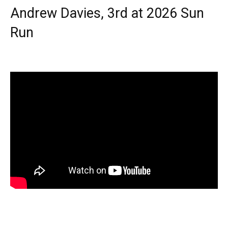
Andrew Davies, 3rd at 2026 Sun
Run