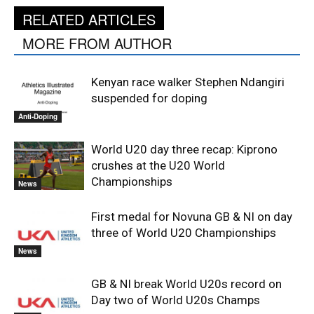
RELATED ARTICLES
MORE FROM AUTHOR
Kenyan race walker Stephen Ndangiri
suspended for doping
Anti-Doping
World U20 day three recap: Kiprono
crushes at the U20 World
Championships
News
First medal for Novuna GB & NI on day
three of World U20 Championships
News
GB & NI break World U20s record on
Day two of World U20s Champs