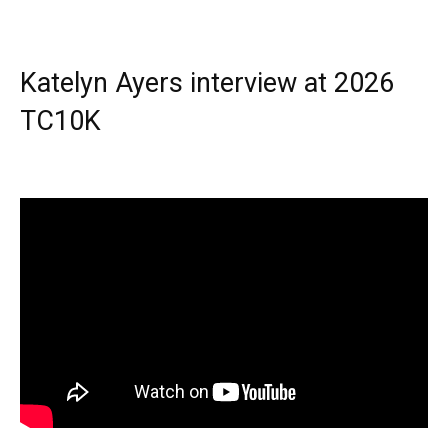
Katelyn Ayers interview at 2026
TC10K