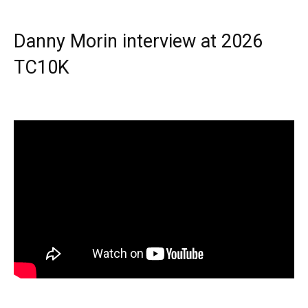
Danny Morin interview at 2026
TC10K