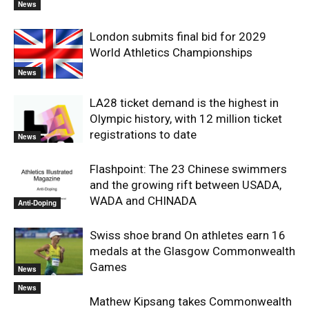
News
London submits final bid for 2029
World Athletics Championships
News
LA28 ticket demand is the highest in
Olympic history, with 12 million ticket
registrations to date
News
Flashpoint: The 23 Chinese swimmers
and the growing rift between USADA,
WADA and CHINADA
Anti-Doping
Swiss shoe brand On athletes earn 16
medals at the Glasgow Commonwealth
Games
News
News
Mathew Kipsang takes Commonwealth