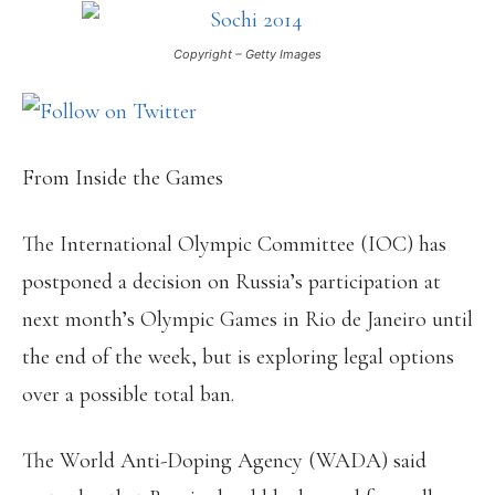
Copyright – Getty Images
From Inside the Games
The International Olympic Committee (IOC) has
postponed a decision on Russia’s participation at
next month’s Olympic Games in Rio de Janeiro until
the end of the week, but is exploring legal options
over a possible total ban.
The World Anti-Doping Agency (WADA) said