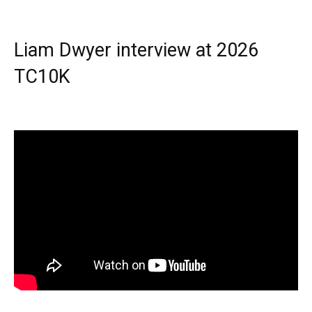
Liam Dwyer interview at 2026
TC10K