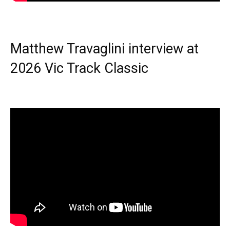
Matthew Travaglini interview at
2026 Vic Track Classic