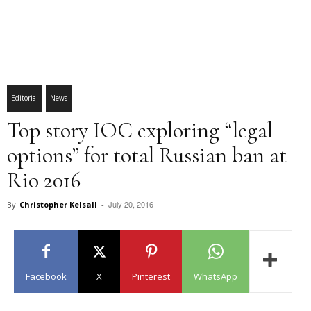
Editorial
News
Top story IOC exploring “legal
options” for total Russian ban at
Rio 2016
July 20, 2016
By
Christopher Kelsall
-
Facebook
X
Pinterest
WhatsApp