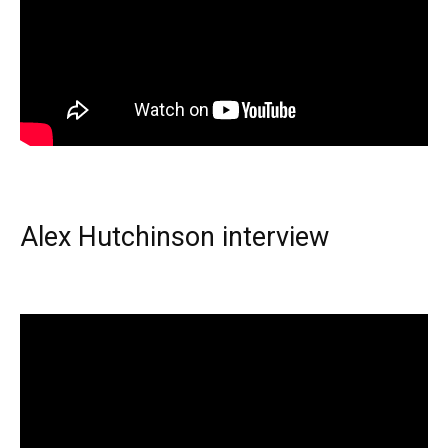
Alex Hutchinson interview