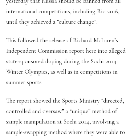
yesterday that Russia should be banned from all
international competitions, including Rio 2016,
until they achieved a “culture change”.
This followed the release of Richard McLaren’s
Independent Commission report here into alleged
state-sponsored doping during the Sochi 2014
Winter Olympics, as well as in competitions in
summer sports.
The report showed the Sports Ministry “directed,
controlled and oversaw” a “unique” method of
sample manipulation at Sochi 2014, involving a
sample-swapping method where they were able to