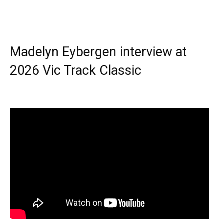
Madelyn Eybergen interview at
2026 Vic Track Classic