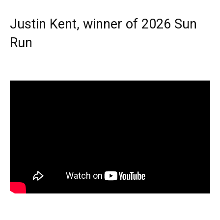
Justin Kent, winner of 2026 Sun
Run