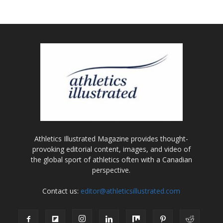
Athletics Illustrated Magazine provides thought-
provoking editorial content, images, and video of
the global sport of athletics often with a Canadian
perspective.
Contact us:
editor@athleticsillustrated.com