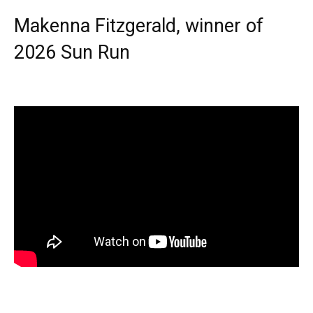
Makenna Fitzgerald, winner of
2026 Sun Run