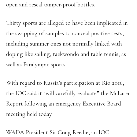
open and reseal tamper-proof bottles.
Thirty sports are alleged to have been implicated in
the swapping of samples to conceal positive tests,
including summer ones not normally linked with
doping like sailing, taekwondo and table tennis, as
well as Paralympic sports.
With regard to Russia’s participation at Rio 2016,
the IOC said it “will carefully evaluate” the McLaren
Report following an emergency Executive Board
meeting held today.
WADA President Sir Craig Reedie, an IOC