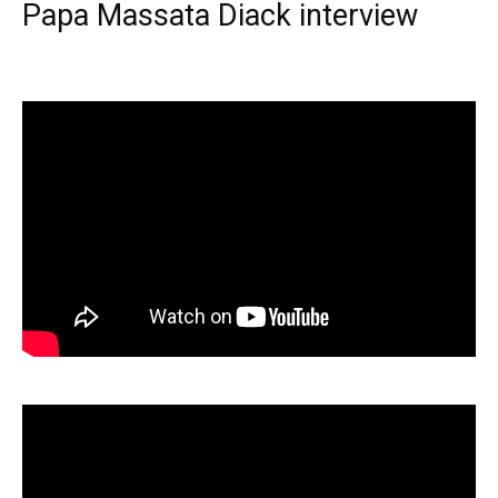
Papa Massata Diack interview