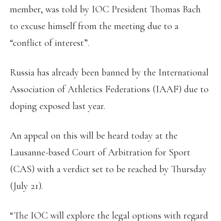
member, was told by IOC President Thomas Bach
to excuse himself from the meeting due to a
“conflict of interest”.
Russia has already been banned by the International
Association of Athletics Federations (IAAF) due to
doping exposed last year.
An appeal on this will be heard today at the
Lausanne-based Court of Arbitration for Sport
(CAS) with a verdict set to be reached by Thursday
(July 21).
“The IOC will explore the legal options with regard