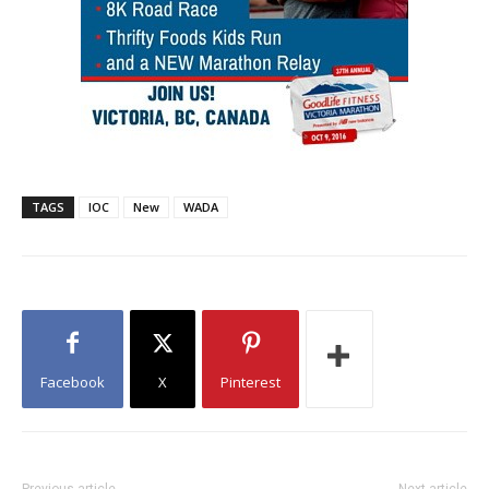
TAGS
IOC
New
WADA
Facebook
X
Pinterest