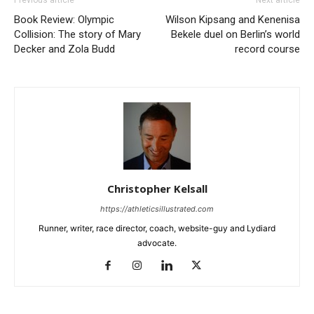
Previous article
Next article
Book Review: Olympic
Wilson Kipsang and Kenenisa
Collision: The story of Mary
Bekele duel on Berlin’s world
Decker and Zola Budd
record course
Christopher Kelsall
https://athleticsillustrated.com
Runner, writer, race director, coach, website-guy and Lydiard
advocate.