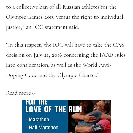
to a collective ban of all Russian athletes for the
Olympic Games 2016 versus the right to individual
justice,” an IOC statement said.
“In this respect, the IOC will have to take the CAS
decision on July 21, 2016 concerning the IAAF rules
into consideration, as well as the World Anti-
Doping Code and the Olympic Charter.”
Read more>>