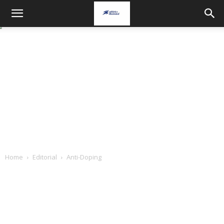
Home
Editorial
Anti-Doping