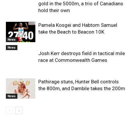
gold in the 5000m, a trio of Canadians
hold their own
Pamela Kosgei and Habtom Samuel
take the Beach to Beacon 10K
News
News
Josh Kerr destroys field in tactical mile
race at Commonwealth Games
Pathirage stuns, Hunter Bell controls
the 800m, and Dambile takes the 200m
News