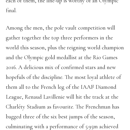
each of them, the line-up is worthy of an Olympic
final.
Among the men, the pole vault competition will
gather together the top three performers in the
world this season, plus the reigning world champion
and the Olympic gold medallist at the Rio Games
2016. A delicious mix of confirmed stars and new
hopefuls of the discipline. The most loyal athlete of
them all to the French leg of the IAAF Diamond
League, Renaud Lavillenie will hit the track at the
Charléty Stadium as favourite. The Frenchman has
bagged three of the six best jumps of the season,
culminating with a performance of 5.95m achieved