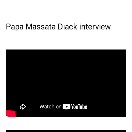
Papa Massata Diack interview