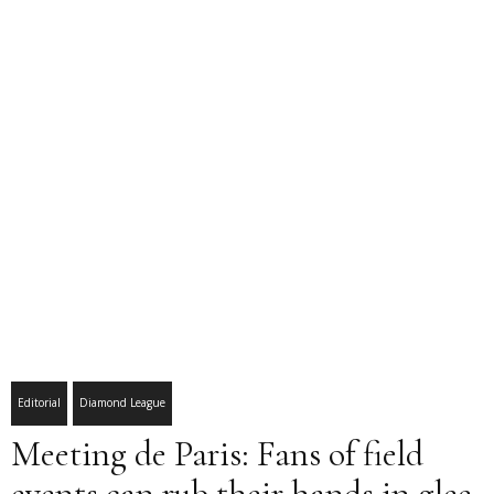
Editorial
Diamond League
Meeting de Paris: Fans of field
events can rub their hands in glee