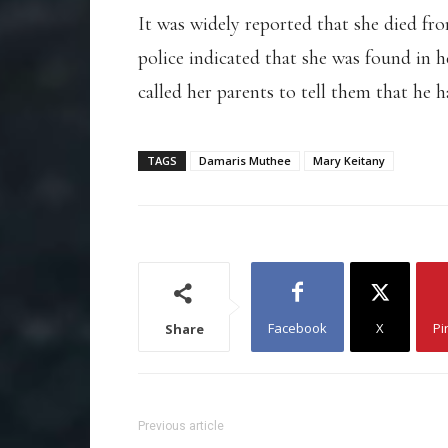
It was widely reported that she died f
police indicated that she was found in 
called her parents to tell them that he 
TAGS
Damaris Muthee
Mary Keitany
Facebook
X
Pi
Share
Previous article