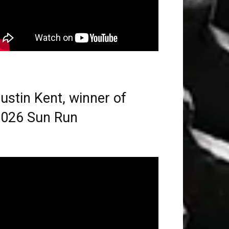
ustin Kent, winner of
026 Sun Run