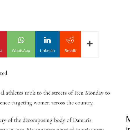
st
WhatsApp
Linkedin
ReddIt
ated
l athletes took to the streets of Iten Monday to
lence targeting women across the country.
M
very of the decomposing body of Damaris