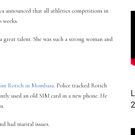
ya announced that all athletics competitions in
o weeks.
 a great talent. She was such a strong woman and
him Rotich in Mombasa
. Police tracked Rotich
L
ently used an old SIM card in a new phone. He
n.
d had marital issues.