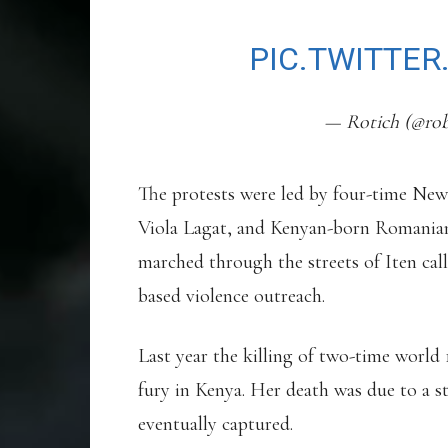
SAD!
PIC.TWITTE
— Rotich (@rob
The protests were led by four-time N
Viola Lagat, and Kenyan-born Romanian
marched through the streets of Iten call
based violence outreach.
Last year the killing of two-time worl
fury in Kenya. Her death was due to a s
eventually captured.