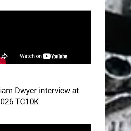
iam Dwyer interview at
2026 TC10K