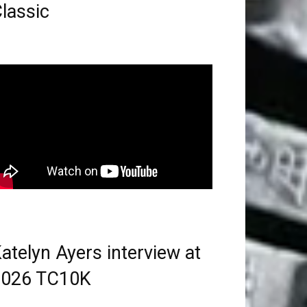
lassic
atelyn Ayers interview at
2026 TC10K