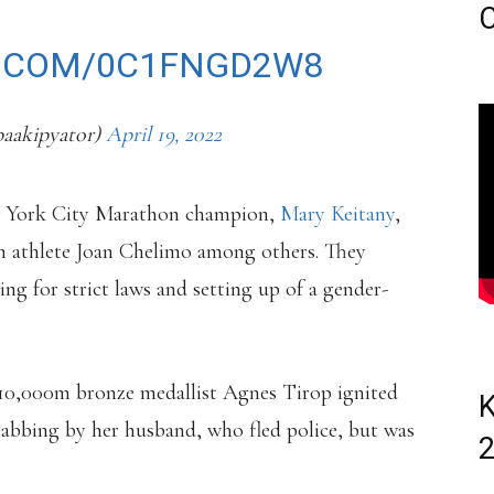
C
R.COM/0C1FNGD2W8
aakipyator)
April 19, 2022
ew York City Marathon champion,
Mary Keitany
,
 athlete Joan Chelimo among others. They
ing for strict laws and setting up of a gender-
d 10,000m bronze medallist Agnes Tirop ignited
K
tabbing by her husband, who fled police, but was