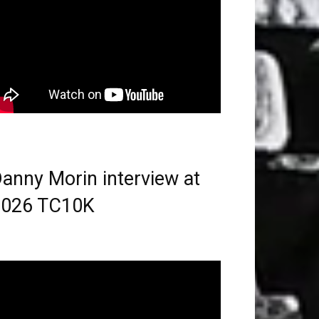
anny Morin interview at
2026 TC10K