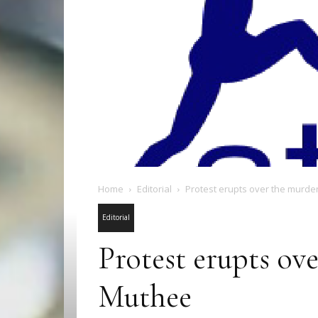
Home
Editorial
Protest erupts over the murd
Editorial
Protest erupts ov
Muthee