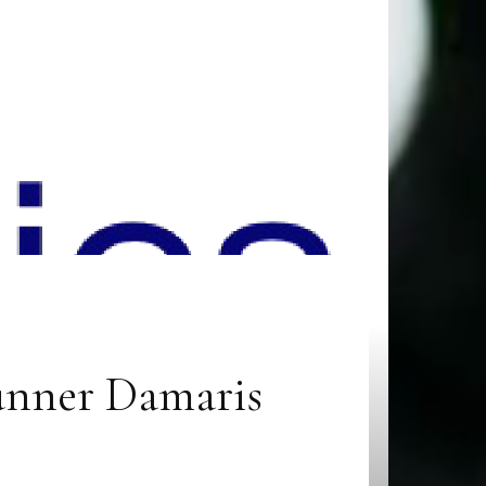
runner Damaris