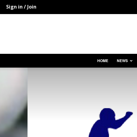
Sign in / Join
HOME
NEWS