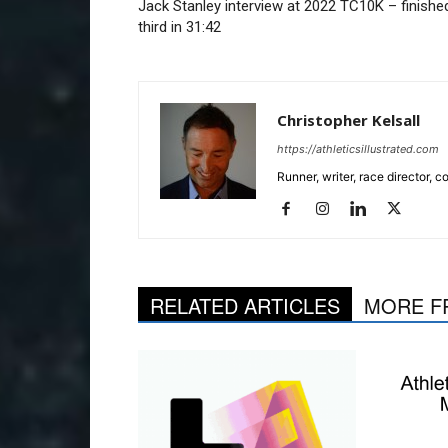
Jack Stanley interview at 2022 TC10K – finishe
third in 31:42
Christopher Kelsall
https://athleticsillustrated.com
Runner, writer, race director,
RELATED ARTICLES
MORE F