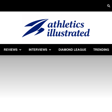
REVIEWS
INTERVIEWS
DIAMOND LEAGUE
TRENDING
Athletics
Illustrated