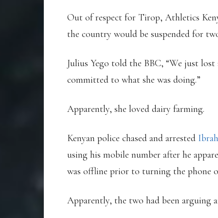
Out of respect for Tirop, Athletics Ken
the country would be suspended for tw
Julius Yego told the BBC, “We just lost
committed to what she was doing.”
Apparently, she loved dairy farming.
Kenyan police chased and arrested
Ibra
using his mobile number after he appar
was offline prior to turning the phone o
Apparently, the two had been arguing an