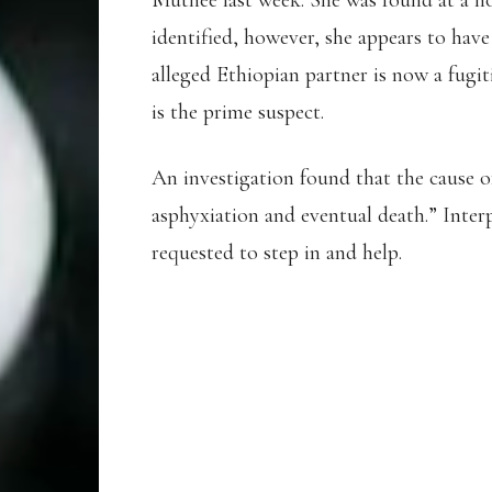
Muthee last week. She was found at a ho
identified, however, she appears to hav
alleged Ethiopian partner is now a fugit
is the prime suspect.
An investigation found that the cause o
asphyxiation and eventual death.” Inter
requested to step in and help.
KOKI FOI, AN ETH
REPORTEDLY MUR
BARHAIN ATHLET
MUTUA TWO DAY A