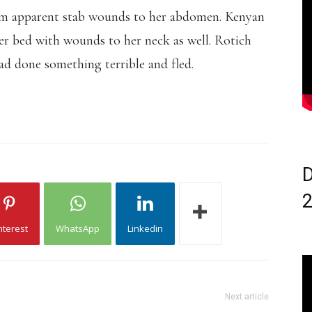
rom apparent stab wounds to her abdomen. Kenyan
her bed with wounds to her neck as well. Rotich
had done something terrible and fled.
D
nterest
WhatsApp
Linkedin
Next article