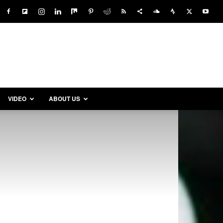
VIDEO
ABOUT US