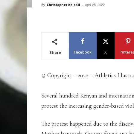
April 25, 2022
By
Christopher Kelsall
-
Facebook
X
Pintere
Share
© Copyright – 2022 – Athletics Illustr
Several hundred Kenyan and internationa
protest the increasing gender-based vio
The protest happened due to the disco