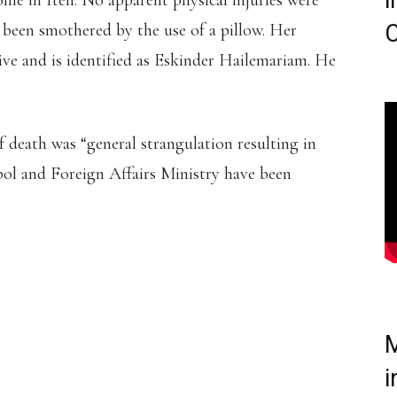
i
me in Iten. No apparent physical injuries were
e been smothered by the use of a pillow. Her
C
ive and is identified as Eskinder Hailemariam. He
f death was “general strangulation resulting in
pol and Foreign Affairs Ministry have been
IOPIAN ATHLETE IS
DERED A KENYAN BORN
E DAMARIS MUTHEE
M
GO AT ITEN.
i