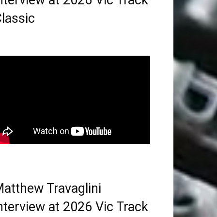
nterview at 2026 Vic Track
lassic
atthew Travaglini
nterview at 2026 Vic Track