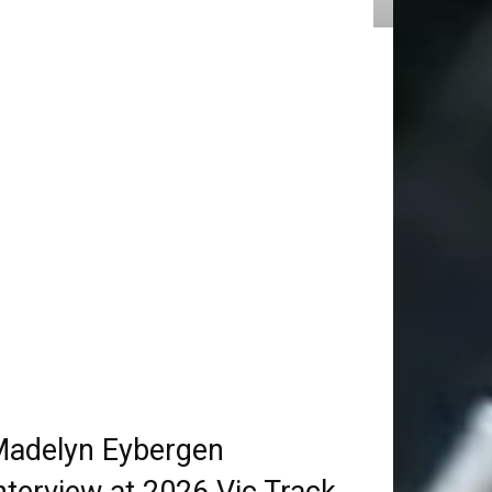
adelyn Eybergen