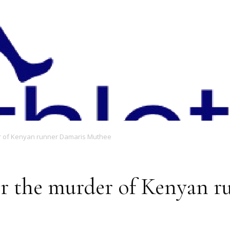
Magazine
er of Kenyan runner Damaris Muthee
er the murder of Kenyan 