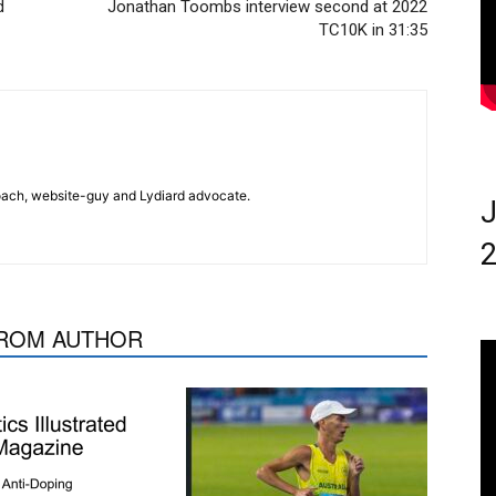
d
Jonathan Toombs interview second at 2022
TC10K in 31:35
 coach, website-guy and Lydiard advocate.
J
2
ROM AUTHOR