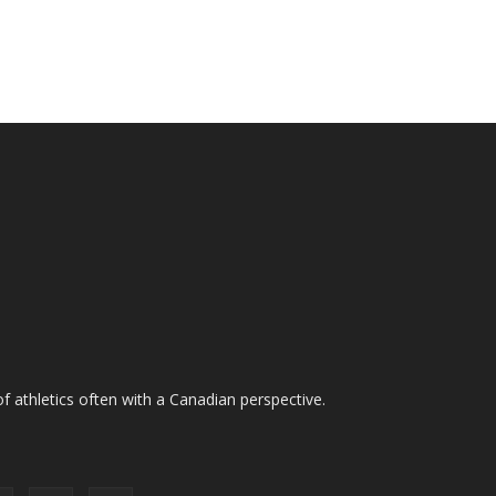
f athletics often with a Canadian perspective.