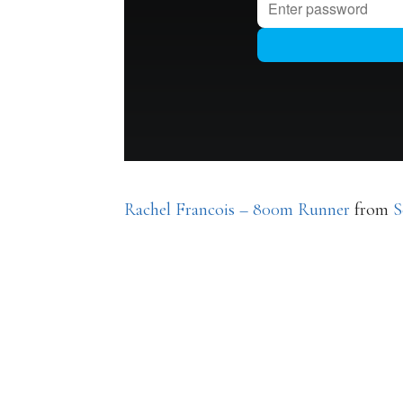
Rachel Francois – 800m Runner
from
S