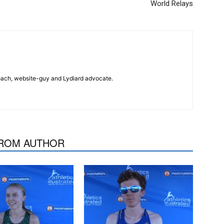
World Relays
 coach, website-guy and Lydiard advocate.
ROM AUTHOR