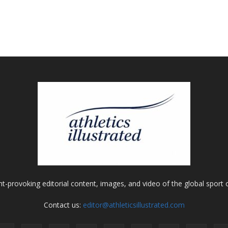
ht-provoking editorial content, images, and video of the global sport o
Contact us:
editor@athleticsillustrated.com