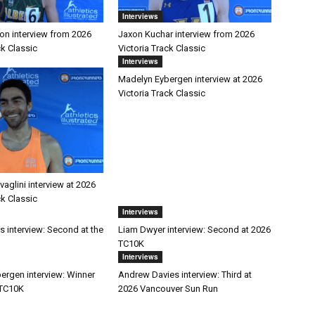
Interviews
on interview from 2026
Jaxon Kuchar interview from 2026
ck Classic
Victoria Track Classic
Interviews
Madelyn Eybergen interview at 2026
Victoria Track Classic
aglini interview at 2026
ck Classic
Interviews
s interview: Second at the
Liam Dwyer interview: Second at 2026
TC10K
Interviews
ergen interview: Winner
Andrew Davies interview: Third at
 TC10K
2026 Vancouver Sun Run