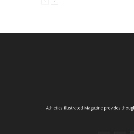
Athletics Illustrated Magazine provides thoug