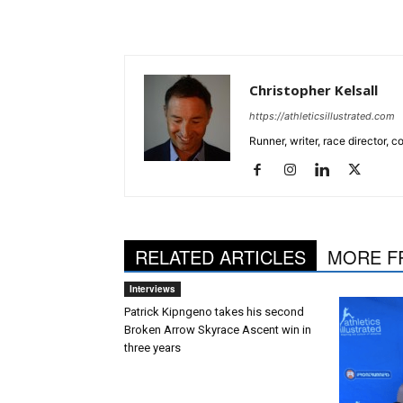
Christopher Kelsall
https://athleticsillustrated.com
Runner, writer, race director,
RELATED ARTICLES
MORE F
Interviews
Patrick Kipngeno takes his second
Broken Arrow Skyrace Ascent win in
three years