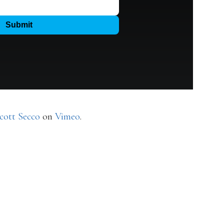
cott Secco
on
Vimeo
.