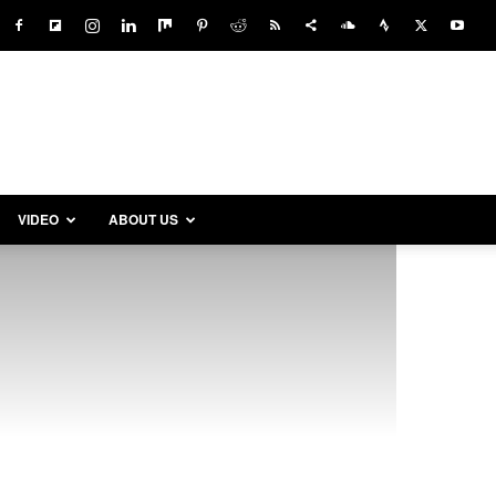
VIDEO
ABOUT US