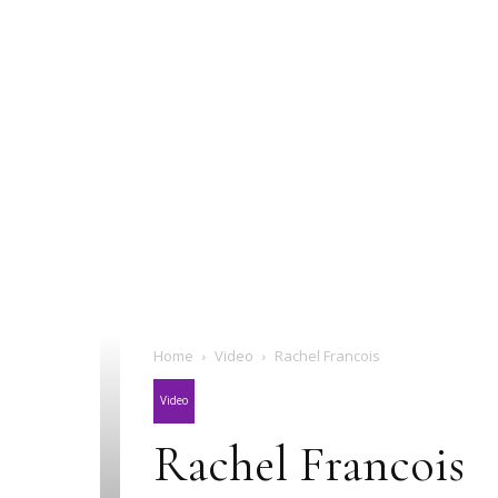
Home
Video
Rachel Francois
Video
Rachel Francois