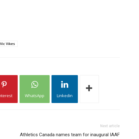
Vic Vikes
nterest
WhatsApp
Linkedin
Next article
Athletics Canada names team for inaugural IAAF