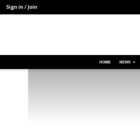
Sign in / Join
HOME
NEWS