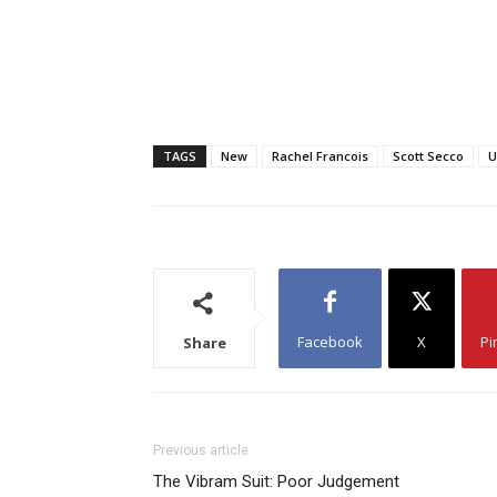
TAGS
New
Rachel Francois
Scott Secco
U
Facebook
X
Pi
Share
Previous article
The Vibram Suit: Poor Judgement