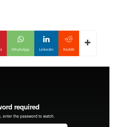
st
WhatsApp
Linkedin
ReddIt