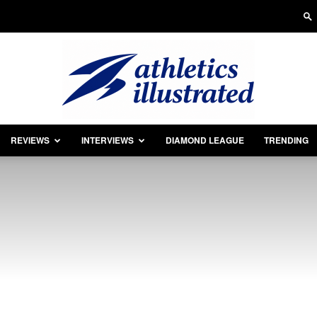
REVIEWS
INTERVIEWS
DIAMOND LEAGUE
TRENDING
Athletics
Illustrated