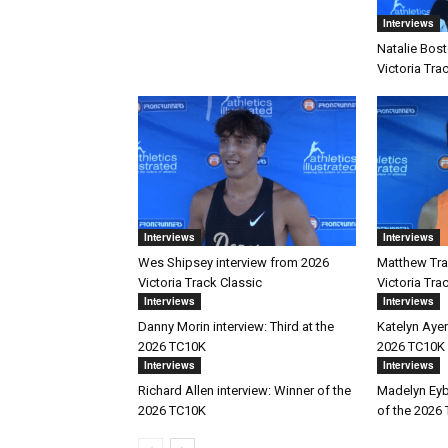
Interviews
Natalie Bost
Victoria Tra
Interviews
Interviews
Wes Shipsey interview from 2026
Matthew Trav
Victoria Track Classic
Victoria Tra
Interviews
Interviews
Danny Morin interview: Third at the
Katelyn Ayer
2026 TC10K
2026 TC10K
Interviews
Interviews
Richard Allen interview: Winner of the
Madelyn Eyb
2026 TC10K
of the 2026