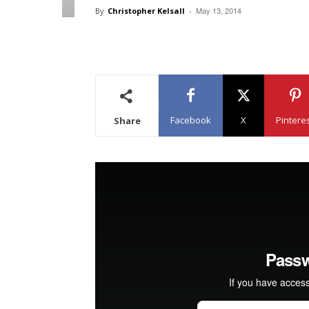
May 13, 2014
By
Christopher Kelsall
-
Facebook
X
Pintere
Share